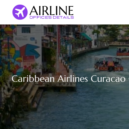
Skip
to
content
Caribbean Airlines Curacao 