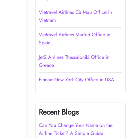
Vietravel Airlines Cà Mau Office in
Vietnam
Vietravel Airlines Madrid Office in
Spain
Jet2 Airlines Thessaloniki Office in
Greece
Finnair New York City Office in USA
Recent Blogs
Can You Change Your Name on the
Airline Ticket? A Simple Guide