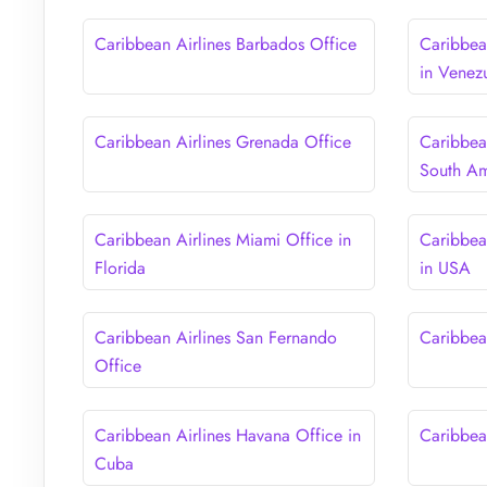
Caribbean Airlines Barbados Office
Caribbea
in Venez
Caribbean Airlines Grenada Office
Caribbea
South Am
Caribbean Airlines Miami Office in
Caribbea
Florida
in USA
Caribbean Airlines San Fernando
Caribbea
Office
Caribbean Airlines Havana Office in
Caribbea
Cuba