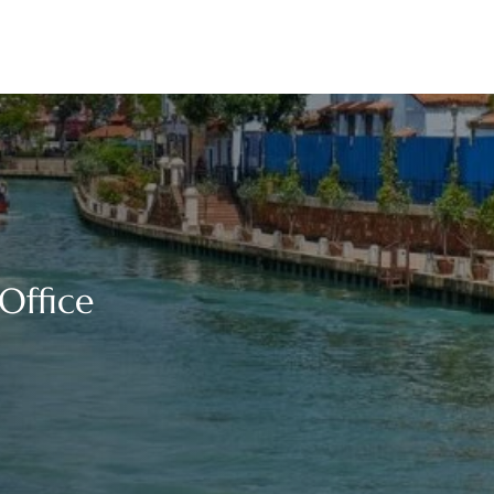
Office