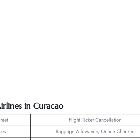
irlines in Curacao
reet
Flight Ticket Cancellation
ces
Baggage Allowance, Online Check-in