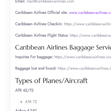
Email:
mail@caribbean-airlines.com
Caribbean Airlines Official site:
www.caribbean-airlines.
Caribbean Airlines Check-In:
https://www.caribbean-airlin
Caribbean Airlines Flight Status:
https://www.caribbean-air
Caribbean Airlines Baggage Servi
Inquiries For baggage:
https://www.caribbean-airlines.
Baggage lost and found:
https://www.caribbean-airline
Types of Planes/Aircraft
ATR 42/72
ATR 72
Airbus A340