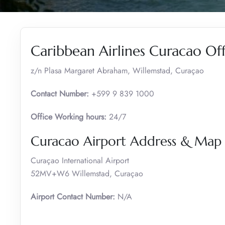
Caribbean Airlines Curacao Of
z/n Plasa Margaret Abraham, Willemstad, Curaçao
Contact Number:
+599 9 839 1000
Office Working hours:
24/7
Curacao Airport Address & Map
Curaçao International Airport
52MV+W6 Willemstad, Curaçao
Airport Contact Number:
N/A