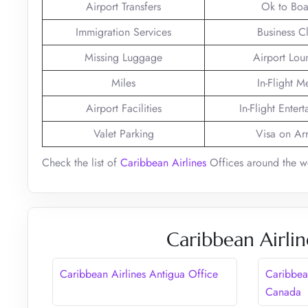
Airport Transfers
Ok to Boa
Immigration Services
Business C
Missing Luggage
Airport Lou
Miles
In-Flight M
Airport Facilities
In-Flight Enter
Valet Parking
Visa on Arr
Check the list of
Caribbean Airlines
Offices around the w
Caribbean Airlin
Caribbean Airlines Antigua Office
Caribbean
Canada