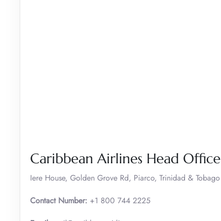
Caribbean Airlines Head Offic
Iere House, Golden Grove Rd, Piarco, Trinidad & Tobago
Contact Number:
+1 800 744 2225