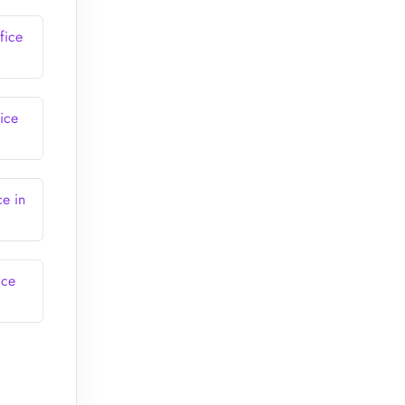
fice
ice
ce in
ice