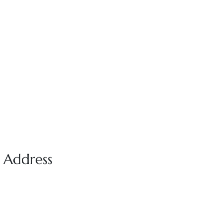
e Address