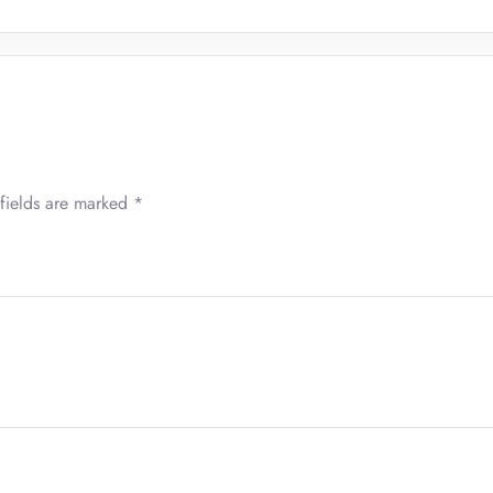
fields are marked
*