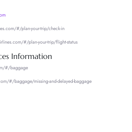
com
es.com/#/plan-your-trip/check-in
lines.com/#/plan-your-trip/flight-status
ces Information
com/#/baggage
s.com/#/baggage/missing-and-delayed-baggage