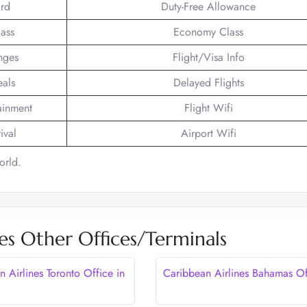
rd
Duty-Free Allowance
lass
Economy Class
nges
Flight/Visa Info
eals
Delayed Flights
tainment
Flight Wifi
ival
Airport Wifi
orld.
es Other Offices/Terminals
 Airlines Toronto Office in
Caribbean Airlines Bahamas Of