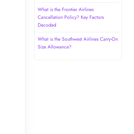
What is the Frontier Airlines
Cancellation Policy? Key Factors
Decoded
What is the Southwest Airlines Carry-On
Size Allowance?