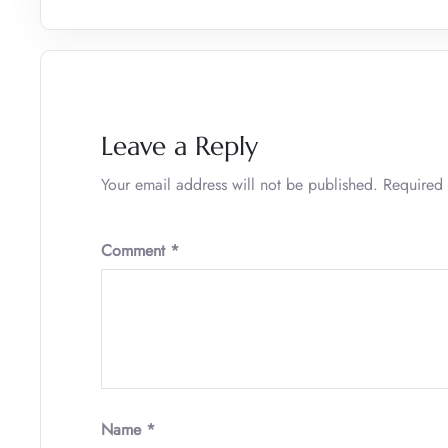
Leave a Reply
Your email address will not be published.
Required 
Comment
*
Name
*