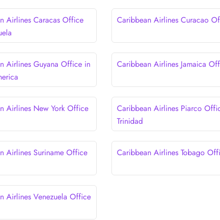
n Airlines Caracas Office
Caribbean Airlines Curacao Of
uela
n Airlines Guyana Office in
Caribbean Airlines Jamaica Off
erica
n Airlines New York Office
Caribbean Airlines Piarco Offi
Trinidad
n Airlines Suriname Office
Caribbean Airlines Tobago Off
n Airlines Venezuela Office