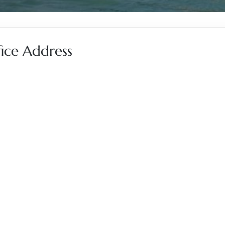
fice Address