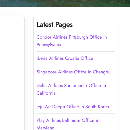
Latest Pages
Condor Airlines Pittsburgh Office in
Pennsylvania
Iberia Airlines Croatia Office
Singapore Airlines Office in Chengdu
Delta Airlines Sacramento Office in
California
Jeju Air Daegu Office in South Korea
Play Airlines Baltimore Office in
Maryland