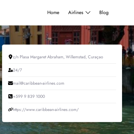
Home
Airlines
Blog
z/n Plasa Margaret Abraham, Willemstad, Curaçao
24/7
mail@caribbean-airlines.com
+599 9 839 1000
https://www.caribbean-airlines.com/