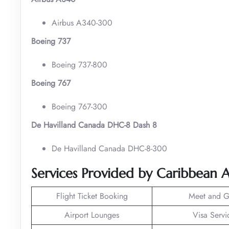
Airbus A340-300
Boeing 737
Boeing 737-800
Boeing 767
Boeing 767-300
De Havilland Canada DHC-8 Dash 8
De Havilland Canada DHC-8-300
Services Provided by Caribbean A
Flight Ticket Booking
Meet and G
Airport Lounges
Visa Servi