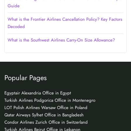
Guide
What is the Frontier Airlines Cancellation Policy? Key Factors
Decoded
What is the Southwest Airlines Carry-On Size Allowance?
Popular Pages
Egyptair Alexandria Office in Egypt
Turkish Airlines Podgorica Office in Montenegro
LOT Polish Airlines Warsaw Office in Poland
Qatar Airways Sylhet Office in Bangladesh
Condor Airlines Zurich Office in Switzerland
Turkish Airlines Beirut Office in Lebanon