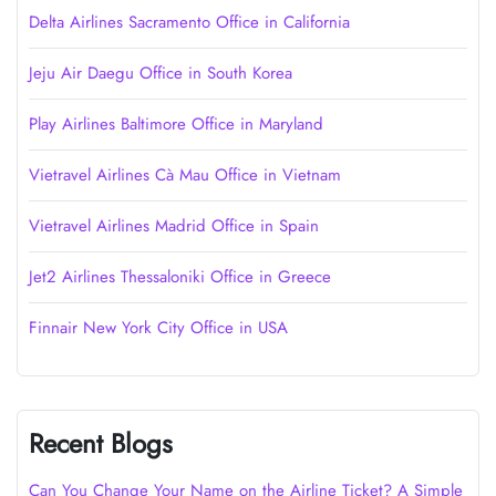
Delta Airlines Sacramento Office in California
Jeju Air Daegu Office in South Korea
Play Airlines Baltimore Office in Maryland
Vietravel Airlines Cà Mau Office in Vietnam
Vietravel Airlines Madrid Office in Spain
Jet2 Airlines Thessaloniki Office in Greece
Finnair New York City Office in USA
Recent Blogs
Can You Change Your Name on the Airline Ticket? A Simple