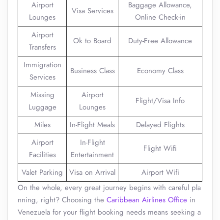
Airport
Baggage Allowance,
Visa Services
Lounges
Online Check-in
Airport
Ok to Board
Duty-Free Allowance
Transfers
Immigration
Business Class
Economy Class
Services
Missing
Airport
Flight/Visa Info
Luggage
Lounges
Miles
In-Flight Meals
Delayed Flights
Airport
In-Flight
Flight Wifi
Facilities
Entertainment
Valet Parking
Visa on Arrival
Airport Wifi
On the whole, every great journey begins with careful pla
nning, right? Choosing the
Caribbean Airlines Office
in
Venezuela for your flight booking needs means seeking a