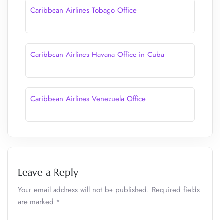
Caribbean Airlines Tobago Office
Caribbean Airlines Havana Office in Cuba
Caribbean Airlines Venezuela Office
Leave a Reply
Your email address will not be published.
Required fields
are marked
*