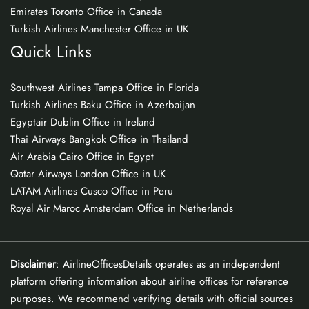
Emirates Toronto Office in Canada
Turkish Airlines Manchester Office in UK
Quick Links
Southwest Airlines Tampa Office in Florida
Turkish Airlines Baku Office in Azerbaijan
Egyptair Dublin Office in Ireland
Thai Airways Bangkok Office in Thailand
Air Arabia Cairo Office in Egypt
Qatar Airways London Office in UK
LATAM Airlines Cusco Office in Peru
Royal Air Maroc Amsterdam Office in Netherlands
Disclaimer
: AirlineOfficesDetails operates as an independent
platform offering information about airline offices for reference
purposes. We recommend verifying details with official sources