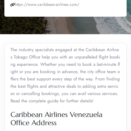
https://www.caribbean-airlines.com/
The industry specialists engaged at the Caribbean Airline
s Tobago Office help you with an unparalleled flight booki
ng experience. Whether you need to book a last-minute fl
ight or you are booking in advance, the city office team o
ffers the best support every step of the way. From finding
the best flights and attractive deals to adding extra servic
es or cancelling bookings, you can avail various services.
Read the complete guide for further details!
Caribbean Airlines Venezuela
Office Address