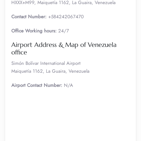
HXXX+M99, Maiquetía 1162, La Guaira, Venezuela
Contact Number:
+584242067470
Office Working hours:
24/7
Airport Address & Map of Venezuela
office
Simón Bolívar International Airport
Maiquetía 1162, La Guaira, Venezuela
Airport Contact Number:
N/A