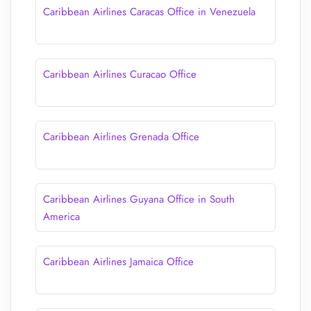
Caribbean Airlines Caracas Office in Venezuela
Caribbean Airlines Curacao Office
Caribbean Airlines Grenada Office
Caribbean Airlines Guyana Office in South
America
Caribbean Airlines Jamaica Office