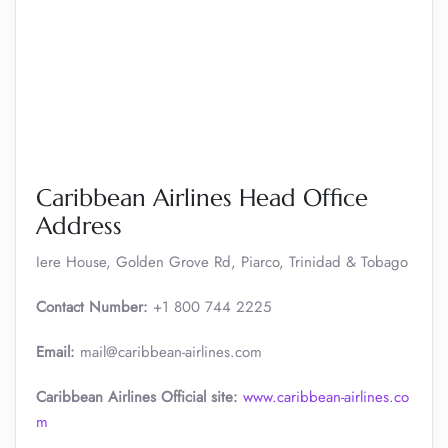
Caribbean Airlines Head Office
Address
Iere House, Golden Grove Rd, Piarco, Trinidad & Tobago
Contact Number:
+1 800 744 2225
Email:
mail@caribbean-airlines.com
Caribbean Airlines Official site:
www.caribbean-airlines.co
m