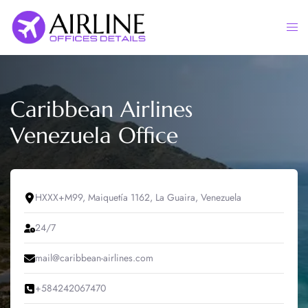
Skip
to
Togg
content
men
Caribbean Airlines
Venezuela Office
HXXX+M99, Maiquetía 1162, La Guaira, Venezuela
24/7
mail@caribbean-airlines.com
+584242067470