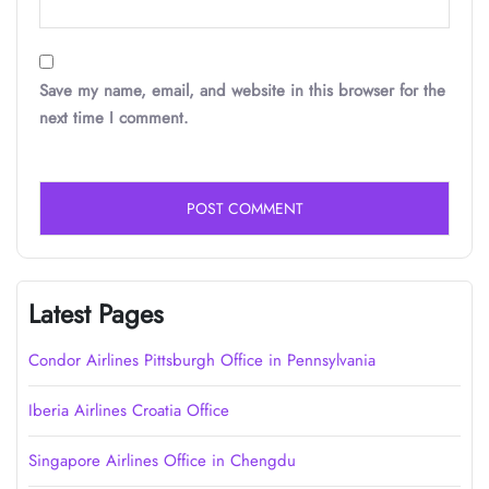
Save my name, email, and website in this browser for the
next time I comment.
Latest Pages
Condor Airlines Pittsburgh Office in Pennsylvania
Iberia Airlines Croatia Office
Singapore Airlines Office in Chengdu