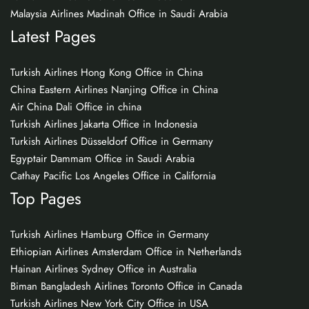
Malaysia Airlines Madinah Office in Saudi Arabia
Latest Pages
Turkish Airlines Hong Kong Office in China
China Eastern Airlines Nanjing Office in China
Air China Dali Office in china
Turkish Airlines Jakarta Office in Indonesia
Turkish Airlines Düsseldorf Office in Germany
Egyptair Dammam Office in Saudi Arabia
Cathay Pacific Los Angeles Office in California
Top Pages
Turkish Airlines Hamburg Office in Germany
Ethiopian Airlines Amsterdam Office in Netherlands
Hainan Airlines Sydney Office in Australia
Biman Bangladesh Airlines Toronto Office in Canada
Turkish Airlines New York City Office in USA