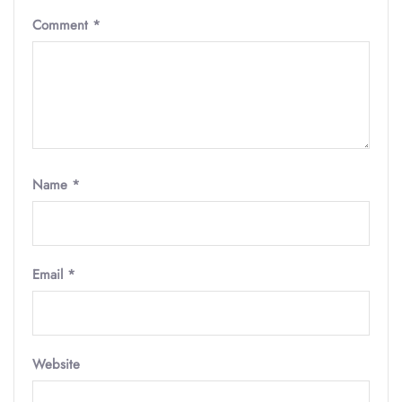
Comment
*
Name
*
Email
*
Website