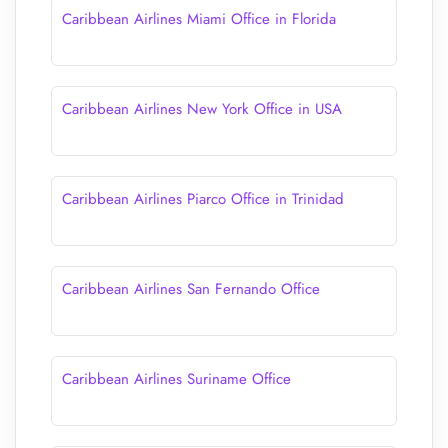
Caribbean Airlines Miami Office in Florida
Caribbean Airlines New York Office in USA
Caribbean Airlines Piarco Office in Trinidad
Caribbean Airlines San Fernando Office
Caribbean Airlines Suriname Office