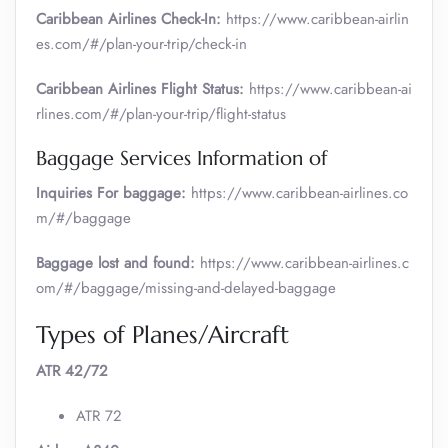
Caribbean Airlines Check-In:
https://www.caribbean-airlin
es.com/#/plan-your-trip/check-in
Caribbean Airlines Flight Status:
https://www.caribbean-ai
rlines.com/#/plan-your-trip/flight-status
Baggage Services Information of
Inquiries For baggage:
https://www.caribbean-airlines.co
m/#/baggage
Baggage lost and found:
https://www.caribbean-airlines.c
om/#/baggage/missing-and-delayed-baggage
Types of Planes/Aircraft
ATR 42/72
ATR 72