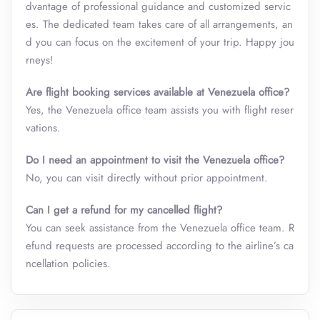
dvantage of professional guidance and customized servic
es. The dedicated team takes care of all arrangements, an
d you can focus on the excitement of your trip. Happy jou
rneys!
Are flight booking services available at Venezuela office?
Yes, the Venezuela office team assists you with flight reser
vations.
Do I need an appointment to visit the Venezuela office?
No, you can visit directly without prior appointment.
Can I get a refund for my cancelled flight?
You can seek assistance from the Venezuela office team. R
efund requests are processed according to the airline’s ca
ncellation policies.