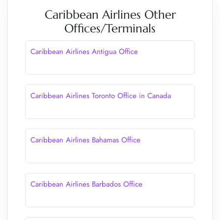
Caribbean Airlines Other
Offices/Terminals
Caribbean Airlines Antigua Office
Caribbean Airlines Toronto Office in Canada
Caribbean Airlines Bahamas Office
Caribbean Airlines Barbados Office