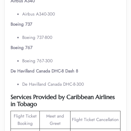
Airbus A340
Airbus A340-300
Boeing 737
Boeing 737-800
Boeing 767
Boeing 767-300
De Havilland Canada DHC-8 Dash 8
De Havilland Canada DHC-8-300
Services Provided by Caribbean Airlines
in Tobago
Flight Ticket
Meet and
Flight Ticket Cancellation
Booking
Greet