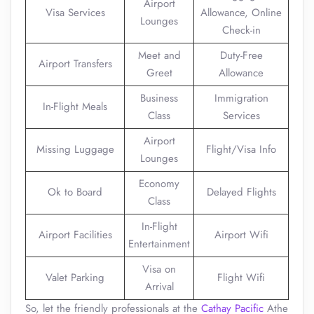
Airport
Visa Services
Allowance, Online
Lounges
Check-in
Meet and
Duty-Free
Airport Transfers
Greet
Allowance
Business
Immigration
In-Flight Meals
Class
Services
Airport
Missing Luggage
Flight/Visa Info
Lounges
Economy
Ok to Board
Delayed Flights
Class
In-Flight
Airport Facilities
Airport Wifi
Entertainment
Visa on
Valet Parking
Flight Wifi
Arrival
So, let the friendly professionals at the
Cathay Pacific
Athe