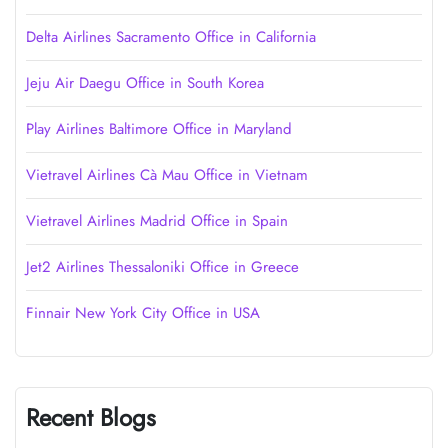
Delta Airlines Sacramento Office in California
Jeju Air Daegu Office in South Korea
Play Airlines Baltimore Office in Maryland
Vietravel Airlines Cà Mau Office in Vietnam
Vietravel Airlines Madrid Office in Spain
Jet2 Airlines Thessaloniki Office in Greece
Finnair New York City Office in USA
Recent Blogs