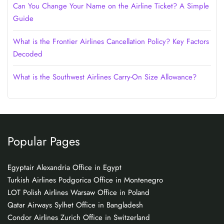
Can You Change Your Name on the Airline Ticket? A Simple
Guide
What is the Frontier Airlines Cancellation Policy? Key Factors
Decoded
What is the Southwest Airlines Carry-On Size Allowance?
Popular Pages
Egyptair Alexandria Office in Egypt
Turkish Airlines Podgorica Office in Montenegro
LOT Polish Airlines Warsaw Office in Poland
Qatar Airways Sylhet Office in Bangladesh
Condor Airlines Zurich Office in Switzerland