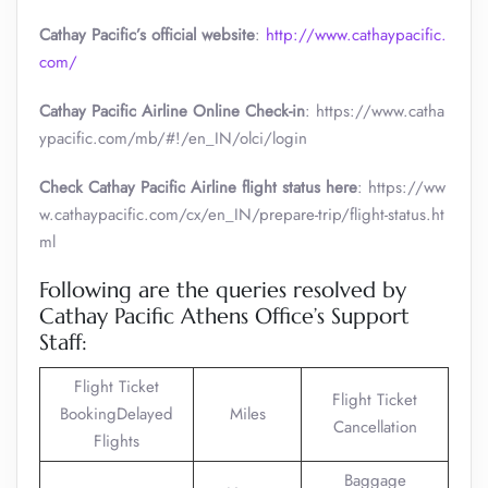
Cathay Pacific’s official website
:
http://www.cathaypacific.
com/
Cathay Pacific Airline Online Check-in
: https://www.catha
ypacific.com/mb/#!/en_IN/olci/login
Check Cathay Pacific Airline flight status here
: https://ww
w.cathaypacific.com/cx/en_IN/prepare-trip/flight-status.ht
ml
Following are the queries resolved by
Cathay Pacific Athens Office’s Support
Staff:
Flight Ticket
Flight Ticket
BookingDelayed
Miles
Cancellation
Flights
Baggage