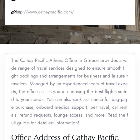
http://www.cathaypacific.com/
The Cathay Pacific Athens Office in Greece provides a wi
de range of travel services designed to ensure smooth fli
ght bookings and arrangements for business and leisure t
ravelers. Managed by an experienced team of travel expe
rts, the office assists you in choosing the best flights suite
d to your needs. You can also seek assistance for baggag
e purchase, onboard medical support, pet travel, car rent
als, refund requests, lounge access, and more. Read the f
ull guide for detailed information!
Office Address of Cathay Pacific,