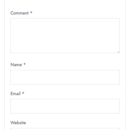
Comment
*
Name
*
Email
*
Website