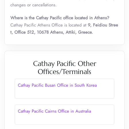
changes or cancellations.
Where is the Cathay Pacific office located in Athens?
Cathay Pacific Athens Office is located at
9, Feidiou Stree
t, Office 512, 10678 Athens, Attiki, Greece.
Cathay Pacific Other
Offices/Terminals
Cathay Pacific Busan Office in South Korea
Cathay Pacific Cairns Office in Australia