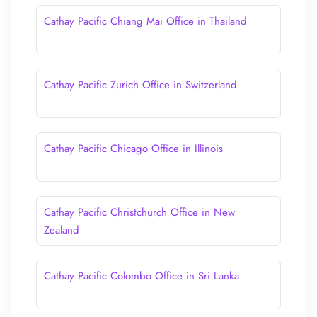
Cathay Pacific Chiang Mai Office in Thailand
Cathay Pacific Zurich Office in Switzerland
Cathay Pacific Chicago Office in Illinois
Cathay Pacific Christchurch Office in New
Zealand
Cathay Pacific Colombo Office in Sri Lanka