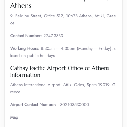
Athens
9, Feidiou Street, Office 512, 10678 Athens, Attiki, Gree
ce
Contact Number:
2747-3333
Working Hours:
8:30am – 4:30pm (Monday – Friday), c
losed on public holidays
Cathay Pacific Airport Office of Athens
Information
Athens International Airport, Attiki Odos, Spata 19019, G
reece
Airport Contact Number:
+302103530000
Map