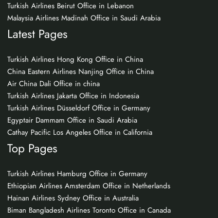
Turkish Airlines Beirut Office in Lebanon
Malaysia Airlines Madinah Office in Saudi Arabia
Latest Pages
Turkish Airlines Hong Kong Office in China
China Eastern Airlines Nanjing Office in China
Air China Dali Office in china
Turkish Airlines Jakarta Office in Indonesia
Turkish Airlines Düsseldorf Office in Germany
Egyptair Dammam Office in Saudi Arabia
Cathay Pacific Los Angeles Office in California
Top Pages
Turkish Airlines Hamburg Office in Germany
Ethiopian Airlines Amsterdam Office in Netherlands
Hainan Airlines Sydney Office in Australia
Biman Bangladesh Airlines Toronto Office in Canada