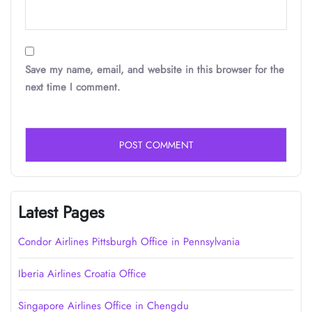
Save my name, email, and website in this browser for the
next time I comment.
Latest Pages
Condor Airlines Pittsburgh Office in Pennsylvania
Iberia Airlines Croatia Office
Singapore Airlines Office in Chengdu