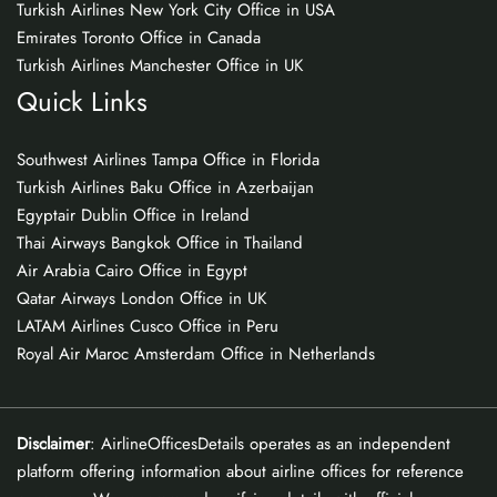
Turkish Airlines New York City Office in USA
Emirates Toronto Office in Canada
Turkish Airlines Manchester Office in UK
Quick Links
Southwest Airlines Tampa Office in Florida
Turkish Airlines Baku Office in Azerbaijan
Egyptair Dublin Office in Ireland
Thai Airways Bangkok Office in Thailand
Air Arabia Cairo Office in Egypt
Qatar Airways London Office in UK
LATAM Airlines Cusco Office in Peru
Royal Air Maroc Amsterdam Office in Netherlands
Disclaimer
: AirlineOfficesDetails operates as an independent
platform offering information about airline offices for reference