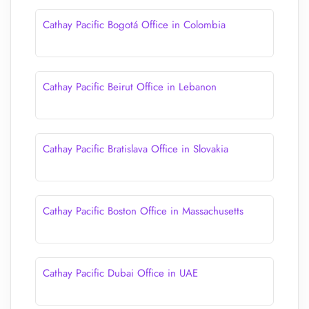
Cathay Pacific Bogotá Office in Colombia
Cathay Pacific Beirut Office in Lebanon
Cathay Pacific Bratislava Office in Slovakia
Cathay Pacific Boston Office in Massachusetts
Cathay Pacific Dubai Office in UAE