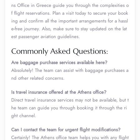
ns Office in Greece guide you through the complexities o
f flight reservations. Plan a visit today to secure your book
ing and confirm all the important arrangements for a hassl
e-free journey. Also, make sure to stay updated on the lat
est passenger aviation guidelines.
Commonly Asked Questions:
Are baggage purchase services available here?
Absolutely! The team can assist with baggage purchases a
nd other related concerns.
Is travel insurance offered at the Athens
office?
Direct travel insurance services may not be available, but t
he team can guide you through booking it through the ri
ght channel.
Can I contact the team for urgent flight modifications?
Certainly! The Athens office team helps you with any flight