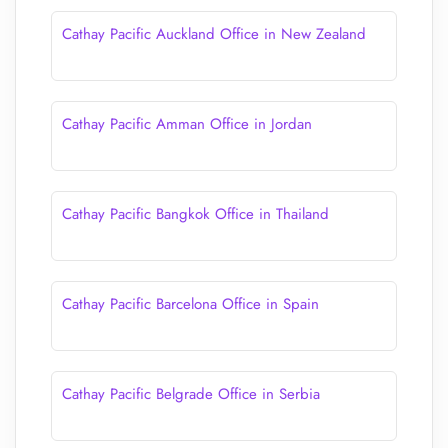
Cathay Pacific Auckland Office in New Zealand
Cathay Pacific Amman Office in Jordan
Cathay Pacific Bangkok Office in Thailand
Cathay Pacific Barcelona Office in Spain
Cathay Pacific Belgrade Office in Serbia