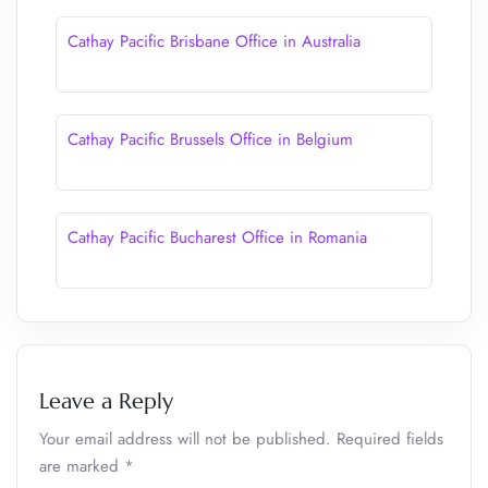
Cathay Pacific Brisbane Office in Australia
Cathay Pacific Brussels Office in Belgium
Cathay Pacific Bucharest Office in Romania
Leave a Reply
Your email address will not be published.
Required fields
are marked
*