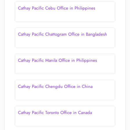
Cathay Pacific Cebu Office in Philippines
Cathay Pacific Chattogram Office in Bangladesh
Cathay Pacific Manila Office in Philippines
Cathay Pacific Chengdu Office in China
Cathay Pacific Toronto Office in Canada