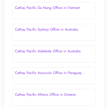
Cathay Pacific Da Nang Office in Vietnam
Cathay Pacific Sydney Office in Australia
Cathay Pacific Adelaide Office in Australia
Cathay Pacific Asunción Office in Paraguay
Cathay Pacific Athens Office in Greece