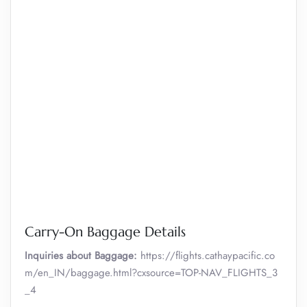
Carry-On Baggage Details
Inquiries about Baggage:
https://flights.cathaypacific.co
m/en_IN/baggage.html?cxsource=TOP-NAV_FLIGHTS_3
_4