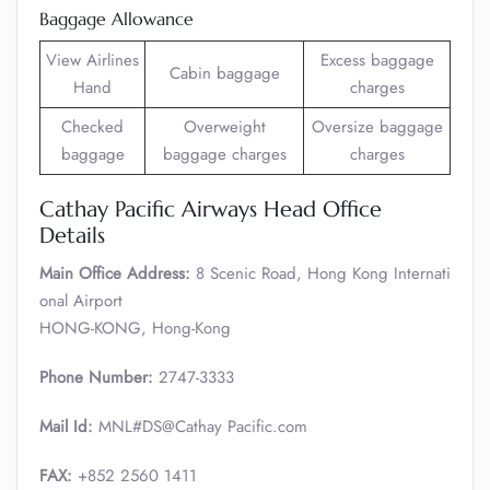
Baggage Allowance
View Airlines
Excess baggage
Cabin baggage
Hand
charges
Checked
Overweight
Oversize baggage
baggage
baggage charges
charges
Cathay Pacific Airways Head Office
Details
Main Office Address:
8 Scenic Road, Hong Kong Internati
onal Airport
HONG-KONG, Hong-Kong
Phone Number:
2747-3333
Mail Id:
MNL#DS@Cathay Pacific.com
FAX:
+852 2560 1411