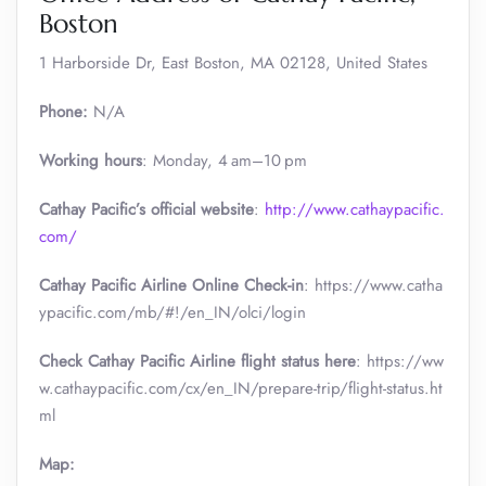
Boston
1 Harborside Dr, East Boston, MA 02128, United States
Phone:
N/A
Working hours
: Monday, 4 am–10 pm
Cathay Pacific’s official website
:
http://www.cathaypacific.
com/
Cathay Pacific Airline Online Check-in
: https://www.catha
ypacific.com/mb/#!/en_IN/olci/login
Check Cathay Pacific Airline flight status here
: https://ww
w.cathaypacific.com/cx/en_IN/prepare-trip/flight-status.ht
ml
Map: