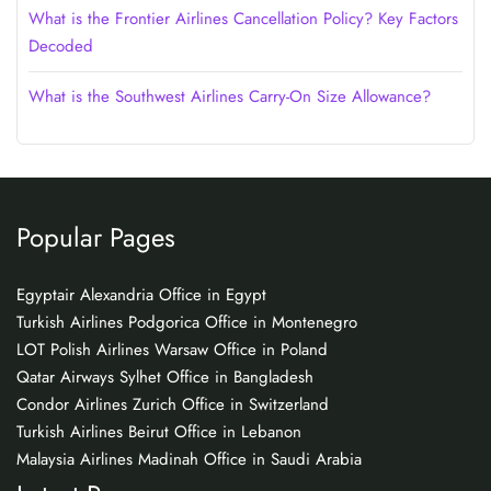
What is the Frontier Airlines Cancellation Policy? Key Factors
Decoded
What is the Southwest Airlines Carry-On Size Allowance?
Popular Pages
Egyptair Alexandria Office in Egypt
Turkish Airlines Podgorica Office in Montenegro
LOT Polish Airlines Warsaw Office in Poland
Qatar Airways Sylhet Office in Bangladesh
Condor Airlines Zurich Office in Switzerland
Turkish Airlines Beirut Office in Lebanon
Malaysia Airlines Madinah Office in Saudi Arabia