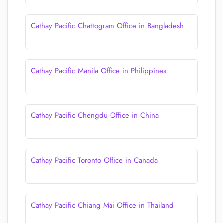
Cathay Pacific Chattogram Office in Bangladesh
Cathay Pacific Manila Office in Philippines
Cathay Pacific Chengdu Office in China
Cathay Pacific Toronto Office in Canada
Cathay Pacific Chiang Mai Office in Thailand