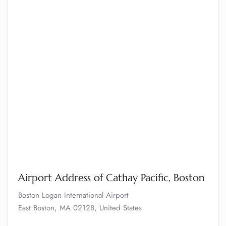
Airport Address of Cathay Pacific, Boston
Boston Logan International Airport
East Boston, MA 02128, United States