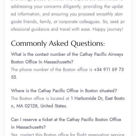
addressing your concerns diligently, providing the updat
ed information, and ensuring you proceed smoothly alon
gside friends, family, or corporate colleagues. So, seek pr
ofessional guidance and travel with ease. Happy journey!
Commonly Asked Questions:
What is the contact number of the Cathay Pacific Airways
Boston Office In Massachusetts?
The phone number of the Boston office is
+34 911 69 73
53
.
Where is the Cathay Pacific Office in Boston
situated?
The Boston office is located at
1 Harborside Dr, East Bosto
n, MA 02128, United States
.
Can I reserve a ticket at the Cathay Pacific Boston Office
in Massachusetts?
Yes, contact this Boston office for flight reservation service