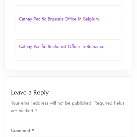
Cathay Pacific Brussels Office in Belgium
Cathay Pacific Bucharest Office in Romania
Leave a Reply
Your email address will not be published.
Required fields
are marked
*
Comment
*