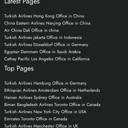
Latest Pages
Turkish Airlines Hong Kong Office in China
China Eastern Airlines Nanjing Office in China
Air China Dali Office in china
Turkish Airlines Jakarta Office in Indonesia
Turkish Airlines Düsseldorf Office in Germany
Egyptair Dammam Office in Saudi Arabia
Cathay Pacific Los Angeles Office in California
Top Pages
Turkish Airlines Hamburg Office in Germany
Ethiopian Airlines Amsterdam Office in Netherlands
Hainan Airlines Sydney Office in Australia
Biman Bangladesh Airlines Toronto Office in Canada
Turkish Airlines New York City Office in USA
Emirates Toronto Office in Canada
Turkish Airlines Manchester Office in UK