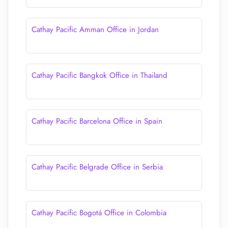
Cathay Pacific Amman Office in Jordan
Cathay Pacific Bangkok Office in Thailand
Cathay Pacific Barcelona Office in Spain
Cathay Pacific Belgrade Office in Serbia
Cathay Pacific Bogotá Office in Colombia