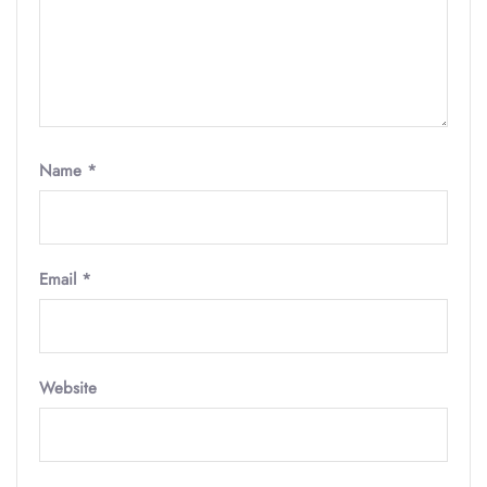
Name
*
Email
*
Website