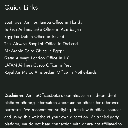
Quick Links
Southwest Airlines Tampa Office in Florida
Turkish Airlines Baku Office in Azerbaijan
Egyptair Dublin Office in Ireland
Thai Airways Bangkok Office in Thailand
Air Arabia Cairo Office in Egypt
Qatar Airways London Office in UK
LATAM Airlines Cusco Office in Peru
Royal Air Maroc Amsterdam Office in Netherlands
Disclaimer
: AirlineOfficesDetails operates as an independent
platform offering information about airline offices for reference
purposes. We recommend verifying details with official sources
and using this website at your own discretion. As a third-party
platform, we do not bear connection with or are not affiliated to