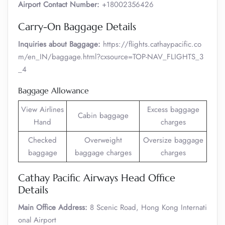
Airport Contact Number:
+18002356426
Carry-On Baggage Details
Inquiries about Baggage:
https://flights.cathaypacific.co
m/en_IN/baggage.html?cxsource=TOP-NAV_FLIGHTS_3
_4
Baggage Allowance
View Airlines
Excess baggage
Cabin baggage
Hand
charges
Checked
Overweight
Oversize baggage
baggage
baggage charges
charges
Cathay Pacific Airways Head Office
Details
Main Office Address:
8 Scenic Road, Hong Kong Internati
onal Airport