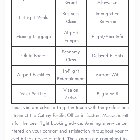
Greet
Allowance
Business
Immigration
In-Flight Meals
Class
Services
Airport
Missing Luggage
Flight/Visa Info
Lounges
Economy
Ok to Board
Delayed Flights
Class
In-Flight
Airport Facilities
Airport Wifi
Entertainment
Visa on
Valet Parking
Flight Wifi
Arrival
Thus, you are advised to get in touch with the professiona
l team at the Cathay Pacific Office in Boston, Massachusett
s for the best flight booking advice. Availing a service ce
ntered on your comfort and satisfaction throughout your tr
avel brings peace of mind. The experts are committed to