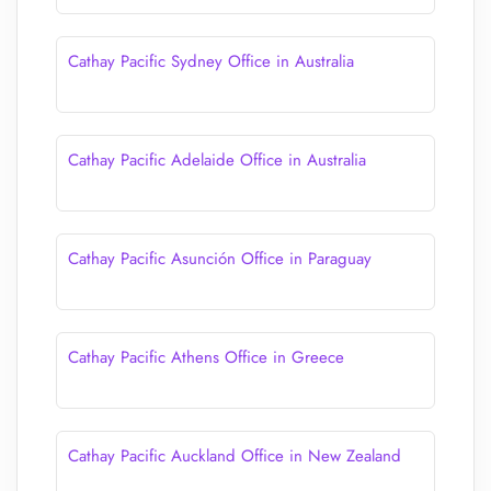
Cathay Pacific Sydney Office in Australia
Cathay Pacific Adelaide Office in Australia
Cathay Pacific Asunción Office in Paraguay
Cathay Pacific Athens Office in Greece
Cathay Pacific Auckland Office in New Zealand