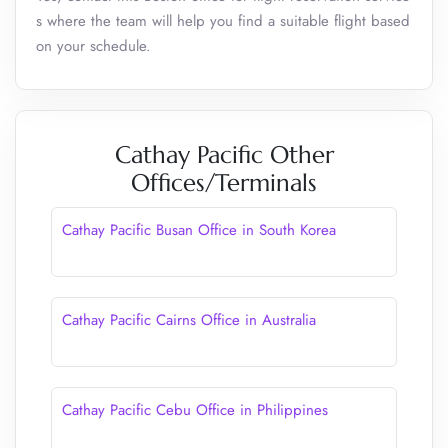
s where the team will help you find a suitable flight based
on your schedule.
Cathay Pacific Other
Offices/Terminals
Cathay Pacific Busan Office in South Korea
Cathay Pacific Cairns Office in Australia
Cathay Pacific Cebu Office in Philippines