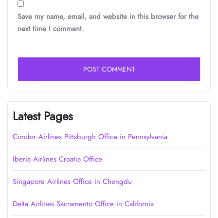
Save my name, email, and website in this browser for the
next time I comment.
Latest Pages
Condor Airlines Pittsburgh Office in Pennsylvania
Iberia Airlines Croatia Office
Singapore Airlines Office in Chengdu
Delta Airlines Sacramento Office in California