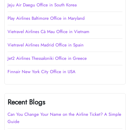
Jeju Air Daegu Office in South Korea
Play Airlines Baltimore Office in Maryland
Vietravel Airlines Cà Mau Office in Vietnam
Vietravel Airlines Madrid Office in Spain
Jet2 Airlines Thessaloniki Office in Greece
Finnair New York City Office in USA
Recent Blogs
Can You Change Your Name on the Airline Ticket? A Simple
Guide