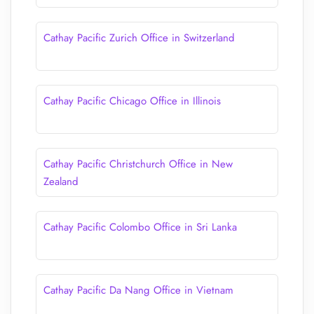
Cathay Pacific Zurich Office in Switzerland
Cathay Pacific Chicago Office in Illinois
Cathay Pacific Christchurch Office in New
Zealand
Cathay Pacific Colombo Office in Sri Lanka
Cathay Pacific Da Nang Office in Vietnam