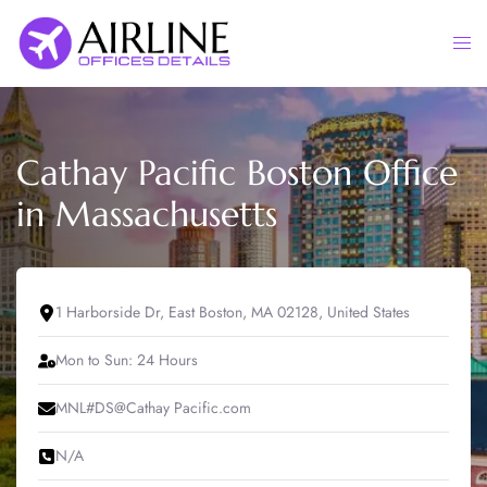
Skip
to
Togg
content
men
Cathay Pacific Boston Office
in Massachusetts
1 Harborside Dr, East Boston, MA 02128, United States
Mon to Sun: 24 Hours
MNL#DS@Cathay Pacific.com
N/A