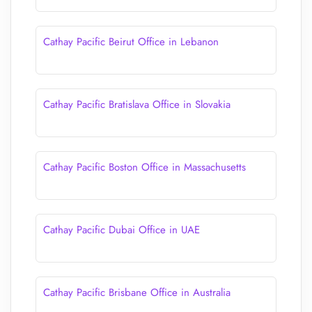
Cathay Pacific Beirut Office in Lebanon
Cathay Pacific Bratislava Office in Slovakia
Cathay Pacific Boston Office in Massachusetts
Cathay Pacific Dubai Office in UAE
Cathay Pacific Brisbane Office in Australia