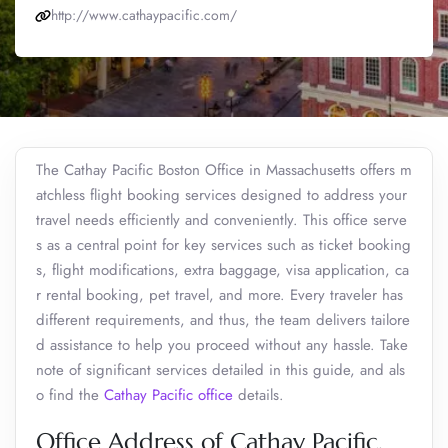
http://www.cathaypacific.com/
The Cathay Pacific Boston Office in Massachusetts offers m
atchless flight booking services designed to address your
travel needs efficiently and conveniently. This office serve
s as a central point for key services such as ticket booking
s, flight modifications, extra baggage, visa application, ca
r rental booking, pet travel, and more. Every traveler has
different requirements, and thus, the team delivers tailore
d assistance to help you proceed without any hassle. Take
note of significant services detailed in this guide, and als
o find the
Cathay Pacific office
details.
Office Address of Cathay Pacific,