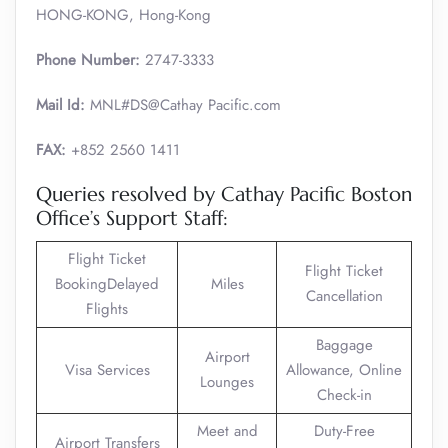
HONG-KONG, Hong-Kong
Phone Number:
2747-3333
Mail Id:
MNL#DS@Cathay Pacific.com
FAX:
+852 2560 1411
Queries resolved by Cathay Pacific Boston
Office’s Support Staff:
Flight Ticket
Flight Ticket
BookingDelayed
Miles
Cancellation
Flights
Baggage
Airport
Visa Services
Allowance, Online
Lounges
Check-in
Meet and
Duty-Free
Airport Transfers