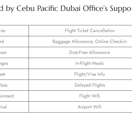
d by Cebu Pacific Dubai Office’s Suppo
ces
Flight Ticket Cancellation
rd
Baggage Allowance, Online Check-in
lass
Duty-Free Allowance
nges
In-Flight Meals
eet
Flight/Visa Info
lass
Delayed Flights
tainment
Flight Wifi
ival
Airport Wifi