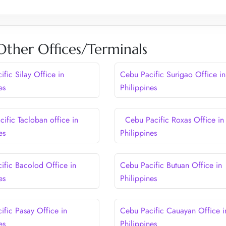
Other Offices/Terminals
fic Silay Office in
Cebu Pacific Surigao Office in
es
Philippines
ific Tacloban office in
Cebu Pacific Roxas Office in
es
Philippines
ific Bacolod Office in
Cebu Pacific Butuan Office in
es
Philippines
ific Pasay Office in
Cebu Pacific Cauayan Office i
es
Philippines