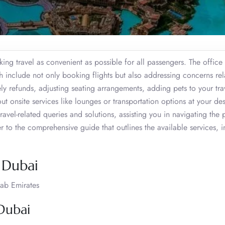
ng travel as convenient as possible for all passengers. The office 
h include not only booking flights but also addressing concerns rel
ly refunds, adjusting seating arrangements, adding pets to your tra
 onsite services like lounges or transportation options at your des
ravel-related queries and solutions, assisting you in navigating the 
er to the comprehensive guide that outlines the available services, 
, Dubai
ab Emirates
 Dubai