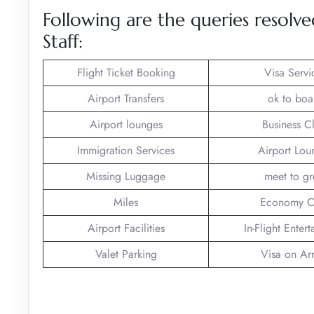
Following are the queries resolve
Staff:
Flight Ticket Booking
Visa Servi
Airport Transfers
ok to boa
Airport lounges
Business C
Immigration Services
Airport Lou
Missing Luggage
meet to gr
Miles
Economy C
Airport Facilities
In-Flight Enter
Valet Parking
Visa on Arr