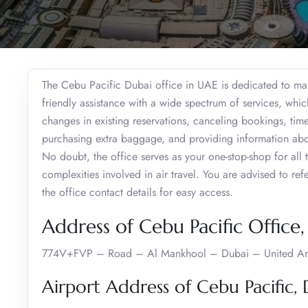
The Cebu Pacific Dubai office in UAE is dedicated to maki
friendly assistance with a wide spectrum of services, whic
changes in existing reservations, canceling bookings, time
purchasing extra baggage, and providing information about
No doubt, the office serves as your one-stop-shop for all t
complexities involved in air travel. You are advised to ref
the office contact details for easy access.
Address of Cebu Pacific Office
774V+FVP – Road – Al Mankhool – Dubai – United Ar
Airport Address of Cebu Pacific,