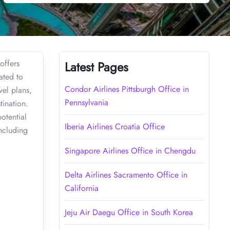
offers
Latest Pages
ated to
Condor Airlines Pittsburgh Office in
vel plans,
Pennsylvania
tination.
potential
Iberia Airlines Croatia Office
including
Singapore Airlines Office in Chengdu
Delta Airlines Sacramento Office in
California
Jeju Air Daegu Office in South Korea