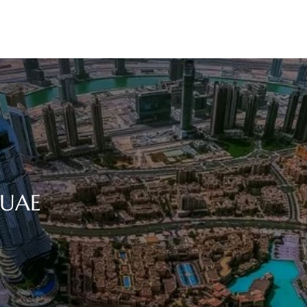
n UAE