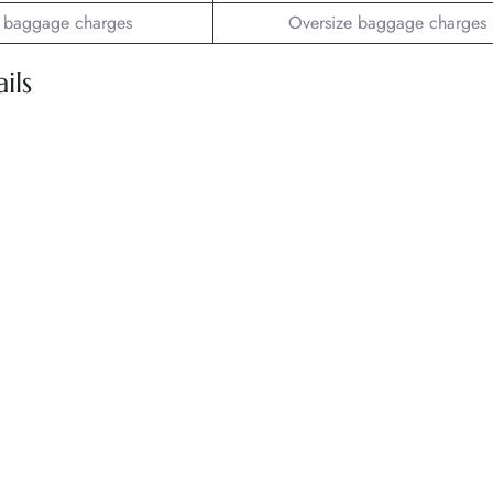
 baggage charges
Oversize baggage charges
ils
.