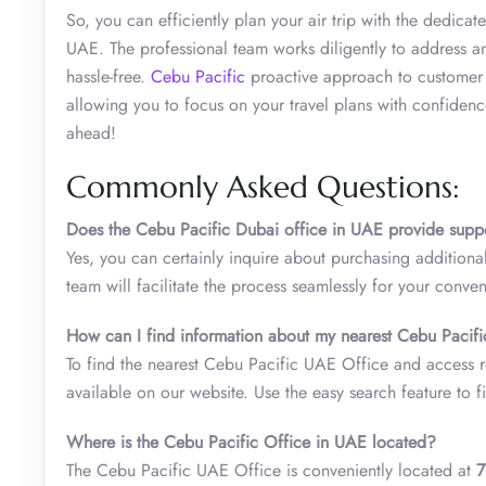
So, you can efficiently plan your air trip with the dedic
UAE. The professional team works diligently to address an
hassle-free.
Cebu Pacific
proactive approach to customer sa
allowing you to focus on your travel plans with confidenc
ahead!
Commonly Asked Questions:
Does the
Cebu Pacific Dubai office in UAE
provide supp
Yes, you can certainly inquire about purchasing addition
team will facilitate the process seamlessly for your conve
How can I find information about my nearest
Cebu Pacifi
To find the nearest Cebu Pacific UAE Office and access re
available on our website. Use the easy search feature to fi
Where is the Cebu Pacific Office in UAE located?
The Cebu Pacific UAE Office is conveniently located at
7