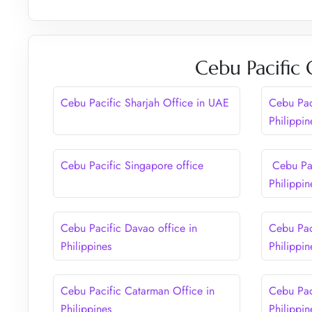
Cebu Pacific 
Cebu Pacific Sharjah Office in UAE
Cebu Paci
Philippin
Cebu Pacific Singapore office
Cebu Pac
Philippin
Cebu Pacific Davao office in
Cebu Pac
Philippines
Philippin
Cebu Pacific Catarman Office in
Cebu Pac
Philippines
Philippin