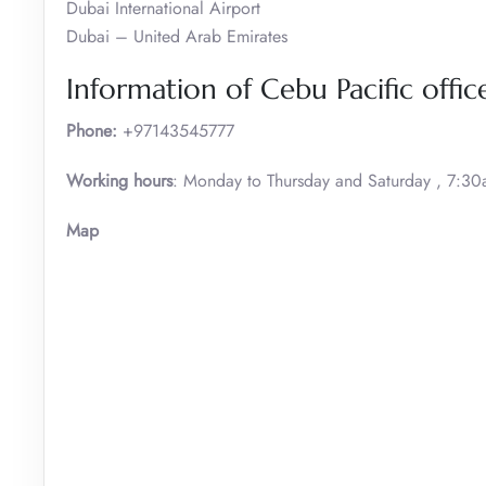
Dubai International Airport
Dubai – United Arab Emirates
Information of Cebu Pacific offic
Phone:
+97143545777
Working hours
: Monday to Thursday and Saturday , 7:3
Map