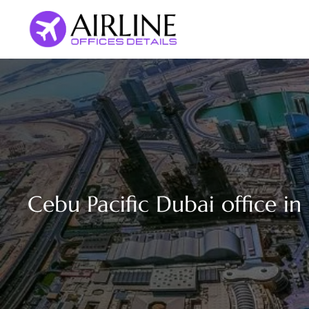
Skip
to
content
Cebu Pacific Dubai office i