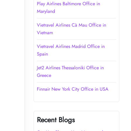
Play Airlines Baltimore Office in
Maryland
Vietravel Airlines Cà Mau Office in
Vietnam
Vietravel Airlines Madrid Office in
Spain
Jet2 Airlines Thessaloniki Office in
Greece
Finnair New York City Office in USA
Recent Blogs