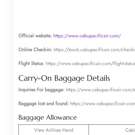
Official website:
https://www.cebupacificair.com/
Online Check-in:
https://book.cebupacificair.com/checkin
Flight Status
: https://www.cebupacificair.com/flight-statu
Carry-On Baggage Details
Inquiries For baggage:
https://www.cebupacificair.com/e
Baggage lost and found:
https://www.cebupacificair.com
Baggage Allowance
View Airlines Hand
Cabi