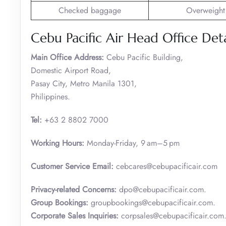
Checked baggage
Overweight
Cebu Pacific Air Head Office Deta
Main Office Address:
Cebu Pacific Building,
Domestic Airport Road,
Pasay City, Metro Manila 1301,
Philippines.
Tel:
+63 2 8802 7000
Working Hours:
Monday-Friday, 9 am–5 pm
Customer Service
Email:
cebcares@cebupacificair.com
Privacy-related Concerns:
dpo@cebupacificair.com.
Group Bookings:
groupbookings@cebupacificair.com.
Corporate Sales Inquiries:
corpsales@cebupacificair.com