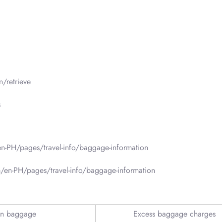
/retrieve
s
n-PH/pages/travel-info/baggage-information
/en-PH/pages/travel-info/baggage-information
n baggage
Excess baggage charges