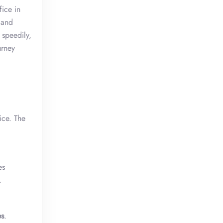
fice in
 and
 speedily,
urney
ice. The
es
n.
es
.