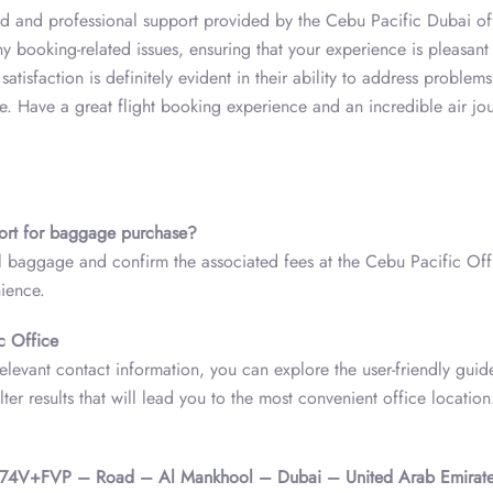
ated and professional support provided by the Cebu Pacific Dubai of
y booking-related issues, ensuring that your experience is pleasant
tisfaction is definitely evident in their ability to address problems
e. Have a great flight booking experience and an incredible air jo
ort for baggage purchase?
al baggage and confirm the associated fees at the Cebu Pacific Off
nience.
c Office
levant contact information, you can explore the user-friendly guid
lter results that will lead you to the most convenient office locatio
74V+FVP – Road – Al Mankhool – Dubai – United Arab Emirat