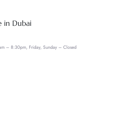
e in Dubai
0am – 8:30pm, Friday, Sunday – Closed