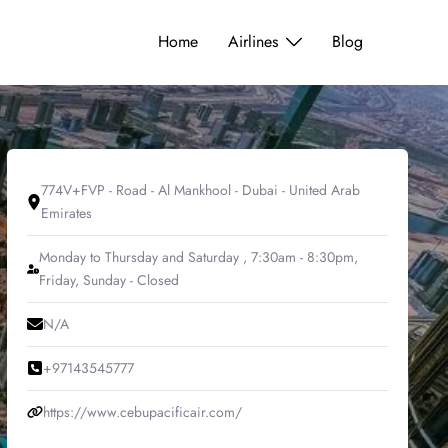
Home
Airlines
Blog
774V+FVP - Road - Al Mankhool - Dubai - United Arab
Emirates
Monday to Thursday and Saturday , 7:30am - 8:30pm,
Friday, Sunday - Closed
N/A
+97143545777
https://www.cebupacificair.com/