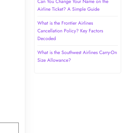
Can You Change Your Name on the
Airline Ticket? A Simple Guide
What is the Frontier Airlines
Cancellation Policy? Key Factors
Decoded
What is the Southwest Airlines Carry-On
Size Allowance?