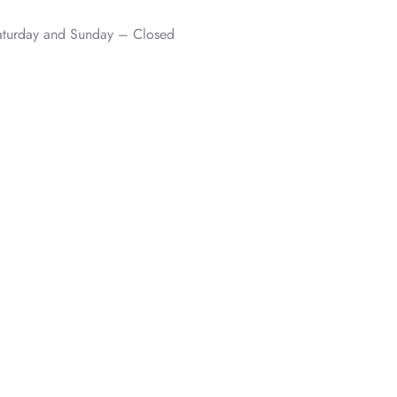
aturday and Sunday – Closed