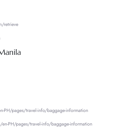
/retrieve
s
 Manila
n-PH/pages/travel-info/baggage-information
/en-PH/pages/travel-info/baggage-information