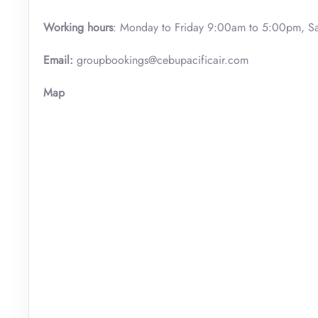
Working hours
: Monday to Friday 9:00am to 5:00pm, S
Email:
groupbookings@cebupacificair.com
Map