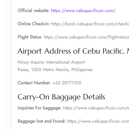
Official website:
https://www.cebupacificair.com/
Online Check-in:
https://book.cebupacificair.com/checkin
Flight Status
: https://www.cebupacificair.com/flight-statu
Airport Address of Cebu Pacific,
Ninoy Aquino International Airport
Pasay, 1300 Metro Manila, Philippines
Contact Number:
+63 28771109
Carry-On Baggage Details
Inquiries For baggage:
https://www.cebupacificair.com/e
Baggage lost and found:
https://www.cebupacificair.com