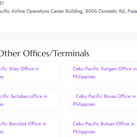
d?
cific Airline Operations Center Building, 8006 Domestic Rd, Pasa
Other Offices/Terminals
fic Silay Office in
Cebu Pacific Surigao Office in
es
Philippines
ific Tacloban office in
Cebu Pacific Roxas Office in
es
Philippines
ific Bacolod Office in
Cebu Pacific Butuan Office in
es
Philippines