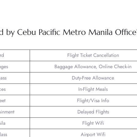
.
ed by Cebu Pacific Metro Manila Office
rd
Flight Ticket Cancellation
nges
Baggage Allowance, Online Check-in
lass
Duty-Free Allowance
ces
In-Flight Meals
eet
Flight/Visa Info
tainment
Delayed Flights
ila
Flight Wifi
lass
Airport Wifi