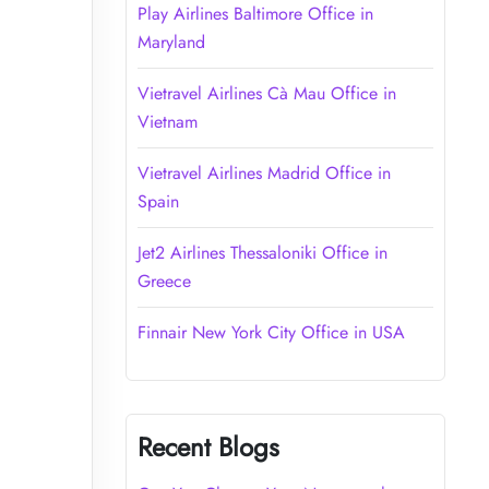
Play Airlines Baltimore Office in
Maryland
Vietravel Airlines Cà Mau Office in
Vietnam
Vietravel Airlines Madrid Office in
Spain
Jet2 Airlines Thessaloniki Office in
Greece
Finnair New York City Office in USA
Recent Blogs