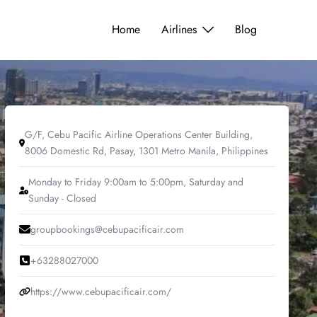
Home
Airlines
Blog
G/F, Cebu Pacific Airline Operations Center Building,
8006 Domestic Rd, Pasay, 1301 Metro Manila, Philippines
Monday to Friday 9:00am to 5:00pm, Saturday and
Sunday - Closed
groupbookings@cebupacificair.com
+63288027000
https://www.cebupacificair.com/