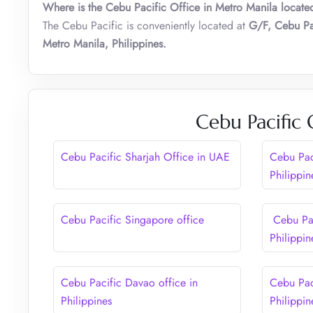
Where is the Cebu Pacific Office in Metro Manila locate
The Cebu Pacific is conveniently located at
G/F, Cebu Pa
Metro Manila, Philippines
.
Cebu Pacific 
Cebu Pacific Sharjah Office in UAE
Cebu Paci
Philippin
Cebu Pacific Singapore office
Cebu Pac
Philippin
Cebu Pacific Davao office in
Cebu Pac
Philippines
Philippin