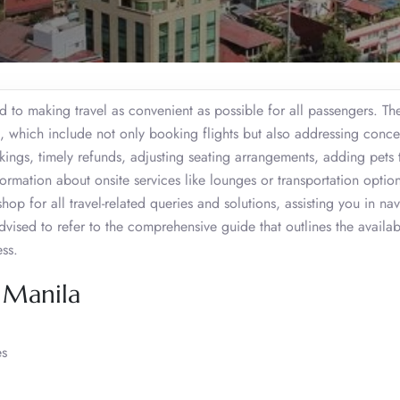
d to making travel as convenient as possible for all passengers. Th
s, which include not only booking flights but also addressing conce
kings, timely refunds, adjusting seating arrangements, adding pets 
rmation about onsite services like lounges or transportation option
hop for all travel-related queries and solutions, assisting you in na
advised to refer to the comprehensive guide that outlines the availab
ess.
, Manila
es