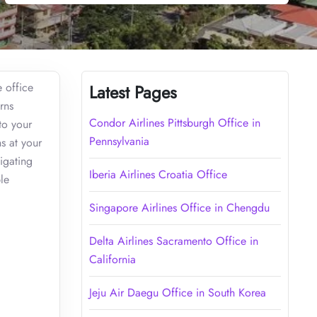
e office
Latest Pages
rns
Condor Airlines Pittsburgh Office in
to your
Pennsylvania
s at your
vigating
Iberia Airlines Croatia Office
le
Singapore Airlines Office in Chengdu
Delta Airlines Sacramento Office in
California
Jeju Air Daegu Office in South Korea