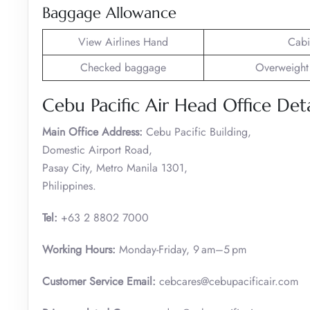
Baggage Allowance
View Airlines Hand
Cabi
Checked baggage
Overweight
Cebu Pacific Air Head Office Deta
Main Office Address:
Cebu Pacific Building,
Domestic Airport Road,
Pasay City, Metro Manila 1301,
Philippines.
Tel:
+63 2 8802 7000
Working Hours:
Monday-Friday, 9 am–5 pm
Customer Service
Email:
cebcares@cebupacificair.com