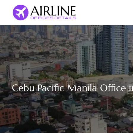
Skip
to
content
Cebu Pacific Manila Office i