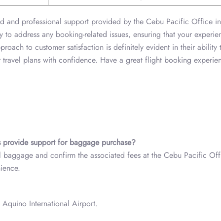
ated and professional support provided by the Cebu Pacific Office i
y to address any booking-related issues, ensuring that your experie
roach to customer satisfaction is definitely evident in their ability 
 travel plans with confidence. Have a great flight booking experi
s
provide support for baggage purchase?
al baggage and confirm the associated fees at the Cebu Pacific Off
nience.
 Aquino International Airport.