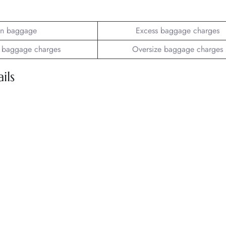
n baggage
Excess baggage charges
 baggage charges
Oversize baggage charges
ils