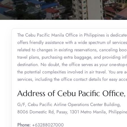
The Cebu Pacific Manila Office in Philippines is dedicate
offers friendly assistance with a wide spectrum of service
related to changes in existing reservations, canceling boo
travel plans, purchasing extra baggage, and providing info
destination. No doubt, the office serves as your one-stop-s
the potential complexities involved in air travel. You are 
services, including the office contact details for easy acc
Address of Cebu Pacific Office
G/F, Cebu Pacific Airline Operations Center Building,
8006 Domestic Rd, Pasay, 1301 Metro Manila, Philippin
Phone:
+63288027000