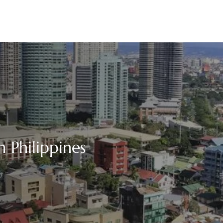
n Philippines