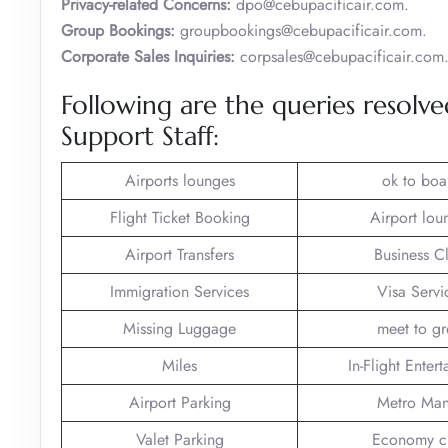
Privacy-related Concerns:
dpo@cebupacificair.com.
Group Bookings:
groupbookings@cebupacificair.com.
Corporate Sales Inquiries:
corpsales@cebupacificair.com
Following are the queries resolv
Support Staff:
Airports lounges
ok to boa
Flight Ticket Booking
Airport lou
Airport Transfers
Business C
Immigration Services
Visa Servi
Missing Luggage
meet to gr
Miles
In-Flight Enter
Airport Parking
Metro Man
Valet Parking
Economy c