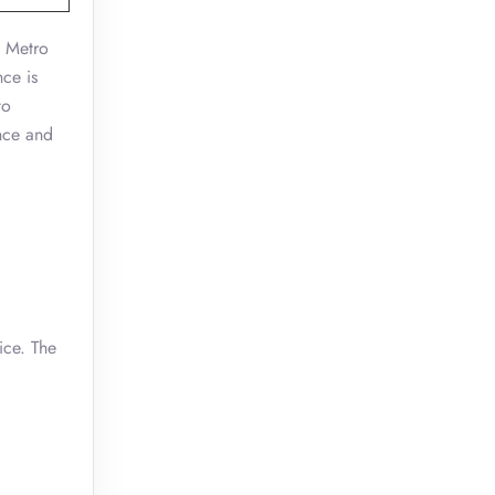
n Metro
nce is
to
ence and
ice. The