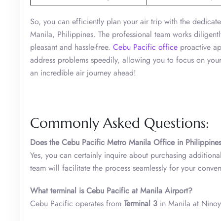
So, you can efficiently plan your air trip with the dedic
Manila, Philippines. The professional team works diligentl
pleasant and hassle-free.
Cebu Pacific office
proactive app
address problems speedily, allowing you to focus on your
an incredible air journey ahead!
Commonly Asked Questions:
Does the
Cebu Pacific Metro Manila Office in Philippine
Yes, you can certainly inquire about purchasing addition
team will facilitate the process seamlessly for your conve
What terminal is Cebu Pacific at Manila Airport?
Cebu Pacific operates from
Terminal 3
in Manila at Ninoy