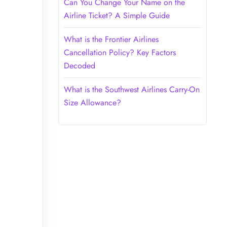
Can You Change Your Name on the
Airline Ticket? A Simple Guide
What is the Frontier Airlines
Cancellation Policy? Key Factors
Decoded
What is the Southwest Airlines Carry-On
Size Allowance?