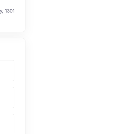
y, 1301