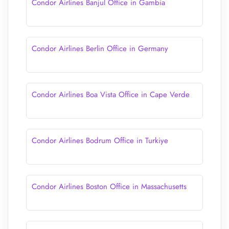
Condor Airlines Banjul Office in Gambia
Condor Airlines Berlin Office in Germany
Condor Airlines Boa Vista Office in Cape Verde
Condor Airlines Bodrum Office in Turkiye
Condor Airlines Boston Office in Massachusetts