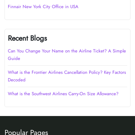
Finnair New York City Office in USA
Recent Blogs
Can You Change Your Name on the Airline Ticket? A Simple
Guide
What is the Frontier Airlines Cancellation Policy? Key Factors
Decoded
What is the Southwest Airlines Carry-On Size Allowance?
Popular Pages