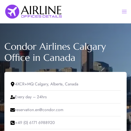
Skip
to
Togg
content
men
Condor Airlines Calgary
Office in Canada
4XCR+MQ Calgary, Alberta, Canada
Every day – 24hrs
reservation.en@condor.com
+49 (0) 6171 6988920