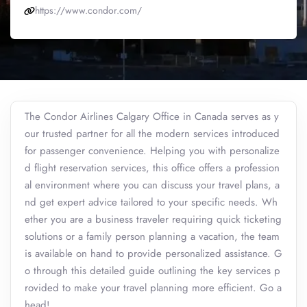
https://www.condor.com/
The Condor Airlines Calgary Office in Canada serves as y
our trusted partner for all the modern services introduced
for passenger convenience. Helping you with personalize
d flight reservation services, this office offers a profession
al environment where you can discuss your travel plans, a
nd get expert advice tailored to your specific needs. Wh
ether you are a business traveler requiring quick ticketing
solutions or a family person planning a vacation, the team
is available on hand to provide personalized assistance. G
o through this detailed guide outlining the key services p
rovided to make your travel planning more efficient. Go a
head!