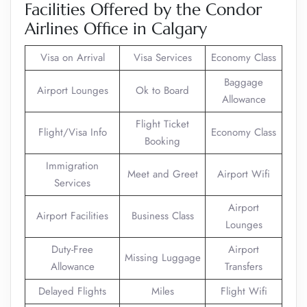
Facilities Offered by the Condor
Airlines Office in Calgary
Visa on Arrival
Visa Services
Economy Class
Baggage
Airport Lounges
Ok to Board
Allowance
Flight Ticket
Flight/Visa Info
Economy Class
Booking
Immigration
Meet and Greet
Airport Wifi
Services
Airport
Airport Facilities
Business Class
Lounges
Duty-Free
Airport
Missing Luggage
Allowance
Transfers
Delayed Flights
Miles
Flight Wifi