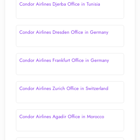
Condor Airlines Djerba Office in Tunisia
Condor Airlines Dresden Office in Germany
Condor Airlines Frankfurt Office in Germany
Condor Airlines Zurich Office in Switzerland
Condor Airlines Agadir Office in Morocco