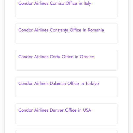
Condor Airlines Comiso Office in Italy
Condor Airlines Constanța Office in Romania
Condor Airlines Corfu Office in Greece
Condor Airlines Dalaman Office in Turkiye
Condor Airlines Denver Office in USA