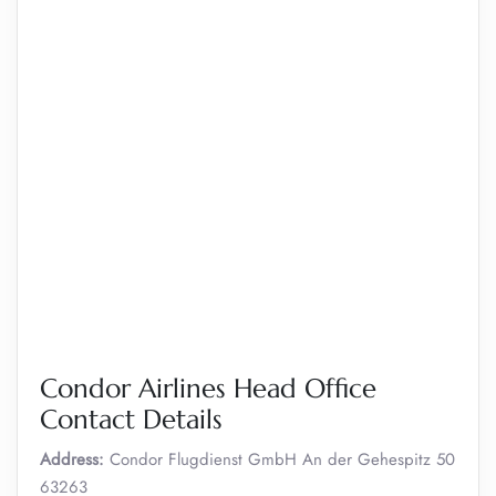
Condor Airlines Head Office
Contact Details
Address:
Condor Flugdienst GmbH An der Gehespitz 50
63263