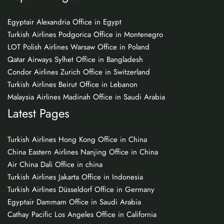
Egyptair Alexandria Office in Egypt
Turkish Airlines Podgorica Office in Montenegro
LOT Polish Airlines Warsaw Office in Poland
Qatar Airways Sylhet Office in Bangladesh
Condor Airlines Zurich Office in Switzerland
Turkish Airlines Beirut Office in Lebanon
Malaysia Airlines Madinah Office in Saudi Arabia
Latest Pages
Turkish Airlines Hong Kong Office in China
China Eastern Airlines Nanjing Office in China
Air China Dali Office in china
Turkish Airlines Jakarta Office in Indonesia
Turkish Airlines Düsseldorf Office in Germany
Egyptair Dammam Office in Saudi Arabia
Cathay Pacific Los Angeles Office in California