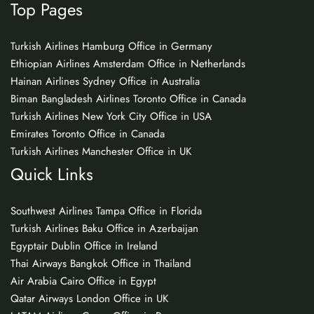
Top Pages
Turkish Airlines Hamburg Office in Germany
Ethiopian Airlines Amsterdam Office in Netherlands
Hainan Airlines Sydney Office in Australia
Biman Bangladesh Airlines Toronto Office in Canada
Turkish Airlines New York City Office in USA
Emirates Toronto Office in Canada
Turkish Airlines Manchester Office in UK
Quick Links
Southwest Airlines Tampa Office in Florida
Turkish Airlines Baku Office in Azerbaijan
Egyptair Dublin Office in Ireland
Thai Airways Bangkok Office in Thailand
Air Arabia Cairo Office in Egypt
Qatar Airways London Office in UK