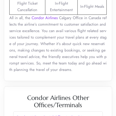
Flight Ticket
In-Flight
In-Flight Meals
Cancellation
Entertainment
All in all, the
Condor Airlines
Calgary Office in Canada ref
lects the airline’s commitment to customer satisfaction and
service excellence. You can avail various flight related serv
ices tailored to complement your travel plans at every stag
e of your journey. Whether it’s about quick new reservati
ons, making changes to existing bookings, or seeking ge
neral travel advice, the friendly executives help you with p
rompt services. So, meet the team today and go ahead wi
th planning the travel of your dreams.
Condor Airlines Other
Offices/Terminals