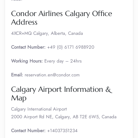
Condor Airlines Calgary Office
Address
4XCR+MQ Calgary, Alberta, Canada
Contact Number:
+49 (0) 6171 6988920
Working Hours:
Every day – 24hrs
Email:
reservation.en@condor.com
Calgary Airport Information &
Map
Calgary International Airport
2000 Airport Rd NE, Calgary, AB T2E 6W5, Canada
Contact Number:
+14037351234