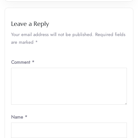
Leave a Reply
Your email address will not be published.
Required fields
are marked
*
Comment
*
Name
*