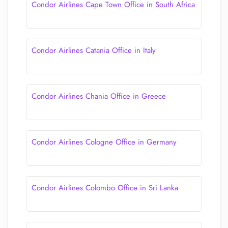
Condor Airlines Cape Town Office in South Africa
Condor Airlines Catania Office in Italy
Condor Airlines Chania Office in Greece
Condor Airlines Cologne Office in Germany
Condor Airlines Colombo Office in Sri Lanka