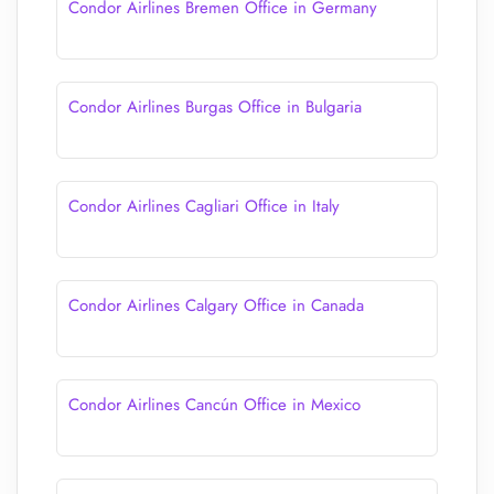
Condor Airlines Bremen Office in Germany
Condor Airlines Burgas Office in Bulgaria
Condor Airlines Cagliari Office in Italy
Condor Airlines Calgary Office in Canada
Condor Airlines Cancún Office in Mexico