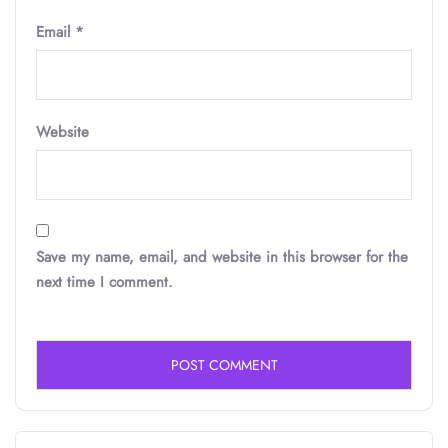
Email
*
Website
Save my name, email, and website in this browser for the
next time I comment.