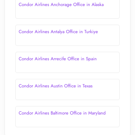
Condor Airlines Anchorage Office in Alaska
Condor Airlines Antalya Office in Turkiye
Condor Airlines Arrecife Office in Spain
Condor Airlines Austin Office in Texas
Condor Airlines Baltimore Office in Maryland