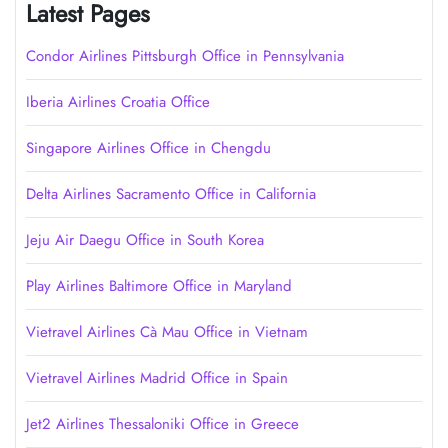
Latest Pages
Condor Airlines Pittsburgh Office in Pennsylvania
Iberia Airlines Croatia Office
Singapore Airlines Office in Chengdu
Delta Airlines Sacramento Office in California
Jeju Air Daegu Office in South Korea
Play Airlines Baltimore Office in Maryland
Vietravel Airlines Cà Mau Office in Vietnam
Vietravel Airlines Madrid Office in Spain
Jet2 Airlines Thessaloniki Office in Greece