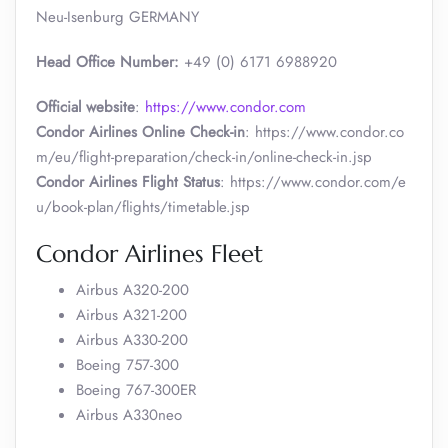
Neu-Isenburg GERMANY
Head Office Number:
+49 (0) 6171 6988920
Official website
:
https://www.condor.com
Condor Airlines Online Check-in
: https://www.condor.co
m/eu/flight-preparation/check-in/online-check-in.jsp
Condor Airlines Flight Status
: https://www.condor.com/e
u/book-plan/flights/timetable.jsp
Condor Airlines Fleet
Airbus A320-200
Airbus A321-200
Airbus A330-200
Boeing 757-300
Boeing 767-300ER
Airbus A330neo