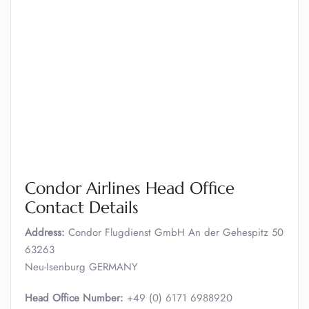
Condor Airlines Head Office
Contact Details
Address:
Condor Flugdienst GmbH An der Gehespitz 50
63263
Neu-Isenburg GERMANY
Head Office Number:
+49 (0) 6171 6988920