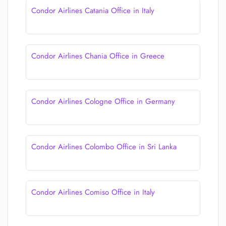
Condor Airlines Catania Office in Italy
Condor Airlines Chania Office in Greece
Condor Airlines Cologne Office in Germany
Condor Airlines Colombo Office in Sri Lanka
Condor Airlines Comiso Office in Italy