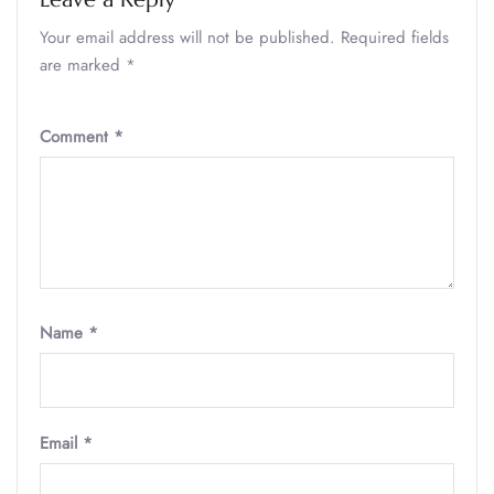
Your email address will not be published.
Required fields
are marked
*
Comment
*
Name
*
Email
*