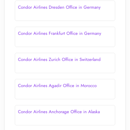
Condor Airlines Dresden Office in Germany
Condor Airlines Frankfurt Office in Germany
Condor Airlines Zurich Office in Switzerland
Condor Airlines Agadir Office in Morocco
Condor Airlines Anchorage Office in Alaska