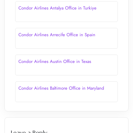
Condor Airlines Antalya Office in Turkiye
Condor Airlines Arrecife Office in Spain
Condor Airlines Austin Office in Texas
Condor Airlines Baltimore Office in Maryland
Leave a Reply