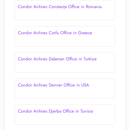
Condor Airlines Constanța Office in Romania
Condor Airlines Corfu Office in Greece
Condor Airlines Dalaman Office in Turkiye
Condor Airlines Denver Office in USA
Condor Airlines Djerba Office in Tunisia