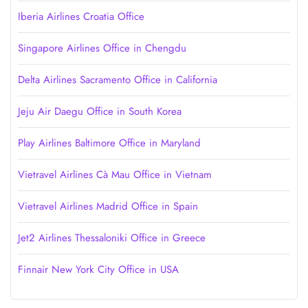
Iberia Airlines Croatia Office
Singapore Airlines Office in Chengdu
Delta Airlines Sacramento Office in California
Jeju Air Daegu Office in South Korea
Play Airlines Baltimore Office in Maryland
Vietravel Airlines Cà Mau Office in Vietnam
Vietravel Airlines Madrid Office in Spain
Jet2 Airlines Thessaloniki Office in Greece
Finnair New York City Office in USA