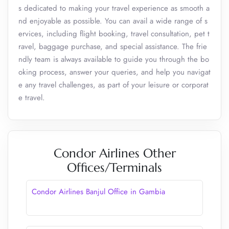
s dedicated to making your travel experience as smooth a
nd enjoyable as possible. You can avail a wide range of s
ervices, including flight booking, travel consultation, pet t
ravel, baggage purchase, and special assistance. The frie
ndly team is always available to guide you through the bo
oking process, answer your queries, and help you navigat
e any travel challenges, as part of your leisure or corporat
e travel.
Condor Airlines Other
Offices/Terminals
Condor Airlines Banjul Office in Gambia