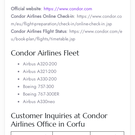
Official website
:
https://www.condor.com
Condor Airlines Online Check-in
: https://www.condor.co
m/eu/flight-preparation/check-in/online-check-in.jsp
Condor Airlines Flight Status
: https://www.condor.com/e
u/book-plan/flights/timetable.jsp
Condor Airlines Fleet
Airbus A320-200
Airbus A321-200
Airbus A330-200
Boeing 757-300
Boeing 767-300ER
Airbus A330neo
Customer Inquiries at Condor
Airlines Office in Corfu