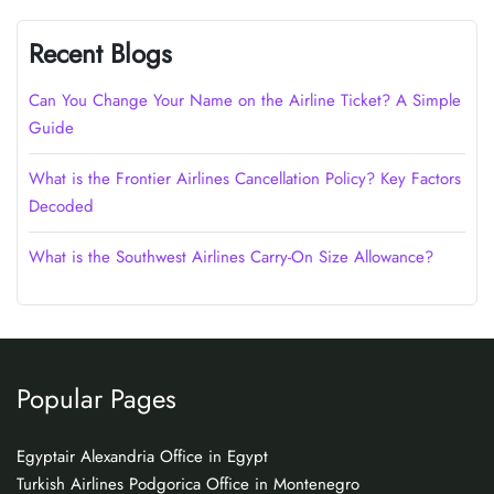
Recent Blogs
Can You Change Your Name on the Airline Ticket? A Simple
Guide
What is the Frontier Airlines Cancellation Policy? Key Factors
Decoded
What is the Southwest Airlines Carry-On Size Allowance?
Popular Pages
Egyptair Alexandria Office in Egypt
Turkish Airlines Podgorica Office in Montenegro