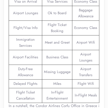
Visa on Arrival
Visa Services
Economy Class
Baggage
Airport Lounges
Ok to Board
Allowance
Flight Ticket
Flight/Visa Info
Economy Class
Booking
Immigration
Meet and Greet
Airport Wifi
Services
Airport
Airport Facilities
Business Class
Lounges
Duty-Free
Airport
Missing Luggage
Allowance
Transfers
Delayed Flights
Miles
Flight Wifi
Flight Ticket
In-Flight
In-Flight Meals
Cancellation
Entertainment
In a nutshell, the Condor Airlines Corfu Office in Greece i