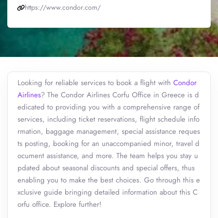
https://www.condor.com/
Looking for reliable services to book a flight with
Condor
Airlines
? The Condor Airlines Corfu Office in Greece is d
edicated to providing you with a comprehensive range of
services, including ticket reservations, flight schedule info
rmation, baggage management, special assistance reques
ts posting, booking for an unaccompanied minor, travel d
ocument assistance, and more. The team helps you stay u
pdated about seasonal discounts and special offers, thus
enabling you to make the best choices. Go through this e
xclusive guide bringing detailed information about this C
orfu office. Explore further!