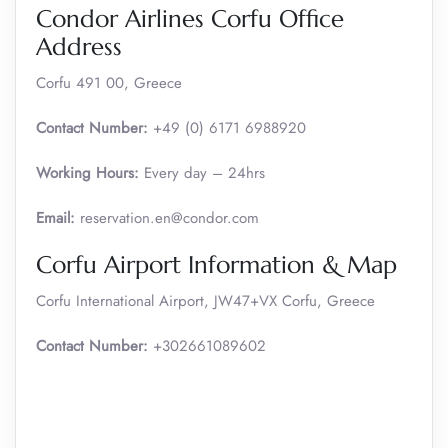
Condor Airlines Corfu Office
Address
Corfu 491 00, Greece
Contact Number:
+49 (0) 6171 6988920
Working Hours:
Every day – 24hrs
Email:
reservation.en@condor.com
Corfu Airport Information & Map
Corfu International Airport, JW47+VX Corfu, Greece
Contact Number:
+302661089602