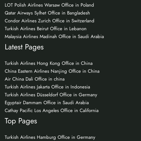
LOT Polish Airlines Warsaw Office in Poland
Qatar Airways Sylhet Office in Bangladesh
Condor Airlines Zurich Office in Switzerland
Turkish Airlines Beirut Office in Lebanon
Malaysia Airlines Madinah Office in Saudi Arabia
Latest Pages
Turkish Airlines Hong Kong Office in China
China Eastern Airlines Nanjing Office in China
Air China Dali Office in china
Turkish Airlines Jakarta Office in Indonesia
Turkish Airlines Düsseldorf Office in Germany
Egyptair Dammam Office in Saudi Arabia
Cathay Pacific Los Angeles Office in California
Top Pages
Turkish Airlines Hamburg Office in Germany