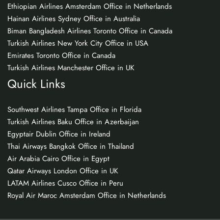
Ethiopian Airlines Amsterdam Office in Netherlands
Hainan Airlines Sydney Office in Australia
Biman Bangladesh Airlines Toronto Office in Canada
Turkish Airlines New York City Office in USA
Emirates Toronto Office in Canada
Turkish Airlines Manchester Office in UK
Quick Links
Southwest Airlines Tampa Office in Florida
Turkish Airlines Baku Office in Azerbaijan
Egyptair Dublin Office in Ireland
Thai Airways Bangkok Office in Thailand
Air Arabia Cairo Office in Egypt
Qatar Airways London Office in UK
LATAM Airlines Cusco Office in Peru
Royal Air Maroc Amsterdam Office in Netherlands