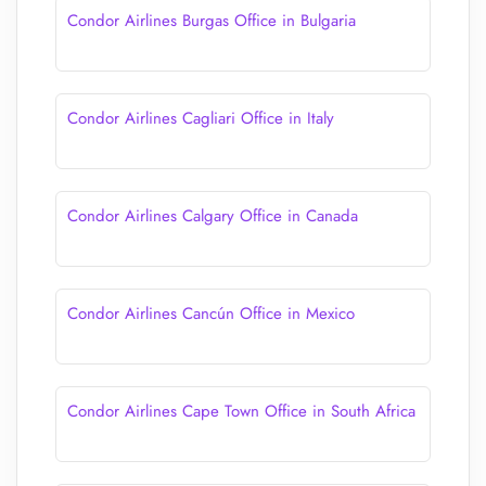
Condor Airlines Burgas Office in Bulgaria
Condor Airlines Cagliari Office in Italy
Condor Airlines Calgary Office in Canada
Condor Airlines Cancún Office in Mexico
Condor Airlines Cape Town Office in South Africa