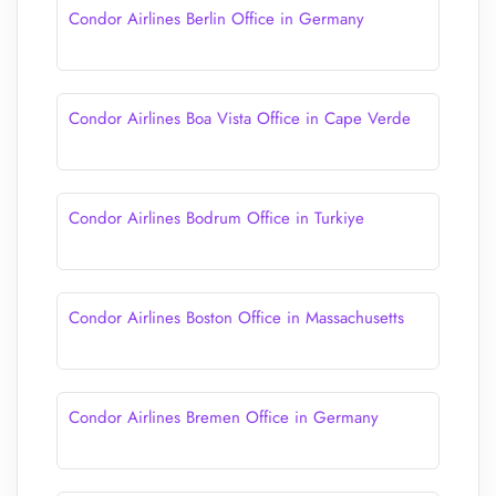
Condor Airlines Berlin Office in Germany
Condor Airlines Boa Vista Office in Cape Verde
Condor Airlines Bodrum Office in Turkiye
Condor Airlines Boston Office in Massachusetts
Condor Airlines Bremen Office in Germany