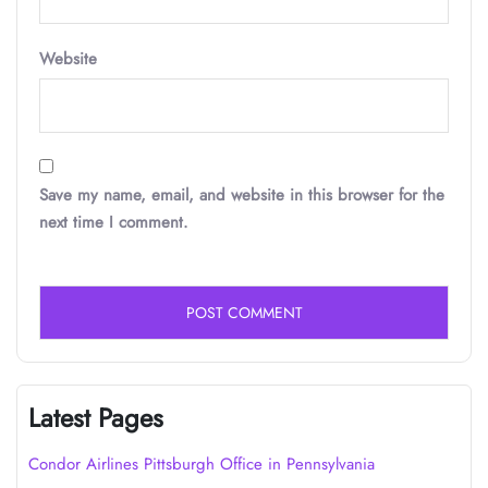
Website
Save my name, email, and website in this browser for the
next time I comment.
Latest Pages
Condor Airlines Pittsburgh Office in Pennsylvania