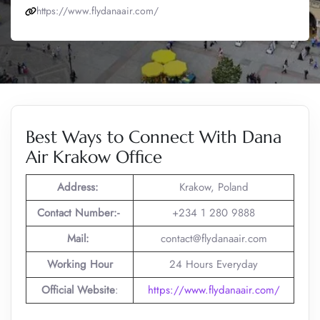
https://www.flydanaair.com/
Best Ways to Connect With Dana
Air Krakow Office
Address:
Krakow, Poland
Contact Number:-
+234 1 280 9888
Mail:
contact@flydanaair.com
Working Hour
24 Hours Everyday
Official Website
:
https://www.flydanaair.com/