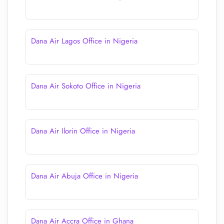
Dana Air Lagos Office in Nigeria
Dana Air Sokoto Office in Nigeria
Dana Air Ilorin Office in Nigeria
Dana Air Abuja Office in Nigeria
Dana Air Accra Office in Ghana