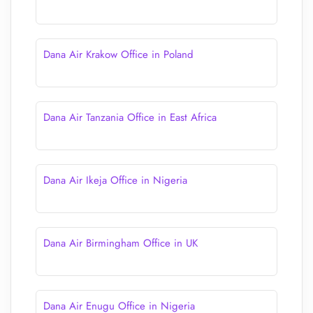
Dana Air Krakow Office in Poland
Dana Air Tanzania Office in East Africa
Dana Air Ikeja Office in Nigeria
Dana Air Birmingham Office in UK
Dana Air Enugu Office in Nigeria