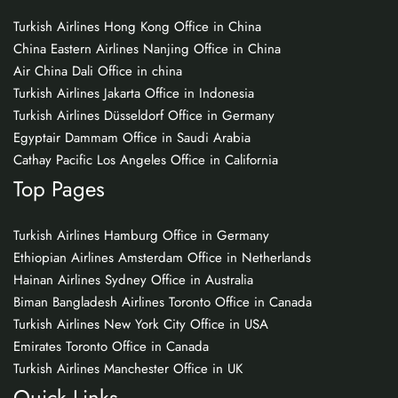
Turkish Airlines Hong Kong Office in China
China Eastern Airlines Nanjing Office in China
Air China Dali Office in china
Turkish Airlines Jakarta Office in Indonesia
Turkish Airlines Düsseldorf Office in Germany
Egyptair Dammam Office in Saudi Arabia
Cathay Pacific Los Angeles Office in California
Top Pages
Turkish Airlines Hamburg Office in Germany
Ethiopian Airlines Amsterdam Office in Netherlands
Hainan Airlines Sydney Office in Australia
Biman Bangladesh Airlines Toronto Office in Canada
Turkish Airlines New York City Office in USA
Emirates Toronto Office in Canada
Turkish Airlines Manchester Office in UK
Quick Links