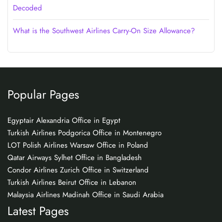
Decoded
What is the Southwest Airlines Carry-On Size Allowance?
Popular Pages
Egyptair Alexandria Office in Egypt
Turkish Airlines Podgorica Office in Montenegro
LOT Polish Airlines Warsaw Office in Poland
Qatar Airways Sylhet Office in Bangladesh
Condor Airlines Zurich Office in Switzerland
Turkish Airlines Beirut Office in Lebanon
Malaysia Airlines Madinah Office in Saudi Arabia
Latest Pages