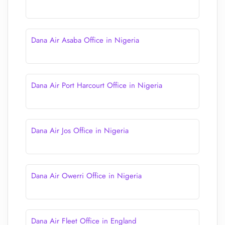
Dana Air Asaba Office in Nigeria
Dana Air Port Harcourt Office in Nigeria
Dana Air Jos Office in Nigeria
Dana Air Owerri Office in Nigeria
Dana Air Fleet Office in England