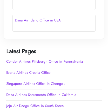
Dana Air Idaho Office in USA
Latest Pages
Condor Airlines Pittsburgh Office in Pennsylvania
Iberia Airlines Croatia Office
Singapore Airlines Office in Chengdu
Delta Airlines Sacramento Office in California
Jeju Air Daegu Office in South Korea