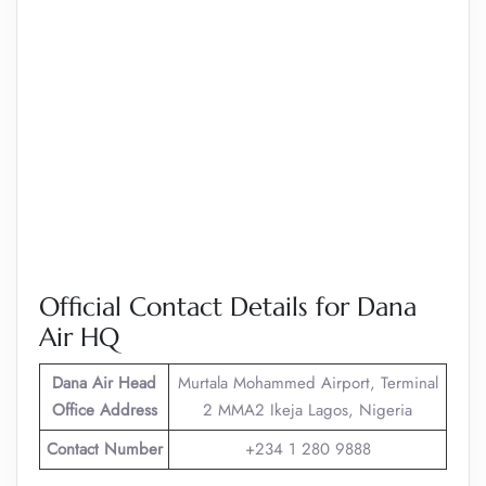
Official Contact Details for Dana
Air HQ
Dana Air
Head
Murtala Mohammed Airport, Terminal
Office Address
2 MMA2 Ikeja Lagos, Nigeria
Contact Number
+234 1 280 9888