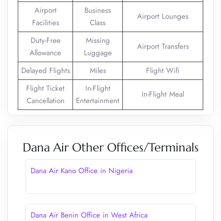
Airport
Business
Airport Lounges
Facilities
Class
Duty-Free
Missing
Airport Transfers
Allowance
Luggage
Delayed Flights
Miles
Flight Wifi
Flight Ticket
In-Flight
In-Flight Meal
Cancellation
Entertainment
Dana Air Other Offices/Terminals
Dana Air Kano Office in Nigeria
Dana Air Benin Office in West Africa