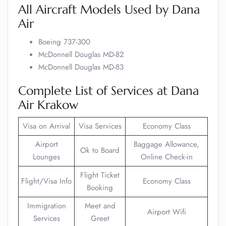
All Aircraft Models Used by Dana
Air
Boeing 737-300
McDonnell Douglas MD-82
McDonnell Douglas MD-83
Complete List of Services at Dana
Air Krakow
Visa on Arrival
Visa Services
Economy Class
Airport
Baggage Allowance,
Ok to Board
Lounges
Online Check-in
Flight Ticket
Flight/Visa Info
Economy Class
Booking
Immigration
Meet and
Airport Wifi
Services
Greet