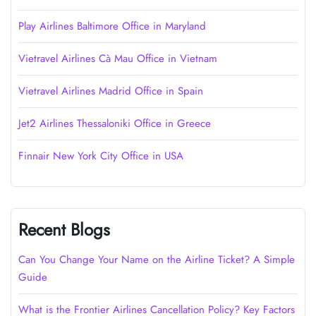
Play Airlines Baltimore Office in Maryland
Vietravel Airlines Cà Mau Office in Vietnam
Vietravel Airlines Madrid Office in Spain
Jet2 Airlines Thessaloniki Office in Greece
Finnair New York City Office in USA
Recent Blogs
Can You Change Your Name on the Airline Ticket? A Simple
Guide
What is the Frontier Airlines Cancellation Policy? Key Factors