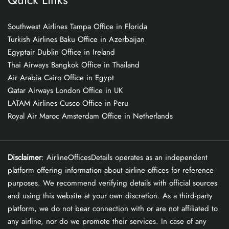
Southwest Airlines Tampa Office in Florida
Turkish Airlines Baku Office in Azerbaijan
Egyptair Dublin Office in Ireland
Thai Airways Bangkok Office in Thailand
Air Arabia Cairo Office in Egypt
Qatar Airways London Office in UK
LATAM Airlines Cusco Office in Peru
Royal Air Maroc Amsterdam Office in Netherlands
Disclaimer
: AirlineOfficesDetails operates as an independent
platform offering information about airline offices for reference
purposes. We recommend verifying details with official sources
and using this website at your own discretion. As a third-party
platform, we do not bear connection with or are not affiliated to
any airline, nor do we promote their services. In case of any