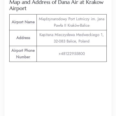
Map and Address of Dana Air at Krakow
Airport
Międzynarodowy Port Lotniczy im. Jana
Airport Name
Pawła II Kraków-Balice
Kapitana Mieczysława Medweckiego 1,
Address
32-083 Balice, Poland
Airport Phone
+48122955800
Number