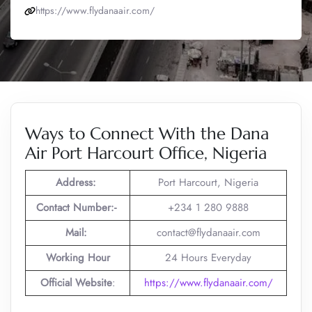
https://www.flydanaair.com/
Ways to Connect With the Dana
Air Port Harcourt Office, Nigeria
Address:
Port Harcourt, Nigeria
Contact Number:-
+234 1 280 9888
Mail:
contact@flydanaair.com
Working Hour
24 Hours Everyday
Official Website
:
https://www.flydanaair.com/