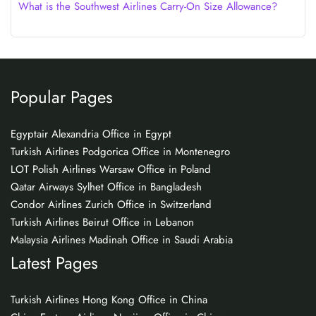
What is the Southwest Airlines Carry-On Size Allowance?
Popular Pages
Egyptair Alexandria Office in Egypt
Turkish Airlines Podgorica Office in Montenegro
LOT Polish Airlines Warsaw Office in Poland
Qatar Airways Sylhet Office in Bangladesh
Condor Airlines Zurich Office in Switzerland
Turkish Airlines Beirut Office in Lebanon
Malaysia Airlines Madinah Office in Saudi Arabia
Latest Pages
Turkish Airlines Hong Kong Office in China