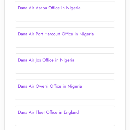
Dana Air Asaba Office in Nigeria
Dana Air Port Harcourt Office in Nigeria
Dana Air Jos Office in Nigeria
Dana Air Owerri Office in Nigeria
Dana Air Fleet Office in England