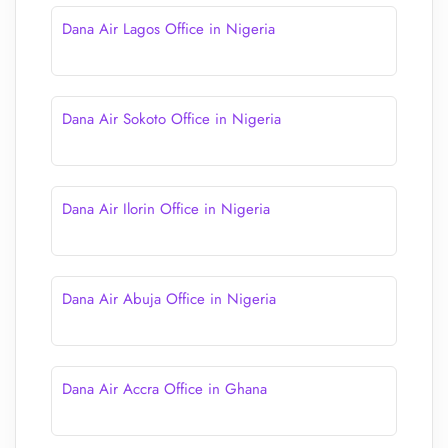
Dana Air Lagos Office in Nigeria
Dana Air Sokoto Office in Nigeria
Dana Air Ilorin Office in Nigeria
Dana Air Abuja Office in Nigeria
Dana Air Accra Office in Ghana