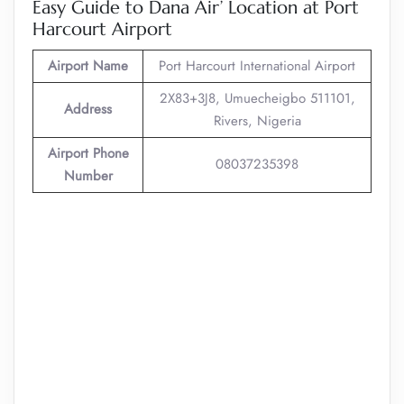
Easy Guide to Dana Air’ Location at Port
Harcourt Airport
Airport Name
Port Harcourt International Airport
2X83+3J8, Umuecheigbo 511101,
Address
Rivers, Nigeria
Airport Phone
08037235398
Number