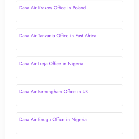
Dana Air Krakow Office in Poland
Dana Air Tanzania Office in East Africa
Dana Air Ikeja Office in Nigeria
Dana Air Birmingham Office in UK
Dana Air Enugu Office in Nigeria