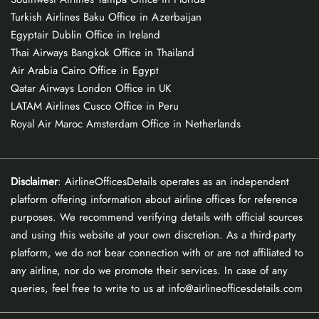
Turkish Airlines Baku Office in Azerbaijan
Egyptair Dublin Office in Ireland
Thai Airways Bangkok Office in Thailand
Air Arabia Cairo Office in Egypt
Qatar Airways London Office in UK
LATAM Airlines Cusco Office in Peru
Royal Air Maroc Amsterdam Office in Netherlands
Disclaimer
: AirlineOfficesDetails operates as an independent
platform offering information about airline offices for reference
purposes. We recommend verifying details with official sources
and using this website at your own discretion. As a third-party
platform, we do not bear connection with or are not affiliated to
any airline, nor do we promote their services. In case of any
queries, feel free to write to us at info@airlineofficesdetails.com