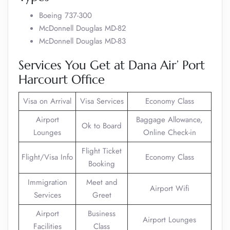
Boeing 737-300
McDonnell Douglas MD-82
McDonnell Douglas MD-83
Services You Get at Dana Air’ Port
Harcourt Office
Visa on Arrival
Visa Services
Economy Class
Airport
Baggage Allowance,
Ok to Board
Lounges
Online Check-in
Flight Ticket
Flight/Visa Info
Economy Class
Booking
Immigration
Meet and
Airport Wifi
Services
Greet
Airport
Business
Airport Lounges
Facilities
Class