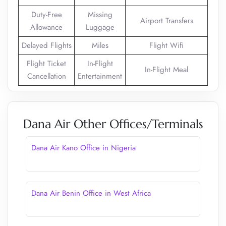
Duty-Free
Missing
Airport Transfers
Allowance
Luggage
Delayed Flights
Miles
Flight Wifi
Flight Ticket
In-Flight
In-Flight Meal
Cancellation
Entertainment
Dana Air Other Offices/Terminals
Dana Air Kano Office in Nigeria
Dana Air Benin Office in West Africa