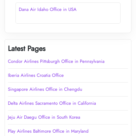
Dana Air Idaho Office in USA
Latest Pages
Condor Airlines Pittsburgh Office in Pennsylvania
Iberia Airlines Croatia Office
Singapore Airlines Office in Chengdu
Delta Airlines Sacramento Office in California
Jeju Air Daegu Office in South Korea
Play Airlines Baltimore Office in Maryland