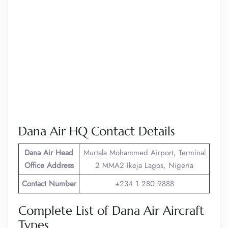
Dana Air HQ Contact Details
Dana Air
Head
Murtala Mohammed Airport, Terminal
Office Address
2 MMA2 Ikeja Lagos, Nigeria
Contact Number
+234 1 280 9888
Complete List of Dana Air Aircraft
Types