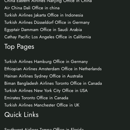
China Eastern Airlines Nanjing Office in China
Air China Dali Office in china
Turkish Airlines Jakarta Office in Indonesia
Turkish Airlines Düsseldorf Office in Germany
Egyptair Dammam Office in Saudi Arabia
Cathay Pacific Los Angeles Office in California
Top Pages
Turkish Airlines Hamburg Office in Germany
Ethiopian Airlines Amsterdam Office in Netherlands
Hainan Airlines Sydney Office in Australia
Biman Bangladesh Airlines Toronto Office in Canada
Turkish Airlines New York City Office in USA
Emirates Toronto Office in Canada
Turkish Airlines Manchester Office in UK
Quick Links
Southwest Airlines Tampa Office in Florida