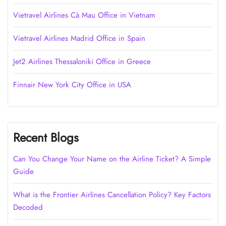
Vietravel Airlines Cà Mau Office in Vietnam
Vietravel Airlines Madrid Office in Spain
Jet2 Airlines Thessaloniki Office in Greece
Finnair New York City Office in USA
Recent Blogs
Can You Change Your Name on the Airline Ticket? A Simple
Guide
What is the Frontier Airlines Cancellation Policy? Key Factors
Decoded