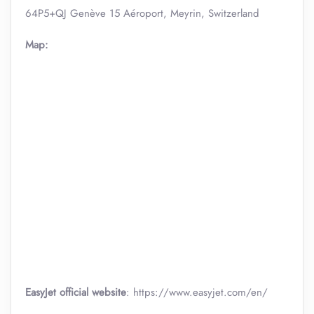
64P5+QJ Genève 15 Aéroport, Meyrin, Switzerland
Map:
EasyJet official website
: https://www.easyjet.com/en/