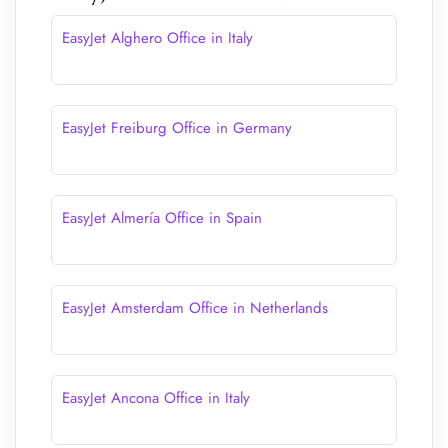
EasyJet Alghero Office in Italy
EasyJet Freiburg Office in Germany
EasyJet Almería Office in Spain
EasyJet Amsterdam Office in Netherlands
EasyJet Ancona Office in Italy