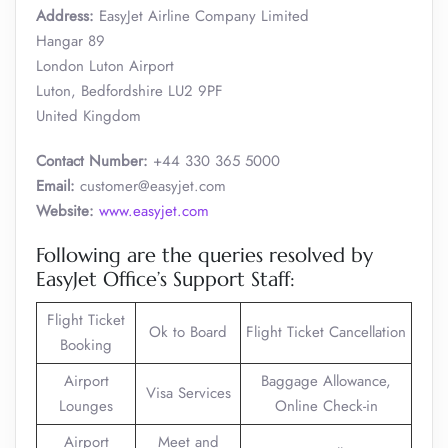
Address:
EasyJet Airline Company Limited
Hangar 89
London Luton Airport
Luton, Bedfordshire LU2 9PF
United Kingdom
Contact Number:
+44 330 365 5000
Email:
customer@easyjet.com
Website:
www.easyjet.com
Following are the queries resolved by
EasyJet Office’s Support Staff:
Flight Ticket
Ok to Board
Flight Ticket Cancellation
Booking
Airport
Baggage Allowance,
Visa Services
Lounges
Online Check-in
Airport
Meet and