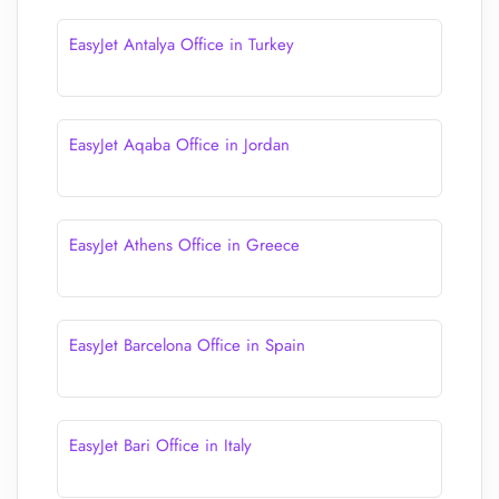
EasyJet Antalya Office in Turkey
EasyJet Aqaba Office in Jordan
EasyJet Athens Office in Greece
EasyJet Barcelona Office in Spain
EasyJet Bari Office in Italy