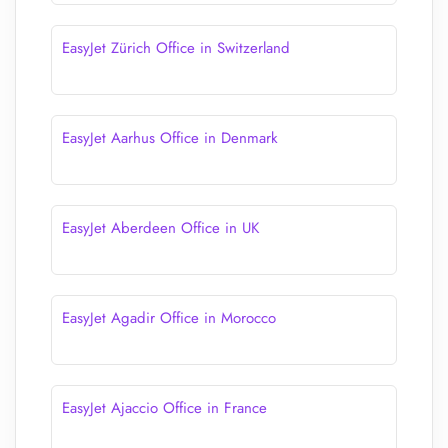
EasyJet Zürich Office in Switzerland
EasyJet Aarhus Office in Denmark
EasyJet Aberdeen Office in UK
EasyJet Agadir Office in Morocco
EasyJet Ajaccio Office in France