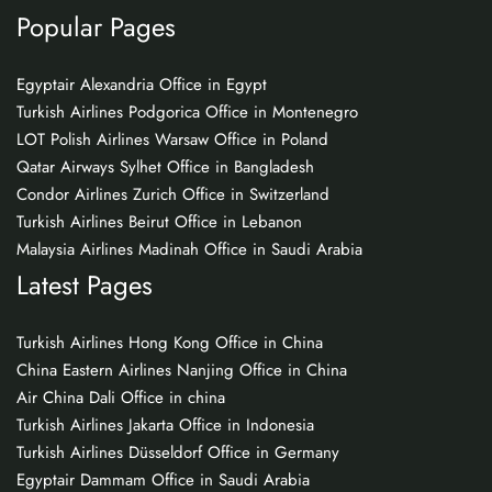
Popular Pages
Egyptair Alexandria Office in Egypt
Turkish Airlines Podgorica Office in Montenegro
LOT Polish Airlines Warsaw Office in Poland
Qatar Airways Sylhet Office in Bangladesh
Condor Airlines Zurich Office in Switzerland
Turkish Airlines Beirut Office in Lebanon
Malaysia Airlines Madinah Office in Saudi Arabia
Latest Pages
Turkish Airlines Hong Kong Office in China
China Eastern Airlines Nanjing Office in China
Air China Dali Office in china
Turkish Airlines Jakarta Office in Indonesia
Turkish Airlines Düsseldorf Office in Germany
Egyptair Dammam Office in Saudi Arabia