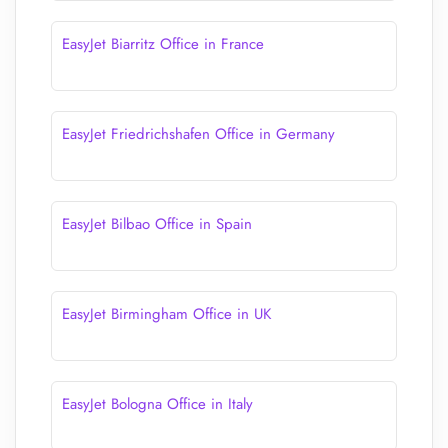
EasyJet Biarritz Office in France
EasyJet Friedrichshafen Office in Germany
EasyJet Bilbao Office in Spain
EasyJet Birmingham Office in UK
EasyJet Bologna Office in Italy