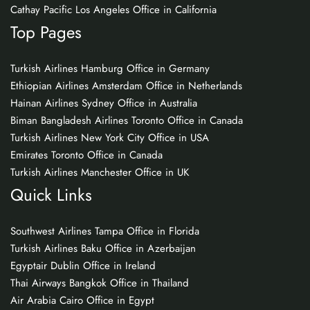
Cathay Pacific Los Angeles Office in California
Top Pages
Turkish Airlines Hamburg Office in Germany
Ethiopian Airlines Amsterdam Office in Netherlands
Hainan Airlines Sydney Office in Australia
Biman Bangladesh Airlines Toronto Office in Canada
Turkish Airlines New York City Office in USA
Emirates Toronto Office in Canada
Turkish Airlines Manchester Office in UK
Quick Links
Southwest Airlines Tampa Office in Florida
Turkish Airlines Baku Office in Azerbaijan
Egyptair Dublin Office in Ireland
Thai Airways Bangkok Office in Thailand
Air Arabia Cairo Office in Egypt