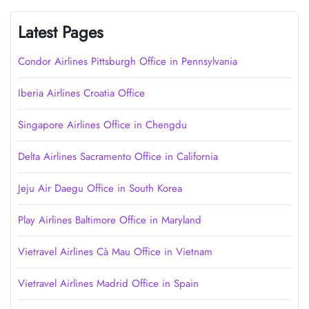
Latest Pages
Condor Airlines Pittsburgh Office in Pennsylvania
Iberia Airlines Croatia Office
Singapore Airlines Office in Chengdu
Delta Airlines Sacramento Office in California
Jeju Air Daegu Office in South Korea
Play Airlines Baltimore Office in Maryland
Vietravel Airlines Cà Mau Office in Vietnam
Vietravel Airlines Madrid Office in Spain