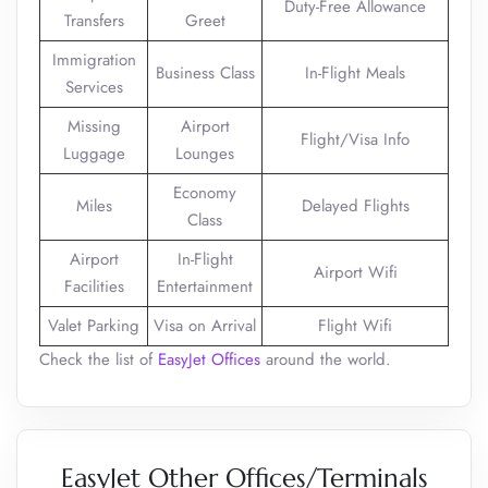
Duty-Free Allowance
Transfers
Greet
Immigration
Business Class
In-Flight Meals
Services
Missing
Airport
Flight/Visa Info
Luggage
Lounges
Economy
Miles
Delayed Flights
Class
Airport
In-Flight
Airport Wifi
Facilities
Entertainment
Valet Parking
Visa on Arrival
Flight Wifi
Check the list of
EasyJet Offices
around the world.
EasyJet Other Offices/Terminals