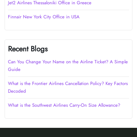
Jet2 Airlines Thessaloniki Office in Greece
Finnair New York City Office in USA
Recent Blogs
Can You Change Your Name on the Airline Ticket? A Simple
Guide
What is the Frontier Airlines Cancellation Policy? Key Factors
Decoded
What is the Southwest Airlines Carry-On Size Allowance?