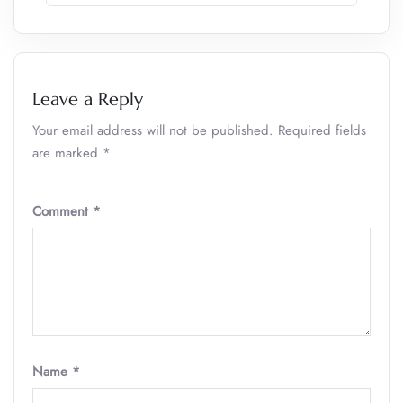
Leave a Reply
Your email address will not be published.
Required fields
are marked
*
Comment
*
Name
*