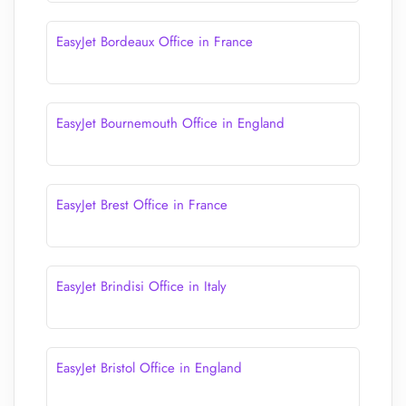
EasyJet Bordeaux Office in France
EasyJet Bournemouth Office in England
EasyJet Brest Office in France
EasyJet Brindisi Office in Italy
EasyJet Bristol Office in England