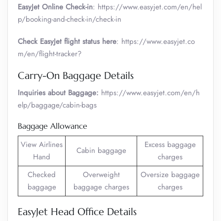
EasyJet Online Check-in
: https://www.easyjet.com/en/hel
p/booking-and-check-in/check-in
Check EasyJet flight status here
: https://www.easyjet.co
m/en/flight-tracker?
Carry-On Baggage Details
Inquiries about Baggage:
https://www.easyjet.com/en/h
elp/baggage/cabin-bags
Baggage Allowance
View Airlines
Excess baggage
Cabin baggage
Hand
charges
Checked
Overweight
Oversize baggage
baggage
baggage charges
charges
EasyJet Head Office Details