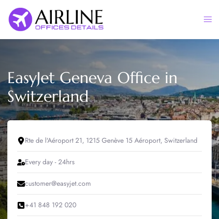
Skip
to
Togg
content
men
EasyJet Geneva Office in
Switzerland
Rte de l'Aéroport 21, 1215 Genève 15 Aéroport, Switzerland
Every day - 24hrs
customer@easyjet.com
+41 848 192 020