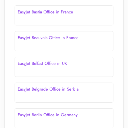
EasyJet Bastia Office in France
EasyJet Beauvais Office in France
EasyJet Belfast Office in UK
EasyJet Belgrade Office in Serbia
EasyJet Berlin Office in Germany