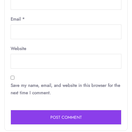
Email
*
Website
Save my name, email, and website in this browser for the
next time I comment.