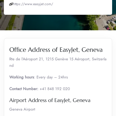
https://www.easyjet.com/
Office Address of EasyJet, Geneva
Rte de l’Aéroport 21, 1215 Genève 15 Aéroport, Switzerla
nd
Working hours
: Every day – 24hrs
Contact Number:
+41 848 192 020
Airport Address of EasyJet, Geneva
Geneva Airport