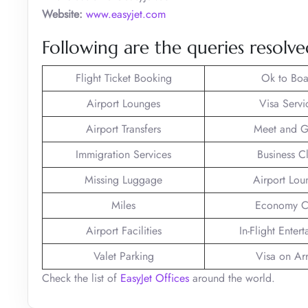
Website:
www.easyjet.com
Following are the queries resolved
Flight Ticket Booking
Ok to Boa
Airport Lounges
Visa Servi
Airport Transfers
Meet and G
Immigration Services
Business C
Missing Luggage
Airport Lou
Miles
Economy C
Airport Facilities
In-Flight Enter
Valet Parking
Visa on Arr
Check the list of
EasyJet Offices
around the world.