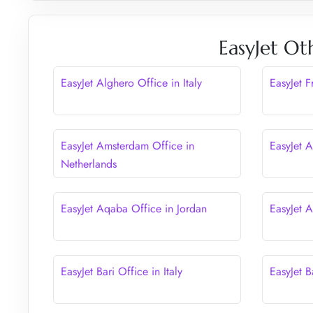
EasyJet Ot
EasyJet Alghero Office in Italy
EasyJet 
EasyJet Amsterdam Office in
EasyJet A
Netherlands
EasyJet Aqaba Office in Jordan
EasyJet 
EasyJet Bari Office in Italy
EasyJet B