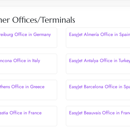
her Offices/Terminals
Freiburg Office in Germany
EasyJet Almería Office in Spai
ncona Office in Italy
EasyJet Antalya Office in Turke
Athens Office in Greece
EasyJet Barcelona Office in Sp
astia Office in France
EasyJet Beauvais Office in Fra