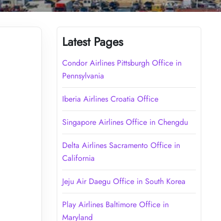
Latest Pages
Condor Airlines Pittsburgh Office in
Pennsylvania
Iberia Airlines Croatia Office
Singapore Airlines Office in Chengdu
Delta Airlines Sacramento Office in
California
Jeju Air Daegu Office in South Korea
Play Airlines Baltimore Office in
Maryland