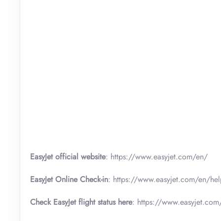
EasyJet official website
: https://www.easyjet.com/en/
EasyJet Online Check-in
: https://www.easyjet.com/en/hel
Check EasyJet flight status here
: https://www.easyjet.com/