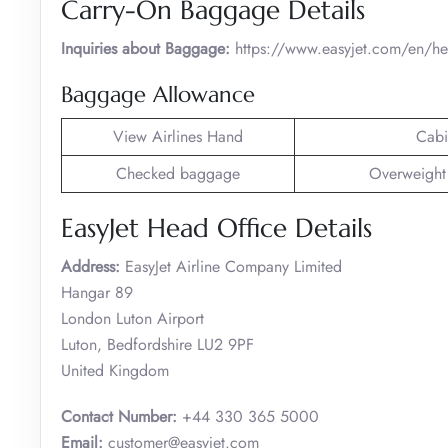
Carry-On Baggage Details
Inquiries about Baggage:
https://www.easyjet.com/en/h
Baggage Allowance
View Airlines Hand
Cabi
Checked baggage
Overweight
EasyJet Head Office Details
Address:
EasyJet Airline Company Limited
Hangar 89
London Luton Airport
Luton, Bedfordshire LU2 9PF
United Kingdom
Contact Number:
+44 330 365 5000
Email:
customer@easyjet.com