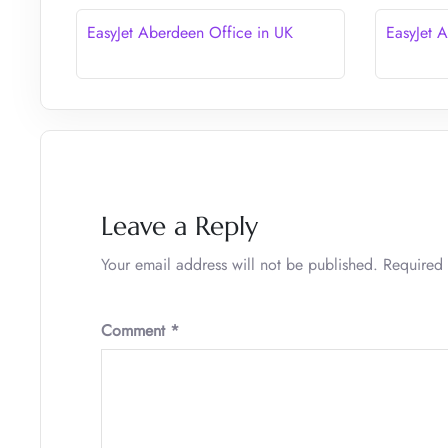
EasyJet Aberdeen Office in UK
EasyJet 
Leave a Reply
Your email address will not be published.
Required 
Comment
*