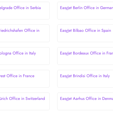
elgrade Office in Serbia
EasyJet Berlin Office in Germa
riedrichshafen Office in
EasyJet Bilbao Office in Spain
ologna Office in Italy
EasyJet Bordeaux Office in Fra
rest Office in France
EasyJet Brindisi Office in Italy
ürich Office in Switzerland
EasyJet Aarhus Office in Denm