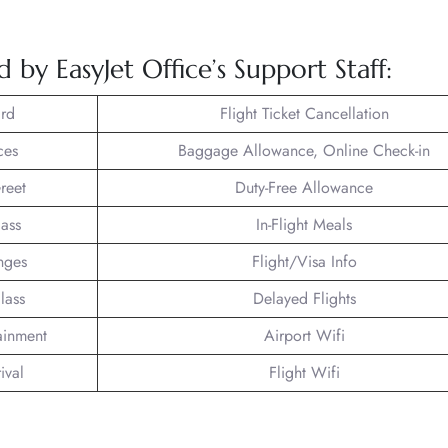
 by EasyJet Office’s Support Staff:
rd
Flight Ticket Cancellation
ces
Baggage Allowance, Online Check-in
reet
Duty-Free Allowance
lass
In-Flight Meals
nges
Flight/Visa Info
lass
Delayed Flights
tainment
Airport Wifi
ival
Flight Wifi