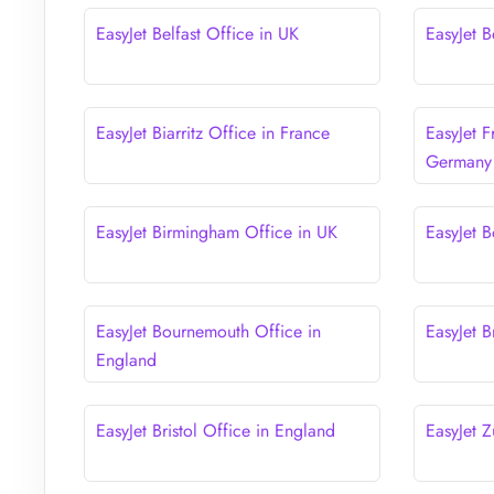
EasyJet Belfast Office in UK
EasyJet B
EasyJet Biarritz Office in France
EasyJet F
Germany
EasyJet Birmingham Office in UK
EasyJet B
EasyJet Bournemouth Office in
EasyJet B
England
EasyJet Bristol Office in England
EasyJet Z