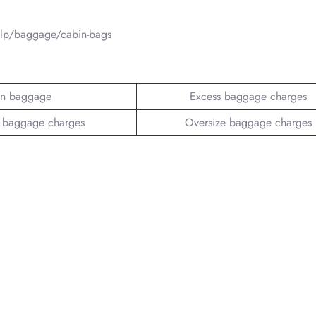
elp/baggage/cabin-bags
n baggage
Excess baggage charges
 baggage charges
Oversize baggage charges