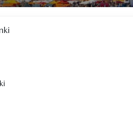
nki
ki