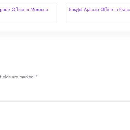
Agadir Office in Morocco
EasyJet Ajaccio Office in Fran
fields are marked
*