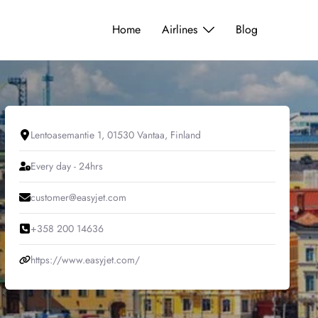
Home
Airlines
Blog
Lentoasemantie 1, 01530 Vantaa, Finland
Every day - 24hrs
customer@easyjet.com
+358 200 14636
https://www.easyjet.com/