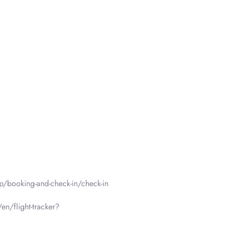
p/booking-and-check-in/check-in
en/flight-tracker?