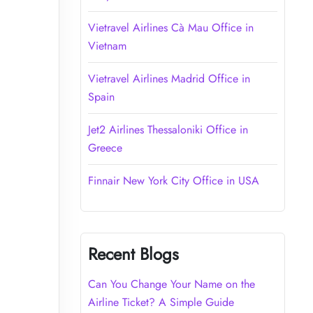
Vietravel Airlines Cà Mau Office in
Vietnam
Vietravel Airlines Madrid Office in
Spain
Jet2 Airlines Thessaloniki Office in
Greece
Finnair New York City Office in USA
Recent Blogs
Can You Change Your Name on the
Airline Ticket? A Simple Guide