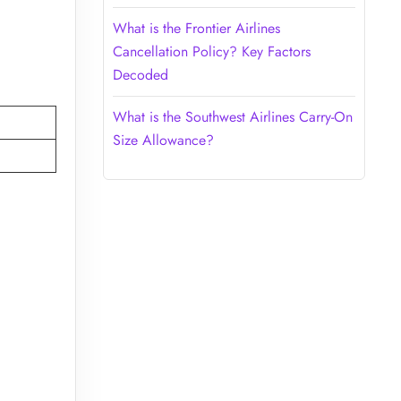
What is the Frontier Airlines
Cancellation Policy? Key Factors
Decoded
What is the Southwest Airlines Carry-On
Size Allowance?