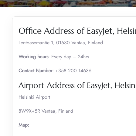
Office Address of EasyJet, Helsi
Lentoasemantie 1, 01530 Vantaa, Finland
Working hours
: Every day – 24hrs
Contact Number:
+358 200 14636
Airport Address of EasyJet, Helsin
Helsinki Airport
8W9X+5R Vantaa, Finland
Map: