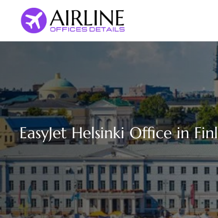
Skip
to
content
EasyJet Helsinki Office in Fin