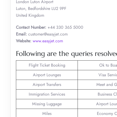
London Luton Airport
Luton, Bedfordshire LU2 9PF
United Kingdom
Contact Number:
+44 330 365 5000
Email:
customer@easyjet.com
Website:
www.easyjet.com
Following are the queries resolved
Flight Ticket Booking
Ok to Boa
Airport Lounges
Visa Servi
Airport Transfers
Meet and G
Immigration Services
Business C
Missing Luggage
Airport Lou
Miles
Economy C