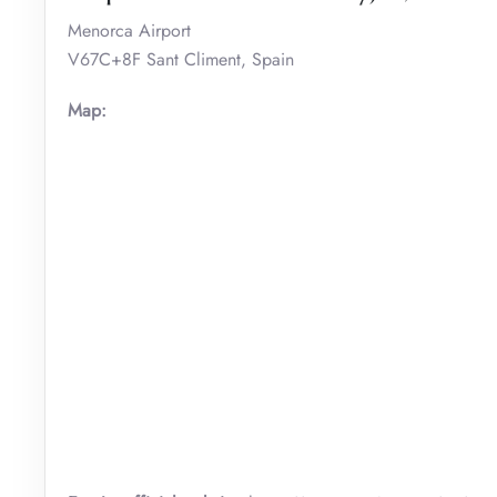
Menorca Airport
V67C+8F Sant Climent, Spain
Map: