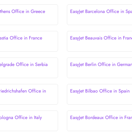
Athens Office in Greece
EasyJet Barcelona Office in Sp
astia Office in France
EasyJet Beauvais Office in Fra
elgrade Office in Serbia
EasyJet Berlin Office in Germa
riedrichshafen Office in
EasyJet Bilbao Office in Spain
ologna Office in Italy
EasyJet Bordeaux Office in Fra