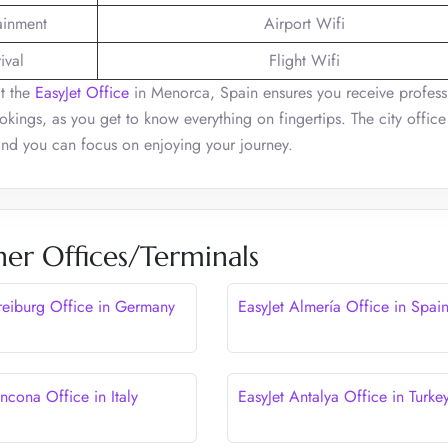
tainment
Airport Wifi
ival
Flight Wifi
at the
EasyJet Office
in Menorca, Spain ensures you receive profess
bookings, as you get to know everything on fingertips. The city offic
 and you can focus on enjoying your journey.
her Offices/Terminals
Freiburg Office in Germany
EasyJet Almería Office in Spai
ncona Office in Italy
EasyJet Antalya Office in Turke