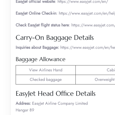
EasyJet official website
: https://www.easyjet.com/en/
EasyJet Online Check-in
: https://www.easyjet.com/en/hel
Check EasyJet flight status here
: https://www.easyjet.com/
Carry-On Baggage Details
Inquiries about Baggage:
https://www.easyjet.com/en/h
Baggage Allowance
View Airlines Hand
Cabi
Checked baggage
Overweight
EasyJet Head Office Details
Address:
EasyJet Airline Company Limited
Hangar 89