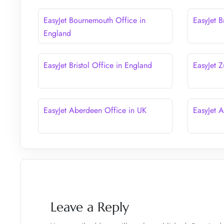
EasyJet Bournemouth Office in
EasyJet B
England
EasyJet Bristol Office in England
EasyJet Z
EasyJet Aberdeen Office in UK
EasyJet 
Leave a Reply