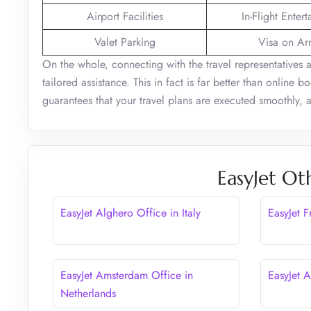
Airport Facilities
In-Flight Enter
Valet Parking
Visa on Arr
On the whole, connecting with the travel representatives 
tailored assistance. This in fact is far better than online 
guarantees that your travel plans are executed smoothly,
EasyJet Ot
EasyJet Alghero Office in Italy
EasyJet 
EasyJet Amsterdam Office in
EasyJet A
Netherlands