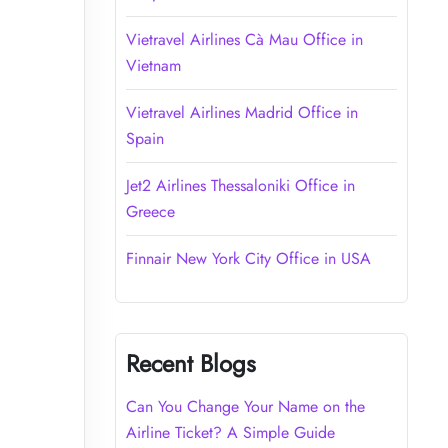
Vietravel Airlines Cà Mau Office in
Vietnam
Vietravel Airlines Madrid Office in
Spain
Jet2 Airlines Thessaloniki Office in
Greece
Finnair New York City Office in USA
Recent Blogs
Can You Change Your Name on the
Airline Ticket? A Simple Guide