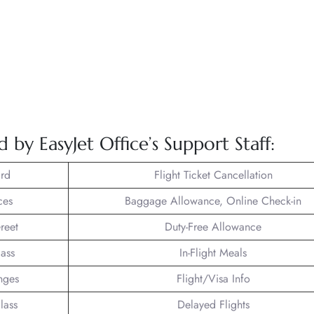
 by EasyJet Office’s Support Staff:
rd
Flight Ticket Cancellation
ces
Baggage Allowance, Online Check-in
reet
Duty-Free Allowance
lass
In-Flight Meals
nges
Flight/Visa Info
lass
Delayed Flights