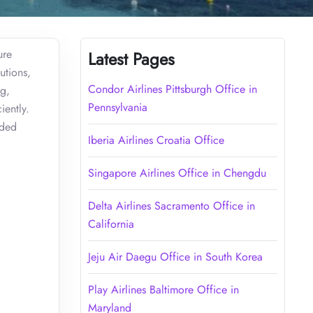
ure
Latest Pages
utions,
Condor Airlines Pittsburgh Office in
ng,
Pennsylvania
iently.
ided
Iberia Airlines Croatia Office
Singapore Airlines Office in Chengdu
Delta Airlines Sacramento Office in
California
Jeju Air Daegu Office in South Korea
Play Airlines Baltimore Office in
Maryland