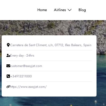
Home
Airlines
Blog
Carretera de Sant Climent, s/n, 07712, Illes Balears, Spain
Every day - 24hrs
customer@easyjet.com
+34913211000
https://www.easyjet.com/