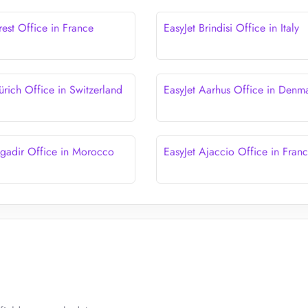
rest Office in France
EasyJet Brindisi Office in Italy
ürich Office in Switzerland
EasyJet Aarhus Office in Denm
Agadir Office in Morocco
EasyJet Ajaccio Office in Fran