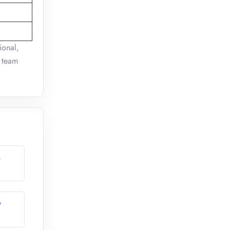
ional,
e team
n
y