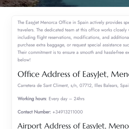
The EasyJet Menorca Office in Spain actively provides spec
travelers. The dedicated team at this office works closel
including flight reservations, modifications, and additiona
purchase extra baggage, or request special assistance such
Their commitment is to ensure a smooth and hassle-free 
below!
Office Address of EasyJet, Me
Carretera de Sant Climent, s/n, 07712, Illes Balears, Spa
Working hours
: Every day – 24hrs
Contact Number:
+34913211000
Airport Address of EasyJet, Meno