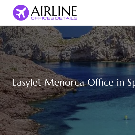
Skip
to
content
EasyJet Menorca Office in S