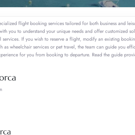
ialized flight booking services tailored for both business and leis
y with you to understand your unique needs and offer customized sol
l services. If you wish to reserve a flight, modify an existing booki
 as wheelchair services or pet travel, the team can guide you effic
experience for you from booking to departure. Read the guide prov
norca
in
rca