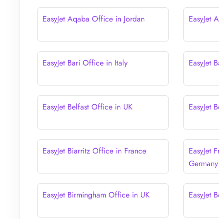
EasyJet Aqaba Office in Jordan
EasyJet 
EasyJet Bari Office in Italy
EasyJet B
EasyJet Belfast Office in UK
EasyJet B
EasyJet Biarritz Office in France
EasyJet F
Germany
EasyJet Birmingham Office in UK
EasyJet B