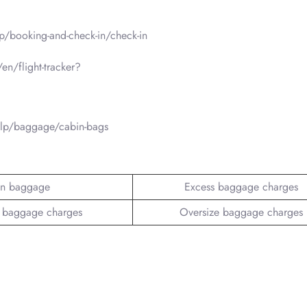
p/booking-and-check-in/check-in
en/flight-tracker?
elp/baggage/cabin-bags
n baggage
Excess baggage charges
 baggage charges
Oversize baggage charges