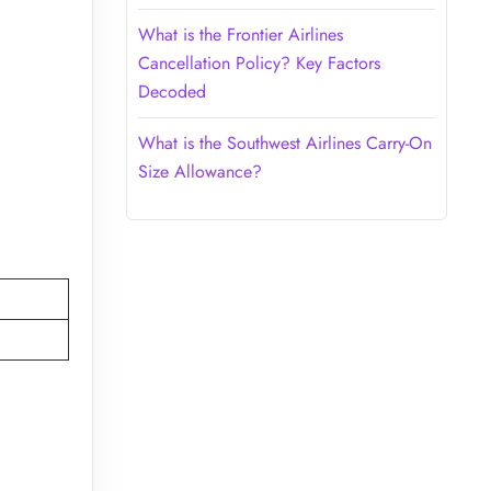
What is the Frontier Airlines
Cancellation Policy? Key Factors
Decoded
What is the Southwest Airlines Carry-On
Size Allowance?