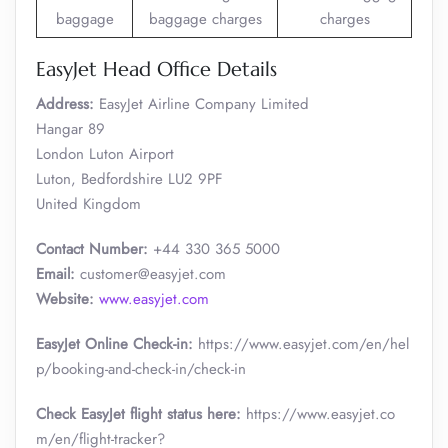
baggage
baggage charges
charges
EasyJet Head Office Details
Address:
EasyJet Airline Company Limited
Hangar 89
London Luton Airport
Luton, Bedfordshire LU2 9PF
United Kingdom
Contact Number:
+44 330 365 5000
Email:
customer@easyjet.com
Website:
www.easyjet.com
EasyJet Online Check-in:
https://www.easyjet.com/en/hel
p/booking-and-check-in/check-in
Check EasyJet flight status here:
https://www.easyjet.co
m/en/flight-tracker?