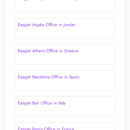
EasyJet Aqaba Office in Jordan
EasyJet Athens Office in Greece
EasyJet Barcelona Office in Spain
EasyJet Bari Office in Italy
EasyJet Bastia Office in France