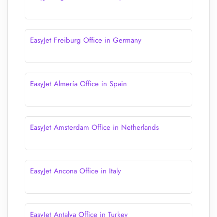
EasyJet Freiburg Office in Germany
EasyJet Almería Office in Spain
EasyJet Amsterdam Office in Netherlands
EasyJet Ancona Office in Italy
EasyJet Antalya Office in Turkey