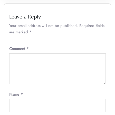
Leave a Reply
Your email address will not be published.
Required fields
are marked
*
Comment
*
Name
*