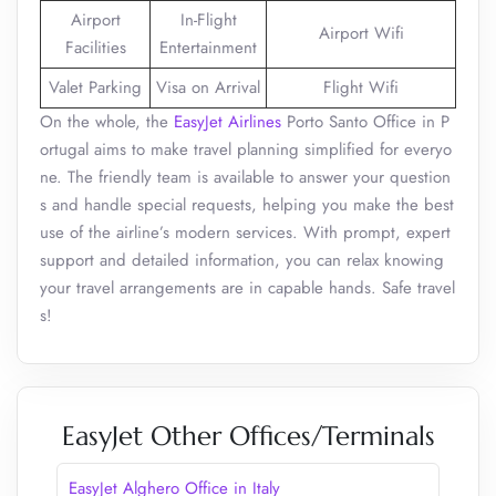
Airport
In-Flight
Airport Wifi
Facilities
Entertainment
Valet Parking
Visa on Arrival
Flight Wifi
On the whole, the
EasyJet Airlines
Porto Santo Office in P
ortugal aims to make travel planning simplified for everyo
ne. The friendly team is available to answer your question
s and handle special requests, helping you make the best
use of the airline’s modern services. With prompt, expert
support and detailed information, you can relax knowing
your travel arrangements are in capable hands. Safe travel
s!
EasyJet Other Offices/Terminals
EasyJet Alghero Office in Italy