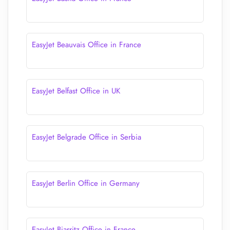
EasyJet Beauvais Office in France
EasyJet Belfast Office in UK
EasyJet Belgrade Office in Serbia
EasyJet Berlin Office in Germany
EasyJet Biarritz Office in France