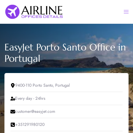
Skip
to
Togg
content
men
EasyJet Porto Santo Office in
Portugal
9400-110 Porto Santo, Portugal
Every day - 24hrs
customer@easyjet.com
+351291980120