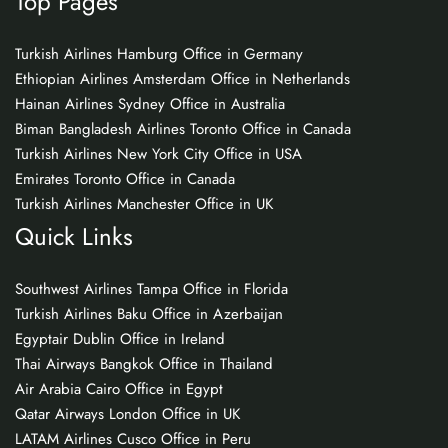
Top Pages
Turkish Airlines Hamburg Office in Germany
Ethiopian Airlines Amsterdam Office in Netherlands
Hainan Airlines Sydney Office in Australia
Biman Bangladesh Airlines Toronto Office in Canada
Turkish Airlines New York City Office in USA
Emirates Toronto Office in Canada
Turkish Airlines Manchester Office in UK
Quick Links
Southwest Airlines Tampa Office in Florida
Turkish Airlines Baku Office in Azerbaijan
Egyptair Dublin Office in Ireland
Thai Airways Bangkok Office in Thailand
Air Arabia Cairo Office in Egypt
Qatar Airways London Office in UK
LATAM Airlines Cusco Office in Peru