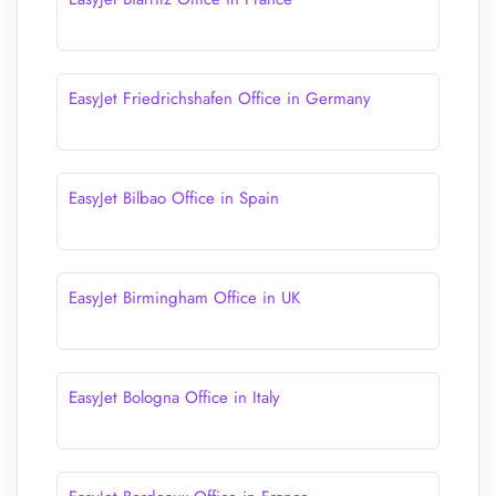
EasyJet Friedrichshafen Office in Germany
EasyJet Bilbao Office in Spain
EasyJet Birmingham Office in UK
EasyJet Bologna Office in Italy