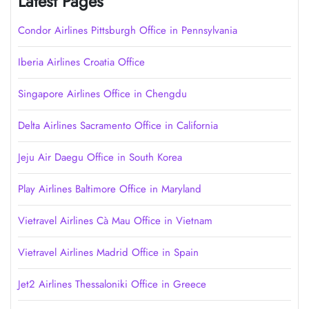
Latest Pages
Condor Airlines Pittsburgh Office in Pennsylvania
Iberia Airlines Croatia Office
Singapore Airlines Office in Chengdu
Delta Airlines Sacramento Office in California
Jeju Air Daegu Office in South Korea
Play Airlines Baltimore Office in Maryland
Vietravel Airlines Cà Mau Office in Vietnam
Vietravel Airlines Madrid Office in Spain
Jet2 Airlines Thessaloniki Office in Greece