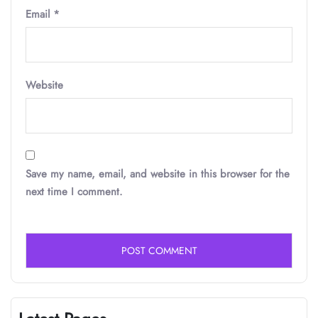
Email
*
Website
Save my name, email, and website in this browser for the
next time I comment.