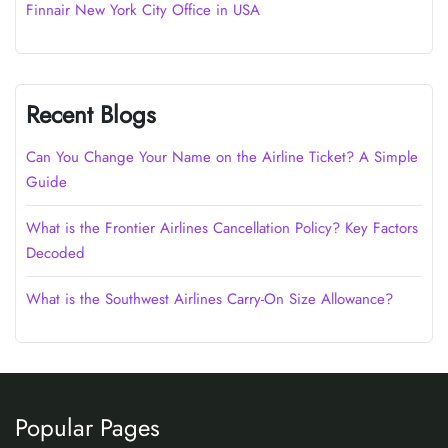
Finnair New York City Office in USA
Recent Blogs
Can You Change Your Name on the Airline Ticket? A Simple
Guide
What is the Frontier Airlines Cancellation Policy? Key Factors
Decoded
What is the Southwest Airlines Carry-On Size Allowance?
Popular Pages