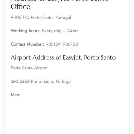
Office
9400-110 Porto Santo, Portugal
Working hours
: Every day – 24hrs
Contact Number:
+351291980120
Airport Address of EasyJet, Porto Santo
Porto Santo Airport
3MC3+3R Porto Santo, Portugal
Map: