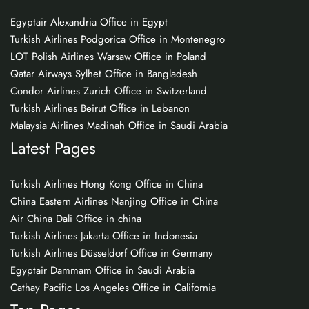
Egyptair Alexandria Office in Egypt
Turkish Airlines Podgorica Office in Montenegro
LOT Polish Airlines Warsaw Office in Poland
Qatar Airways Sylhet Office in Bangladesh
Condor Airlines Zurich Office in Switzerland
Turkish Airlines Beirut Office in Lebanon
Malaysia Airlines Madinah Office in Saudi Arabia
Latest Pages
Turkish Airlines Hong Kong Office in China
China Eastern Airlines Nanjing Office in China
Air China Dali Office in china
Turkish Airlines Jakarta Office in Indonesia
Turkish Airlines Düsseldorf Office in Germany
Egyptair Dammam Office in Saudi Arabia
Cathay Pacific Los Angeles Office in California