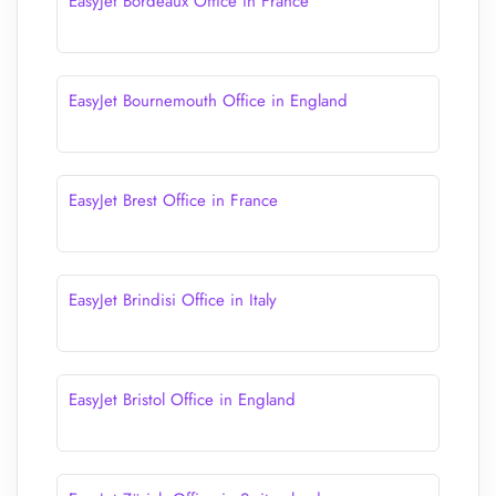
EasyJet Bordeaux Office in France
EasyJet Bournemouth Office in England
EasyJet Brest Office in France
EasyJet Brindisi Office in Italy
EasyJet Bristol Office in England