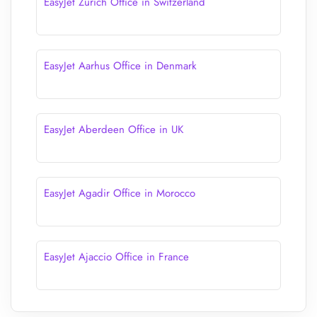
EasyJet Zürich Office in Switzerland
EasyJet Aarhus Office in Denmark
EasyJet Aberdeen Office in UK
EasyJet Agadir Office in Morocco
EasyJet Ajaccio Office in France