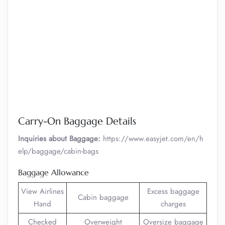
Carry-On Baggage Details
Inquiries about Baggage:
https://www.easyjet.com/en/h
elp/baggage/cabin-bags
Baggage Allowance
View Airlines
Excess baggage
Cabin baggage
Hand
charges
Checked
Overweight
Oversize baggage