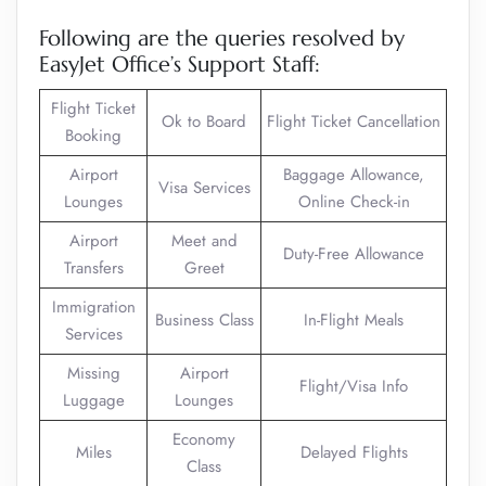
Following are the queries resolved by
EasyJet Office’s Support Staff:
Flight Ticket
Ok to Board
Flight Ticket Cancellation
Booking
Airport
Baggage Allowance,
Visa Services
Lounges
Online Check-in
Airport
Meet and
Duty-Free Allowance
Transfers
Greet
Immigration
Business Class
In-Flight Meals
Services
Missing
Airport
Flight/Visa Info
Luggage
Lounges
Economy
Miles
Delayed Flights
Class