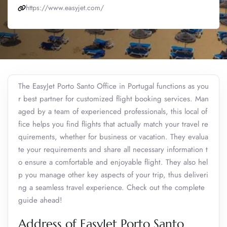
https://www.easyjet.com/
The EasyJet Porto Santo Office in Portugal functions as you
r best partner for customized flight booking services. Man
aged by a team of experienced professionals, this local of
fice helps you find flights that actually match your travel re
quirements, whether for business or vacation. They evalua
te your requirements and share all necessary information t
o ensure a comfortable and enjoyable flight. They also hel
p you manage other key aspects of your trip, thus deliveri
ng a seamless travel experience. Check out the complete
guide ahead!
Address of EasyJet Porto Santo