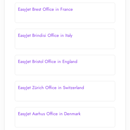
EasyJet Brest Office in France
EasyJet Brindisi Office in Italy
EasyJet Bristol Office in England
EasyJet Zürich Office in Switzerland
EasyJet Aarhus Office in Denmark