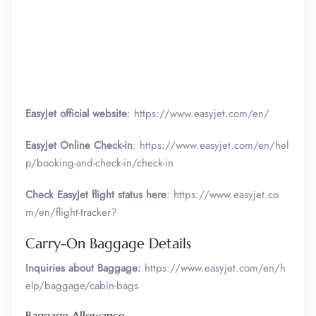
EasyJet official website
: https://www.easyjet.com/en/
EasyJet Online Check-in
: https://www.easyjet.com/en/hel
p/booking-and-check-in/check-in
Check EasyJet flight status here
: https://www.easyjet.co
m/en/flight-tracker?
Carry-On Baggage Details
Inquiries about Baggage:
https://www.easyjet.com/en/h
elp/baggage/cabin-bags
Baggage Allowance