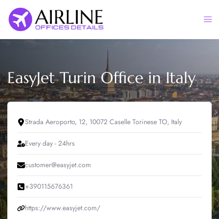
Skip
to
Togg
content
men
EasyJet Turin Office in Italy
Strada Aeroporto, 12, 10072 Caselle Torinese TO, Italy
Every day - 24hrs
customer@easyjet.com
+390115676361
https://www.easyjet.com/