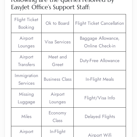
EasyJet Office’s Support Staff:
Flight Ticket
Ok to Board
Flight Ticket Cancellation
Booking
Airport
Baggage Allowance,
Visa Services
Lounges
Online Check-in
Airport
Meet and
Duty-Free Allowance
Transfers
Greet
Immigration
Business Class
In-Flight Meals
Services
Missing
Airport
Flight/Visa Info
Luggage
Lounges
Economy
Miles
Delayed Flights
Class
Airport
In-Flight
Airport Wifi