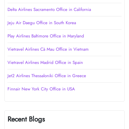
Delta Airlines Sacramento Office in California
Jeju Air Daegu Office in South Korea
Play Airlines Baltimore Office in Maryland
Vietravel Airlines Cà Mau Office in Vietnam
Vietravel Airlines Madrid Office in Spain
Jet2 Airlines Thessaloniki Office in Greece
Finnair New York City Office in USA
Recent Blogs