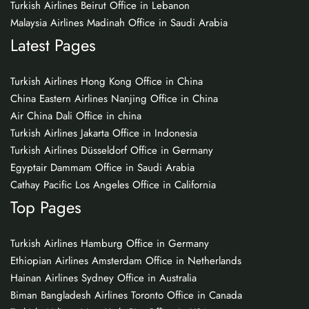
Turkish Airlines Beirut Office in Lebanon
Malaysia Airlines Madinah Office in Saudi Arabia
Latest Pages
Turkish Airlines Hong Kong Office in China
China Eastern Airlines Nanjing Office in China
Air China Dali Office in china
Turkish Airlines Jakarta Office in Indonesia
Turkish Airlines Düsseldorf Office in Germany
Egyptair Dammam Office in Saudi Arabia
Cathay Pacific Los Angeles Office in California
Top Pages
Turkish Airlines Hamburg Office in Germany
Ethiopian Airlines Amsterdam Office in Netherlands
Hainan Airlines Sydney Office in Australia
Biman Bangladesh Airlines Toronto Office in Canada