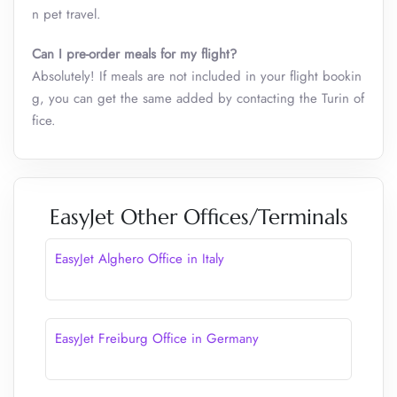
n pet travel.
Can I pre-order meals for my flight?
Absolutely! If meals are not included in your flight bookin
g, you can get the same added by contacting the Turin of
fice.
EasyJet Other Offices/Terminals
EasyJet Alghero Office in Italy
EasyJet Freiburg Office in Germany