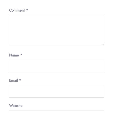
Comment
*
Name
*
Email
*
Website