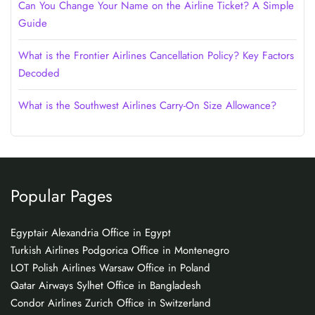
Can You Change Your Name on the Airline Ticket? A Simple
Guide
What is the Frontier Airlines Cancellation Policy? Key Factors
Decoded
What is the Southwest Airlines Carry-On Size Allowance?
Popular Pages
Egyptair Alexandria Office in Egypt
Turkish Airlines Podgorica Office in Montenegro
LOT Polish Airlines Warsaw Office in Poland
Qatar Airways Sylhet Office in Bangladesh
Condor Airlines Zurich Office in Switzerland