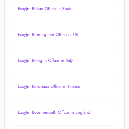
EasyJet Bilbao Office in Spain
EasyJet Birmingham Office in UK
EasyJet Bologna Office in Italy
EasyJet Bordeaux Office in France
EasyJet Bournemouth Office in England