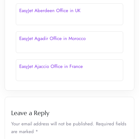
EasyJet Aberdeen Office in UK
EasyJet Agadir Office in Morocco
EasyJet Ajaccio Office in France
Leave a Reply
Your email address will not be published.
Required fields
are marked
*