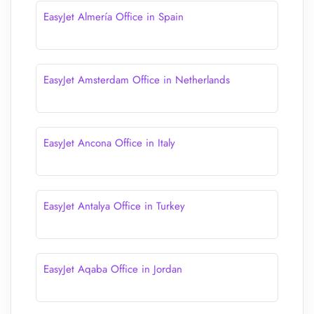
EasyJet Almería Office in Spain
EasyJet Amsterdam Office in Netherlands
EasyJet Ancona Office in Italy
EasyJet Antalya Office in Turkey
EasyJet Aqaba Office in Jordan