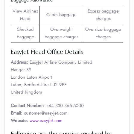
View Airlines
Excess baggage
Cabin baggage
Hand
charges
Checked
Overweight
Oversize baggage
baggage
baggage charges
charges
EasyJet Head Office Details
Address:
EasyJet Airline Company Limited
Hangar 89
London Luton Airport
Luton, Bedfordshire LU2 9PF
United Kingdom
Contact Number:
+44 330 365 5000
Email:
customer@easyjet.com
Website:
www.easyjet.com
Following are the queries resolved by