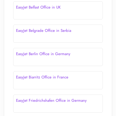
EasyJet Belfast Office in UK
EasyJet Belgrade Office in Serbia
EasyJet Berlin Office in Germany
EasyJet Biarritz Office in France
EasyJet Friedrichshafen Office in Germany