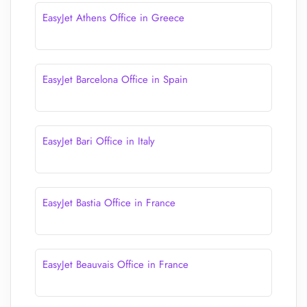
EasyJet Athens Office in Greece
EasyJet Barcelona Office in Spain
EasyJet Bari Office in Italy
EasyJet Bastia Office in France
EasyJet Beauvais Office in France