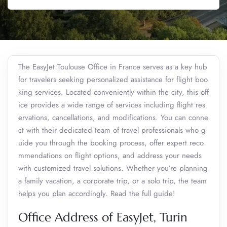
The EasyJet Toulouse Office in France serves as a key hub
for travelers seeking personalized assistance for flight boo
king services. Located conveniently within the city, this off
ice provides a wide range of services including flight res
ervations, cancellations, and modifications. You can conne
ct with their dedicated team of travel professionals who g
uide you through the booking process, offer expert reco
mmendations on flight options, and address your needs
with customized travel solutions. Whether you’re planning
a family vacation, a corporate trip, or a solo trip, the team
helps you plan accordingly. Read the full guide!
Office Address of EasyJet, Turin