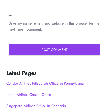
Save my name, email, and website in this browser for the
next time I comment.
Latest Pages
Condor Airlines Pittsburgh Office in Pennsylvania
Iberia Airlines Croatia Office
Singapore Airlines Office in Chengdu