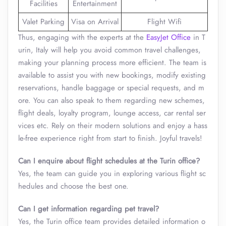
Facilities
Entertainment
Valet Parking
Visa on Arrival
Flight Wifi
Thus, engaging with the experts at the
EasyJet Office
in T
urin, Italy will help you avoid common travel challenges,
making your planning process more efficient. The team is
available to assist you with new bookings, modify existing
reservations, handle baggage or special requests, and m
ore. You can also speak to them regarding new schemes,
flight deals, loyalty program, lounge access, car rental ser
vices etc. Rely on their modern solutions and enjoy a hass
le-free experience right from start to finish. Joyful travels!
Can I enquire about flight schedules at the
Turin
office?
Yes, the team can guide you in exploring various flight sc
hedules and choose the best one.
Can I get information regarding pet travel?
Yes, the Turin office team provides detailed information o