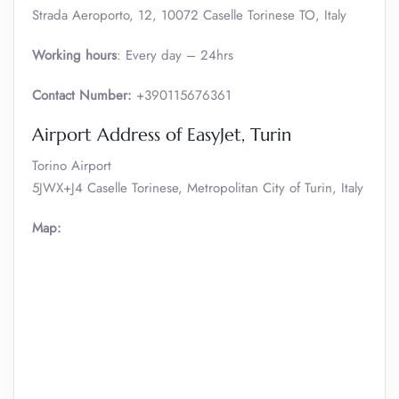
Strada Aeroporto, 12, 10072 Caselle Torinese TO, Italy
Working hours
: Every day – 24hrs
Contact Number:
+390115676361
Airport Address of EasyJet, Turin
Torino Airport
5JWX+J4 Caselle Torinese, Metropolitan City of Turin, Italy
Map: