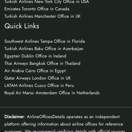
Turkish Airlines New York City Office in USA
Emirates Toronto Office in Canada
Turkish Airlines Manchester Office in UK
Quick Links
Southwest Airlines Tampa Office in Florida
Turkish Airlines Baku Office in Azerbaijan
Egyptair Dublin Office in Ireland
Thai Airways Bangkok Office in Thailand
Air Arabia Cairo Office in Egypt
Qatar Airways London Office in UK
LATAM Airlines Cusco Office in Peru
Royal Air Maroc Amsterdam Office in Netherlands
Disclaimer
: AirlineOfficesDetails operates as an independent
platform offering information about airline offices for reference
purposes. We recommend verifying details with official sources