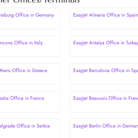
Freiburg Office in Germany
EasyJet Almería Office in Spai
ncona Office in Italy
EasyJet Antalya Office in Turke
Athens Office in Greece
EasyJet Barcelona Office in Sp
astia Office in France
EasyJet Beauvais Office in Fra
elgrade Office in Serbia
EasyJet Berlin Office in Germa