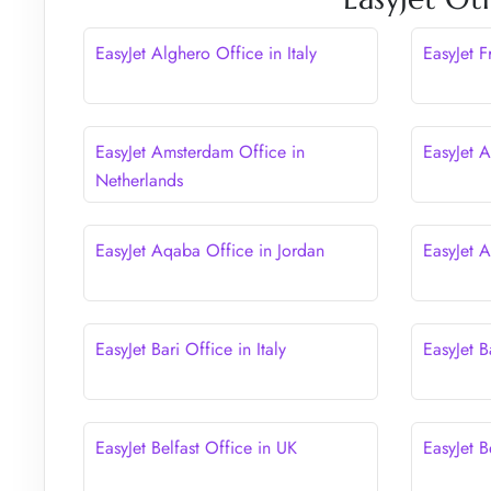
EasyJet Alghero Office in Italy
EasyJet 
EasyJet Amsterdam Office in
EasyJet A
Netherlands
EasyJet Aqaba Office in Jordan
EasyJet 
EasyJet Bari Office in Italy
EasyJet B
EasyJet Belfast Office in UK
EasyJet B