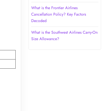
What is the Frontier Airlines
Cancellation Policy? Key Factors
Decoded
What is the Southwest Airlines Carry-On
Size Allowance?