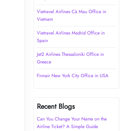
Vietravel Airlines Cà Mau Office in
Vietnam
Vietravel Airlines Madrid Office in
Spain
Jet2 Airlines Thessaloniki Office in
Greece
Finnair New York City Office in USA
Recent Blogs
Can You Change Your Name on the
Airline Ticket? A Simple Guide