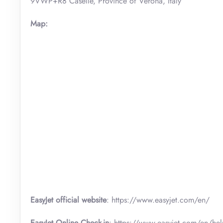
9VWP+R8 Caselle, Province of Verona, Italy
Map:
EasyJet official website
: https://www.easyjet.com/en/
EasyJet Online Check-in
: https://www.easyjet.com/en/hel