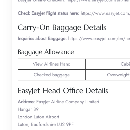
Check EasyJet flight status here
: https://www.easyjet.com/
Carry-On Baggage Details
Inquiries about Baggage:
https://www.easyjet.com/en/h
Baggage Allowance
View Airlines Hand
Cabi
Checked baggage
Overweight
EasyJet Head Office Details
Address:
EasyJet Airline Company Limited
Hangar 89
London Luton Airport
Luton, Bedfordshire LU2 9PF