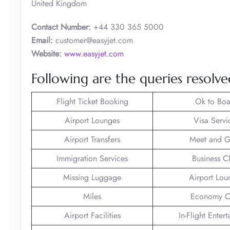
United Kingdom
Contact Number:
+44 330 365 5000
Email:
customer@easyjet.com
Website:
www.easyjet.com
Following are the queries resolved
Flight Ticket Booking
Ok to Boa
Airport Lounges
Visa Servi
Airport Transfers
Meet and G
Immigration Services
Business C
Missing Luggage
Airport Lou
Miles
Economy C
Airport Facilities
In-Flight Enter