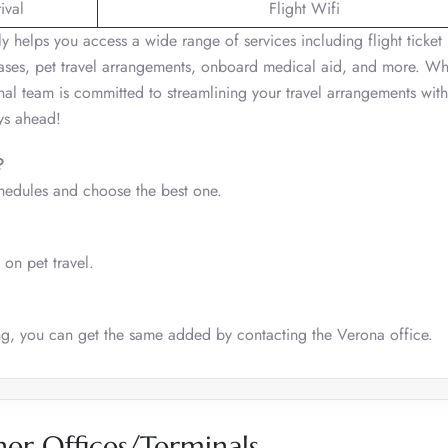
ival
Flight Wifi
ly helps you access a wide range of services including flight ticket
hases, pet travel arrangements, onboard medical aid, and more. Wh
onal team is committed to streamlining your travel arrangements with
ys ahead!
?
chedules and choose the best one.
 on pet travel.
king, you can get the same added by contacting the Verona office.
her Offices/Terminals