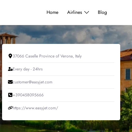
Home
Airlines
Blog
37066 Caselle Province of Verona, Italy
Every day - 24hrs
customer@easyjet.com
+390458095666
https://www.easyjet.com/