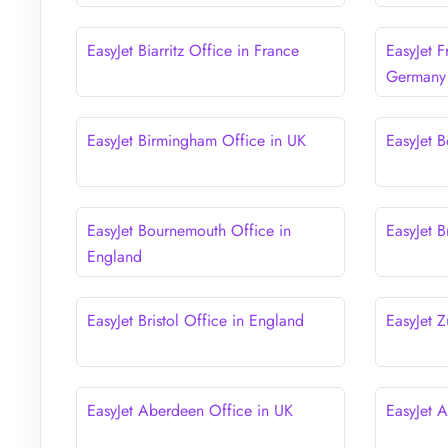
EasyJet Biarritz Office in France
EasyJet F
Germany
EasyJet Birmingham Office in UK
EasyJet B
EasyJet Bournemouth Office in
EasyJet B
England
EasyJet Bristol Office in England
EasyJet Z
EasyJet Aberdeen Office in UK
EasyJet 