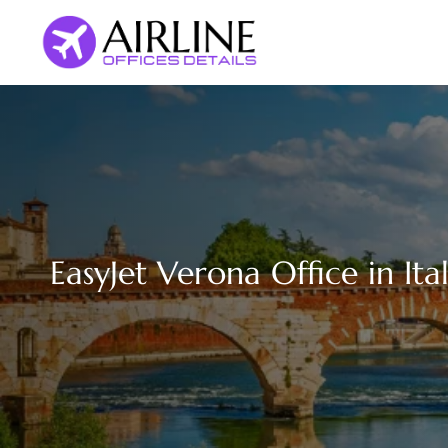
Skip
to
content
EasyJet Verona Office in Ita