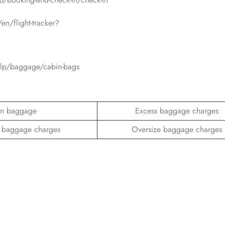
en/flight-tracker?
elp/baggage/cabin-bags
n baggage
Excess baggage charges
 baggage charges
Oversize baggage charges