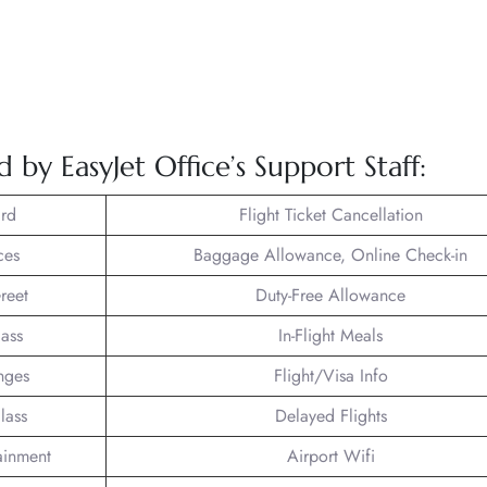
 by EasyJet Office’s Support Staff:
rd
Flight Ticket Cancellation
ces
Baggage Allowance, Online Check-in
reet
Duty-Free Allowance
lass
In-Flight Meals
nges
Flight/Visa Info
lass
Delayed Flights
tainment
Airport Wifi