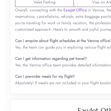
Valet Parking
Visa on Arr
Overall, connecting with the
EasyJet Office
in Verona, Ita
reservations, cancellations, refunds, extra baggage purc
you’re traveling for work or family vacation, the professi
customized approach. Here’s to smooth and joyful journe
Can I enquire about flight schedules at the
Verona
office
Yes, the team can guide you in exploring various flight s
Can I get information regarding pet travel?
Yes, the Verona office team provides detailed information
Can I pre-order meals for my flight?
Absolutely! If meals are not included in your flight boo
EasyJet Ot