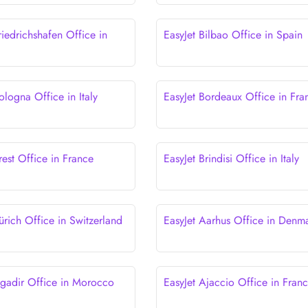
riedrichshafen Office in
EasyJet Bilbao Office in Spain
ologna Office in Italy
EasyJet Bordeaux Office in Fra
rest Office in France
EasyJet Brindisi Office in Italy
ürich Office in Switzerland
EasyJet Aarhus Office in Denm
Agadir Office in Morocco
EasyJet Ajaccio Office in Fran