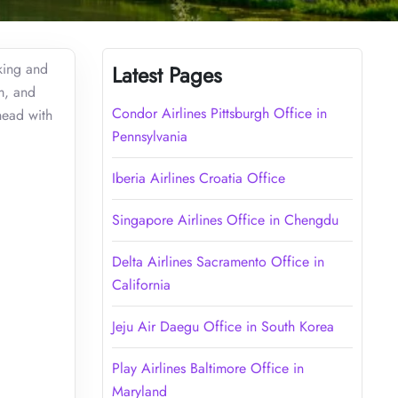
oking and
Latest Pages
m, and
Condor Airlines Pittsburgh Office in
head with
Pennsylvania
Iberia Airlines Croatia Office
Singapore Airlines Office in Chengdu
Delta Airlines Sacramento Office in
California
Jeju Air Daegu Office in South Korea
Play Airlines Baltimore Office in
Maryland