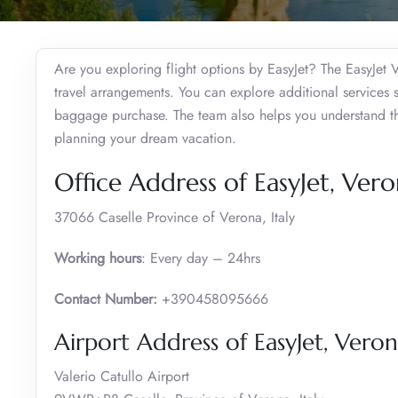
Are you exploring flight options by EasyJet? The EasyJet V
travel arrangements. You can explore additional services 
baggage purchase. The team also helps you understand the
planning your dream vacation.
Office Address of EasyJet, Ver
37066 Caselle Province of Verona, Italy
Working hours
: Every day – 24hrs
Contact Number:
+390458095666
Airport Address of EasyJet, Vero
Valerio Catullo Airport