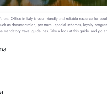
erona Office in Italy is your friendly and reliable resource for bo
such as documentation, pet travel, special schemes, loyalty progra
 mandatory travel guidelines. Take a look at this guide, and go a
ona
na