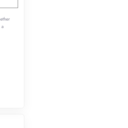
ether
 a