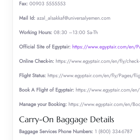
Fax:
00903 5555553
Mail Id:
azal_alsakkaf@universalyemen.com
Working Hours:
08:30 –13:00 Sa-Th
Official Site of Egyptair:
https://www.egyptair.com/en/
Online Check-in:
https://www.egyptair.com/en/fly/check-
Flight Status:
https://www.egyptair.com/en/fly/Pages/fligh
Book A Flight of Egyptair:
https://www.egyptair.com/en/
Manage your Booking:
https://www.egyptair.com/en/Boo
Carry-On Baggage Details
Baggage Services Phone Numbers:
1 (800) 334-6787