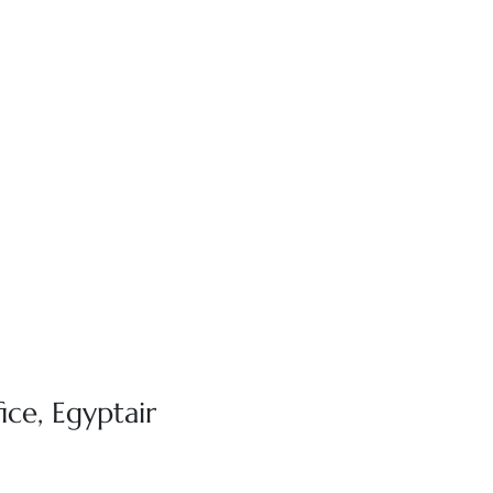
ice, Egyptair