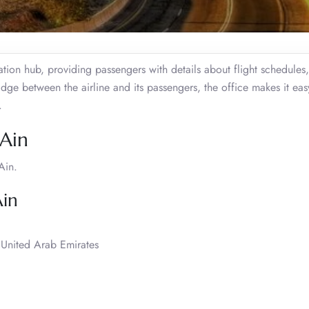
ation hub, providing passengers with details about flight schedules,
ge between the airline and its passengers, the office makes it eas
.
 Ain
Ain.
Ain
United Arab Emirates