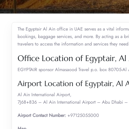
The Egyptair Al Ain office in UAE serves as a vital inform
bookings, baggage services, and more. By acting as a brid
travelers to access the information and services they need
Office Location of Egyptair, Al
EGYPTAIR sponsor Almasaood Travel p.o. box 80705-Al 
Airport Location of Egyptair, Al 
Al Ain International Airport,
7J68+836 – Al Ain International Airport – Abu Dhabi – 
Airport Contact Number:
+97125055000
Map