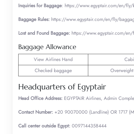
Inquiries for Baggage
: https://www.egyptair.com/en/fly
Baggage Rules:
https://www.egyptair.com/en/fly/bagga
Lost and Found Baggage:
https://www.egyptair.com/en
Baggage Allowance
View Airlines Hand
Cabi
Checked baggage
Overweight
Headquarters of Egyptair
Head Office Address:
EGYPTAIR Airlines, Admin Complex,
Contact Number:
+20 90070000 (Landline) OR 1717 (Mo
Call center outside Egypt:
0097144358444