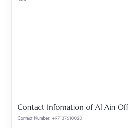
Contact Infomation of Al Ain Off
Contact Number:
+97137610020