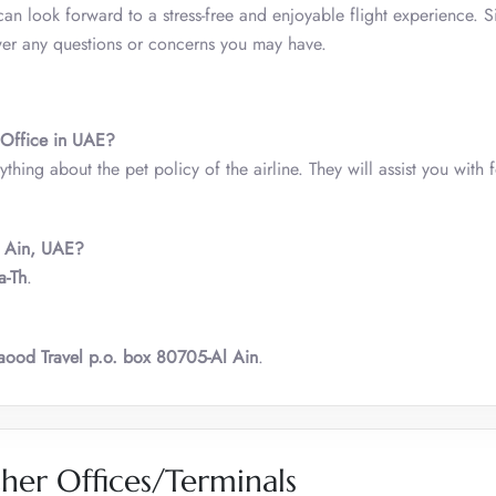
an look forward to a stress-free and enjoyable flight experience. S
swer any questions or concerns you may have.
n Office in UAE?
thing about the pet policy of the airline. They will assist you with 
l Ain, UAE?
a-Th
.
ood Travel p.o. box 80705-Al Ain
.
her Offices/Terminals