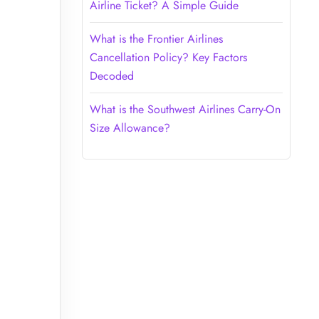
Airline Ticket? A Simple Guide
What is the Frontier Airlines
Cancellation Policy? Key Factors
Decoded
What is the Southwest Airlines Carry-On
Size Allowance?