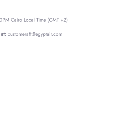
0PM Cairo Local Time (GMT +2)
 at:
customeraff@egyptair.com