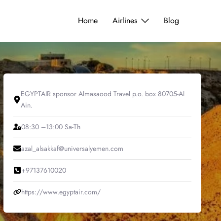
Home
Airlines
Blog
EGYPTAIR sponsor Almasaood Travel p.o. box 80705-Al
Ain.
08:30 –13:00 Sa-Th
azal_alsakkaf@universalyemen.com
+97137610020
https://www.egyptair.com/