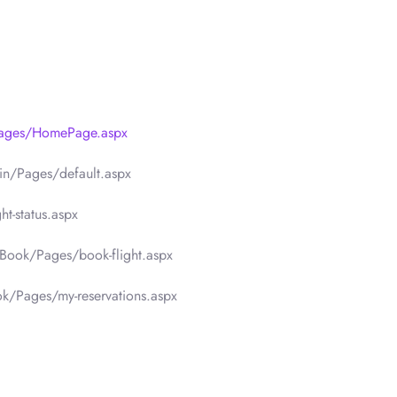
Pages/HomePage.aspx
in/Pages/default.aspx
t-status.aspx
Book/Pages/book-flight.aspx
k/Pages/my-reservations.aspx