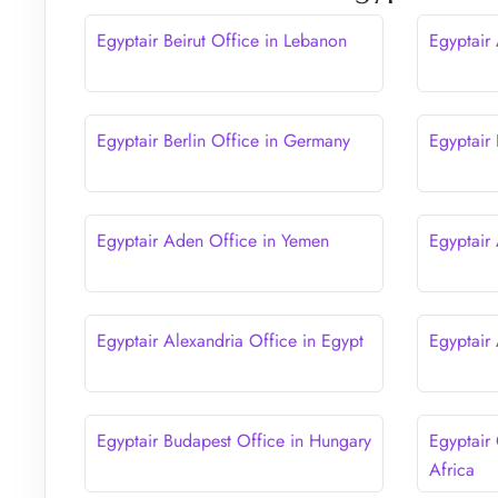
Egyptair Beirut Office in Lebanon
Egyptair
Egyptair Berlin Office in Germany
Egyptair 
Egyptair Aden Office in Yemen
Egyptair
Egyptair Alexandria Office in Egypt
Egyptair
Egyptair Budapest Office in Hungary
Egyptair
Africa