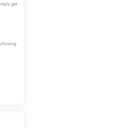
imply get
following