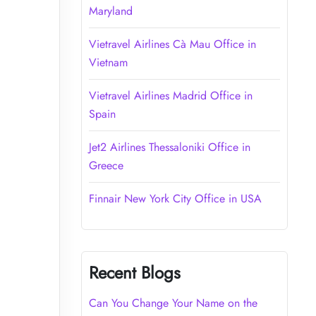
Maryland
Vietravel Airlines Cà Mau Office in
Vietnam
Vietravel Airlines Madrid Office in
Spain
Jet2 Airlines Thessaloniki Office in
Greece
Finnair New York City Office in USA
Recent Blogs
Can You Change Your Name on the