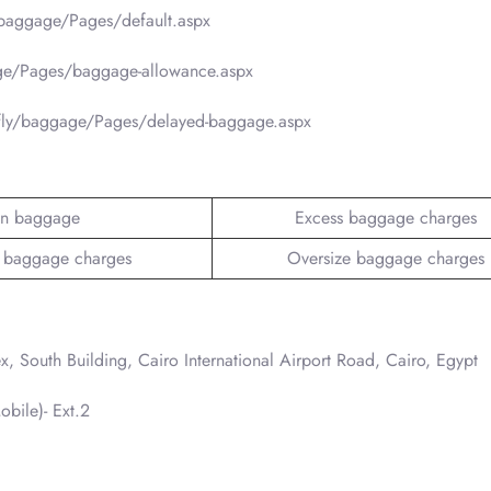
/baggage/Pages/default.aspx
ge/Pages/baggage-allowance.aspx
/fly/baggage/Pages/delayed-baggage.aspx
n baggage
Excess baggage charges
 baggage charges
Oversize baggage charges
 South Building, Cairo International Airport Road, Cairo, Egypt
bile)- Ext.2