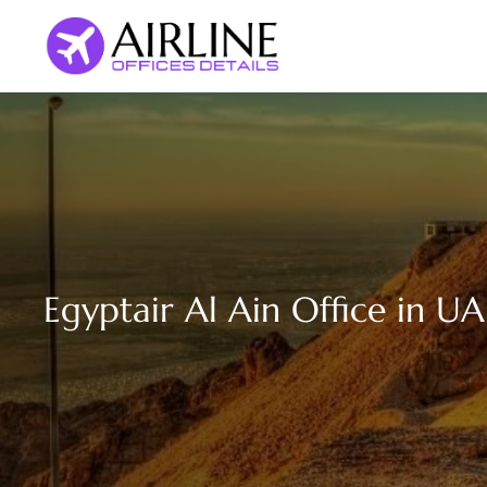
Skip
to
content
Egyptair Al Ain Office in UA