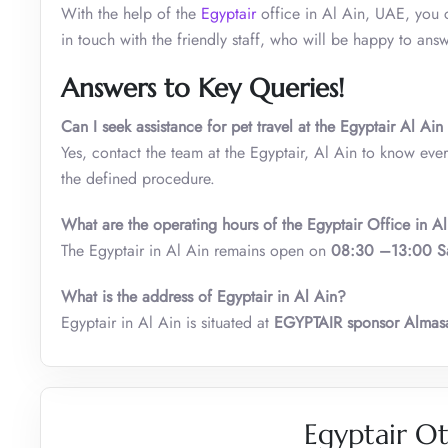
With the help of the
Egyptair
office in Al Ain, UAE, you c
in touch with the friendly staff, who will be happy to an
Answers to Key Queries!
Can I seek assistance for pet travel at the Egyptair Al Ai
Yes, contact the team at the Egyptair, Al Ain to know every
the defined procedure.
What are the operating hours of the Egyptair Office in A
The Egyptair in Al Ain remains open on
08:30 –13:00 S
What is the address of Egyptair in Al Ain?
Egyptair in Al Ain is situated at
EGYPTAIR sponsor Almasa
Egyptair Ot