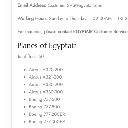
Email Address:
Customer.SVS@egyptair.com
Working Hours:
Sunday to Thursday – 09:30AM – 03:3
For inquiries, please contact EGYPTAIR Customer Service
Planes of Egyptair
Total fleet: 60
Airbus A320-200
Airbus A321-200
Airbus A330-200
Airbus A330-300
Boeing 737-500
Boeing 737-800
Boeing 777-200ER
Boeing 777-300ER