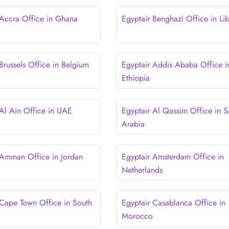
 Accra Office in Ghana
Egyptair Benghazi Office in Li
Brussels Office in Belgium
Egyptair Addis Ababa Office i
Ethiopia
 Al Ain Office in UAE
Egyptair Al Qassim Office in S
Arabia
 Amman Office in Jordan
Egyptair Amsterdam Office in
Netherlands
 Cape Town Office in South
Egyptair Casablanca Office in
Morocco