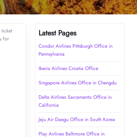
 ticket
Latest Pages
y for
Condor Airlines Pittsburgh Office in
Pennsylvania
Iberia Airlines Croatia Office
Singapore Airlines Office in Chengdu
Delta Airlines Sacramento Office in
California
Jeju Air Daegu Office in South Korea
Play Airlines Baltimore Office in