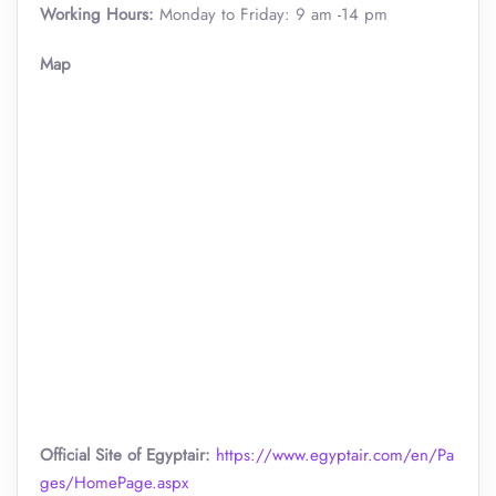
Working Hours:
Monday to Friday: 9 am -14 pm
Map
Official Site of Egyptair:
https://www.egyptair.com/en/Pa
ges/HomePage.aspx