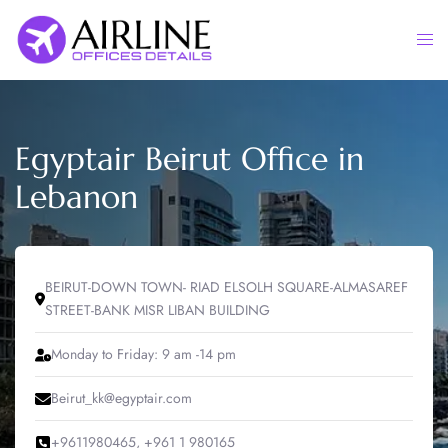
Skip
to
Togg
content
men
Egyptair Beirut Office in
Lebanon
BEIRUT-DOWN TOWN- RIAD ELSOLH SQUARE-ALMASAREF
STREET-BANK MISR LIBAN BUILDING
Monday to Friday: 9 am -14 pm
Beirut_kk@egyptair.com
+9611980465, +961 1 980165