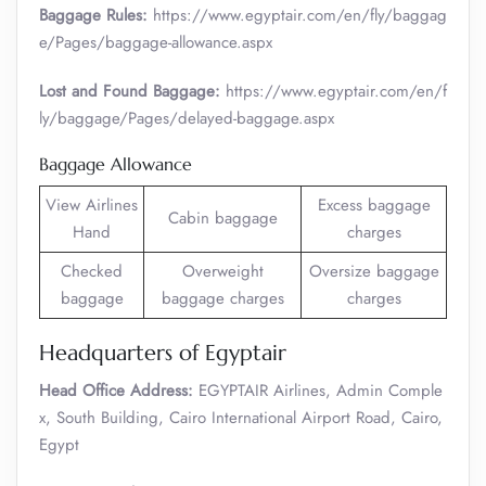
Baggage Rules:
https://www.egyptair.com/en/fly/baggag
e/Pages/baggage-allowance.aspx
Lost and Found Baggage:
https://www.egyptair.com/en/f
ly/baggage/Pages/delayed-baggage.aspx
Baggage Allowance
View Airlines
Excess baggage
Cabin baggage
Hand
charges
Checked
Overweight
Oversize baggage
baggage
baggage charges
charges
Headquarters of Egyptair
Head Office Address:
EGYPTAIR Airlines, Admin Comple
x, South Building, Cairo International Airport Road, Cairo,
Egypt