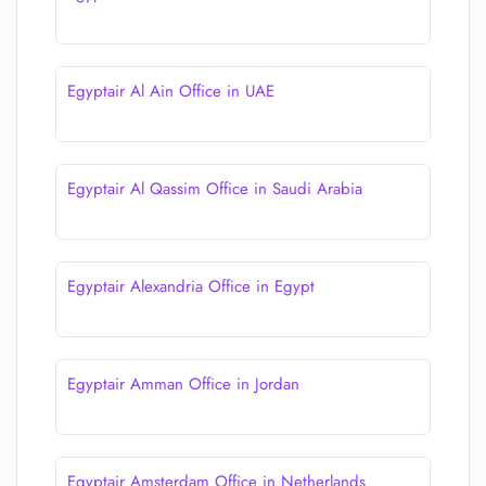
Egyptair Al Ain Office in UAE
Egyptair Al Qassim Office in Saudi Arabia
Egyptair Alexandria Office in Egypt
Egyptair Amman Office in Jordan
Egyptair Amsterdam Office in Netherlands