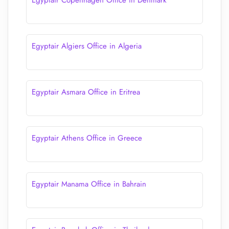
Egyptair Copenhagen Office in Denmark
Egyptair Algiers Office in Algeria
Egyptair Asmara Office in Eritrea
Egyptair Athens Office in Greece
Egyptair Manama Office in Bahrain