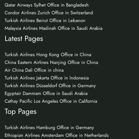
Qatar Airways Sylhet Office in Bangladesh
Condor Airlines Zurich Office in Switzerland
Turkish Airlines Beirut Office in Lebanon
Malaysia Airlines Madinah Office in Saudi Arabia
Latest Pages
Turkish Airlines Hong Kong Office in China
China Eastern Airlines Nanjing Office in China
Air China Dali Office in china
Turkish Airlines Jakarta Office in Indonesia
Turkish Airlines Düsseldorf Office in Germany
Egyptair Dammam Office in Saudi Arabia
Cathay Pacific Los Angeles Office in California
Top Pages
Turkish Airlines Hamburg Office in Germany
Ethiopian Airlines Amsterdam Office in Netherlands