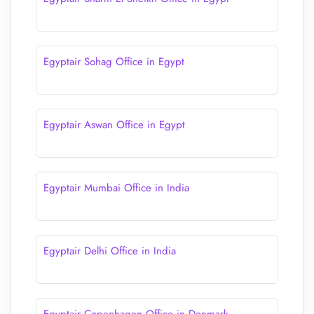
Egyptair Sohag Office in Egypt
Egyptair Aswan Office in Egypt
Egyptair Mumbai Office in India
Egyptair Delhi Office in India