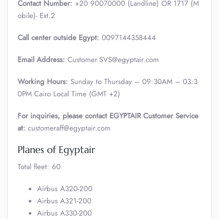
Contact Number:
+20 90070000 (Landline) OR 1717 (M
obile)- Ext.2
Call center outside Egypt:
0097144358444
Email Address:
Customer.SVS@egyptair.com
Working Hours:
Sunday to Thursday – 09:30AM – 03:3
0PM Cairo Local Time (GMT +2)
For inquiries, please contact EGYPTAIR Customer Service
at:
customeraff@egyptair.com
Planes of Egyptair
Total fleet: 60
Airbus A320-200
Airbus A321-200
Airbus A330-200