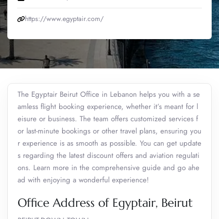
https://www.egyptair.com/
The Egyptair Beirut Office in Lebanon helps you with a se
amless flight booking experience, whether it’s meant for l
eisure or business. The team offers customized services f
or last-minute bookings or other travel plans, ensuring you
r experience is as smooth as possible. You can get update
s regarding the latest discount offers and aviation regulati
ons. Learn more in the comprehensive guide and go ahe
ad with enjoying a wonderful experience!
Office Address of Egyptair, Beirut