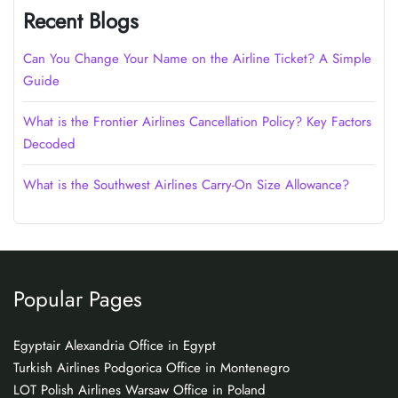
Recent Blogs
Can You Change Your Name on the Airline Ticket? A Simple
Guide
What is the Frontier Airlines Cancellation Policy? Key Factors
Decoded
What is the Southwest Airlines Carry-On Size Allowance?
Popular Pages
Egyptair Alexandria Office in Egypt
Turkish Airlines Podgorica Office in Montenegro
LOT Polish Airlines Warsaw Office in Poland