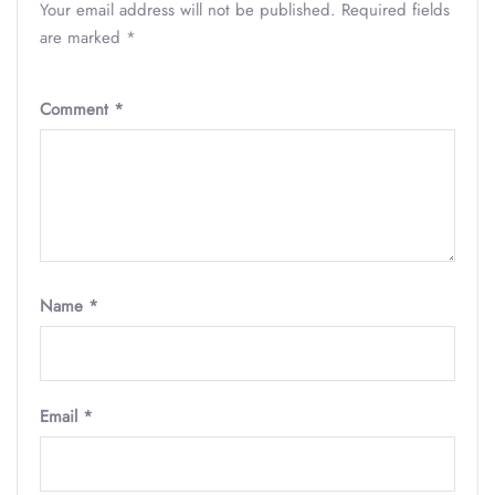
Your email address will not be published.
Required fields
are marked
*
Comment
*
Name
*
Email
*