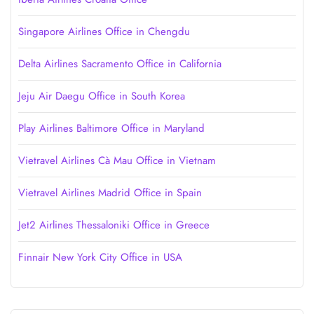
Singapore Airlines Office in Chengdu
Delta Airlines Sacramento Office in California
Jeju Air Daegu Office in South Korea
Play Airlines Baltimore Office in Maryland
Vietravel Airlines Cà Mau Office in Vietnam
Vietravel Airlines Madrid Office in Spain
Jet2 Airlines Thessaloniki Office in Greece
Finnair New York City Office in USA