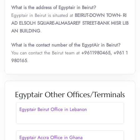
What is the address of Egyptair in Beirut?
Egyptair in Beirut is situated at
BEIRUT-DOWN TOWN- RI
AD ELSOLH SQUARE-ALMASAREF STREET-BANK MISR LIB
AN BUILDING
.
What is the contact number of the EgyptAir in Beirut?
You can contact the Beirut team at
+9611980465, +961 1
980165
.
Egyptair Other Offices/Terminals
Egyptair Beirut Office in Lebanon
Egyptair Accra Office in Ghana