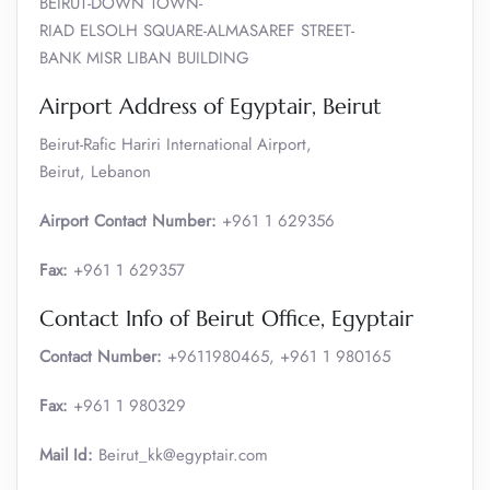
BEIRUT-DOWN TOWN-
RIAD ELSOLH SQUARE-ALMASAREF STREET-
BANK MISR LIBAN BUILDING
Airport Address of Egyptair, Beirut
Beirut-Rafic Hariri International Airport,
Beirut, Lebanon
Airport Contact Number:
+961 1 629356
Fax:
+961 1 629357
Contact Info of Beirut Office, Egyptair
Contact Number:
+9611980465, +961 1 980165
Fax:
+961 1 980329
Mail Id:
Beirut_kk@egyptair.com