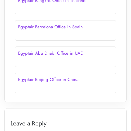
Egyptair Bangkok Office in Thailand
Egyptair Barcelona Office in Spain
Egyptair Abu Dhabi Office in UAE
Egyptair Beijing Office in China
Leave a Reply