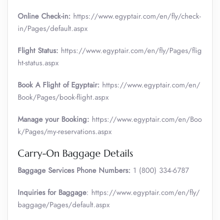
Online Check-in:
https://www.egyptair.com/en/fly/check-
in/Pages/default.aspx
Flight Status:
https://www.egyptair.com/en/fly/Pages/flig
ht-status.aspx
Book A Flight of Egyptair:
https://www.egyptair.com/en/
Book/Pages/book-flight.aspx
Manage your Booking:
https://www.egyptair.com/en/Boo
k/Pages/my-reservations.aspx
Carry-On Baggage Details
Baggage Services Phone Numbers:
1 (800) 334-6787
Inquiries for Baggage
: https://www.egyptair.com/en/fly/
baggage/Pages/default.aspx