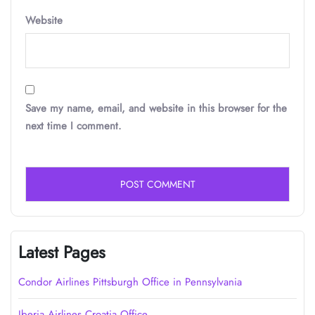
Website
Save my name, email, and website in this browser for the
next time I comment.
Latest Pages
Condor Airlines Pittsburgh Office in Pennsylvania
Iberia Airlines Croatia Office