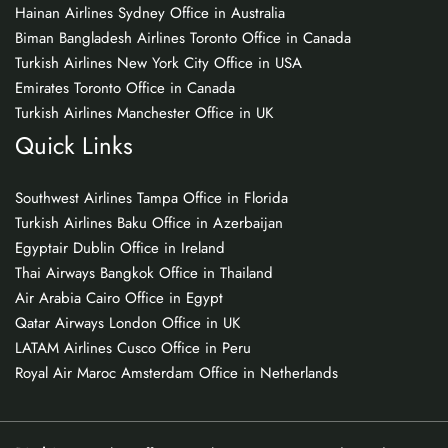
Hainan Airlines Sydney Office in Australia
Biman Bangladesh Airlines Toronto Office in Canada
Turkish Airlines New York City Office in USA
Emirates Toronto Office in Canada
Turkish Airlines Manchester Office in UK
Quick Links
Southwest Airlines Tampa Office in Florida
Turkish Airlines Baku Office in Azerbaijan
Egyptair Dublin Office in Ireland
Thai Airways Bangkok Office in Thailand
Air Arabia Cairo Office in Egypt
Qatar Airways London Office in UK
LATAM Airlines Cusco Office in Peru
Royal Air Maroc Amsterdam Office in Netherlands