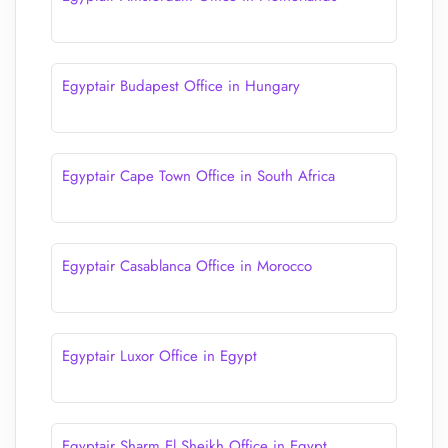
Egyptair Budapest Office in Hungary
Egyptair Cape Town Office in South Africa
Egyptair Casablanca Office in Morocco
Egyptair Luxor Office in Egypt
Egyptair Sharm El Sheikh Office in Egypt