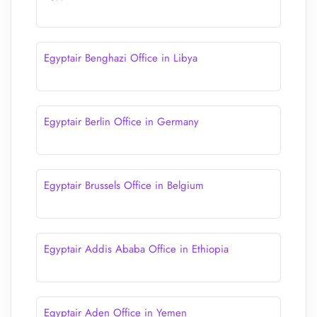
Egyptair Benghazi Office in Libya
Egyptair Berlin Office in Germany
Egyptair Brussels Office in Belgium
Egyptair Addis Ababa Office in Ethiopia
Egyptair Aden Office in Yemen