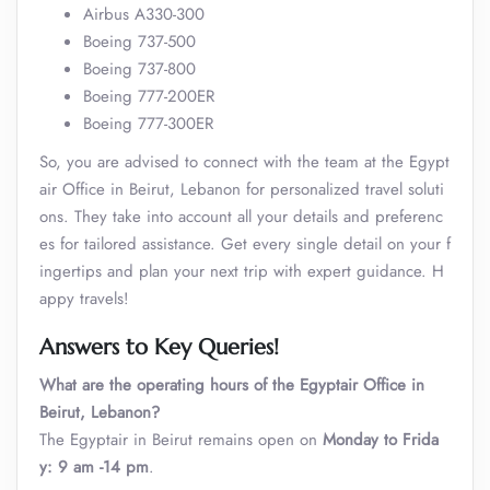
Airbus A330-300
Boeing 737-500
Boeing 737-800
Boeing 777-200ER
Boeing 777-300ER
So, you are advised to connect with the team at the Egypt
air Office in Beirut, Lebanon for personalized travel soluti
ons. They take into account all your details and preferenc
es for tailored assistance. Get every single detail on your f
ingertips and plan your next trip with expert guidance. H
appy travels!
Answers to Key Queries!
What are the operating hours of the Egyptair Office in
Beirut, Lebanon?
The Egyptair in Beirut remains open on
Monday to Frida
y: 9 am -14 pm
.