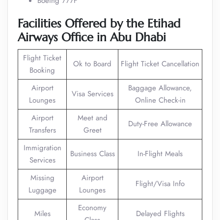
Boeing 777F
Facilities Offered by the Etihad
Airways Office in Abu Dhabi
Flight Ticket
Ok to Board
Flight Ticket Cancellation
Booking
Airport
Baggage Allowance,
Visa Services
Lounges
Online Check-in
Airport
Meet and
Duty-Free Allowance
Transfers
Greet
Immigration
Business Class
In-Flight Meals
Services
Missing
Airport
Flight/Visa Info
Luggage
Lounges
Economy
Miles
Delayed Flights