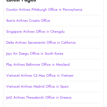
Condor Airlines Pittsburgh Office in Pennsylvania
Iberia Airlines Croatia Office
Singapore Airlines Office in Chengdu
Delta Airlines Sacramento Office in California
Jeju Air Daegu Office in South Korea
Play Airlines Baltimore Office in Maryland
Vietravel Airlines Cà Mau Office in Vietnam
Vietravel Airlines Madrid Office in Spain
Jet2 Airlines Thessaloniki Office in Greece