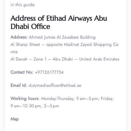
in this guide.
Address of Etihad Airways Abu
Dhabi Office
Address:
Ahmed Jumaa Al Za-aabee Building
Al Sharqi Street – opposite Madinat Zayed Shopping Ce
ntre
Al Danah – Zone 1 – Abu Dhabi – United Arab Emirates
Contact No:
+97126177754
Email Id:
dutymediaofficer@etihad.ae
Working hours
: Monday-Thursday, 9 am–5 pm; Friday,
9 am–12:30 pm, 2–5 pm
Map