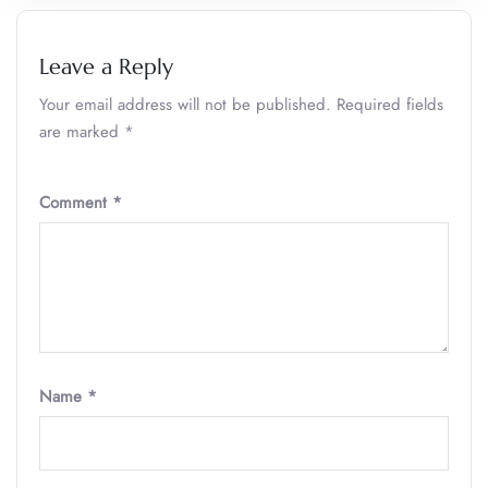
Leave a Reply
Your email address will not be published.
Required fields
are marked
*
Comment
*
Name
*