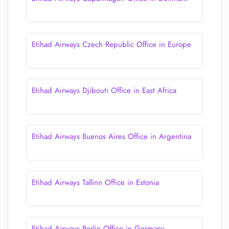
Etihad Airways Czech Republic Office in Europe
Etihad Airways Djibouti Office in East Africa
Etihad Airways Buenos Aires Office in Argentina
Etihad Airways Tallinn Office in Estonia
Etihad Airways Berlin Office in Germany