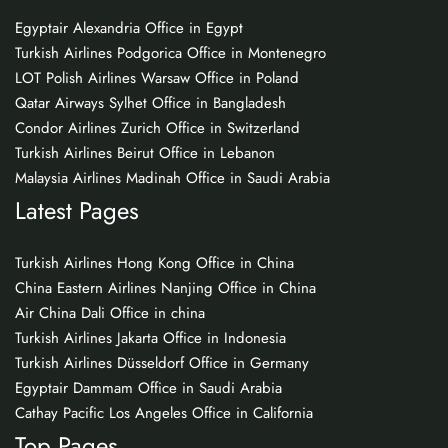
Egyptair Alexandria Office in Egypt
Turkish Airlines Podgorica Office in Montenegro
LOT Polish Airlines Warsaw Office in Poland
Qatar Airways Sylhet Office in Bangladesh
Condor Airlines Zurich Office in Switzerland
Turkish Airlines Beirut Office in Lebanon
Malaysia Airlines Madinah Office in Saudi Arabia
Latest Pages
Turkish Airlines Hong Kong Office in China
China Eastern Airlines Nanjing Office in China
Air China Dali Office in china
Turkish Airlines Jakarta Office in Indonesia
Turkish Airlines Düsseldorf Office in Germany
Egyptair Dammam Office in Saudi Arabia
Cathay Pacific Los Angeles Office in California
Top Pages