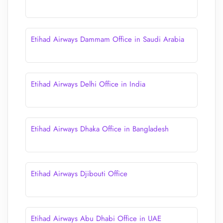
Etihad Airways Dammam Office in Saudi Arabia
Etihad Airways Delhi Office in India
Etihad Airways Dhaka Office in Bangladesh
Etihad Airways Djibouti Office
Etihad Airways Abu Dhabi Office in UAE