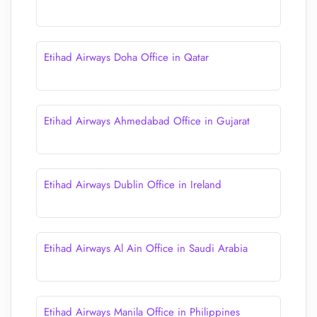
Etihad Airways Doha Office in Qatar
Etihad Airways Ahmedabad Office in Gujarat
Etihad Airways Dublin Office in Ireland
Etihad Airways Al Ain Office in Saudi Arabia
Etihad Airways Manila Office in Philippines