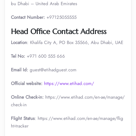
bu Dhabi – United Arab Emirates
Contact Number:
+97125055555
Head Office Contact Address
Location
: Khalifa City A, PO Box 35566, Abu Dhabi, UAE
Tel No:
+971 600 555 666
Email Id:
guest@etihadguest.com
Official website:
https://www.etihad.com/
Online Check-in:
https://www.etihad.com/en-ae/manage/
check-in
Flight Status
: https://www.etihad.com/en-ae/manage/flig
ht-tracker