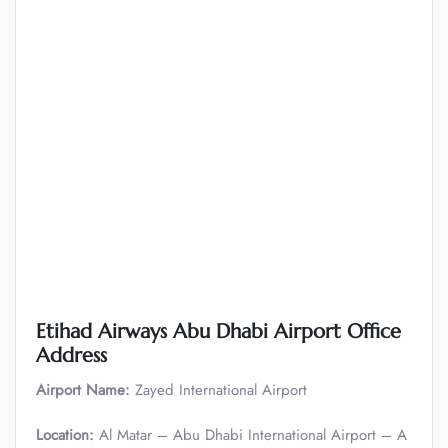
Etihad Airways Abu Dhabi Airport Office
Address
Airport Name:
Zayed International Airport
Location:
Al Matar – Abu Dhabi International Airport – A