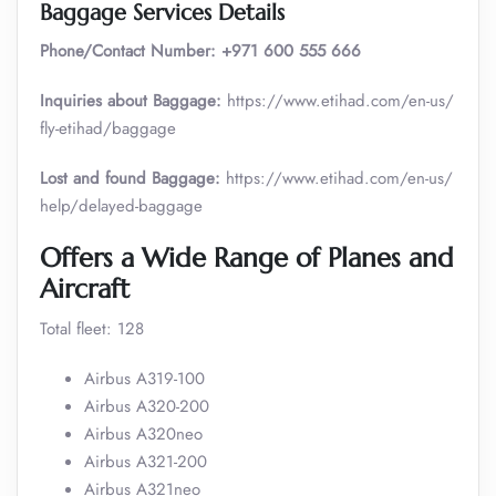
Baggage Services Details
Phone/Contact Number:
+971 600 555 666
Inquiries about Baggage:
https://www.etihad.com/en-us/
fly-etihad/baggage
Lost and found Baggage:
https://www.etihad.com/en-us/
help/delayed-baggage
Offers a Wide Range of Planes and
Aircraft
Total fleet: 128
Airbus A319-100
Airbus A320-200
Airbus A320neo
Airbus A321-200
Airbus A321neo