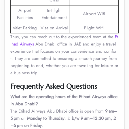
Class
Airport
In-Flight
Airport Wifi
Facilities
Entertainment
Valet Parking
Visa on Arrival
Flight Wifi
Thus, you can reach out to the experienced team at the
Et
ihad Airways
Abu Dhabi office in UAE and enjoy a travel
experience that focuses on your convenience and comfor
t. They are committed to ensuring a smooth journey from
beginning to end, whether you are traveling for leisure or
a business trip.
Frequently Asked Questions
What are the operating hours of the Etihad Airways office
in Abu Dhabi?
The Etihad Airways Abu Dhabi office is open from
9 am–
5 pm
on
Monday to Thursday
, &
b/w 9 am–12:30 pm, 2
–5 pm on Friday
.