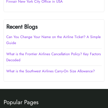
Finnair New York City Office in USA
Recent Blogs
Can You Change Your Name on the Airline Ticket? A Simple
Guide
What is the Frontier Airlines Cancellation Policy? Key Factors
Decoded
What is the Southwest Airlines Carry-On Size Allowance?
Popular Pages