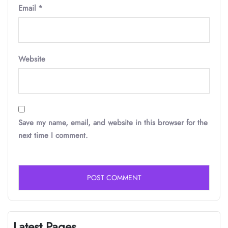
Email
*
Website
Save my name, email, and website in this browser for the
next time I comment.
Latest Pages