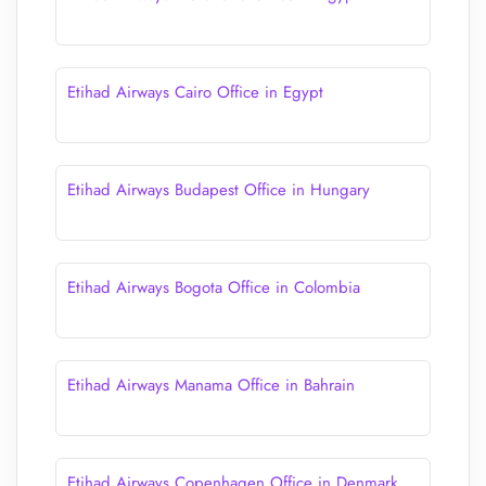
Etihad Airways Cairo Office in Egypt
Etihad Airways Budapest Office in Hungary
Etihad Airways Bogota Office in Colombia
Etihad Airways Manama Office in Bahrain
Etihad Airways Copenhagen Office in Denmark