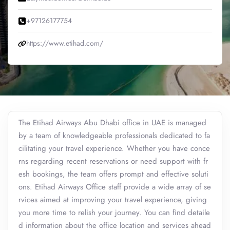
+97126177754
https://www.etihad.com/
The Etihad Airways Abu Dhabi office in UAE is managed
by a team of knowledgeable professionals dedicated to fa
cilitating your travel experience. Whether you have conce
rns regarding recent reservations or need support with fr
esh bookings, the team offers prompt and effective soluti
ons. Etihad Airways Office staff provide a wide array of se
rvices aimed at improving your travel experience, giving
you more time to relish your journey. You can find detaile
d information about the office location and services ahead