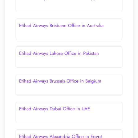
Etihad Airways Brisbane Office in Australia
Etihad Airways Lahore Office in Pakistan
Etihad Airways Brussels Office in Belgium
Etihad Airways Dubai Office in UAE
Etihad Airways Alexandria Office in Egypt