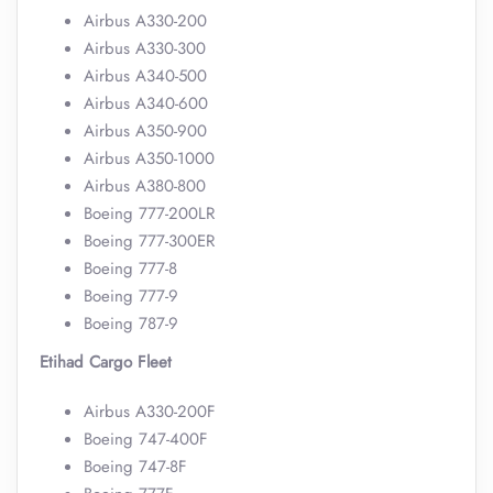
Airbus A330-200
Airbus A330-300
Airbus A340-500
Airbus A340-600
Airbus A350-900
Airbus A350-1000
Airbus A380-800
Boeing 777-200LR
Boeing 777-300ER
Boeing 777-8
Boeing 777-9
Boeing 787-9
Etihad Cargo Fleet
Airbus A330-200F
Boeing 747-400F
Boeing 747-8F