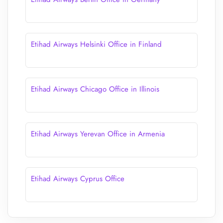
Etihad Airways Helsinki Office in Finland
Etihad Airways Chicago Office in Illinois
Etihad Airways Yerevan Office in Armenia
Etihad Airways Cyprus Office