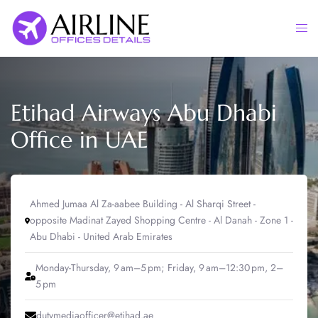
Skip
to
Togg
content
men
Etihad Airways Abu Dhabi
Office in UAE
Ahmed Jumaa Al Za-aabee Building - Al Sharqi Street -
opposite Madinat Zayed Shopping Centre - Al Danah - Zone 1 -
Abu Dhabi - United Arab Emirates
Monday-Thursday, 9 am–5 pm; Friday, 9 am–12:30 pm, 2–
5 pm
dutymediaofficer@etihad.ae