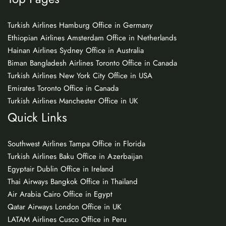
Turkish Airlines Hamburg Office in Germany
Ethiopian Airlines Amsterdam Office in Netherlands
Hainan Airlines Sydney Office in Australia
Biman Bangladesh Airlines Toronto Office in Canada
Turkish Airlines New York City Office in USA
Emirates Toronto Office in Canada
Turkish Airlines Manchester Office in UK
Quick Links
Southwest Airlines Tampa Office in Florida
Turkish Airlines Baku Office in Azerbaijan
Egyptair Dublin Office in Ireland
Thai Airways Bangkok Office in Thailand
Air Arabia Cairo Office in Egypt
Qatar Airways London Office in UK
LATAM Airlines Cusco Office in Peru