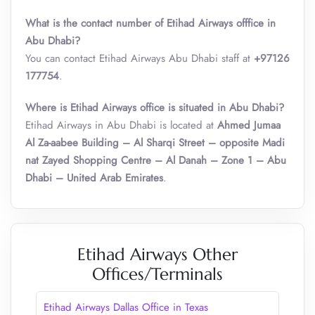
What is the contact number of Etihad Airways offfice in
Abu Dhabi?
You can contact Etihad Airways Abu Dhabi staff at
+97126
177754
.
Where is Etihad Airways office is situated in Abu Dhabi?
Etihad Airways in Abu Dhabi is located at
Ahmed Jumaa
Al Za-aabee Building – Al Sharqi Street – opposite Madi
nat Zayed Shopping Centre – Al Danah – Zone 1 – Abu
Dhabi – United Arab Emirates
.
Etihad Airways Other
Offices/Terminals
Etihad Airways Dallas Office in Texas