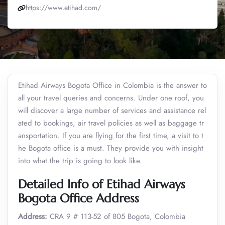
https://www.etihad.com/
Etihad Airways Bogota Office in Colombia is the answer to
all your travel queries and concerns. Under one roof, you
will discover a large number of services and assistance rel
ated to bookings, air travel policies as well as baggage tr
ansportation. If you are flying for the first time, a visit to t
he Bogota office is a must. They provide you with insight
into what the trip is going to look like.
Detailed Info of Etihad Airways
Bogota Office Address
Address:
CRA 9 # 113-52 of 805 Bogota, Colombia