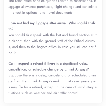
The sales office handles queries related to reservations, b
aggage allowance purchases, flight change and cancelatio
n, check-in options, and travel documents.
I can not find my luggage after arrival. Who should I talk
to?
You should first speak with the lost and found section at th
e airport, then with the ground staff of the Etihad Airway
s, and then to the Bogota office in case you still can not fi
nd it.
Can I request a refund if there is a significant delay,
cancellation, or schedule change by Etihad Airways?
Suppose there is a delay, cancelation, or scheduled chan
ge from the Etihad Airways’s end. In that case, passenger
s may file for a refund, except in the case of involuntary si
tuations such as weather and air traffic control.