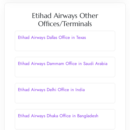
Etihad Airways Other
Offices/Terminals
Etihad Airways Dallas Office in Texas
Etihad Airways Dammam Office in Saudi Arabia
Etihad Airways Delhi Office in India
Etihad Airways Dhaka Office in Bangladesh