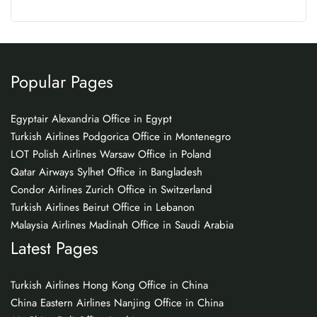
Popular Pages
Egyptair Alexandria Office in Egypt
Turkish Airlines Podgorica Office in Montenegro
LOT Polish Airlines Warsaw Office in Poland
Qatar Airways Sylhet Office in Bangladesh
Condor Airlines Zurich Office in Switzerland
Turkish Airlines Beirut Office in Lebanon
Malaysia Airlines Madinah Office in Saudi Arabia
Latest Pages
Turkish Airlines Hong Kong Office in China
China Eastern Airlines Nanjing Office in China