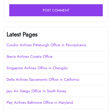
Latest Pages
Condor Airlines Pittsburgh Office in Pennsylvania
Iberia Airlines Croatia Office
Singapore Airlines Office in Chengdu
Delta Airlines Sacramento Office in California
Jeju Air Daegu Office in South Korea
Play Airlines Baltimore Office in Maryland