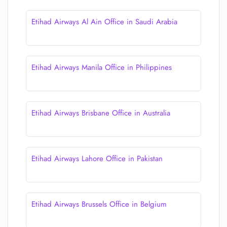
Etihad Airways Al Ain Office in Saudi Arabia
Etihad Airways Manila Office in Philippines
Etihad Airways Brisbane Office in Australia
Etihad Airways Lahore Office in Pakistan
Etihad Airways Brussels Office in Belgium