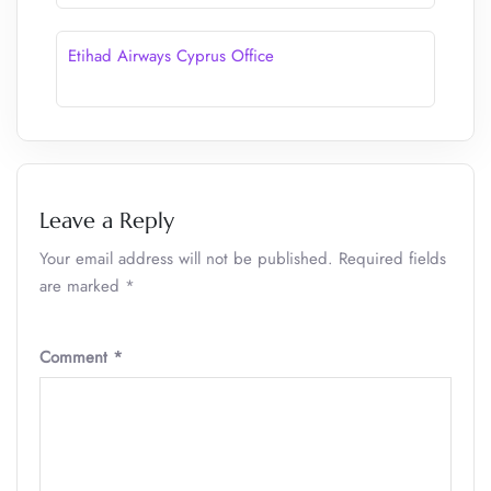
Etihad Airways Cyprus Office
Leave a Reply
Your email address will not be published.
Required fields
are marked
*
Comment
*