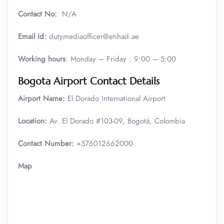
Contact No:
N/A
Email Id:
dutymediaofficer@etihad.ae
Working hours
: Monday – Friday : 9:00 – 5:00
Bogota Airport Contact Details
Airport Name:
El Dorado International Airport
Location:
Av. El Dorado #103-09, Bogotá, Colombia
Contact Number:
+576012662000
Map