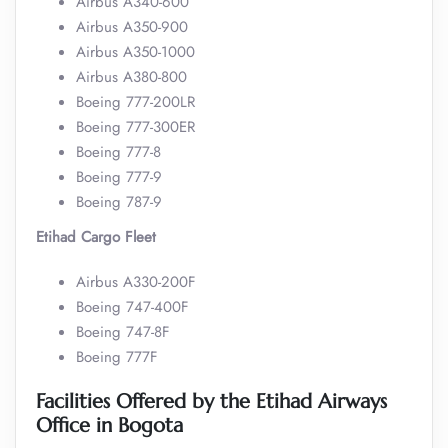
Airbus A340-600
Airbus A350-900
Airbus A350-1000
Airbus A380-800
Boeing 777-200LR
Boeing 777-300ER
Boeing 777-8
Boeing 777-9
Boeing 787-9
Etihad Cargo Fleet
Airbus A330-200F
Boeing 747-400F
Boeing 747-8F
Boeing 777F
Facilities Offered by the Etihad Airways
Office in Bogota