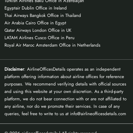
Turkish Airlines Baku Office in Azerbaijan
Egyptair Dublin Office in Ireland
Thai Airways Bangkok Office in Thailand
Air Arabia Cairo Office in Egypt
Qatar Airways London Office in UK
LATAM Airlines Cusco Office in Peru
Royal Air Maroc Amsterdam Office in Netherlands
Disclaimer
: AirlineOfficesDetails operates as an independent
platform offering information about airline offices for reference
purposes. We recommend verifying details with official sources
and using this website at your own discretion. As a third-party
platform, we do not bear connection with or are not affiliated to
any airline, nor do we promote their services. In case of any
queries, feel free to write to us at info@airlineofficesdetails.com