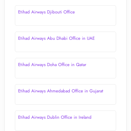
Etihad Airways Djibouti Office
Etihad Airways Abu Dhabi Office in UAE
Etihad Airways Doha Office in Qatar
Etihad Airways Ahmedabad Office in Gujarat
Etihad Airways Dublin Office in Ireland