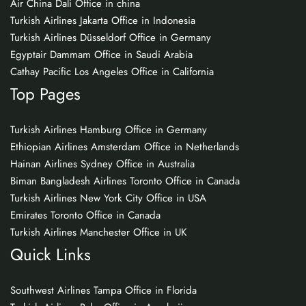
Air China Dali Office in china
Turkish Airlines Jakarta Office in Indonesia
Turkish Airlines Düsseldorf Office in Germany
Egyptair Dammam Office in Saudi Arabia
Cathay Pacific Los Angeles Office in California
Top Pages
Turkish Airlines Hamburg Office in Germany
Ethiopian Airlines Amsterdam Office in Netherlands
Hainan Airlines Sydney Office in Australia
Biman Bangladesh Airlines Toronto Office in Canada
Turkish Airlines New York City Office in USA
Emirates Toronto Office in Canada
Turkish Airlines Manchester Office in UK
Quick Links
Southwest Airlines Tampa Office in Florida