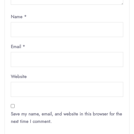
Name
*
Email
*
Website
Save my name, email, and website in this browser for the
next time I comment.