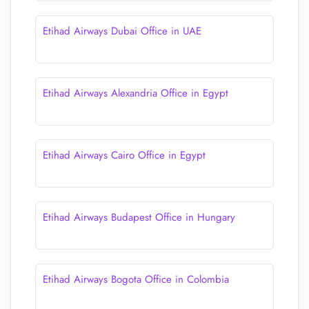
Etihad Airways Dubai Office in UAE
Etihad Airways Alexandria Office in Egypt
Etihad Airways Cairo Office in Egypt
Etihad Airways Budapest Office in Hungary
Etihad Airways Bogota Office in Colombia