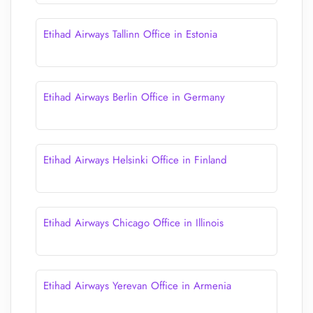
Etihad Airways Tallinn Office in Estonia
Etihad Airways Berlin Office in Germany
Etihad Airways Helsinki Office in Finland
Etihad Airways Chicago Office in Illinois
Etihad Airways Yerevan Office in Armenia