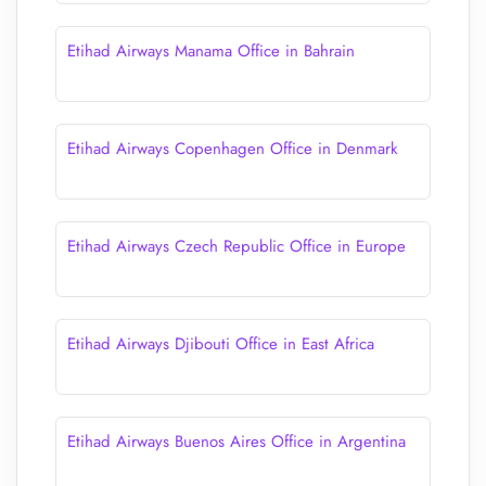
Etihad Airways Manama Office in Bahrain
Etihad Airways Copenhagen Office in Denmark
Etihad Airways Czech Republic Office in Europe
Etihad Airways Djibouti Office in East Africa
Etihad Airways Buenos Aires Office in Argentina