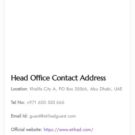
Head Office Contact Address
Location
: Khalifa City A, PO Box 35566, Abu Dhabi, UAE
Tel No:
+971 600 555 666
Email Id:
guest@etihadguest.com
Official website:
https://www.etihad.com/