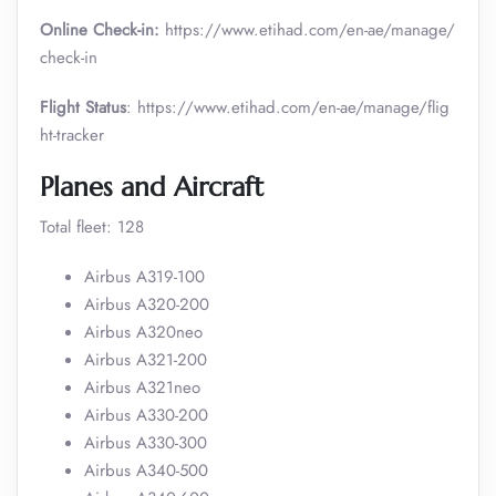
Online Check-in:
https://www.etihad.com/en-ae/manage/
check-in
Flight Status
: https://www.etihad.com/en-ae/manage/flig
ht-tracker
Planes and Aircraft
Total fleet: 128
Airbus A319-100
Airbus A320-200
Airbus A320neo
Airbus A321-200
Airbus A321neo
Airbus A330-200
Airbus A330-300
Airbus A340-500