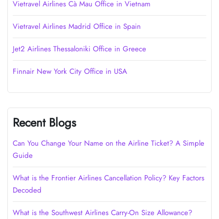
Vietravel Airlines Cà Mau Office in Vietnam
Vietravel Airlines Madrid Office in Spain
Jet2 Airlines Thessaloniki Office in Greece
Finnair New York City Office in USA
Recent Blogs
Can You Change Your Name on the Airline Ticket? A Simple
Guide
What is the Frontier Airlines Cancellation Policy? Key Factors
Decoded
What is the Southwest Airlines Carry-On Size Allowance?