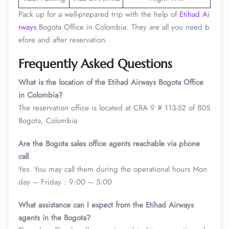
Pack up for a well-prepared trip with the help of
Etihad Ai
rways
Bogota Office in Colombia. They are all you need b
efore and after reservation.
Frequently Asked Questions
What is the location of the Etihad Airways Bogota Office
in Colombia?
The reservation office is located at CRA 9 # 113-52 of 805
Bogota, Colombia
Are the Bogota sales office agents reachable via phone
call
Yes. You may call them during the operational hours Mon
day – Friday : 9:00 – 5:00
What assistance can I expect from the Etihad Airways
agents in the Bogota?