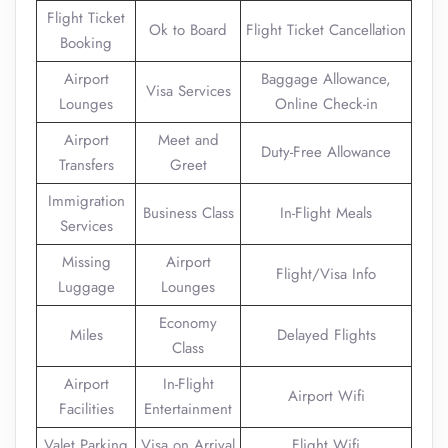
Flight Ticket
Ok to Board
Flight Ticket Cancellation
Booking
Airport
Baggage Allowance,
Visa Services
Lounges
Online Check-in
Airport
Meet and
Duty-Free Allowance
Transfers
Greet
Immigration
Business Class
In-Flight Meals
Services
Missing
Airport
Flight/Visa Info
Luggage
Lounges
Economy
Miles
Delayed Flights
Class
Airport
In-Flight
Airport Wifi
Facilities
Entertainment
Valet Parking
Visa on Arrival
Flight Wifi