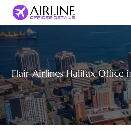
Skip
to
content
Flair Airlines Halifax Office