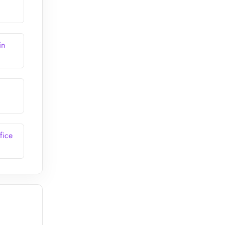
in
fice