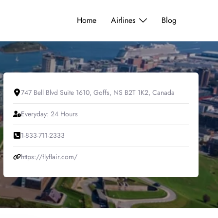
Home
Airlines
Blog
747 Bell Blvd Suite 1610, Goffs, NS B2T 1K2, Canada
Everyday: 24 Hours
1-833-711-2333
https://flyflair.com/