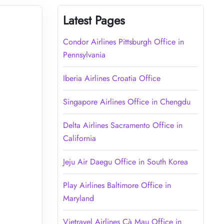
Latest Pages
Condor Airlines Pittsburgh Office in
Pennsylvania
Iberia Airlines Croatia Office
Singapore Airlines Office in Chengdu
Delta Airlines Sacramento Office in
California
Jeju Air Daegu Office in South Korea
Play Airlines Baltimore Office in
Maryland
Vietravel Airlines Cà Mau Office in