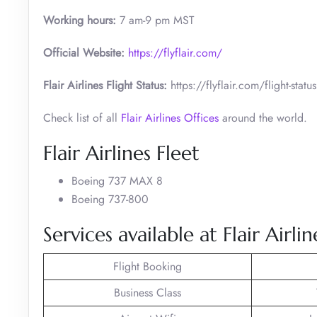
Working hours:
7 am-9 pm MST
Official Website:
https://flyflair.com/
Flair Airlines Flight Status:
https://flyflair.com/flight-status
Check list of all
Flair Airlines Offices
around the world.
Flair Airlines Fleet
Boeing 737 MAX 8
Boeing 737-800
Services available at Flair Airli
Flight Booking
Business Class