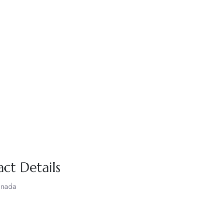
act Details
anada