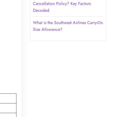
Cancellation Policy? Key Factors
Decoded
What is the Southwest Airlines Carry-On
Size Allowance?