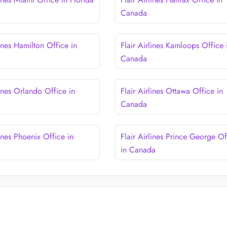
Canada
lines Hamilton Office in
Flair Airlines Kamloops Office 
Canada
lines Orlando Office in
Flair Airlines Ottawa Office in
Canada
lines Phoenix Office in
Flair Airlines Prince George Of
in Canada