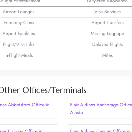
n-Flight Entertainment
Duty-Free Allowance
Airport Lounges
Visa Services
Economy Class
Airport Transfers
Airport Facilities
Missing Luggage
Flight/Visa Info
Delayed Flights
In-Flight Meals
Miles
s Other Offices/Terminals
lines Abbotsford Office in
Flair Airlines Anchorage Office
Alaska
lines Calgary Office in
Flair Airlines Cancún Office in