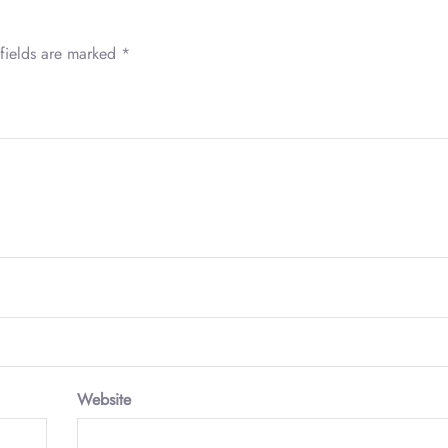
fields are marked
*
Website