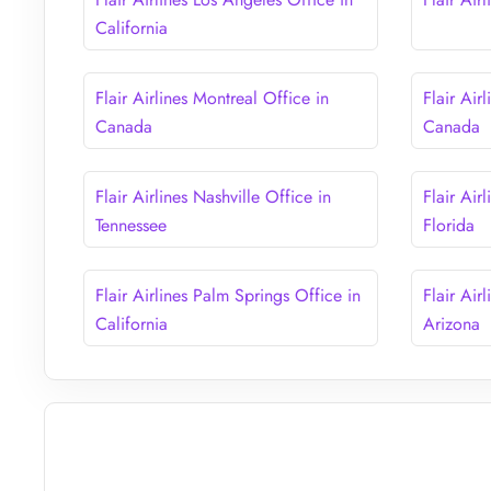
California
Flair Airlines Montreal Office in
Flair Air
Canada
Canada
Flair Airlines Nashville Office in
Flair Air
Tennessee
Florida
Flair Airlines Palm Springs Office in
Flair Air
California
Arizona