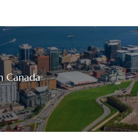
 in Canada