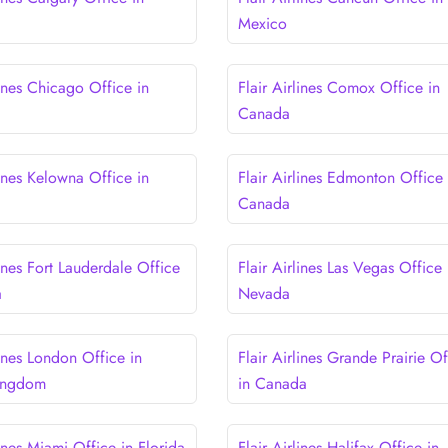
Mexico
lines Chicago Office in
Flair Airlines Comox Office in
Canada
lines Kelowna Office in
Flair Airlines Edmonton Office 
Canada
lines Fort Lauderdale Office
Flair Airlines Las Vegas Office 
a
Nevada
lines London Office in
Flair Airlines Grande Prairie Of
Kingdom
in Canada
lines Miami Office in Florida
Flair Airlines Halifax Office in