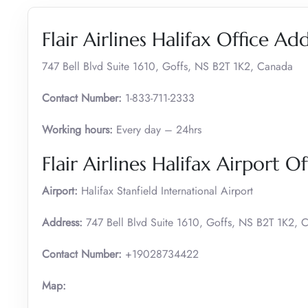
Flair Airlines Halifax Office Ad
747 Bell Blvd Suite 1610, Goffs, NS B2T 1K2, Canada
Contact Number:
1-833-711-2333
Working hours:
Every day – 24hrs
Flair Airlines Halifax Airport Of
Airport:
Halifax Stanfield International Airport
Address:
747 Bell Blvd Suite 1610, Goffs, NS B2T 1K2, 
Contact Number:
+19028734422
Map: