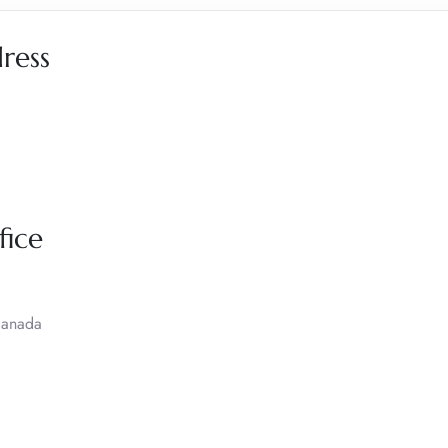
dress
fice
Canada