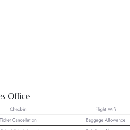
nes Office
Check-in
Flight Wifi
Ticket Cancellation
Baggage Allowance