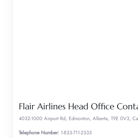
Flair Airlines Head Office Cont
4032-1000 Airport Rd, Edmonton, Alberta, T9E 0V3, C
Telephone Number:
1-833-711-2333