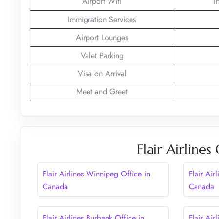
Airport Wifi
I
Immigration Services
Airport Lounges
Valet Parking
Visa on Arrival
Meet and Greet
Flair Airline
Flair Airlines Winnipeg Office in
Flair Air
Canada
Canada
Flair Airlines Burbank Office in
Flair Air