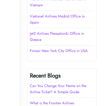
Vietnam
Vietravel Airlines Madrid Office in
Spain
Jet2 Airlines Thessaloniki Office in
Greece
Finnair New York City Office in USA
Recent Blogs
Can You Change Your Name on the
Airline Ticket? A Simple Guide
What is the Frontier Airlines