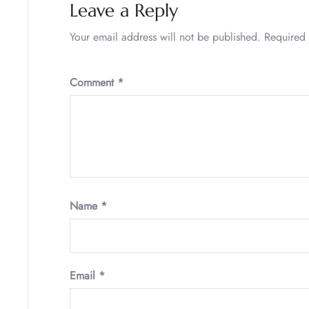
Leave a Reply
Your email address will not be published.
Required 
Comment
*
Name
*
Email
*