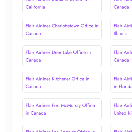
California
Canada
Flair Airlines Charlottetown Office in
Flair Air
Canada
Illinois
Flair Airlines Deer Lake Office in
Flair Air
Canada
Canada
Flair Airlines Kitchener Office in
Flair Air
Canada
in Florid
Flair Airlines Fort McMurray Office
Flair Air
in Canada
United 
Flair Airlines Los Angeles Office in
Flair Air