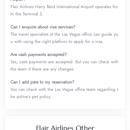
Flair Airlines Harry Reid International Airport operates fro
m the Terminal 3.
Can I enquire about visa services?
The travel specialists at the Las Vegas office can guide yo
u with using the right platform to apply for a visa.
Are cash payments accepted?
Yes, cash payments are accepted. But you can check with
the team if there are any changes.
Can I add pets to my reservation?
You can check with the Las Vegas office team regarding t
he airline’s pet policy.
Flair Airlines Other