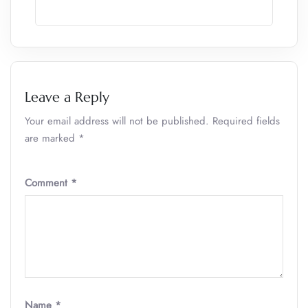
Leave a Reply
Your email address will not be published.
Required fields
are marked
*
Comment
*
Name
*