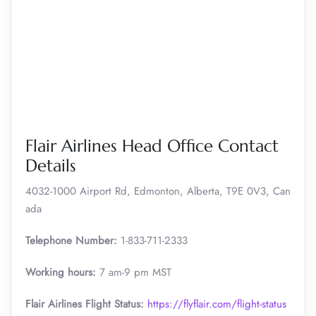
Flair Airlines Head Office Contact
Details
4032-1000 Airport Rd, Edmonton, Alberta, T9E 0V3, Can
ada
Telephone Number:
1-833-711-2333
Working hours:
7 am-9 pm MST
Flair Airlines Flight Status:
https://flyflair.com/flight-status