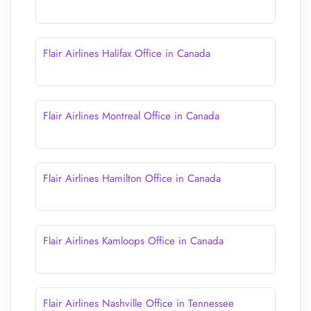
Flair Airlines Halifax Office in Canada
Flair Airlines Montreal Office in Canada
Flair Airlines Hamilton Office in Canada
Flair Airlines Kamloops Office in Canada
Flair Airlines Nashville Office in Tennessee