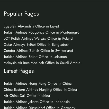
Popular Pages
Egyptair Alexandria Office in Egypt
Turkish Airlines Podgorica Office in Montenegro
LOT Polish Airlines Warsaw Office in Poland
Qatar Airways Sylhet Office in Bangladesh
Condor Airlines Zurich Office in Switzerland
Turkish Airlines Beirut Office in Lebanon
Malaysia Airlines Madinah Office in Saudi Arabia
Latest Pages
Turkish Airlines Hong Kong Office in China
China Eastern Airlines Nanjing Office in China
Air China Dali Office in china
Turkish Airlines Jakarta Office in Indonesia
Turkish Airlines Düsseldorf Office in Germany