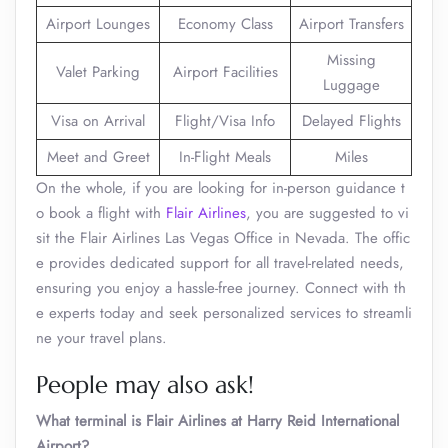
Airport Lounges
Economy Class
Airport Transfers
Missing
Valet Parking
Airport Facilities
Luggage
Visa on Arrival
Flight/Visa Info
Delayed Flights
Meet and Greet
In-Flight Meals
Miles
On the whole, if you are looking for in-person guidance t
o book a flight with
Flair Airlines
, you are suggested to vi
sit the Flair Airlines Las Vegas Office in Nevada. The offic
e provides dedicated support for all travel-related needs,
ensuring you enjoy a hassle-free journey. Connect with th
e experts today and seek personalized services to streamli
ne your travel plans.
People may also ask!
What terminal is Flair Airlines at Harry Reid International
Airport?