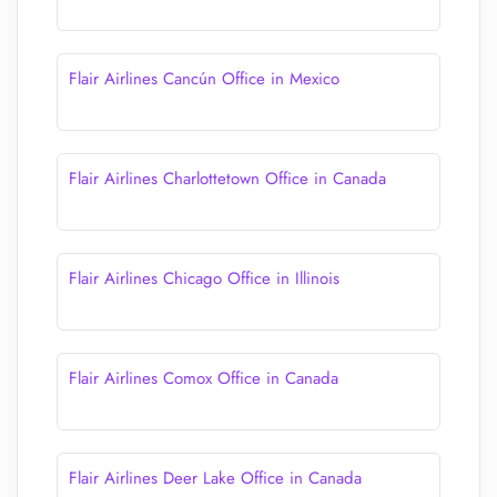
Flair Airlines Cancún Office in Mexico
Flair Airlines Charlottetown Office in Canada
Flair Airlines Chicago Office in Illinois
Flair Airlines Comox Office in Canada
Flair Airlines Deer Lake Office in Canada