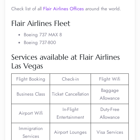
Check list of all
Flair Airlines Offices
around the world.
Flair Airlines Fleet
Boeing 737 MAX 8
Boeing 737-800
Services available at Flair Airlines
Las Vegas
Flight Booking
Check-in
Flight Wifi
Baggage
Business Class
Ticket Cancellation
Allowance
In-Flight
Duty-Free
Airport Wifi
Entertainment
Allowance
Immigration
Airport Lounges
Visa Services
Services