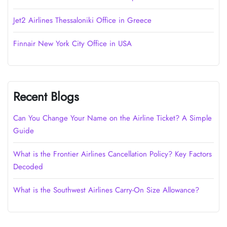
Jet2 Airlines Thessaloniki Office in Greece
Finnair New York City Office in USA
Recent Blogs
Can You Change Your Name on the Airline Ticket? A Simple
Guide
What is the Frontier Airlines Cancellation Policy? Key Factors
Decoded
What is the Southwest Airlines Carry-On Size Allowance?