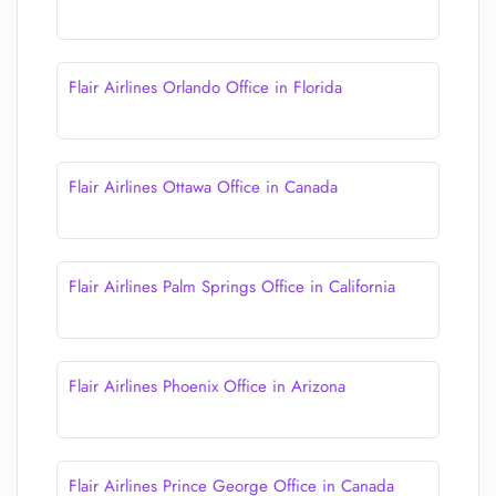
Flair Airlines Orlando Office in Florida
Flair Airlines Ottawa Office in Canada
Flair Airlines Palm Springs Office in California
Flair Airlines Phoenix Office in Arizona
Flair Airlines Prince George Office in Canada