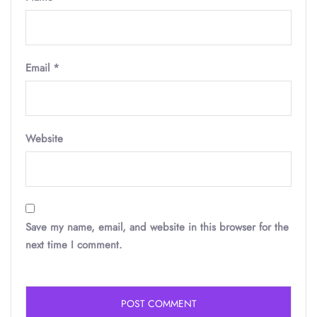
Email
*
Website
Save my name, email, and website in this browser for the
next time I comment.