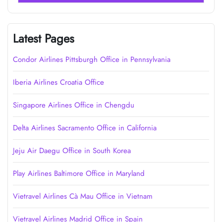
Latest Pages
Condor Airlines Pittsburgh Office in Pennsylvania
Iberia Airlines Croatia Office
Singapore Airlines Office in Chengdu
Delta Airlines Sacramento Office in California
Jeju Air Daegu Office in South Korea
Play Airlines Baltimore Office in Maryland
Vietravel Airlines Cà Mau Office in Vietnam
Vietravel Airlines Madrid Office in Spain