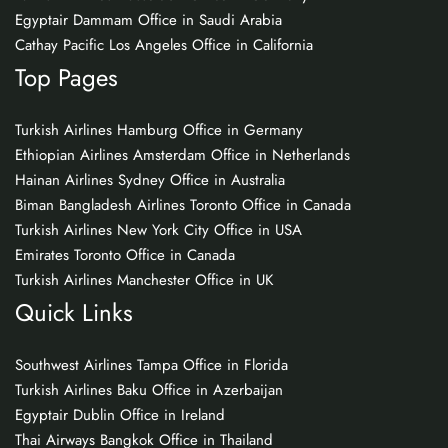
Egyptair Dammam Office in Saudi Arabia
Cathay Pacific Los Angeles Office in California
Top Pages
Turkish Airlines Hamburg Office in Germany
Ethiopian Airlines Amsterdam Office in Netherlands
Hainan Airlines Sydney Office in Australia
Biman Bangladesh Airlines Toronto Office in Canada
Turkish Airlines New York City Office in USA
Emirates Toronto Office in Canada
Turkish Airlines Manchester Office in UK
Quick Links
Southwest Airlines Tampa Office in Florida
Turkish Airlines Baku Office in Azerbaijan
Egyptair Dublin Office in Ireland
Thai Airways Bangkok Office in Thailand