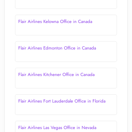
Flair Airlines Kelowna Office in Canada
Flair Airlines Edmonton Office in Canada
Flair Airlines Kitchener Office in Canada
Flair Airlines Fort Lauderdale Office in Florida
Flair Airlines Las Vegas Office in Nevada