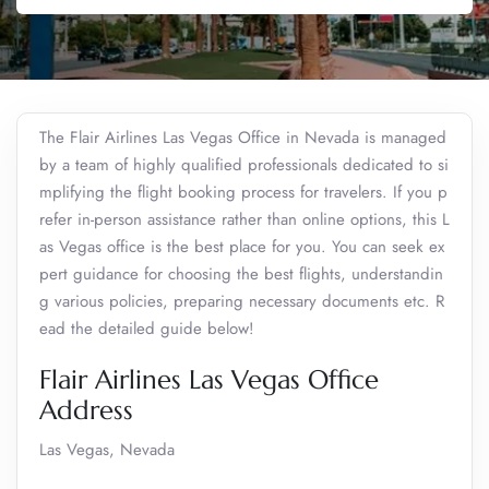
The Flair Airlines Las Vegas Office in Nevada is managed
by a team of highly qualified professionals dedicated to si
mplifying the flight booking process for travelers. If you p
refer in-person assistance rather than online options, this L
as Vegas office is the best place for you. You can seek ex
pert guidance for choosing the best flights, understandin
g various policies, preparing necessary documents etc. R
ead the detailed guide below!
Flair Airlines Las Vegas Office
Address
Las Vegas, Nevada