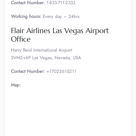
Contact Number:
1-833-711-2333
Working hours:
Every day – 24hrs
Flair Airlines Las Vegas Airport
Office
Harry Reid International Airport
3VM2+6P Las Vegas, Nevada, USA
Contact Number:
+17022615211
Map: