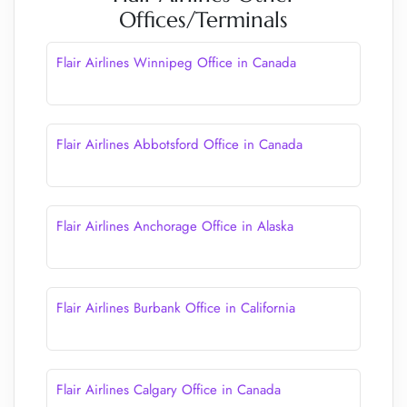
Offices/Terminals
Flair Airlines Winnipeg Office in Canada
Flair Airlines Abbotsford Office in Canada
Flair Airlines Anchorage Office in Alaska
Flair Airlines Burbank Office in California
Flair Airlines Calgary Office in Canada