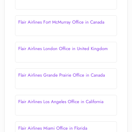
Flair Airlines Fort McMurray Office in Canada
Flair Airlines London Office in United Kingdom
Flair Airlines Grande Prairie Office in Canada
Flair Airlines Los Angeles Office in California
Flair Airlines Miami Office in Florida