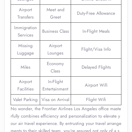
Airport
Meet and
Duty-Free Allowance
Transfers
Greet
Immigration
Business Class
In-Flight Meals
Services
Missing
Airport
Flight/Visa Info
Luggage
Lounges
Economy
Miles
Delayed Flights
Class
Airport
In-Flight
Airport Wifi
Facilities
Entertainment
Valet Parking
Visa on Arrival
Flight Wifi
No wonder, the Frontier Airlines Los Angeles office maste
rfully combines efficiency and personalization to elevate y
our air travel experience. By entrusting your travel arrange
ments to their skilled team, you’re assured not only of a s