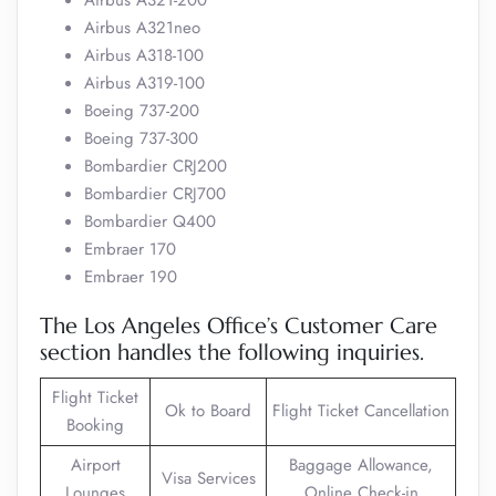
Airbus A321-200
Airbus A321neo
Airbus A318-100
Airbus A319-100
Boeing 737-200
Boeing 737-300
Bombardier CRJ200
Bombardier CRJ700
Bombardier Q400
Embraer 170
Embraer 190
The Los Angeles Office’s Customer Care
section handles the following inquiries.
Flight Ticket
Ok to Board
Flight Ticket Cancellation
Booking
Airport
Baggage Allowance,
Visa Services
Lounges
Online Check-in