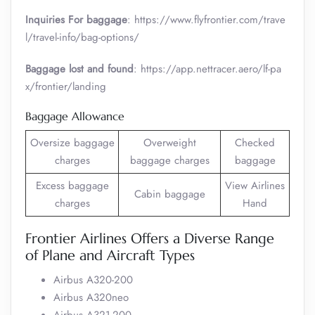
Inquiries For baggage
: https://www.flyfrontier.com/trave
l/travel-info/bag-options/
Baggage lost and found
: https://app.nettracer.aero/lf-pa
x/frontier/landing
Baggage Allowance
Oversize baggage
Overweight
Checked
charges
baggage charges
baggage
Excess baggage
View Airlines
Cabin baggage
charges
Hand
Frontier Airlines Offers a Diverse Range
of Plane and Aircraft Types
Airbus A320-200
Airbus A320neo