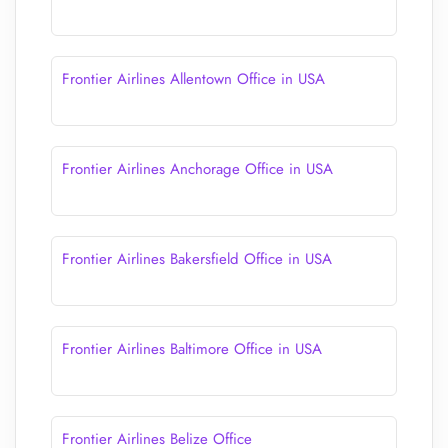
Frontier Airlines Allentown Office in USA
Frontier Airlines Anchorage Office in USA
Frontier Airlines Bakersfield Office in USA
Frontier Airlines Baltimore Office in USA
Frontier Airlines Belize Office