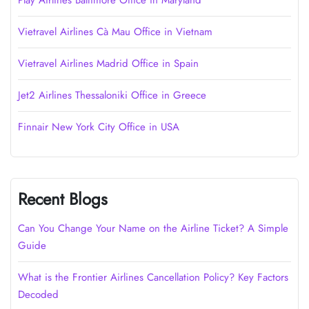
Play Airlines Baltimore Office in Maryland
Vietravel Airlines Cà Mau Office in Vietnam
Vietravel Airlines Madrid Office in Spain
Jet2 Airlines Thessaloniki Office in Greece
Finnair New York City Office in USA
Recent Blogs
Can You Change Your Name on the Airline Ticket? A Simple
Guide
What is the Frontier Airlines Cancellation Policy? Key Factors
Decoded