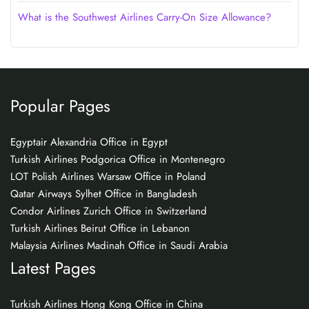
What is the Southwest Airlines Carry-On Size Allowance?
Popular Pages
Egyptair Alexandria Office in Egypt
Turkish Airlines Podgorica Office in Montenegro
LOT Polish Airlines Warsaw Office in Poland
Qatar Airways Sylhet Office in Bangladesh
Condor Airlines Zurich Office in Switzerland
Turkish Airlines Beirut Office in Lebanon
Malaysia Airlines Madinah Office in Saudi Arabia
Latest Pages
Turkish Airlines Hong Kong Office in China