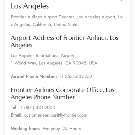
Los Angeles
Frontier Airlines Airport Counter, Los Angeles Airport, Lo
s Angeles, California, United States
Airport Address of Frontier Airlines, Los
Angeles
Los Angeles International Airport
1 World Way, Los Angeles, CA 90045, USA
Airport Phone Number:
+1 855-463-5252
Frontier Airlines Corporate Office, Los
Angeles Phone Number
Tel
: 1 (801) 401-9000
Email
: customer.service@flyfrontier.com
Working hours
: Everyday- 24 Hours