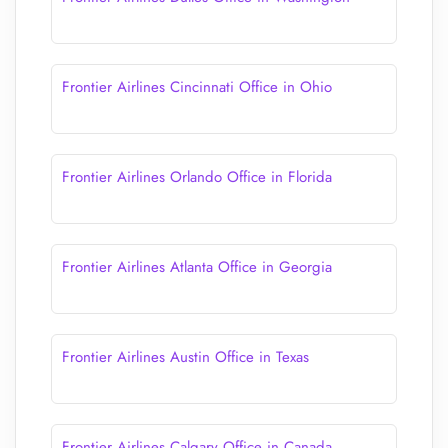
Frontier Airlines Cincinnati Office in Ohio
Frontier Airlines Orlando Office in Florida
Frontier Airlines Atlanta Office in Georgia
Frontier Airlines Austin Office in Texas
Frontier Airlines Calgary Office in Canada