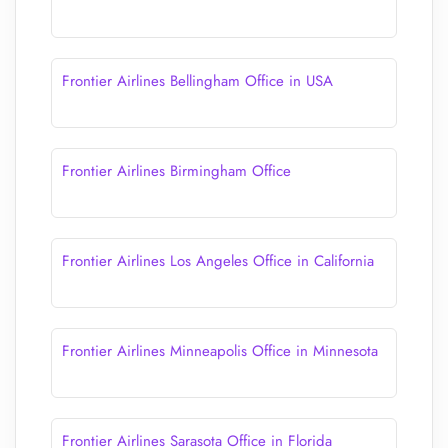
Frontier Airlines Bellingham Office in USA
Frontier Airlines Birmingham Office
Frontier Airlines Los Angeles Office in California
Frontier Airlines Minneapolis Office in Minnesota
Frontier Airlines Sarasota Office in Florida