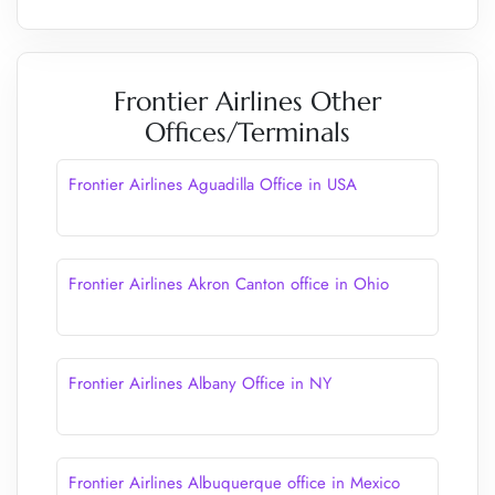
Frontier Airlines Other
Offices/Terminals
Frontier Airlines Aguadilla Office in USA
Frontier Airlines Akron Canton office in Ohio
Frontier Airlines Albany Office in NY
Frontier Airlines Albuquerque office in Mexico