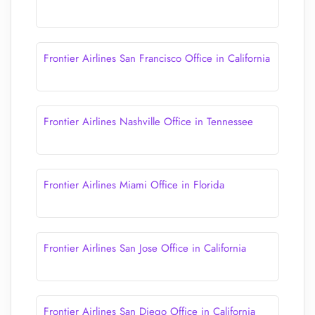
Frontier Airlines San Francisco Office in California
Frontier Airlines Nashville Office in Tennessee
Frontier Airlines Miami Office in Florida
Frontier Airlines San Jose Office in California
Frontier Airlines San Diego Office in California