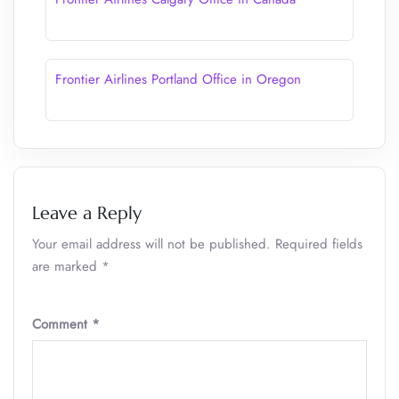
Frontier Airlines Portland Office in Oregon
Leave a Reply
Your email address will not be published.
Required fields
are marked
*
Comment
*