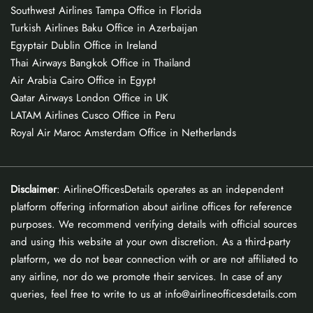
Southwest Airlines Tampa Office in Florida
Turkish Airlines Baku Office in Azerbaijan
Egyptair Dublin Office in Ireland
Thai Airways Bangkok Office in Thailand
Air Arabia Cairo Office in Egypt
Qatar Airways London Office in UK
LATAM Airlines Cusco Office in Peru
Royal Air Maroc Amsterdam Office in Netherlands
Disclaimer
: AirlineOfficesDetails operates as an independent
platform offering information about airline offices for reference
purposes. We recommend verifying details with official sources
and using this website at your own discretion. As a third-party
platform, we do not bear connection with or are not affiliated to
any airline, nor do we promote their services. In case of any
queries, feel free to write to us at info@airlineofficesdetails.com