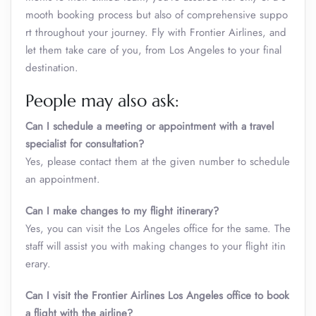
mooth booking process but also of comprehensive suppo
rt throughout your journey. Fly with Frontier Airlines, and
let them take care of you, from Los Angeles to your final
destination.
People may also ask:
Can I schedule a meeting or appointment with a travel
specialist for consultation?
Yes, please contact them at the given number to schedule
an appointment.
Can I make changes to my flight itinerary?
Yes, you can visit the Los Angeles office for the same. The
staff will assist you with making changes to your flight itin
erary.
Can I visit the Frontier Airlines Los Angeles office to book
a flight with the airline?