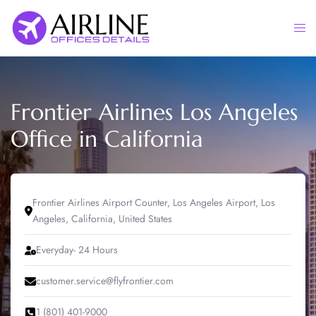
Skip
to
Togg
content
men
Frontier Airlines Los Angeles
Office in California
Frontier Airlines Airport Counter, Los Angeles Airport, Los
Angeles, California, United States
Everyday- 24 Hours
customer.service@flyfrontier.com
1 (801) 401-9000