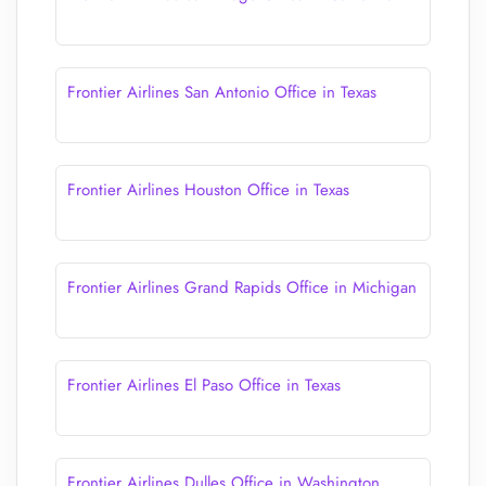
Frontier Airlines San Antonio Office in Texas
Frontier Airlines Houston Office in Texas
Frontier Airlines Grand Rapids Office in Michigan
Frontier Airlines El Paso Office in Texas
Frontier Airlines Dulles Office in Washington