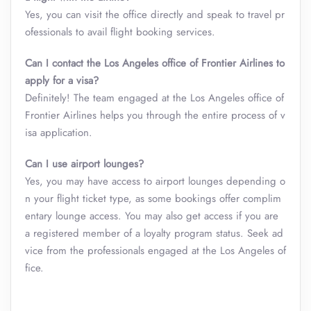
Yes, you can visit the office directly and speak to travel pr
ofessionals to avail flight booking services.
Can I contact the Los Angeles office of Frontier Airlines to
apply for a visa?
Definitely! The team engaged at the Los Angeles office of
Frontier Airlines helps you through the entire process of v
isa application.
Can I use airport lounges?
Yes, you may have access to airport lounges depending o
n your flight ticket type, as some bookings offer complim
entary lounge access. You may also get access if you are
a registered member of a loyalty program status. Seek ad
vice from the professionals engaged at the Los Angeles of
fice.