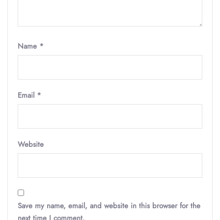
Name
*
Email
*
Website
Save my name, email, and website in this browser for the
next time I comment.