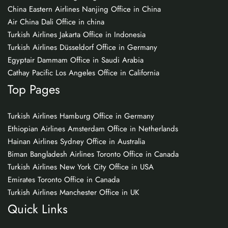
China Eastern Airlines Nanjing Office in China
Air China Dali Office in china
Turkish Airlines Jakarta Office in Indonesia
Turkish Airlines Düsseldorf Office in Germany
Egyptair Dammam Office in Saudi Arabia
Cathay Pacific Los Angeles Office in California
Top Pages
Turkish Airlines Hamburg Office in Germany
Ethiopian Airlines Amsterdam Office in Netherlands
Hainan Airlines Sydney Office in Australia
Biman Bangladesh Airlines Toronto Office in Canada
Turkish Airlines New York City Office in USA
Emirates Toronto Office in Canada
Turkish Airlines Manchester Office in UK
Quick Links