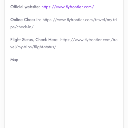
Official website:
https://www.flyfrontier.com/
Online Check-in
: https://www.flyfrontier.com/travel/my-tri
ps/check-in/
Flight Status, Check Here
: https://www.flyfrontier.com/tra
vel/my-trips/flight-status/
Map