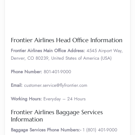
Frontier Airlines Head Office Information
Frontier Airlines Main Office Address:
4545 Airport Way,
Denver, CO 80239, United States of America (USA)
Phone Number:
801-401-9000
Email:
customer.service@flyfrontier.com
Working Hours:
Everyday – 24 Hours
Frontier Airlines Baggage Services
Information
Baggage Services Phone Numbers:-
1 (801) 401-9000