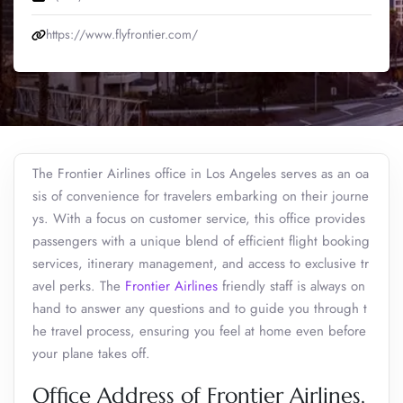
https://www.flyfrontier.com/
The Frontier Airlines office in Los Angeles serves as an oa
sis of convenience for travelers embarking on their journe
ys. With a focus on customer service, this office provides
passengers with a unique blend of efficient flight booking
services, itinerary management, and access to exclusive tr
avel perks. The
Frontier Airlines
friendly staff is always on
hand to answer any questions and to guide you through t
he travel process, ensuring you feel at home even before
your plane takes off.
Office Address of Frontier Airlines,