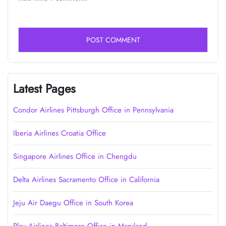
Latest Pages
Condor Airlines Pittsburgh Office in Pennsylvania
Iberia Airlines Croatia Office
Singapore Airlines Office in Chengdu
Delta Airlines Sacramento Office in California
Jeju Air Daegu Office in South Korea