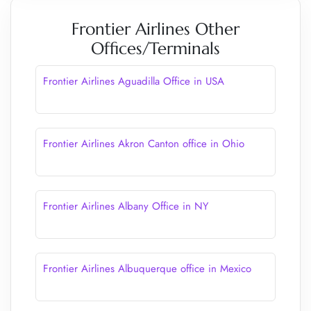
Frontier Airlines Other
Offices/Terminals
Frontier Airlines Aguadilla Office in USA
Frontier Airlines Akron Canton office in Ohio
Frontier Airlines Albany Office in NY
Frontier Airlines Albuquerque office in Mexico