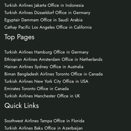
Turkish Airlines Jakarta Office in Indonesia
Turkish Airlines Düsseldorf Office in Germany
Egyptair Dammam Office in Saudi Arabia
Cathay Pacific Los Angeles Office in California
Top Pages
Turkish Airlines Hamburg Office in Germany
Ethiopian Airlines Amsterdam Office in Netherlands
Hainan Airlines Sydney Office in Australia
Biman Bangladesh Airlines Toronto Office in Canada
Turkish Airlines New York City Office in USA
Emirates Toronto Office in Canada
Turkish Airlines Manchester Office in UK
Quick Links
Southwest Airlines Tampa Office in Florida
Turkish Airlines Baku Office in Azerbaijan