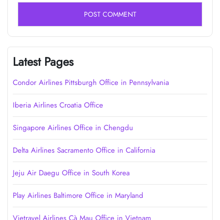
Latest Pages
Condor Airlines Pittsburgh Office in Pennsylvania
Iberia Airlines Croatia Office
Singapore Airlines Office in Chengdu
Delta Airlines Sacramento Office in California
Jeju Air Daegu Office in South Korea
Play Airlines Baltimore Office in Maryland
Vietravel Airlines Cà Mau Office in Vietnam