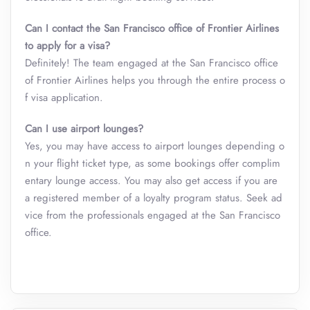
Can I contact the San Francisco office of Frontier Airlines
to apply for a visa?
Definitely! The team engaged at the San Francisco office
of Frontier Airlines helps you through the entire process o
f visa application.
Can I use airport lounges?
Yes, you may have access to airport lounges depending o
n your flight ticket type, as some bookings offer complim
entary lounge access. You may also get access if you are
a registered member of a loyalty program status. Seek ad
vice from the professionals engaged at the San Francisco
office.