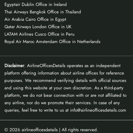
Egyptair Dublin Office in Ireland
Thai Airways Bangkok Office in Thailand
Air Arabia Cairo Office in Egypt
Qatar Airways London Office in UK
LATAM Airlines Cusco Office in Peru
Royal Air Maroc Amsterdam Office in Netherlands
Disclaimer
: AirlineOfficesDetails operates as an independent
platform offering information about airline offices for reference
purposes. We recommend verifying details with official sources
and using this website at your own discretion. As a third-party
platform, we do not bear connection with or are not affiliated to
any airline, nor do we promote their services. In case of any
queries, feel free to write to us at info@airlineofficesdetails.com
© 2026
airlineofficesdetails
| All rights reserved.