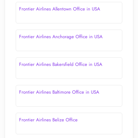
Frontier Airlines Allentown Office in USA
Frontier Airlines Anchorage Office in USA
Frontier Airlines Bakersfield Office in USA
Frontier Airlines Baltimore Office in USA
Frontier Airlines Belize Office