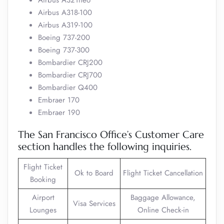
Airbus A321neo
Airbus A318-100
Airbus A319-100
Boeing 737-200
Boeing 737-300
Bombardier CRJ200
Bombardier CRJ700
Bombardier Q400
Embraer 170
Embraer 190
The San Francisco Office’s Customer Care
section handles the following inquiries.
Flight Ticket
Ok to Board
Flight Ticket Cancellation
Booking
Airport
Baggage Allowance,
Visa Services
Lounges
Online Check-in