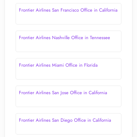
Frontier Airlines San Francisco Office in California
Frontier Airlines Nashville Office in Tennessee
Frontier Airlines Miami Office in Florida
Frontier Airlines San Jose Office in California
Frontier Airlines San Diego Office in California