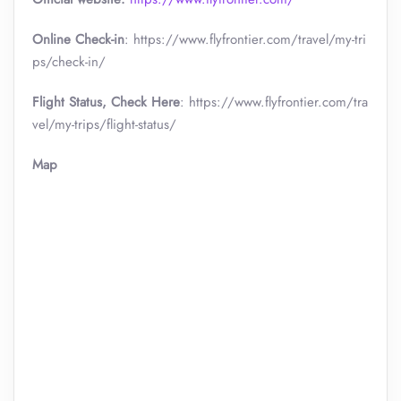
Online Check-in
: https://www.flyfrontier.com/travel/my-tri
ps/check-in/
Flight Status, Check Here
: https://www.flyfrontier.com/tra
vel/my-trips/flight-status/
Map