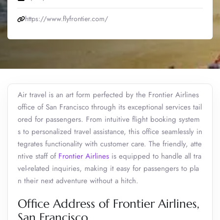
https://www.flyfrontier.com/
Air travel is an art form perfected by the Frontier Airlines
office of San Francisco through its exceptional services tail
ored for passengers. From intuitive flight booking system
s to personalized travel assistance, this office seamlessly in
tegrates functionality with customer care. The friendly, atte
ntive staff of
Frontier Airlines
is equipped to handle all tra
vel-related inquiries, making it easy for passengers to pla
n their next adventure without a hitch.
Office Address of Frontier Airlines,
San Francisco