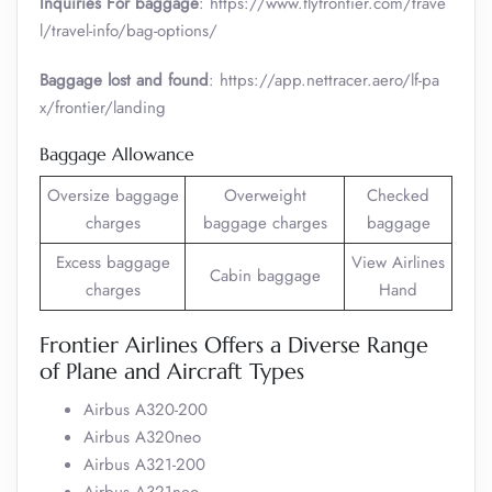
Inquiries For baggage
: https://www.flyfrontier.com/trave
l/travel-info/bag-options/
Baggage lost and found
: https://app.nettracer.aero/lf-pa
x/frontier/landing
Baggage Allowance
Oversize baggage
Overweight
Checked
charges
baggage charges
baggage
Excess baggage
View Airlines
Cabin baggage
charges
Hand
Frontier Airlines Offers a Diverse Range
of Plane and Aircraft Types
Airbus A320-200
Airbus A320neo
Airbus A321-200