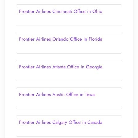
Frontier Airlines Cincinnati Office in Ohio
Frontier Airlines Orlando Office in Florida
Frontier Airlines Atlanta Office in Georgia
Frontier Airlines Austin Office in Texas
Frontier Airlines Calgary Office in Canada