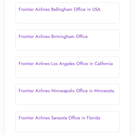
Frontier Airlines Bellingham Office in USA
Frontier Airlines Birmingham Office
Frontier Airlines Los Angeles Office in California
Frontier Airlines Minneapolis Office in Minnesota
Frontier Airlines Sarasota Office in Florida