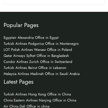
Popular Pages
Egyptair Alexandria Office in Egypt
Turkish Airlines Podgorica Office in Montenegro
LOT Polish Airlines Warsaw Office in Poland
Qatar Airways Sylhet Office in Bangladesh
Condor Airlines Zurich Office in Switzerland
Turkish Airlines Beirut Office in Lebanon
Malaysia Airlines Madinah Office in Saudi Arabia
Latest Pages
Turkish Airlines Hong Kong Office in China
China Eastern Airlines Nanjing Office in China
Air China Dali Office in china