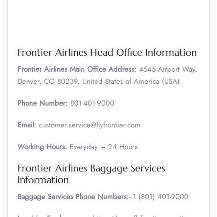
Frontier Airlines Head Office Information
Frontier Airlines Main Office Address:
4545 Airport Way,
Denver, CO 80239, United States of America (USA)
Phone Number:
801-401-9000
Email:
customer.service@flyfrontier.com
Working Hours:
Everyday – 24 Hours
Frontier Airlines Baggage Services
Information
Baggage Services Phone Numbers:-
1 (801) 401-9000