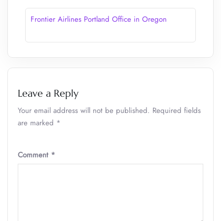
Frontier Airlines Portland Office in Oregon
Leave a Reply
Your email address will not be published.
Required fields
are marked
*
Comment
*