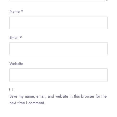
Name
*
Email
*
Website
Save my name, email, and website in this browser for the
next time I comment.