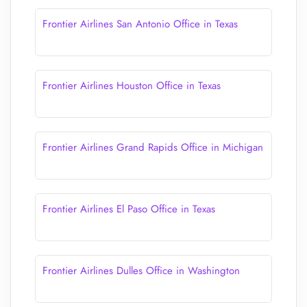
Frontier Airlines San Antonio Office in Texas
Frontier Airlines Houston Office in Texas
Frontier Airlines Grand Rapids Office in Michigan
Frontier Airlines El Paso Office in Texas
Frontier Airlines Dulles Office in Washington