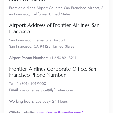
Frontier Airlines Airport Counter, San Francisco Airport, S
an Francisco, California, United States
Airport Address of Frontier Airlines, San
Francisco
San Francisco International Airport
San Francisco, CA 94128, United States
Airport Phone Number:
+1 650-821-8211
Frontier Airlines Corporate Office, San
Francisco Phone Number
Tel
: 1 (801) 401-9000
Email
: customer.service@flyfrontier.com
Working hours
: Everyday- 24 Hours
Official website:
https://www.flyfrontier.com/