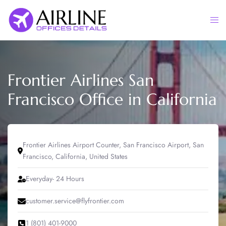
Skip
to
Togg
content
men
Frontier Airlines San
Francisco Office in California
Frontier Airlines Airport Counter, San Francisco Airport, San
Francisco, California, United States
Everyday- 24 Hours
customer.service@flyfrontier.com
1 (801) 401-9000