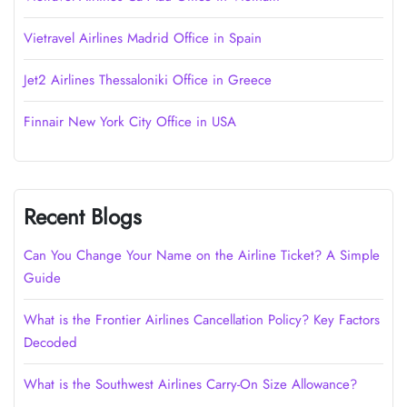
Vietravel Airlines Madrid Office in Spain
Jet2 Airlines Thessaloniki Office in Greece
Finnair New York City Office in USA
Recent Blogs
Can You Change Your Name on the Airline Ticket? A Simple
Guide
What is the Frontier Airlines Cancellation Policy? Key Factors
Decoded
What is the Southwest Airlines Carry-On Size Allowance?