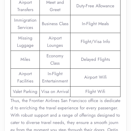
Airport
Meet and
Duty-Free Allowance
Transfers
Greet
Immigration
Business Class
In-Flight Meals
Services
Missing
Airport
Flight/Visa Info
Luggage
Lounges
Economy
Miles
Delayed Flights
Class
Airport
In-Flight
Airport Wifi
Facilities
Entertainment
Valet Parking
Visa on Arrival
Flight Wifi
Thus, the Frontier Airlines San Francisco office is dedicate
d to enriching the travel experience for every passenger.
With robust support and a range of offerings designed to
cater to diverse travel needs, they ensure a smooth journ
ey from the moment you step through their doors. Optin