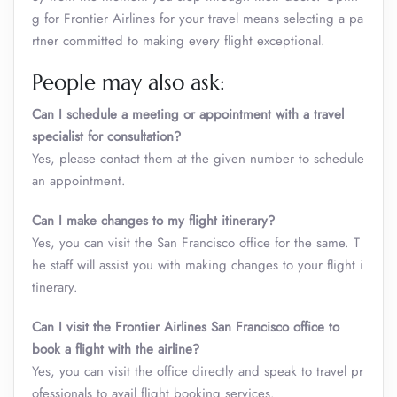
g for Frontier Airlines for your travel means selecting a pa
rtner committed to making every flight exceptional.
People may also ask:
Can I schedule a meeting or appointment with a travel
specialist for consultation?
Yes, please contact them at the given number to schedule
an appointment.
Can I make changes to my flight itinerary?
Yes, you can visit the San Francisco office for the same. T
he staff will assist you with making changes to your flight i
tinerary.
Can I visit the Frontier Airlines San Francisco office to
book a flight with the airline?
Yes, you can visit the office directly and speak to travel pr
ofessionals to avail flight booking services.