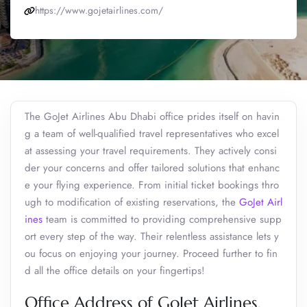
https://www.gojetairlines.com/
The GoJet Airlines Abu Dhabi office prides itself on havin
g a team of well-qualified travel representatives who excel
at assessing your travel requirements. They actively consi
der your concerns and offer tailored solutions that enhanc
e your flying experience. From initial ticket bookings thro
ugh to modification of existing reservations, the
GoJet Airl
ines
team is committed to providing comprehensive supp
ort every step of the way. Their relentless assistance lets y
ou focus on enjoying your journey. Proceed further to fin
d all the office details on your fingertips!
Office Address of GoJet Airlines,