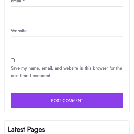
Email
*
Website
Save my name, email, and website in this browser for the
next time I comment.
Latest Pages