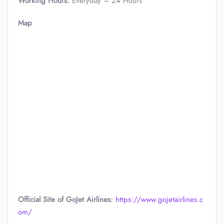
Working Hours:
Everyday – 24 Hours
Map
Official Site of GoJet Airlines:
https://www.gojetairlines.c
om/