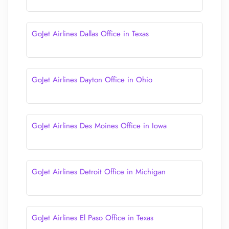
GoJet Airlines Dallas Office in Texas
GoJet Airlines Dayton Office in Ohio
GoJet Airlines Des Moines Office in Iowa
GoJet Airlines Detroit Office in Michigan
GoJet Airlines El Paso Office in Texas