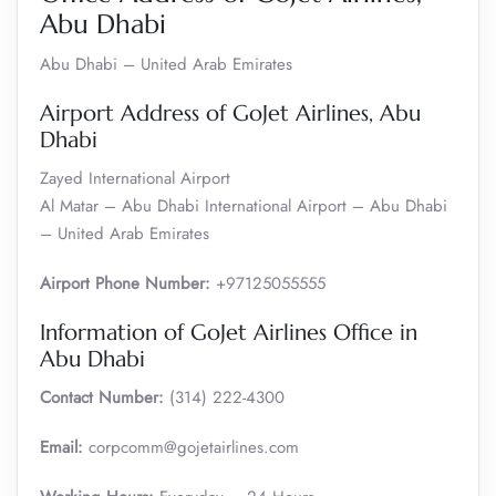
Abu Dhabi
Abu Dhabi – United Arab Emirates
Airport Address of GoJet Airlines, Abu
Dhabi
Zayed International Airport
Al Matar – Abu Dhabi International Airport – Abu Dhabi
– United Arab Emirates
Airport Phone Number:
+97125055555
Information of GoJet Airlines Office in
Abu Dhabi
Contact Number:
(314) 222-4300
Email:
corpcomm@gojetairlines.com