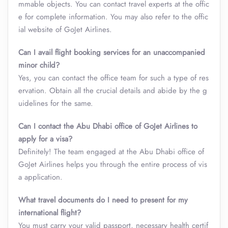
mmable objects. You can contact travel experts at the offic
e for complete information. You may also refer to the offic
ial website of GoJet Airlines.
Can I avail flight booking services for an unaccompanied
minor child?
Yes, you can contact the office team for such a type of res
ervation. Obtain all the crucial details and abide by the g
uidelines for the same.
Can I contact the Abu Dhabi office of GoJet Airlines to
apply for a visa?
Definitely! The team engaged at the Abu Dhabi office of
GoJet Airlines helps you through the entire process of vis
a application.
What travel documents do I need to present for my
international flight?
You must carry your valid passport, necessary health certif