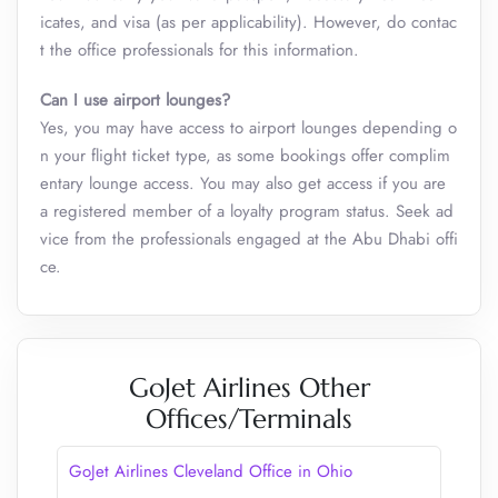
icates, and visa (as per applicability). However, do contac
t the office professionals for this information.
Can I use airport lounges?
Yes, you may have access to airport lounges depending o
n your flight ticket type, as some bookings offer complim
entary lounge access. You may also get access if you are
a registered member of a loyalty program status. Seek ad
vice from the professionals engaged at the Abu Dhabi offi
ce.
GoJet Airlines Other
Offices/Terminals
GoJet Airlines Cleveland Office in Ohio