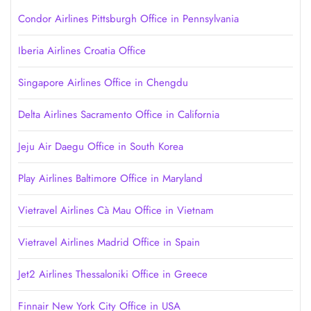
Condor Airlines Pittsburgh Office in Pennsylvania
Iberia Airlines Croatia Office
Singapore Airlines Office in Chengdu
Delta Airlines Sacramento Office in California
Jeju Air Daegu Office in South Korea
Play Airlines Baltimore Office in Maryland
Vietravel Airlines Cà Mau Office in Vietnam
Vietravel Airlines Madrid Office in Spain
Jet2 Airlines Thessaloniki Office in Greece
Finnair New York City Office in USA