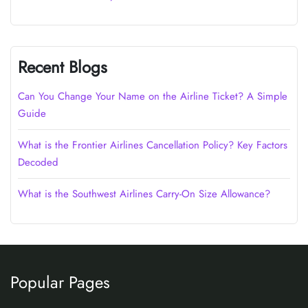
Recent Blogs
Can You Change Your Name on the Airline Ticket? A Simple
Guide
What is the Frontier Airlines Cancellation Policy? Key Factors
Decoded
What is the Southwest Airlines Carry-On Size Allowance?
Popular Pages