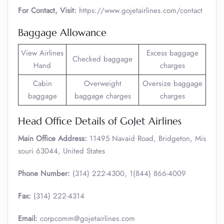
For Contact, Visit:
https://www.gojetairlines.com/contact
Baggage Allowance
View Airlines
Excess baggage
Checked baggage
Hand
charges
Cabin
Overweight
Oversize baggage
baggage
baggage charges
charges
Head Office Details of GoJet Airlines
Main Office Address:
11495 Navaid Road, Bridgeton, Mis
souri 63044, United States
Phone Number:
(314) 222-4300, 1(844) 866-4009
Fax:
(314) 222-4314
Email:
corpcomm@gojetairlines.com