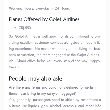
Working Hours:
Everyday – 24 Hours
Planes Offered by GoJet Airlines
CRJ-550
So, GoJet Airlines is well-known for its commitment to pro
viding excellent customer services alongside a modern fly
ing experience. No matter whether you are flying for busi
ness or vacation, the team engaged at the GoJet Airlines
Abu Dhabi office helps you every step of the way. Happy
travels!
People may also ask:
Are there any terms and conditions defined for certain
items I can bring in my carry-on luggage?
Yes, generally, passengers need to abide by restrictions o
n items like liquids, gels, alcohol, aerosols, and other infla