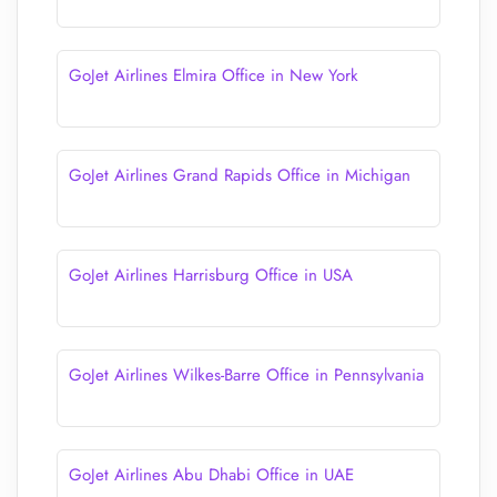
GoJet Airlines Elmira Office in New York
GoJet Airlines Grand Rapids Office in Michigan
GoJet Airlines Harrisburg Office in USA
GoJet Airlines Wilkes-Barre Office in Pennsylvania
GoJet Airlines Abu Dhabi Office in UAE