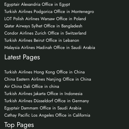
Egyptair Alexandria Office in Egypt
Turkish Airlines Podgorica Office in Montenegro
LOT Polish Airlines Warsaw Office in Poland
Qatar Airways Sylhet Office in Bangladesh
Condor Airlines Zurich Office in Switzerland
Turkish Airlines Beirut Office in Lebanon
Malaysia Airlines Madinah Office in Saudi Arabia
Latest Pages
Turkish Airlines Hong Kong Office in China
China Eastern Airlines Nanjing Office in China
Air China Dali Office in china
Turkish Airlines Jakarta Office in Indonesia
Turkish Airlines Düsseldorf Office in Germany
Egyptair Dammam Office in Saudi Arabia
Cathay Pacific Los Angeles Office in California
Top Pages