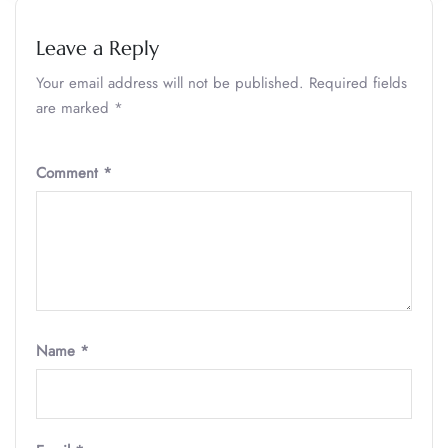
Leave a Reply
Your email address will not be published.
Required fields
are marked
*
Comment
*
Name
*