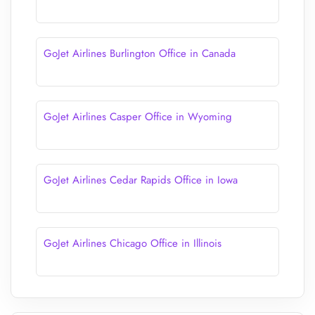
GoJet Airlines Burlington Office in Canada
GoJet Airlines Casper Office in Wyoming
GoJet Airlines Cedar Rapids Office in Iowa
GoJet Airlines Chicago Office in Illinois