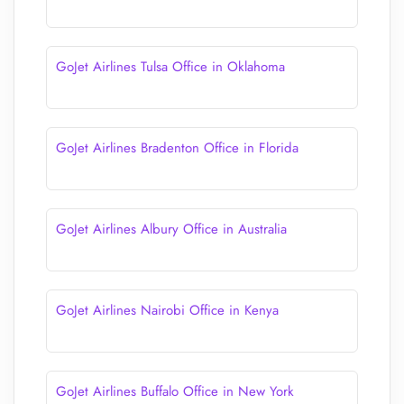
GoJet Airlines Tulsa Office in Oklahoma
GoJet Airlines Bradenton Office in Florida
GoJet Airlines Albury Office in Australia
GoJet Airlines Nairobi Office in Kenya
GoJet Airlines Buffalo Office in New York