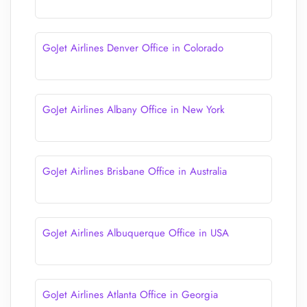
GoJet Airlines Denver Office in Colorado
GoJet Airlines Albany Office in New York
GoJet Airlines Brisbane Office in Australia
GoJet Airlines Albuquerque Office in USA
GoJet Airlines Atlanta Office in Georgia