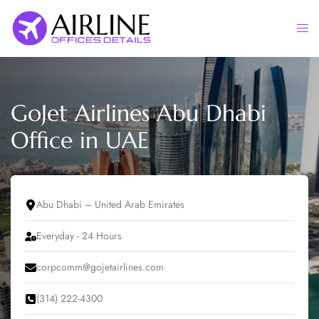
Skip
to
Togg
content
men
GoJet Airlines Abu Dhabi
Office in UAE
Abu Dhabi – United Arab Emirates
Everyday - 24 Hours
corpcomm@gojetairlines.com
(314) 222-4300