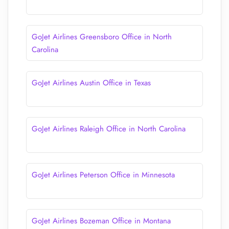
GoJet Airlines Greensboro Office in North
Carolina
GoJet Airlines Austin Office in Texas
GoJet Airlines Raleigh Office in North Carolina
GoJet Airlines Peterson Office in Minnesota
GoJet Airlines Bozeman Office in Montana