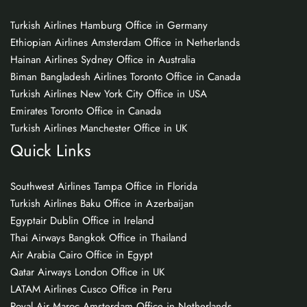
Turkish Airlines Hamburg Office in Germany
Ethiopian Airlines Amsterdam Office in Netherlands
Hainan Airlines Sydney Office in Australia
Biman Bangladesh Airlines Toronto Office in Canada
Turkish Airlines New York City Office in USA
Emirates Toronto Office in Canada
Turkish Airlines Manchester Office in UK
Quick Links
Southwest Airlines Tampa Office in Florida
Turkish Airlines Baku Office in Azerbaijan
Egyptair Dublin Office in Ireland
Thai Airways Bangkok Office in Thailand
Air Arabia Cairo Office in Egypt
Qatar Airways London Office in UK
LATAM Airlines Cusco Office in Peru
Royal Air Maroc Amsterdam Office in Netherlands