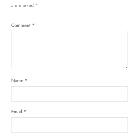
are marked
*
Comment
*
Name
*
Email
*