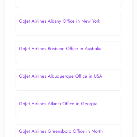
GoJet Airlines Albany Office in New York
GoJet Airlines Brisbane Office in Australia
GoJet Airlines Albuquerque Office in USA
GoJet Airlines Atlanta Office in Georgia
GoJet Airlines Greensboro Office in North