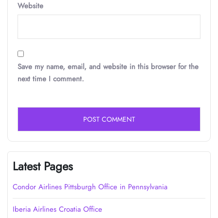
Website
Save my name, email, and website in this browser for the
next time I comment.
Latest Pages
Condor Airlines Pittsburgh Office in Pennsylvania
Iberia Airlines Croatia Office