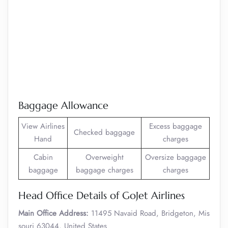
Baggage Allowance
View Airlines
Excess baggage
Checked baggage
Hand
charges
Cabin
Overweight
Oversize baggage
baggage
baggage charges
charges
Head Office Details of GoJet Airlines
Main Office Address:
11495 Navaid Road, Bridgeton, Mis
souri 63044, United States