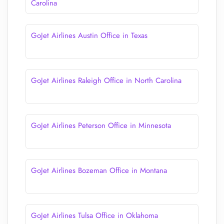
Carolina
GoJet Airlines Austin Office in Texas
GoJet Airlines Raleigh Office in North Carolina
GoJet Airlines Peterson Office in Minnesota
GoJet Airlines Bozeman Office in Montana
GoJet Airlines Tulsa Office in Oklahoma