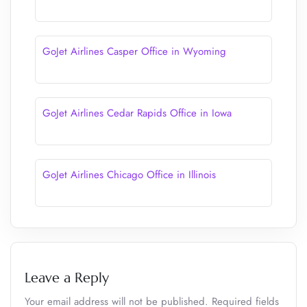
GoJet Airlines Casper Office in Wyoming
GoJet Airlines Cedar Rapids Office in Iowa
GoJet Airlines Chicago Office in Illinois
Leave a Reply
Your email address will not be published.
Required fields