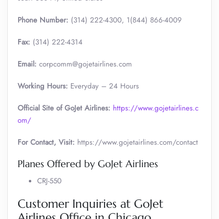
Phone Number:
(314) 222-4300, 1(844) 866-4009
Fax:
(314) 222-4314
Email:
corpcomm@gojetairlines.com
Working Hours:
Everyday – 24 Hours
Official Site of GoJet Airlines:
https://www.gojetairlines.c
om/
For Contact, Visit:
https://www.gojetairlines.com/contact
Planes Offered by GoJet Airlines
CRJ-550
Customer Inquiries at GoJet
Airlines Office in Chicago