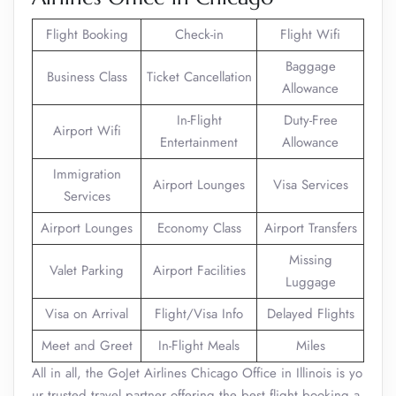
Flight Booking
Check-in
Flight Wifi
Baggage
Business Class
Ticket Cancellation
Allowance
In-Flight
Duty-Free
Airport Wifi
Entertainment
Allowance
Immigration
Airport Lounges
Visa Services
Services
Airport Lounges
Economy Class
Airport Transfers
Missing
Valet Parking
Airport Facilities
Luggage
Visa on Arrival
Flight/Visa Info
Delayed Flights
Meet and Greet
In-Flight Meals
Miles
All in all, the GoJet Airlines Chicago Office in Illinois is yo
ur trusted travel partner offering the best flight booking a