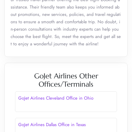
ssistance. Their friendly team also keeps you informed ab
out promotions, new services, policies, and travel regulati
ons to ensure a smooth and comfortable trip. No doubt, i
n-person consultations with industry experts can help you
choose the best flight. So, meet the experts and get all se
t to enjoy a wonderful journey with the airline!
GoJet Airlines Other
Offices/Terminals
GoJet Airlines Cleveland Office in Ohio
GoJet Airlines Dallas Office in Texas