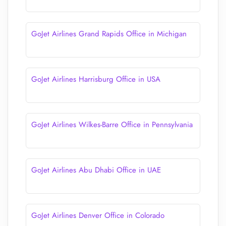
GoJet Airlines Grand Rapids Office in Michigan
GoJet Airlines Harrisburg Office in USA
GoJet Airlines Wilkes-Barre Office in Pennsylvania
GoJet Airlines Abu Dhabi Office in UAE
GoJet Airlines Denver Office in Colorado