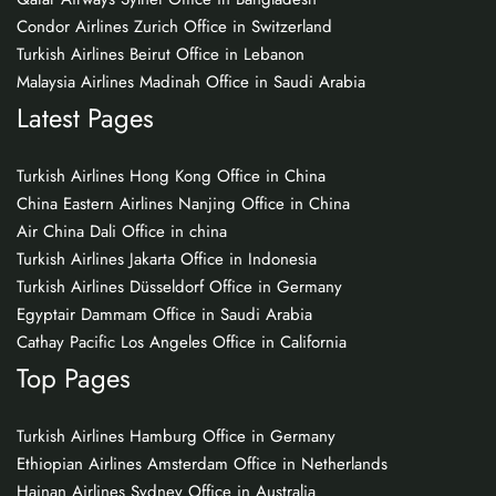
Condor Airlines Zurich Office in Switzerland
Turkish Airlines Beirut Office in Lebanon
Malaysia Airlines Madinah Office in Saudi Arabia
Latest Pages
Turkish Airlines Hong Kong Office in China
China Eastern Airlines Nanjing Office in China
Air China Dali Office in china
Turkish Airlines Jakarta Office in Indonesia
Turkish Airlines Düsseldorf Office in Germany
Egyptair Dammam Office in Saudi Arabia
Cathay Pacific Los Angeles Office in California
Top Pages
Turkish Airlines Hamburg Office in Germany
Ethiopian Airlines Amsterdam Office in Netherlands
Hainan Airlines Sydney Office in Australia