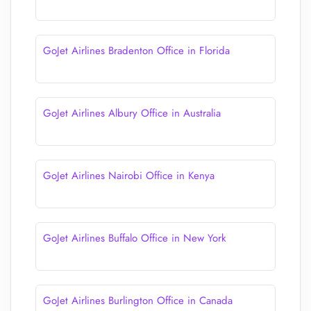
GoJet Airlines Bradenton Office in Florida
GoJet Airlines Albury Office in Australia
GoJet Airlines Nairobi Office in Kenya
GoJet Airlines Buffalo Office in New York
GoJet Airlines Burlington Office in Canada