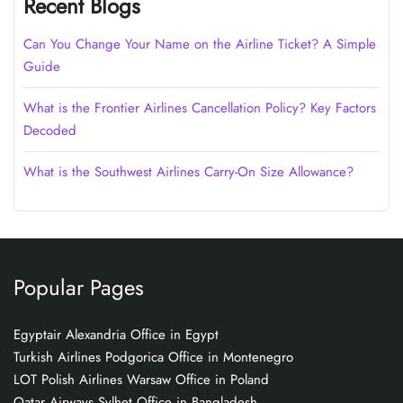
Recent Blogs
Can You Change Your Name on the Airline Ticket? A Simple
Guide
What is the Frontier Airlines Cancellation Policy? Key Factors
Decoded
What is the Southwest Airlines Carry-On Size Allowance?
Popular Pages
Egyptair Alexandria Office in Egypt
Turkish Airlines Podgorica Office in Montenegro
LOT Polish Airlines Warsaw Office in Poland
Qatar Airways Sylhet Office in Bangladesh