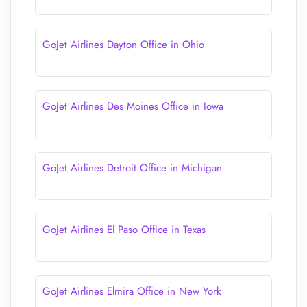
GoJet Airlines Dayton Office in Ohio
GoJet Airlines Des Moines Office in Iowa
GoJet Airlines Detroit Office in Michigan
GoJet Airlines El Paso Office in Texas
GoJet Airlines Elmira Office in New York