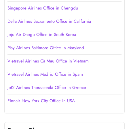
Singapore Airlines Office in Chengdu
Delta Airlines Sacramento Office in California
Jeju Air Daegu Office in South Korea
Play Airlines Baltimore Office in Maryland
Vietravel Airlines Cà Mau Office in Vietnam
Vietravel Airlines Madrid Office in Spain
Jet2 Airlines Thessaloniki Office in Greece
Finnair New York City Office in USA