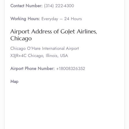
Contact Number:
(314) 222-4300
Working Hours:
Everyday – 24 Hours
Airport Address of GoJet Airlines,
Chicago
Chicago O’Hare International Airport
X3JR+4C Chicago, Illinois, USA
Airport Phone Number:
+18008326352
Map