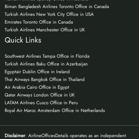
Biman Bangladesh Airlines Toronto Office in Canada
Turkish Airlines New York City Office in USA
Emirates Toronto Office in Canada
Turkish Airlines Manchester Office in UK
Quick Links
Southwest Airlines Tampa Office in Florida
Turkish Airlines Baku Office in Azerbaijan
Egyptair Dublin Office in Ireland
Thai Airways Bangkok Office in Thailand
Air Arabia Cairo Office in Egypt
Qatar Airways London Office in UK
LATAM Airlines Cusco Office in Peru
Royal Air Maroc Amsterdam Office in Netherlands
Disclaimer
: AirlineOfficesDetails operates as an independent