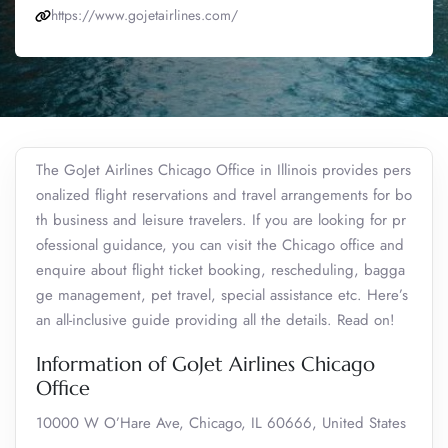
https://www.gojetairlines.com/
The GoJet Airlines Chicago Office in Illinois provides pers
onalized flight reservations and travel arrangements for bo
th business and leisure travelers. If you are looking for pr
ofessional guidance, you can visit the Chicago office and
enquire about flight ticket booking, rescheduling, bagga
ge management, pet travel, special assistance etc. Here’s
an all-inclusive guide providing all the details. Read on!
Information of GoJet Airlines Chicago
Office
10000 W O’Hare Ave, Chicago, IL 60666, United States