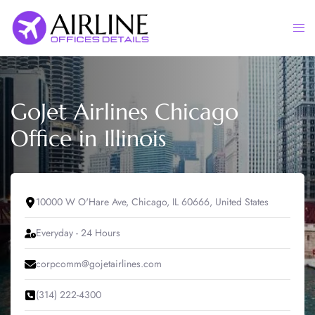
Skip
to
Togg
content
men
GoJet Airlines Chicago
Office in Illinois
10000 W O'Hare Ave, Chicago, IL 60666, United States
Everyday - 24 Hours
corpcomm@gojetairlines.com
(314) 222-4300