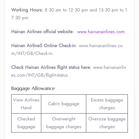
Working Hours:
8:30 am to 12:30 pm and 13:30 pm to 1
7:30 pm
Hainan Airlines official website
:
www.hainanairlines.com
Hainan AirlineS Online Check-in
: www.hainanairlines.co
m/INT/GB/Check-in
Check Hainan Airlines flight status here
: www.hainanairlin
es.com/INT/GB/flight-status
Baggage Allowance
View Airlines
Excess baggage
Cabin baggage
Hand
charges
Checked
Overweight
Oversize baggage
baggage
baggage charges
charges