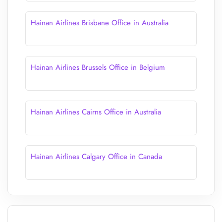
Hainan Airlines Brisbane Office in Australia
Hainan Airlines Brussels Office in Belgium
Hainan Airlines Cairns Office in Australia
Hainan Airlines Calgary Office in Canada