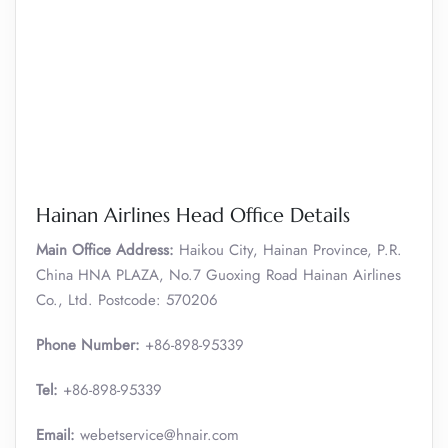
Hainan Airlines Head Office Details
Main Office Address:
Haikou City, Hainan Province, P.R.
China HNA PLAZA, No.7 Guoxing Road Hainan Airlines
Co., Ltd. Postcode: 570206
Phone Number:
+86-898-95339
Tel:
+86-898-95339
Email:
webetservice@hnair.com