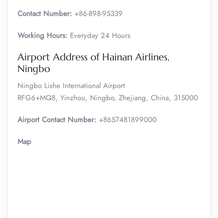
Contact Number:
+86-898-95339
Working Hours:
Everyday 24 Hours
Airport Address of Hainan Airlines,
Ningbo
Ningbo Lishe International Airport
RFG6+MQ8, Yinzhou, Ningbo, Zhejiang, China, 315000
Airport Contact Number:
+8657481899000
Map