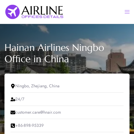
Skip
to
Togg
content
men
Hainan Airlines Ningbo
Office in China
Ningbo, Zhejiang, China
24/7
customer.care@hnair.com
+86-898-95339