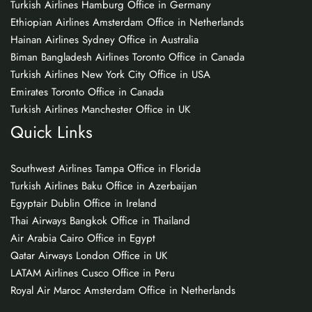
Turkish Airlines Hamburg Office in Germany
Ethiopian Airlines Amsterdam Office in Netherlands
Hainan Airlines Sydney Office in Australia
Biman Bangladesh Airlines Toronto Office in Canada
Turkish Airlines New York City Office in USA
Emirates Toronto Office in Canada
Turkish Airlines Manchester Office in UK
Quick Links
Southwest Airlines Tampa Office in Florida
Turkish Airlines Baku Office in Azerbaijan
Egyptair Dublin Office in Ireland
Thai Airways Bangkok Office in Thailand
Air Arabia Cairo Office in Egypt
Qatar Airways London Office in UK
LATAM Airlines Cusco Office in Peru
Royal Air Maroc Amsterdam Office in Netherlands