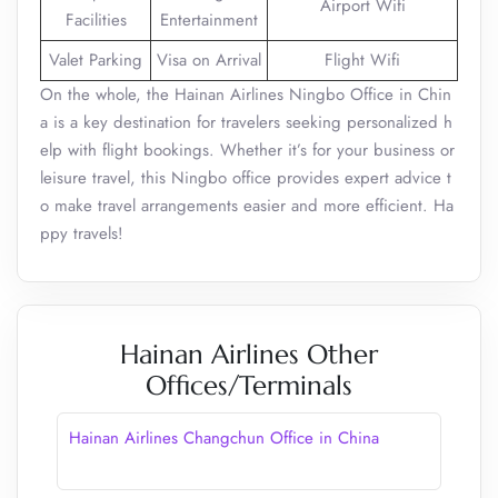
Airport Wifi
Facilities
Entertainment
Valet Parking
Visa on Arrival
Flight Wifi
On the whole, the Hainan Airlines Ningbo Office in Chin
a is a key destination for travelers seeking personalized h
elp with flight bookings. Whether it’s for your business or
leisure travel, this Ningbo office provides expert advice t
o make travel arrangements easier and more efficient. Ha
ppy travels!
Hainan Airlines Other
Offices/Terminals
Hainan Airlines Changchun Office in China