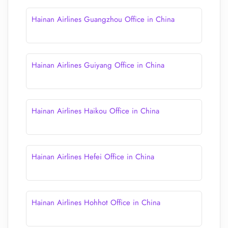
Hainan Airlines Guangzhou Office in China
Hainan Airlines Guiyang Office in China
Hainan Airlines Haikou Office in China
Hainan Airlines Hefei Office in China
Hainan Airlines Hohhot Office in China