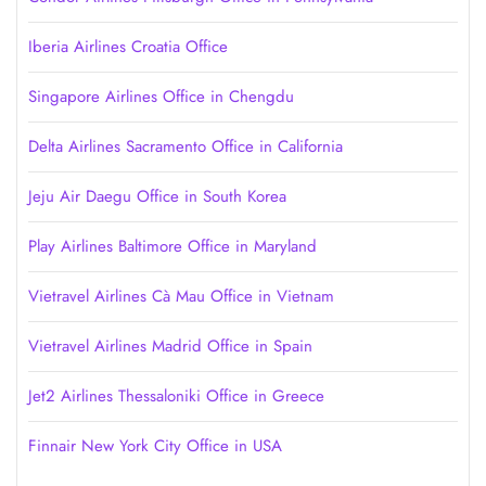
Iberia Airlines Croatia Office
Singapore Airlines Office in Chengdu
Delta Airlines Sacramento Office in California
Jeju Air Daegu Office in South Korea
Play Airlines Baltimore Office in Maryland
Vietravel Airlines Cà Mau Office in Vietnam
Vietravel Airlines Madrid Office in Spain
Jet2 Airlines Thessaloniki Office in Greece
Finnair New York City Office in USA