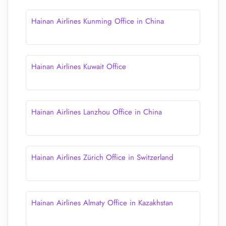
Hainan Airlines Kunming Office in China
Hainan Airlines Kuwait Office
Hainan Airlines Lanzhou Office in China
Hainan Airlines Zürich Office in Switzerland
Hainan Airlines Almaty Office in Kazakhstan