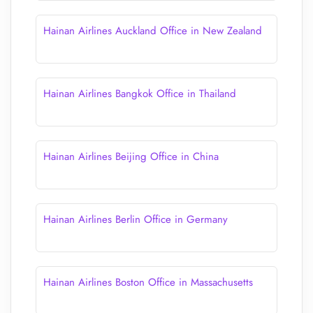
Hainan Airlines Auckland Office in New Zealand
Hainan Airlines Bangkok Office in Thailand
Hainan Airlines Beijing Office in China
Hainan Airlines Berlin Office in Germany
Hainan Airlines Boston Office in Massachusetts