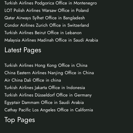
Turkish Airlines Podgorica Office in Montenegro
LOT Polish Airlines Warsaw Office in Poland
Qatar Airways Sylhet Office in Bangladesh
Condor Airlines Zurich Office in Switzerland
Turkish Airlines Beirut Office in Lebanon
Malaysia Airlines Madinah Office in Saudi Arabia
Latest Pages
Turkish Airlines Hong Kong Office in China
China Eastern Airlines Nanjing Office in China
Air China Dali Office in china
Turkish Airlines Jakarta Office in Indonesia
Turkish Airlines Düsseldorf Office in Germany
Egyptair Dammam Office in Saudi Arabia
Cathay Pacific Los Angeles Office in California
Top Pages