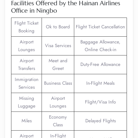
Facilities Offered by the Hainan Airlines
Office in Ningbo
Flight Ticket
Ok to Board
Flight Ticket Cancellation
Booking
Airport
Baggage Allowance,
Visa Services
Lounges
Online Check-in
Airport
Meet and
Duty-Free Allowance
Transfers
Greet
Immigration
Business Class
In-Flight Meals
Services
Missing
Airport
Flight/Visa Info
Luggage
Lounges
Economy
Miles
Delayed Flights
Class
Airport
In-Flight