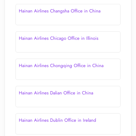
Hainan Airlines Changsha Office in China
Hainan Airlines Chicago Office in Illinois
Hainan Airlines Chongqing Office in China
Hainan Airlines Dalian Office in China
Hainan Airlines Dublin Office in Ireland