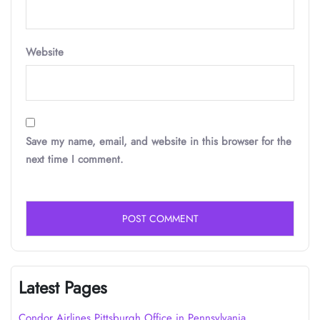
Website
Save my name, email, and website in this browser for the
next time I comment.
Latest Pages
Condor Airlines Pittsburgh Office in Pennsylvania