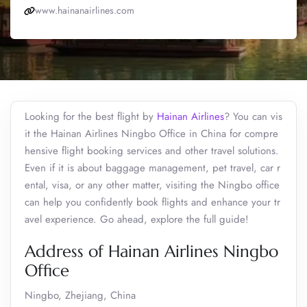
www.hainanairlines.com
Looking for the best flight by
Hainan Airlines
? You can vis
it the Hainan Airlines Ningbo Office in China for compre
hensive flight booking services and other travel solutions.
Even if it is about baggage management, pet travel, car r
ental, visa, or any other matter, visiting the Ningbo office
can help you confidently book flights and enhance your tr
avel experience. Go ahead, explore the full guide!
Address of Hainan Airlines Ningbo
Office
Ningbo, Zhejiang, China