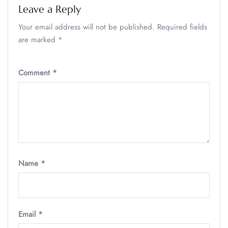
Leave a Reply
Your email address will not be published.
Required fields
are marked
*
Comment
*
Name
*
Email
*