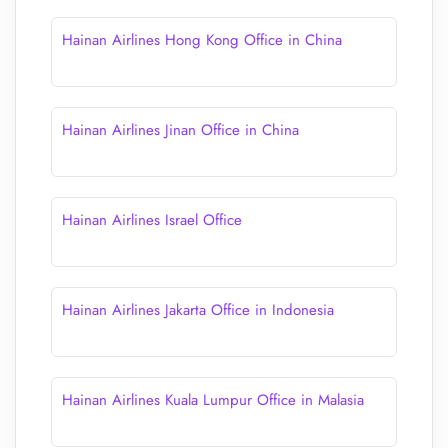
Hainan Airlines Hong Kong Office in China
Hainan Airlines Jinan Office in China
Hainan Airlines Israel Office
Hainan Airlines Jakarta Office in Indonesia
Hainan Airlines Kuala Lumpur Office in Malasia