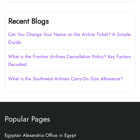
Recent Blogs
Can You Change Your Name on the Airline Ticket? A Simple
Guide
What is the Frontier Airlines Cancellation Policy? Key Factors
Decoded
What is the Southwest Airlines Carry-On Size Allowance?
Popular Pages
Egyptair Alexandria Office in Egypt