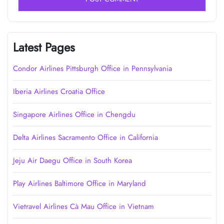
Latest Pages
Condor Airlines Pittsburgh Office in Pennsylvania
Iberia Airlines Croatia Office
Singapore Airlines Office in Chengdu
Delta Airlines Sacramento Office in California
Jeju Air Daegu Office in South Korea
Play Airlines Baltimore Office in Maryland
Vietravel Airlines Cà Mau Office in Vietnam