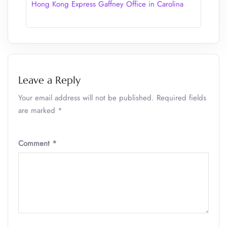
Hong Kong Express Gaffney Office in Carolina
Leave a Reply
Your email address will not be published.
Required fields
are marked
*
Comment
*