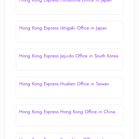
Hong Kong Express Hiroshima Office in Japan
Hong Kong Express Ishigaki Office in Japan
Hong Kong Express Jeju-do Office in South Korea
Hong Kong Express Hualien Office in Taiwan
Hong Kong Express Hong Kong Office in China