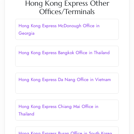
Hong Kong Express Other
Offices/Terminals
Hong Kong Express McDonough Office in
Georgia
Hong Kong Express Bangkok Office in Thailand
Hong Kong Express Da Nang Office in Vietnam
Hong Kong Express Chiang Mai Office in
Thailand
Hong Kong Express Busan Office in South Korea