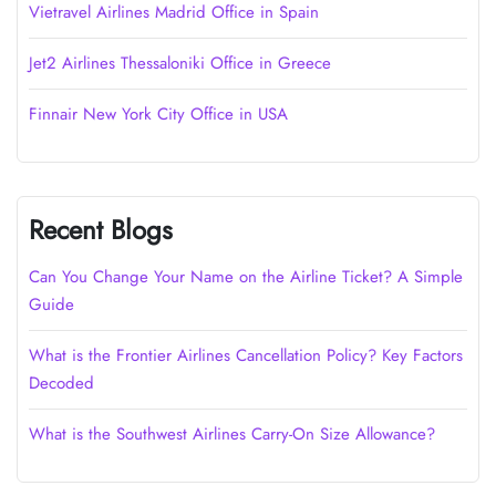
Vietravel Airlines Madrid Office in Spain
Jet2 Airlines Thessaloniki Office in Greece
Finnair New York City Office in USA
Recent Blogs
Can You Change Your Name on the Airline Ticket? A Simple
Guide
What is the Frontier Airlines Cancellation Policy? Key Factors
Decoded
What is the Southwest Airlines Carry-On Size Allowance?