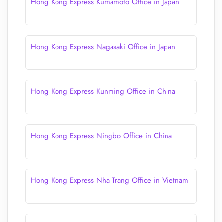
Hong Kong Express Kumamoto Office in Japan
Hong Kong Express Nagasaki Office in Japan
Hong Kong Express Kunming Office in China
Hong Kong Express Ningbo Office in China
Hong Kong Express Nha Trang Office in Vietnam