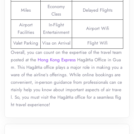
Economy
Miles
Delayed Flights
Class
Airport
In-Flight
Airport Wifi
Facilities
Entertainment
Valet Parking
Visa on Arrival
Flight Wifi
Overall, you can count on the expertise of the travel team
posted at the
Hong Kong Express
Hagåtña Office in Gua
m. This Hagåtña office plays a major role in making you a
ware of the airline’s offerings. While online bookings are
convenient, in-person guidance from professionals can ce
rtainly help you know about important aspects of air trave
l. So, you must visit the Hagåtña office for a seamless flig
ht travel experience!