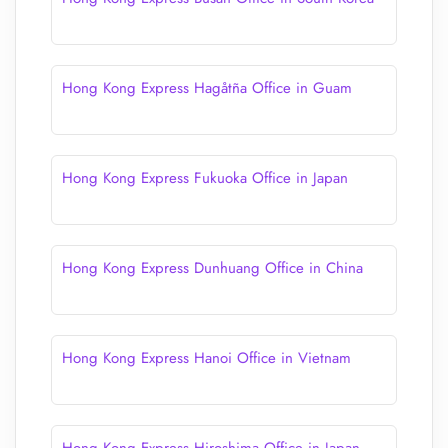
Hong Kong Express Hagåtña Office in Guam
Hong Kong Express Fukuoka Office in Japan
Hong Kong Express Dunhuang Office in China
Hong Kong Express Hanoi Office in Vietnam