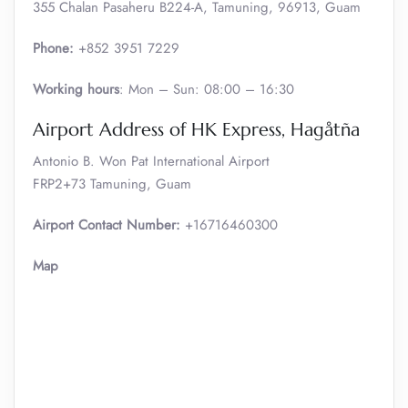
355 Chalan Pasaheru B224-A, Tamuning, 96913, Guam
Phone:
+852 3951 7229
Working hours
: Mon – Sun: 08:00 – 16:30
Airport Address of HK Express, Hagåtña
Antonio B. Won Pat International Airport
FRP2+73 Tamuning, Guam
Airport Contact Number:
+16716460300
Map