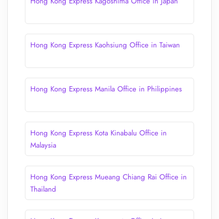
Hong Kong Express Kagoshima Office in Japan
Hong Kong Express Kaohsiung Office in Taiwan
Hong Kong Express Manila Office in Philippines
Hong Kong Express Kota Kinabalu Office in
Malaysia
Hong Kong Express Mueang Chiang Rai Office in
Thailand