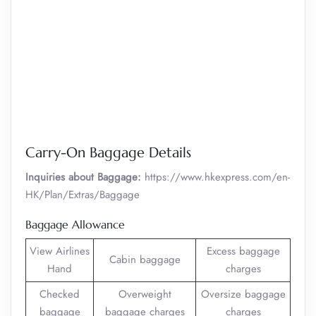
Carry-On Baggage Details
Inquiries about Baggage:
https://www.hkexpress.com/en-
HK/Plan/Extras/Baggage
Baggage Allowance
View Airlines
Excess baggage
Cabin baggage
Hand
charges
Checked
Overweight
Oversize baggage
baggage
baggage charges
charges