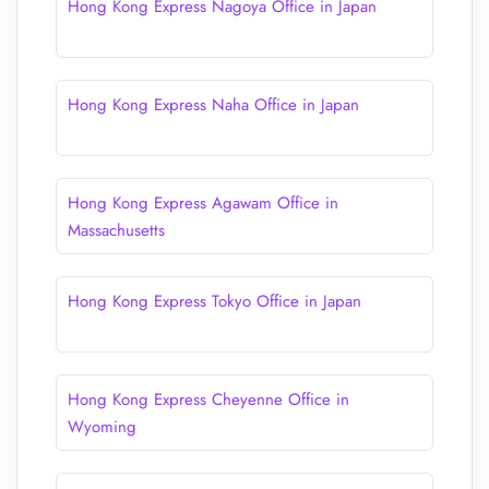
Hong Kong Express Nagoya Office in Japan
Hong Kong Express Naha Office in Japan
Hong Kong Express Agawam Office in
Massachusetts
Hong Kong Express Tokyo Office in Japan
Hong Kong Express Cheyenne Office in
Wyoming