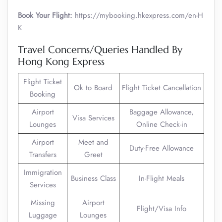
Book Your Flight:
https://mybooking.hkexpress.com/en-H
K
Travel Concerns/Queries Handled By
Hong Kong Express
Flight Ticket
Ok to Board
Flight Ticket Cancellation
Booking
Airport
Baggage Allowance,
Visa Services
Lounges
Online Check-in
Airport
Meet and
Duty-Free Allowance
Transfers
Greet
Immigration
Business Class
In-Flight Meals
Services
Missing
Airport
Flight/Visa Info
Luggage
Lounges