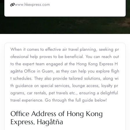
www.hkexpress.com
When it comes to effective air travel planning, seeking pr
ofessional help proves to be beneficial. You can reach out
to the expert team engaged at the Hong Kong Express H
agåtña Office in Guam, as they can help you explore fligh
t schedules. They also provide tailored solutions, along wi
th guidance on special services, lounge access, loyalty pr
ograms, car rentals, pet travels etc., ensuring a delightful
travel experience. Go through the full guide below!
Office Address of Hong Kong
Express, Hagåtña