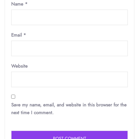
Name
*
Email
*
Website
Save my name, email, and website in this browser for the
next time I comment.