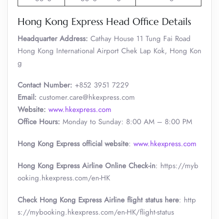
Hong Kong Express Head Office Details
Headquarter Address:
Cathay House 11 Tung Fai Road
Hong Kong International Airport Chek Lap Kok, Hong Kon
g
Contact Number:
+852 3951 7229
Email:
customer.care@hkexpress.com
Website:
www.hkexpress.com
Office Hours:
Monday to Sunday: 8:00 AM – 8:00 PM
Hong Kong Express official website
:
www.hkexpress.com
Hong Kong Express Airline Online Check-in
: https://myb
ooking.hkexpress.com/en-HK
Check Hong Kong Express Airline flight status here
: http
s://mybooking.hkexpress.com/en-HK/flight-status