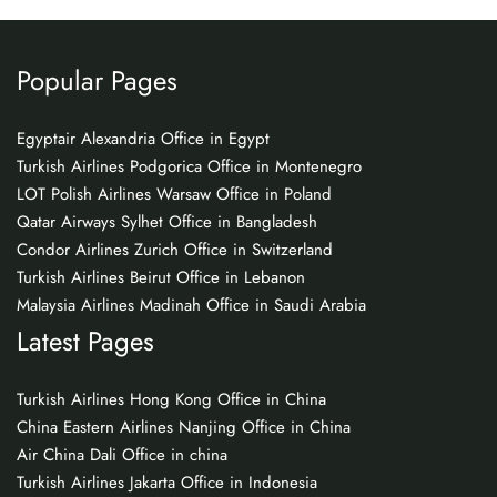
Popular Pages
Egyptair Alexandria Office in Egypt
Turkish Airlines Podgorica Office in Montenegro
LOT Polish Airlines Warsaw Office in Poland
Qatar Airways Sylhet Office in Bangladesh
Condor Airlines Zurich Office in Switzerland
Turkish Airlines Beirut Office in Lebanon
Malaysia Airlines Madinah Office in Saudi Arabia
Latest Pages
Turkish Airlines Hong Kong Office in China
China Eastern Airlines Nanjing Office in China
Air China Dali Office in china
Turkish Airlines Jakarta Office in Indonesia