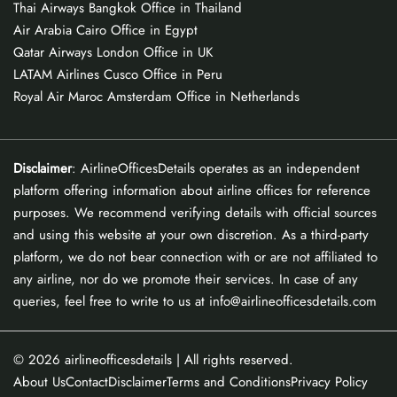
Thai Airways Bangkok Office in Thailand
Air Arabia Cairo Office in Egypt
Qatar Airways London Office in UK
LATAM Airlines Cusco Office in Peru
Royal Air Maroc Amsterdam Office in Netherlands
Disclaimer
: AirlineOfficesDetails operates as an independent
platform offering information about airline offices for reference
purposes. We recommend verifying details with official sources
and using this website at your own discretion. As a third-party
platform, we do not bear connection with or are not affiliated to
any airline, nor do we promote their services. In case of any
queries, feel free to write to us at info@airlineofficesdetails.com
© 2026
airlineofficesdetails
| All rights reserved.
About Us
Contact
Disclaimer
Terms and Conditions
Privacy Policy