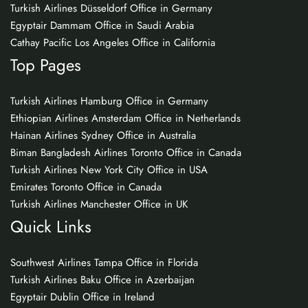
Turkish Airlines Düsseldorf Office in Germany
Egyptair Dammam Office in Saudi Arabia
Cathay Pacific Los Angeles Office in California
Top Pages
Turkish Airlines Hamburg Office in Germany
Ethiopian Airlines Amsterdam Office in Netherlands
Hainan Airlines Sydney Office in Australia
Biman Bangladesh Airlines Toronto Office in Canada
Turkish Airlines New York City Office in USA
Emirates Toronto Office in Canada
Turkish Airlines Manchester Office in UK
Quick Links
Southwest Airlines Tampa Office in Florida
Turkish Airlines Baku Office in Azerbaijan
Egyptair Dublin Office in Ireland