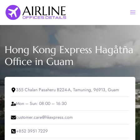
Skip
to
Togg
content
men
Hong Kong Express Hagåtña
Office in Guam
355 Chalan Pasaheru B224-A, Tamuning, 96913, Guam
Mon – Sun: 08:00 – 16:30
customer.care@hkexpress.com
+852 3951 7229