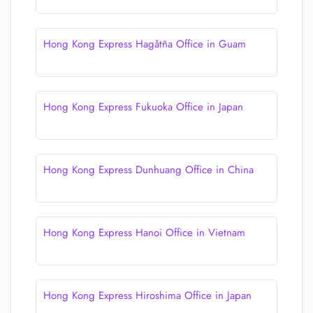
Hong Kong Express Hagåtña Office in Guam
Hong Kong Express Fukuoka Office in Japan
Hong Kong Express Dunhuang Office in China
Hong Kong Express Hanoi Office in Vietnam
Hong Kong Express Hiroshima Office in Japan