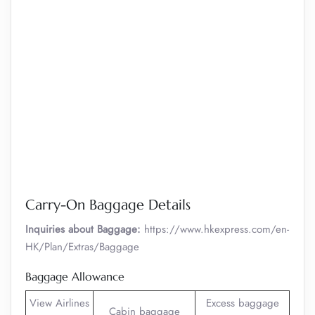
Carry-On Baggage Details
Inquiries about Baggage:
https://www.hkexpress.com/en-
HK/Plan/Extras/Baggage
Baggage Allowance
View Airlines
Excess baggage
Cabin baggage