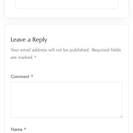
Leave a Reply
Your email address will not be published.
Required fields
are marked
*
Comment
*
Name
*