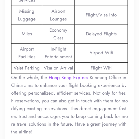
Services
Missing
Airport
Flight/Visa Info
Luggage
Lounges
Economy
Miles
Delayed Flights
Class
Airport
In-Flight
Airport Wifi
Facilities
Entertainment
Valet Parking
Visa on Arrival
Flight Wifi
On the whole, the
Hong Kong Express
Kunming Office in
China aims to enhance your flight booking experience by
offering personalized, efficient services. Not only for fres
h reservations, you can also get in touch with them for mo
difying existing reservations. This direct engagement fost
ers trust and encourages you to keep coming back for mo
re travel solutions in the future. Have a great journey with
the airline!