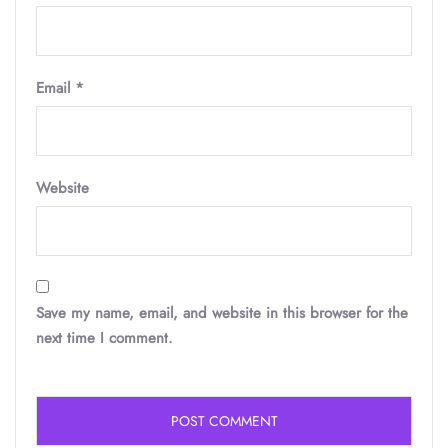
Email
*
Website
Save my name, email, and website in this browser for the
next time I comment.