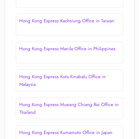
Hong Kong Express Kaohsiung Office in Taiwan
Hong Kong Express Manila Office in Philippines
Hong Kong Express Kota Kinabalu Office in
Malaysia
Hong Kong Express Mueang Chiang Rai Office in
Thailand
Hong Kong Express Kumamoto Office in Japan