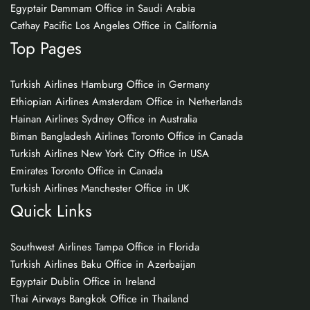
Egyptair Dammam Office in Saudi Arabia
Cathay Pacific Los Angeles Office in California
Top Pages
Turkish Airlines Hamburg Office in Germany
Ethiopian Airlines Amsterdam Office in Netherlands
Hainan Airlines Sydney Office in Australia
Biman Bangladesh Airlines Toronto Office in Canada
Turkish Airlines New York City Office in USA
Emirates Toronto Office in Canada
Turkish Airlines Manchester Office in UK
Quick Links
Southwest Airlines Tampa Office in Florida
Turkish Airlines Baku Office in Azerbaijan
Egyptair Dublin Office in Ireland
Thai Airways Bangkok Office in Thailand