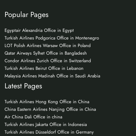
Popular Pages
Egyptair Alexandria Office in Egypt
Turkish Airlines Podgorica Office in Montenegro
LOT Polish Airlines Warsaw Office in Poland
Qatar Airways Sylhet Office in Bangladesh
Condor Airlines Zurich Office in Switzerland
Turkish Airlines Beirut Office in Lebanon
Malaysia Airlines Madinah Office in Saudi Arabia
Latest Pages
Turkish Airlines Hong Kong Office in China
China Eastern Airlines Nanjing Office in China
Air China Dali Office in china
Turkish Airlines Jakarta Office in Indonesia
Turkish Airlines Düsseldorf Office in Germany