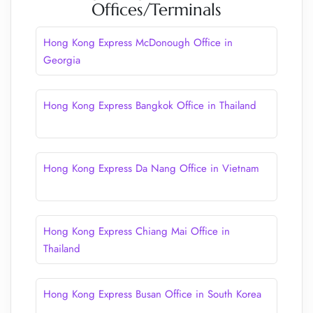
Offices/Terminals
Hong Kong Express McDonough Office in
Georgia
Hong Kong Express Bangkok Office in Thailand
Hong Kong Express Da Nang Office in Vietnam
Hong Kong Express Chiang Mai Office in
Thailand
Hong Kong Express Busan Office in South Korea