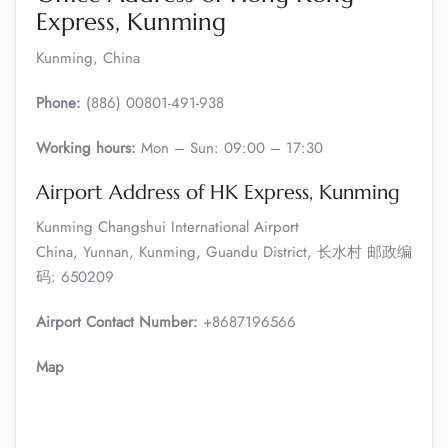
Express, Kunming
Kunming, China
Phone:
(886) 00801-491-938
Working hours:
Mon – Sun: 09:00 – 17:30
Airport Address of HK Express, Kunming
Kunming Changshui International Airport
China, Yunnan, Kunming, Guandu District, 长水村 邮政编
码: 650209
Airport Contact Number:
+8687196566
Map