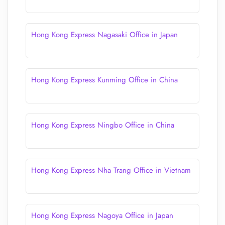
Hong Kong Express Nagasaki Office in Japan
Hong Kong Express Kunming Office in China
Hong Kong Express Ningbo Office in China
Hong Kong Express Nha Trang Office in Vietnam
Hong Kong Express Nagoya Office in Japan