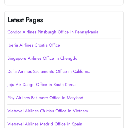
Latest Pages
Condor Airlines Pittsburgh Office in Pennsylvania
Iberia Airlines Croatia Office
Singapore Airlines Office in Chengdu
Delta Airlines Sacramento Office in California
Jeju Air Daegu Office in South Korea
Play Airlines Baltimore Office in Maryland
Vietravel Airlines Cà Mau Office in Vietnam
Vietravel Airlines Madrid Office in Spain