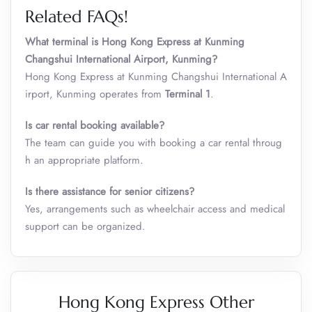
Related FAQs!
What terminal is Hong Kong Express at Kunming
Changshui International Airport, Kunming?
Hong Kong Express at Kunming Changshui International A
irport, Kunming operates from
Terminal 1
.
Is car rental booking available?
The team can guide you with booking a car rental throug
h an appropriate platform.
Is there assistance for senior citizens?
Yes, arrangements such as wheelchair access and medical
support can be organized.
Hong Kong Express Other