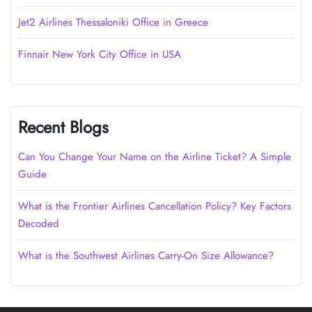
Jet2 Airlines Thessaloniki Office in Greece
Finnair New York City Office in USA
Recent Blogs
Can You Change Your Name on the Airline Ticket? A Simple
Guide
What is the Frontier Airlines Cancellation Policy? Key Factors
Decoded
What is the Southwest Airlines Carry-On Size Allowance?