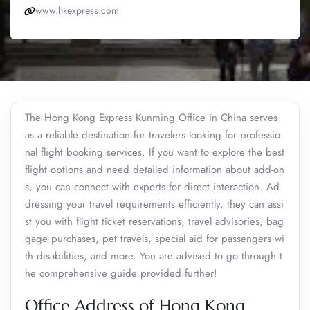
www.hkexpress.com
The Hong Kong Express Kunming Office in China serves
as a reliable destination for travelers looking for professio
nal flight booking services. If you want to explore the best
flight options and need detailed information about add-on
s, you can connect with experts for direct interaction. Ad
dressing your travel requirements efficiently, they can assi
st you with flight ticket reservations, travel advisories, bag
gage purchases, pet travels, special aid for passengers wi
th disabilities, and more. You are advised to go through t
he comprehensive guide provided further!
Office Address of Hong Kong