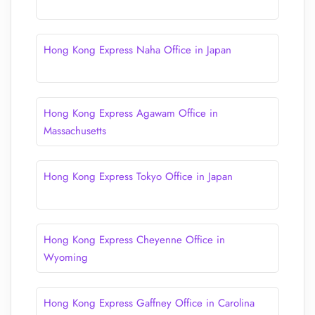
Hong Kong Express Naha Office in Japan
Hong Kong Express Agawam Office in
Massachusetts
Hong Kong Express Tokyo Office in Japan
Hong Kong Express Cheyenne Office in
Wyoming
Hong Kong Express Gaffney Office in Carolina