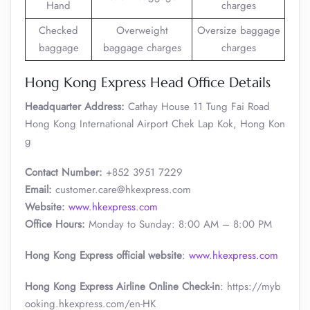
Hand
charges
Checked
Overweight
Oversize baggage
baggage
baggage charges
charges
Hong Kong Express Head Office Details
Headquarter Address:
Cathay House 11 Tung Fai Road
Hong Kong International Airport Chek Lap Kok, Hong Kon
g
Contact Number:
+852 3951 7229
Email:
customer.care@hkexpress.com
Website:
www.hkexpress.com
Office Hours:
Monday to Sunday: 8:00 AM – 8:00 PM
Hong Kong Express official website
:
www.hkexpress.com
Hong Kong Express Airline Online Check-in
: https://myb
ooking.hkexpress.com/en-HK