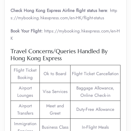
Check Hong Kong Express Airline flight status here
: http
s://mybooking.hkexpress.com/en-HK/flight-status
Book Your Flight:
https://mybooking.hkexpress.com/en-H
K
Travel Concerns/Queries Handled By
Hong Kong Express
Flight Ticket
Ok to Board
Flight Ticket Cancellation
Booking
Airport
Baggage Allowance,
Visa Services
Lounges
Online Check-in
Airport
Meet and
Duty-Free Allowance
Transfers
Greet
Immigration
Business Class
In-Flight Meals