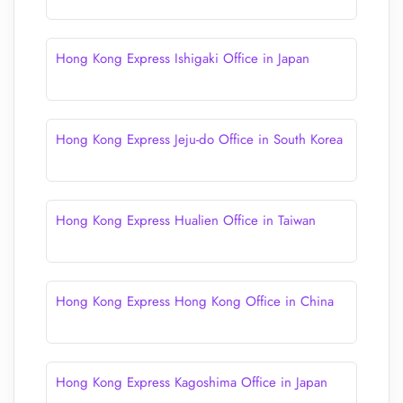
Hong Kong Express Ishigaki Office in Japan
Hong Kong Express Jeju-do Office in South Korea
Hong Kong Express Hualien Office in Taiwan
Hong Kong Express Hong Kong Office in China
Hong Kong Express Kagoshima Office in Japan