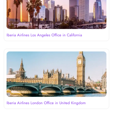
Iberia Airlines Los Angeles Office in California
Iberia Airlines London Office in United Kingdom