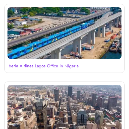
Iberia Airlines Lagos Office in Nigeria