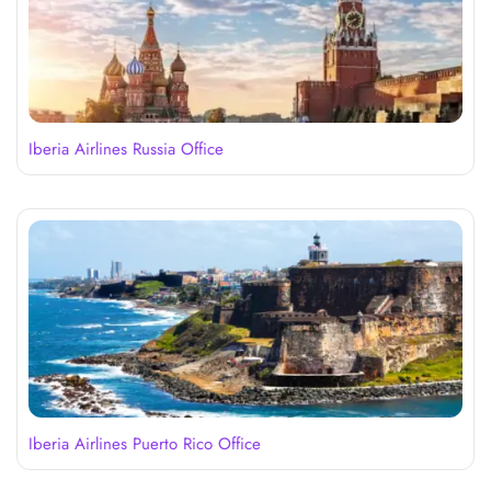
Iberia Airlines Russia Office
Iberia Airlines Puerto Rico Office