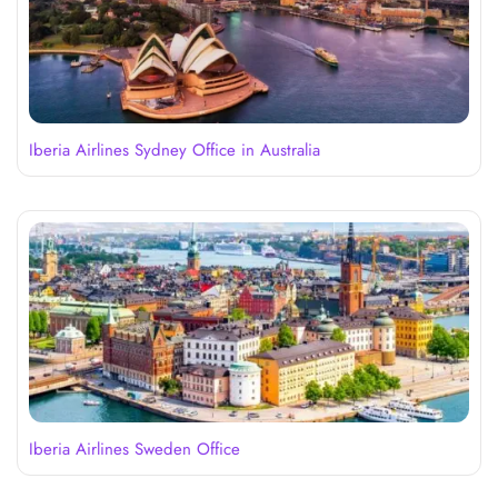
Iberia Airlines Sydney Office in Australia
Iberia Airlines Sweden Office