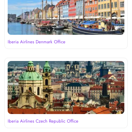
Iberia Airlines Denmark Office
Iberia Airlines Czech Republic Office