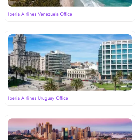
Iberia Airlines Venezuela Office
Iberia Airlines Uruguay Office