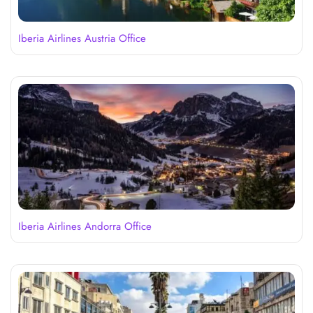
Iberia Airlines Austria Office
Iberia Airlines Andorra Office