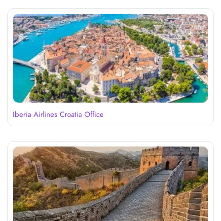
Iberia Airlines Croatia Office