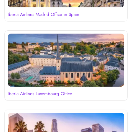
Iberia Airlines Madrid Office in Spain
Iberia Airlines Luxembourg Office