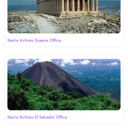
Iberia Airlines Greece Office
Iberia Airlines El Salvador Office