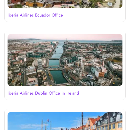
Iberia Airlines Ecuador Office
Iberia Airlines Dublin Office in Ireland