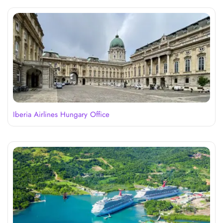
Iberia Airlines Hungary Office