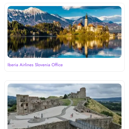
Iberia Airlines Slovenia Office