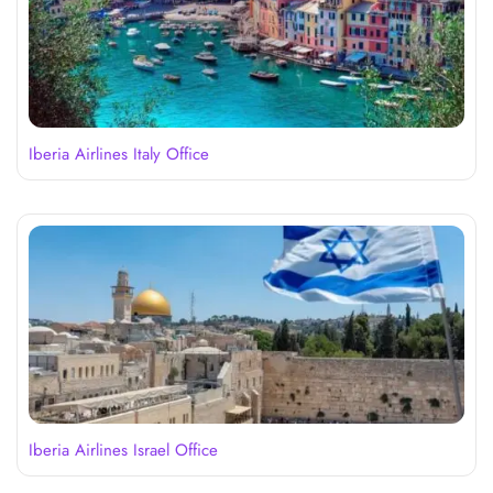
Iberia Airlines Italy Office
Iberia Airlines Israel Office