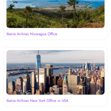
Iberia Airlines Nicaragua Office
Iberia Airlines New York Office in USA