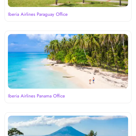
Iberia Airlines Paraguay Office
Iberia Airlines Panama Office