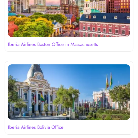
Iberia Airlines Boston Office in Massachusetts
Iberia Airlines Bolivia Office