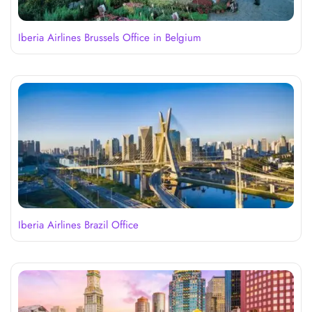
Iberia Airlines Brussels Office in Belgium
Iberia Airlines Brazil Office