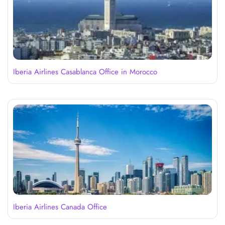
Iberia Airlines Casablanca Office in Morocco
Iberia Airlines Canada Office