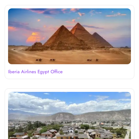
Iberia Airlines Egypt Office