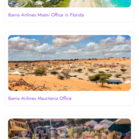
Iberia Airlines Miami Office in Florida
Iberia Airlines Mauritania Office