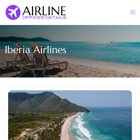
Skip
to
Togg
content
men
Iberia Airlines