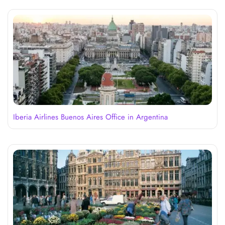
Iberia Airlines Buenos Aires Office in Argentina