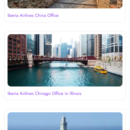
Iberia Airlines China Office
Iberia Airlines Chicago Office in Illinois