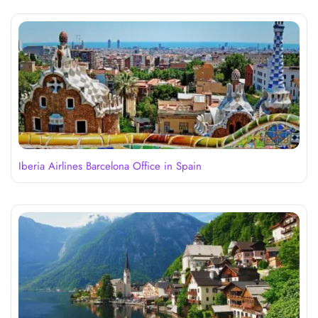
Iberia Airlines Barcelona Office in Spain