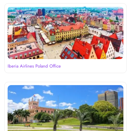
Iberia Airlines Poland Office