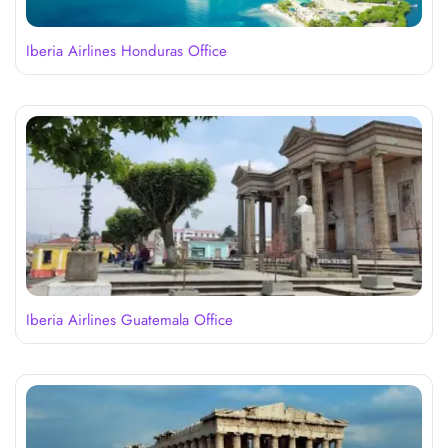
Iberia Airlines Honduras Office
Iberia Airlines Guatemala Office