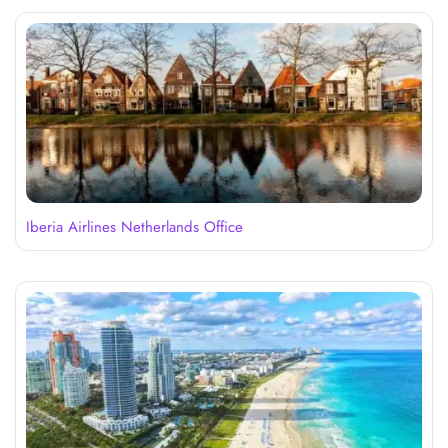
Iberia Airlines Netherlands Office