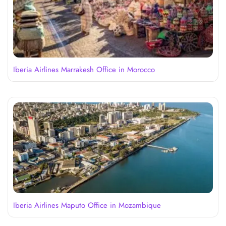
Iberia Airlines Marrakesh Office in Morocco
Iberia Airlines Maputo Office in Mozambique