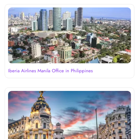
Iberia Airlines Manila Office in Philippines