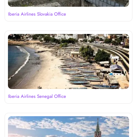
Iberia Airlines Slovakia Office
Iberia Airlines Senegal Office