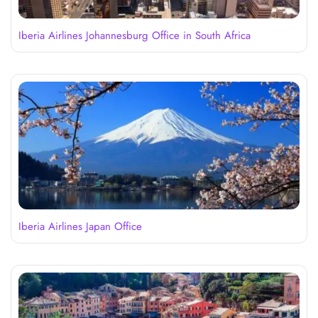
Iberia Airlines Johannesburg Office in South Africa
Iberia Airlines Japan Office