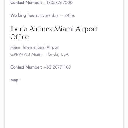
Contact Number:
+13058767000
Working hours:
Every day – 24hrs
Iberia Airlines Miami Airport
Office
Miami International Airport
QPR9+W3 Miami, Florida, USA
Contact Number:
+63 28771109
Map: