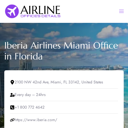
Skip
to
Togg
content
men
Iberia Airlines Miami Office
in Florida
2100 NW 42nd Ave, Miami, FL 33142, United States
Every day – 24hrs
+1 800 772 4642
https://www.iberia.com/