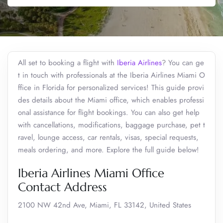
All set to booking a flight with
Iberia Airlines
? You can ge
t in touch with professionals at the Iberia Airlines Miami O
ffice in Florida for personalized services! This guide provi
des details about the Miami office, which enables professi
onal assistance for flight bookings. You can also get help
with cancellations, modifications, baggage purchase, pet t
ravel, lounge access, car rentals, visas, special requests,
meals ordering, and more. Explore the full guide below!
Iberia Airlines Miami Office
Contact Address
2100 NW 42nd Ave, Miami, FL 33142, United States