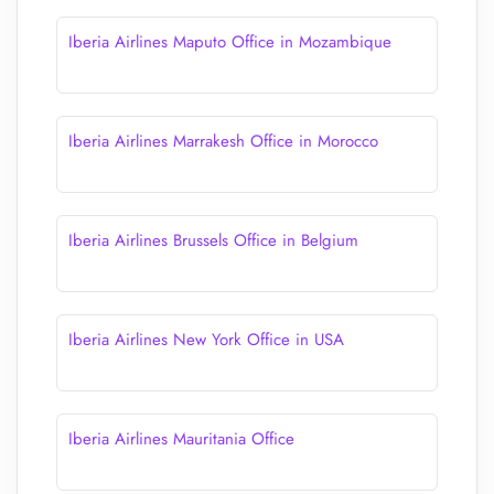
Iberia Airlines Maputo Office in Mozambique
Iberia Airlines Marrakesh Office in Morocco
Iberia Airlines Brussels Office in Belgium
Iberia Airlines New York Office in USA
Iberia Airlines Mauritania Office