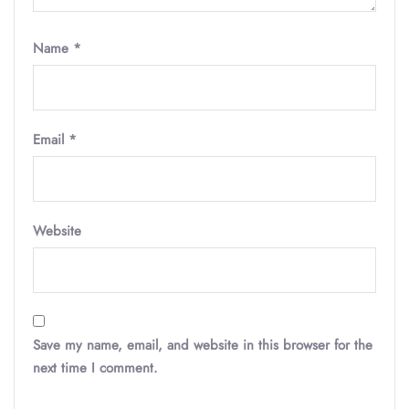
Name
*
Email
*
Website
Save my name, email, and website in this browser for the
next time I comment.