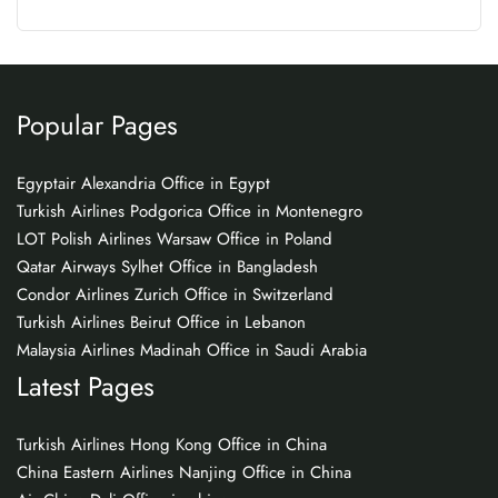
Popular Pages
Egyptair Alexandria Office in Egypt
Turkish Airlines Podgorica Office in Montenegro
LOT Polish Airlines Warsaw Office in Poland
Qatar Airways Sylhet Office in Bangladesh
Condor Airlines Zurich Office in Switzerland
Turkish Airlines Beirut Office in Lebanon
Malaysia Airlines Madinah Office in Saudi Arabia
Latest Pages
Turkish Airlines Hong Kong Office in China
China Eastern Airlines Nanjing Office in China