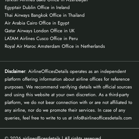
Egyptair Dublin Office in Ireland
Thai Airways Bangkok Office in Thailand
Air Arabia Cairo Office in Egypt
Qatar Airways London Office in UK
LATAM Airlines Cusco Office in Peru
Royal Air Maroc Amsterdam Office in Netherlands
Disclaimer
: AirlineOfficesDetails operates as an independent
platform offering information about airline offices for reference
purposes. We recommend verifying details with official sources
and using this website at your own discretion. As a third-party
platform, we do not bear connection with or are not affiliated to
any airline, nor do we promote their services. In case of any
queries, feel free to write to us at info@airlineofficesdetails.com
© 2026
airlineofficesdetails
| All rights reserved.