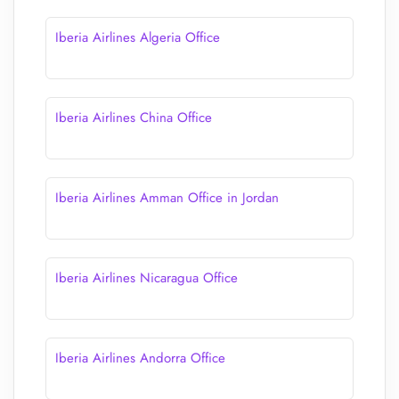
Iberia Airlines Algeria Office
Iberia Airlines China Office
Iberia Airlines Amman Office in Jordan
Iberia Airlines Nicaragua Office
Iberia Airlines Andorra Office