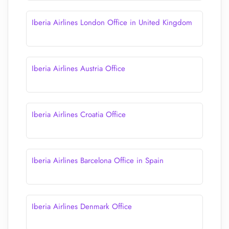
Iberia Airlines London Office in United Kingdom
Iberia Airlines Austria Office
Iberia Airlines Croatia Office
Iberia Airlines Barcelona Office in Spain
Iberia Airlines Denmark Office