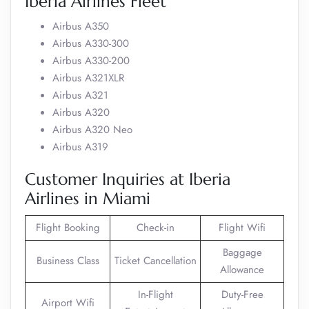
Iberia Airlines Fleet
Airbus A350
Airbus A330-300
Airbus A330-200
Airbus A321XLR
Airbus A321
Airbus A320
Airbus A320 Neo
Airbus A319
Customer Inquiries at Iberia
Airlines in Miami
Flight Booking
Check-in
Flight Wifi
Baggage
Business Class
Ticket Cancellation
Allowance
In-Flight
Duty-Free
Airport Wifi