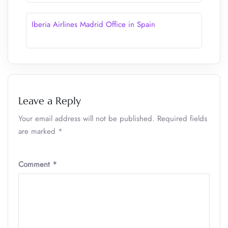
Iberia Airlines Madrid Office in Spain
Leave a Reply
Your email address will not be published.
Required fields
are marked
*
Comment
*