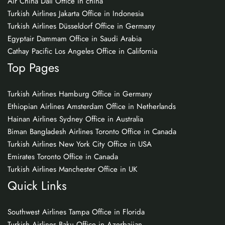
Air China Dali Office in china
Turkish Airlines Jakarta Office in Indonesia
Turkish Airlines Düsseldorf Office in Germany
Egyptair Dammam Office in Saudi Arabia
Cathay Pacific Los Angeles Office in California
Top Pages
Turkish Airlines Hamburg Office in Germany
Ethiopian Airlines Amsterdam Office in Netherlands
Hainan Airlines Sydney Office in Australia
Biman Bangladesh Airlines Toronto Office in Canada
Turkish Airlines New York City Office in USA
Emirates Toronto Office in Canada
Turkish Airlines Manchester Office in UK
Quick Links
Southwest Airlines Tampa Office in Florida
Turkish Airlines Baku Office in Azerbaijan