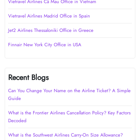
Vietravel Airlines Cà Mau Office in Vietnam
Vietravel Airlines Madrid Office in Spain
Jet2 Airlines Thessaloniki Office in Greece
Finnair New York City Office in USA
Recent Blogs
Can You Change Your Name on the Airline Ticket? A Simple
Guide
What is the Frontier Airlines Cancellation Policy? Key Factors
Decoded
What is the Southwest Airlines Carry-On Size Allowance?