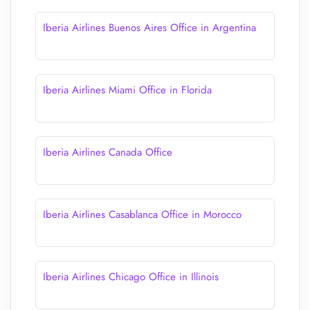
Iberia Airlines Buenos Aires Office in Argentina
Iberia Airlines Miami Office in Florida
Iberia Airlines Canada Office
Iberia Airlines Casablanca Office in Morocco
Iberia Airlines Chicago Office in Illinois