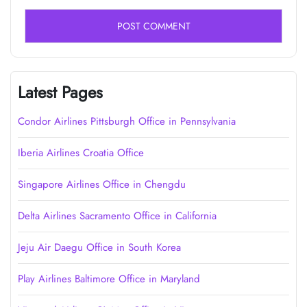
Latest Pages
Condor Airlines Pittsburgh Office in Pennsylvania
Iberia Airlines Croatia Office
Singapore Airlines Office in Chengdu
Delta Airlines Sacramento Office in California
Jeju Air Daegu Office in South Korea
Play Airlines Baltimore Office in Maryland