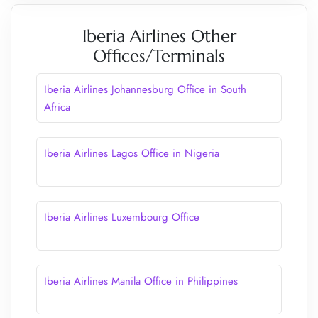
Iberia Airlines Other
Offices/Terminals
Iberia Airlines Johannesburg Office in South
Africa
Iberia Airlines Lagos Office in Nigeria
Iberia Airlines Luxembourg Office
Iberia Airlines Manila Office in Philippines