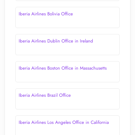
Iberia Airlines Bolivia Office
Iberia Airlines Dublin Office in Ireland
Iberia Airlines Boston Office in Massachusetts
Iberia Airlines Brazil Office
Iberia Airlines Los Angeles Office in California