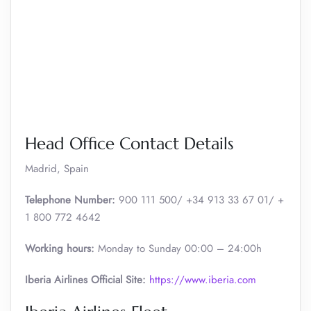
Head Office Contact Details
Madrid, Spain
Telephone Number:
900 111 500/ +34 913 33 67 01/ +
1 800 772 4642
Working hours:
Monday to Sunday 00:00 – 24:00h
Iberia Airlines Official Site:
https://www.iberia.com