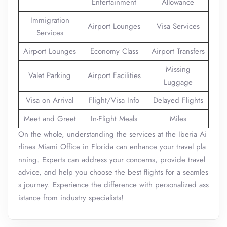
Entertainment
Allowance
Immigration
Airport Lounges
Visa Services
Services
Airport Lounges
Economy Class
Airport Transfers
Missing
Valet Parking
Airport Facilities
Luggage
Visa on Arrival
Flight/Visa Info
Delayed Flights
Meet and Greet
In-Flight Meals
Miles
On the whole, understanding the services at the Iberia Ai
rlines Miami Office in Florida can enhance your travel pla
nning. Experts can address your concerns, provide travel
advice, and help you choose the best flights for a seamles
s journey. Experience the difference with personalized ass
istance from industry specialists!