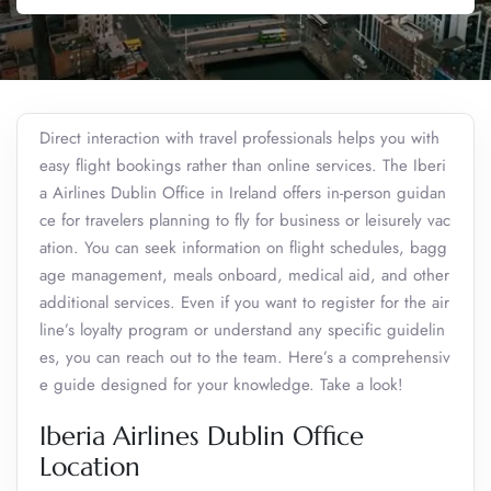
Direct interaction with travel professionals helps you with
easy flight bookings rather than online services. The Iberi
a Airlines Dublin Office in Ireland offers in-person guidan
ce for travelers planning to fly for business or leisurely vac
ation. You can seek information on flight schedules, bagg
age management, meals onboard, medical aid, and other
additional services. Even if you want to register for the air
line’s loyalty program or understand any specific guidelin
es, you can reach out to the team. Here’s a comprehensiv
e guide designed for your knowledge. Take a look!
Iberia Airlines Dublin Office
Location