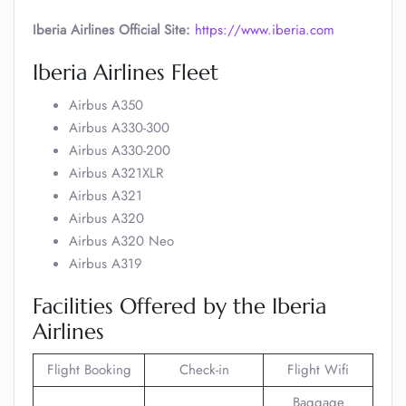
Iberia Airlines Official Site:
https://www.iberia.com
Iberia Airlines Fleet
Airbus A350
Airbus A330-300
Airbus A330-200
Airbus A321XLR
Airbus A321
Airbus A320
Airbus A320 Neo
Airbus A319
Facilities Offered by the Iberia
Airlines
Flight Booking
Check-in
Flight Wifi
Baggage