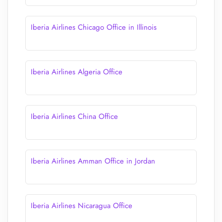
Iberia Airlines Chicago Office in Illinois
Iberia Airlines Algeria Office
Iberia Airlines China Office
Iberia Airlines Amman Office in Jordan
Iberia Airlines Nicaragua Office