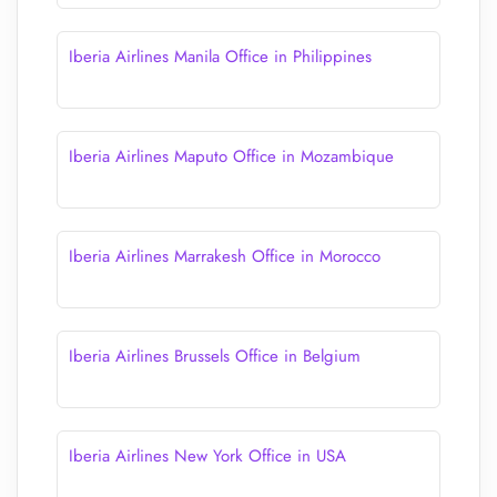
Iberia Airlines Manila Office in Philippines
Iberia Airlines Maputo Office in Mozambique
Iberia Airlines Marrakesh Office in Morocco
Iberia Airlines Brussels Office in Belgium
Iberia Airlines New York Office in USA