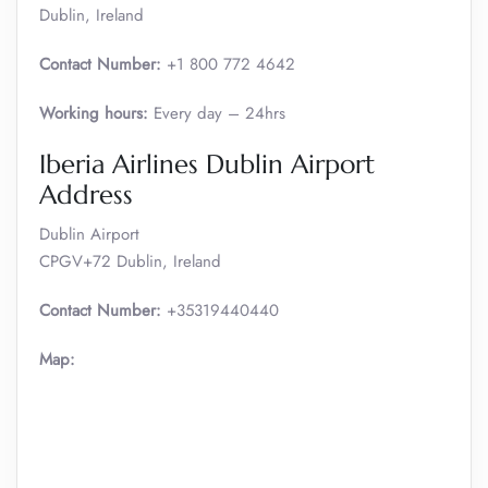
Dublin, Ireland
Contact Number:
+1 800 772 4642
Working hours:
Every day – 24hrs
Iberia Airlines Dublin Airport
Address
Dublin Airport
CPGV+72 Dublin, Ireland
Contact Number:
+35319440440
Map: