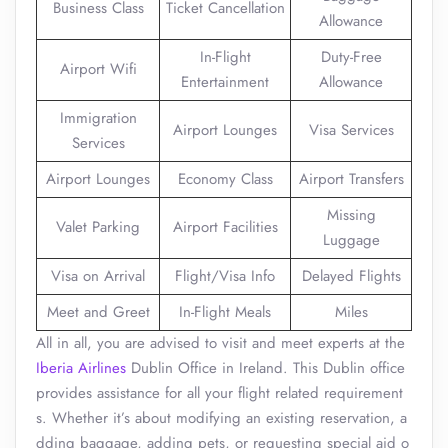
Business Class
Ticket Cancellation
Allowance
In-Flight
Duty-Free
Airport Wifi
Entertainment
Allowance
Immigration
Airport Lounges
Visa Services
Services
Airport Lounges
Economy Class
Airport Transfers
Missing
Valet Parking
Airport Facilities
Luggage
Visa on Arrival
Flight/Visa Info
Delayed Flights
Meet and Greet
In-Flight Meals
Miles
All in all, you are advised to visit and meet experts at the
Iberia Airlines
Dublin Office in Ireland. This Dublin office
provides assistance for all your flight related requirement
s. Whether it’s about modifying an existing reservation, a
dding baggage, adding pets, or requesting special aid o