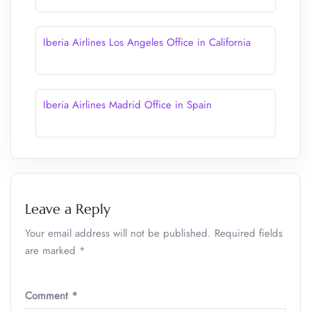
Iberia Airlines Los Angeles Office in California
Iberia Airlines Madrid Office in Spain
Leave a Reply
Your email address will not be published.
Required fields
are marked
*
Comment
*