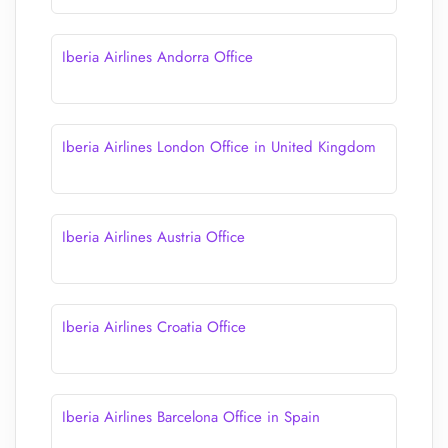
Iberia Airlines Andorra Office
Iberia Airlines London Office in United Kingdom
Iberia Airlines Austria Office
Iberia Airlines Croatia Office
Iberia Airlines Barcelona Office in Spain