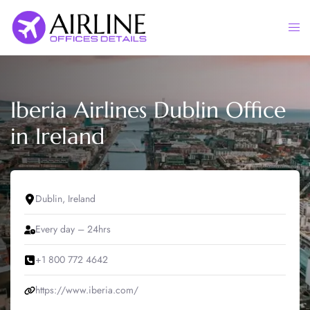
Skip
to
Togg
content
men
Iberia Airlines Dublin Office
in Ireland
Dublin, Ireland
Every day – 24hrs
+1 800 772 4642
https://www.iberia.com/