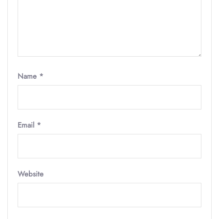
Name
*
Email
*
Website