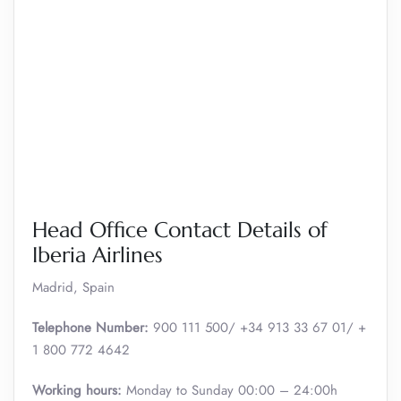
Head Office Contact Details of
Iberia Airlines
Madrid, Spain
Telephone Number:
900 111 500/ +34 913 33 67 01/ +
1 800 772 4642
Working hours:
Monday to Sunday 00:00 – 24:00h