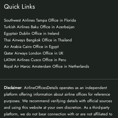
Quick Links
Southwest Airlines Tampa Office in Florida
Turkish Airlines Baku Office in Azerbaijan
Egyptair Dublin Office in Ireland
Thai Airways Bangkok Office in Thailand
Air Arabia Cairo Office in Egypt
Qatar Airways London Office in UK
LATAM Airlines Cusco Office in Peru
Royal Air Maroc Amsterdam Office in Netherlands
Disclaimer
: AirlineOfficesDetails operates as an independent
platform offering information about airline offices for reference
purposes. We recommend verifying details with official sources
and using this website at your own discretion. As a third-party
platform, we do not bear connection with or are not affiliated to