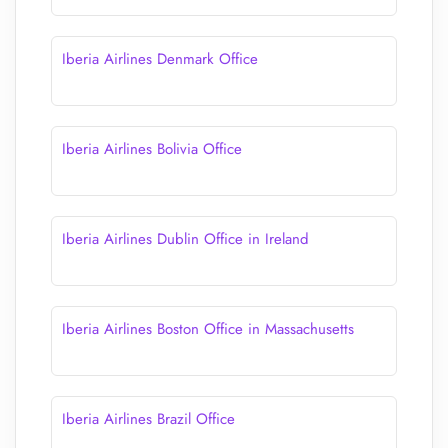
Iberia Airlines Denmark Office
Iberia Airlines Bolivia Office
Iberia Airlines Dublin Office in Ireland
Iberia Airlines Boston Office in Massachusetts
Iberia Airlines Brazil Office