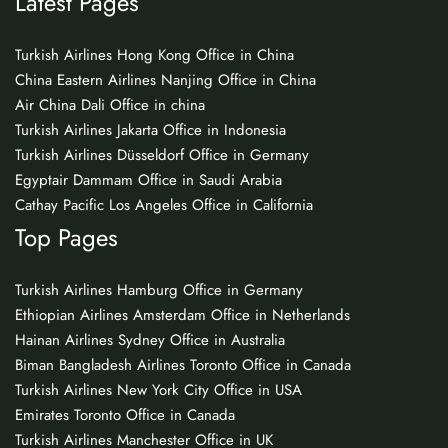
Latest Pages
Turkish Airlines Hong Kong Office in China
China Eastern Airlines Nanjing Office in China
Air China Dali Office in china
Turkish Airlines Jakarta Office in Indonesia
Turkish Airlines Düsseldorf Office in Germany
Egyptair Dammam Office in Saudi Arabia
Cathay Pacific Los Angeles Office in California
Top Pages
Turkish Airlines Hamburg Office in Germany
Ethiopian Airlines Amsterdam Office in Netherlands
Hainan Airlines Sydney Office in Australia
Biman Bangladesh Airlines Toronto Office in Canada
Turkish Airlines New York City Office in USA
Emirates Toronto Office in Canada
Turkish Airlines Manchester Office in UK