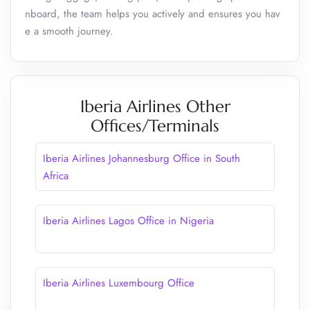
nboard, the team helps you actively and ensures you hav
e a smooth journey.
Iberia Airlines Other
Offices/Terminals
Iberia Airlines Johannesburg Office in South
Africa
Iberia Airlines Lagos Office in Nigeria
Iberia Airlines Luxembourg Office