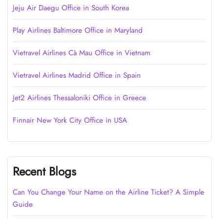
Jeju Air Daegu Office in South Korea
Play Airlines Baltimore Office in Maryland
Vietravel Airlines Cà Mau Office in Vietnam
Vietravel Airlines Madrid Office in Spain
Jet2 Airlines Thessaloniki Office in Greece
Finnair New York City Office in USA
Recent Blogs
Can You Change Your Name on the Airline Ticket? A Simple
Guide