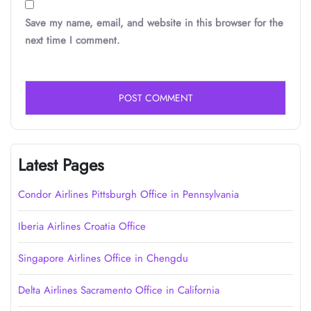
Save my name, email, and website in this browser for the
next time I comment.
Latest Pages
Condor Airlines Pittsburgh Office in Pennsylvania
Iberia Airlines Croatia Office
Singapore Airlines Office in Chengdu
Delta Airlines Sacramento Office in California