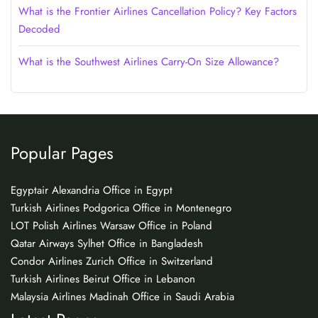
What is the Frontier Airlines Cancellation Policy? Key Factors
Decoded
What is the Southwest Airlines Carry-On Size Allowance?
Popular Pages
Egyptair Alexandria Office in Egypt
Turkish Airlines Podgorica Office in Montenegro
LOT Polish Airlines Warsaw Office in Poland
Qatar Airways Sylhet Office in Bangladesh
Condor Airlines Zurich Office in Switzerland
Turkish Airlines Beirut Office in Lebanon
Malaysia Airlines Madinah Office in Saudi Arabia