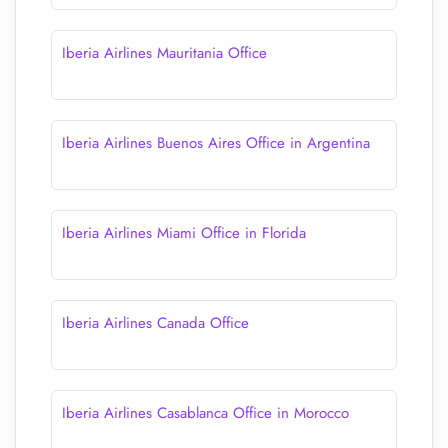
Iberia Airlines Mauritania Office
Iberia Airlines Buenos Aires Office in Argentina
Iberia Airlines Miami Office in Florida
Iberia Airlines Canada Office
Iberia Airlines Casablanca Office in Morocco