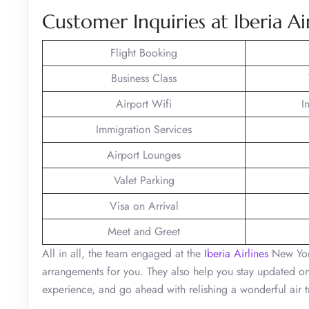
Customer Inquiries at Iberia Ai
Flight Booking
Business Class
Airport Wifi
I
Immigration Services
Airport Lounges
Valet Parking
Visa on Arrival
Meet and Greet
All in all, the team engaged at the
Iberia Airlines
New York
arrangements for you. They also help you stay updated on 
experience, and go ahead with relishing a wonderful air t