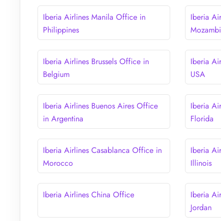
Iberia Airlines Manila Office in
Iberia Ai
Philippines
Mozambi
Iberia Airlines Brussels Office in
Iberia Ai
Belgium
USA
Iberia Airlines Buenos Aires Office
Iberia Ai
in Argentina
Florida
Iberia Airlines Casablanca Office in
Iberia Ai
Morocco
Illinois
Iberia Airlines China Office
Iberia A
Jordan