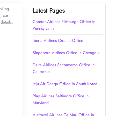
ooking
Latest Pages
, car
Condor Airlines Pittsburgh Office in
details.
Pennsylvania
Iberia Airlines Croatia Office
Singapore Airlines Office in Chengdu
Delta Airlines Sacramento Office in
California
Jeju Air Daegu Office in South Korea
Play Airlines Baltimore Office in
Maryland
Vietravel Airlines Cà Mau Office in