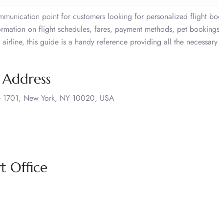
mmunication point for customers looking for personalized flight b
ormation on flight schedules, fares, payment methods, pet bookings
 airline, this guide is a handy reference providing all the necessary 
e Address
ite 1701, New York, NY 10020, USA
t Office