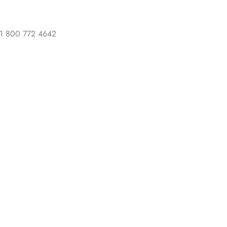
1 800 772 4642