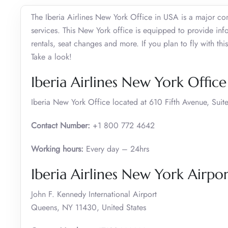
The Iberia Airlines New York Office in USA is a major co
services. This New York office is equipped to provide inf
rentals, seat changes and more. If you plan to fly with this
Take a look!
Iberia Airlines New York Offic
Iberia New York Office located at 610 Fifth Avenue, Su
Contact Number:
+1 800 772 4642
Working hours:
Every day – 24hrs
Iberia Airlines New York Airpor
John F. Kennedy International Airport
Queens, NY 11430, United States