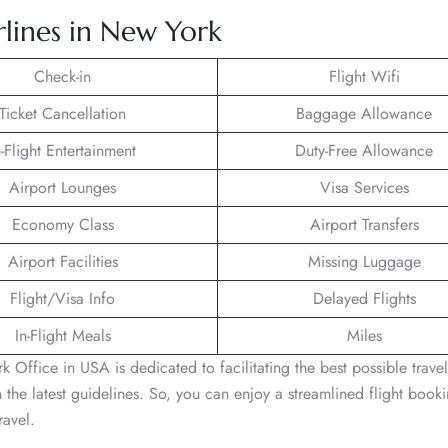
rlines in New York
Check-in
Flight Wifi
Ticket Cancellation
Baggage Allowance
n-Flight Entertainment
Duty-Free Allowance
Airport Lounges
Visa Services
Economy Class
Airport Transfers
Airport Facilities
Missing Luggage
Flight/Visa Info
Delayed Flights
In-Flight Meals
Miles
 Office in USA is dedicated to facilitating the best possible travel
the latest guidelines. So, you can enjoy a streamlined flight book
ravel.