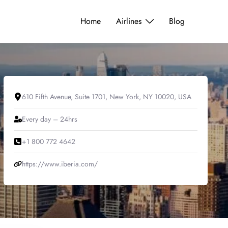
Home
Airlines
Blog
610 Fifth Avenue, Suite 1701, New York, NY 10020, USA
Every day – 24hrs
+1 800 772 4642
https://www.iberia.com/