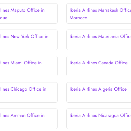
rlines Maputo Office in
Iberia Airlines Marrakesh Offic
que
Morocco
rlines New York Office in
Iberia Airlines Mauritania Offic
rlines Miami Office in
Iberia Airlines Canada Office
rlines Chicago Office in
Iberia Airlines Algeria Office
irlines Amman Office in
Iberia Airlines Nicaragua Offic