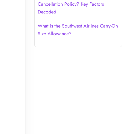
Cancellation Policy? Key Factors
Decoded
What is the Southwest Airlines Carry-On
Size Allowance?