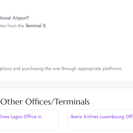
tional Airport?
ates from the
Terminal 8
.
options and purchasing the one through appropriate platforms.
s Other Offices/Terminals
rlines Lagos Office in
Iberia Airlines Luxembourg Off