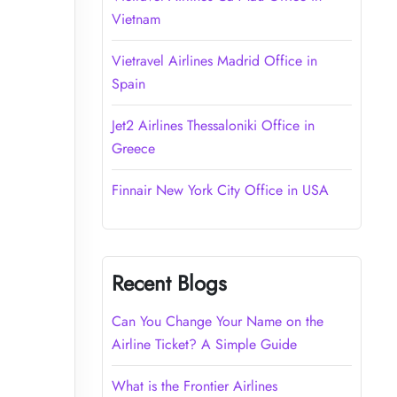
Vietnam
Vietravel Airlines Madrid Office in
Spain
Jet2 Airlines Thessaloniki Office in
Greece
Finnair New York City Office in USA
Recent Blogs
Can You Change Your Name on the
Airline Ticket? A Simple Guide
What is the Frontier Airlines