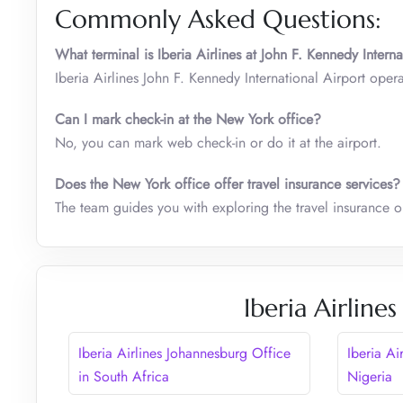
Commonly Asked Questions:
What terminal is Iberia Airlines at John F. Kennedy Interna
Iberia Airlines John F. Kennedy International Airport oper
Can I mark check-in at the New York office?
No, you can mark web check-in or do it at the airport.
Does the New York office offer travel insurance services?
The team guides you with exploring the travel insurance 
Iberia Airline
Iberia Airlines Johannesburg Office
Iberia Ai
in South Africa
Nigeria