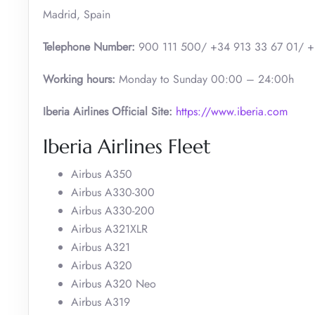
Madrid, Spain
Telephone Number:
900 111 500/ +34 913 33 67 01/ +
Working hours:
Monday to Sunday 00:00 – 24:00h
Iberia Airlines Official Site:
https://www.iberia.com
Iberia Airlines Fleet
Airbus A350
Airbus A330-300
Airbus A330-200
Airbus A321XLR
Airbus A321
Airbus A320
Airbus A320 Neo
Airbus A319