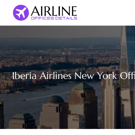
Skip
to
content
Iberia Airlines New York Off