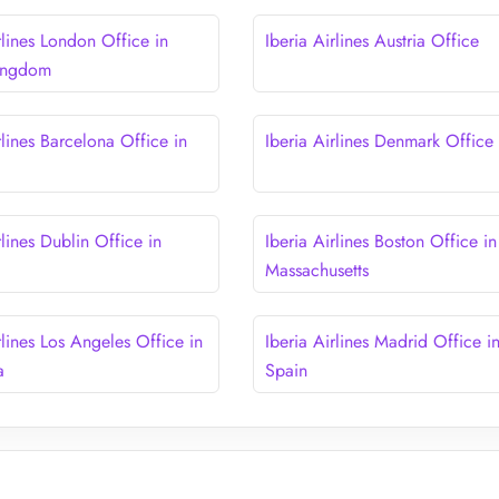
rlines London Office in
Iberia Airlines Austria Office
Kingdom
rlines Barcelona Office in
Iberia Airlines Denmark Office
rlines Dublin Office in
Iberia Airlines Boston Office in
Massachusetts
rlines Los Angeles Office in
Iberia Airlines Madrid Office i
a
Spain