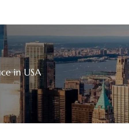
ice in USA