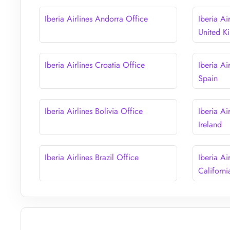
Iberia Airlines Andorra Office
Iberia Ai
United 
Iberia Airlines Croatia Office
Iberia Ai
Spain
Iberia Airlines Bolivia Office
Iberia Ai
Ireland
Iberia Airlines Brazil Office
Iberia Ai
Californi