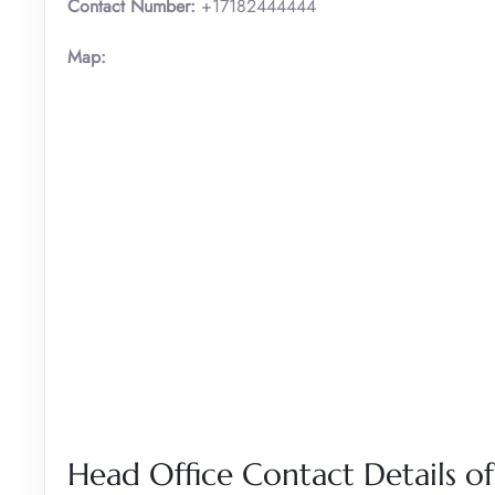
Contact Number:
+17182444444
Map:
Head Office Contact Details of 