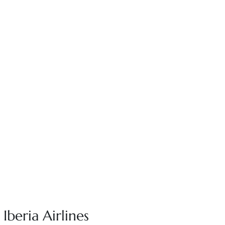
Iberia Airlines