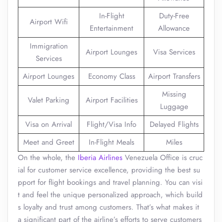
In-Flight
Duty-Free
Airport Wifi
Entertainment
Allowance
Immigration
Airport Lounges
Visa Services
Services
Airport Lounges
Economy Class
Airport Transfers
Missing
Valet Parking
Airport Facilities
Luggage
Visa on Arrival
Flight/Visa Info
Delayed Flights
Meet and Greet
In-Flight Meals
Miles
On the whole, the
Iberia Airlines
Venezuela Office is cruc
ial for customer service excellence, providing the best su
pport for flight bookings and travel planning. You can visi
t and feel the unique personalized approach, which build
s loyalty and trust among customers. That’s what makes it
a significant part of the airline’s efforts to serve customers