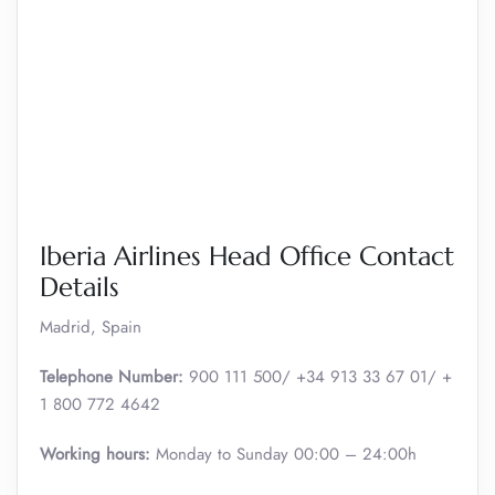
Iberia Airlines Head Office Contact
Details
Madrid, Spain
Telephone Number:
900 111 500/ +34 913 33 67 01/ +
1 800 772 4642
Working hours:
Monday to Sunday 00:00 – 24:00h