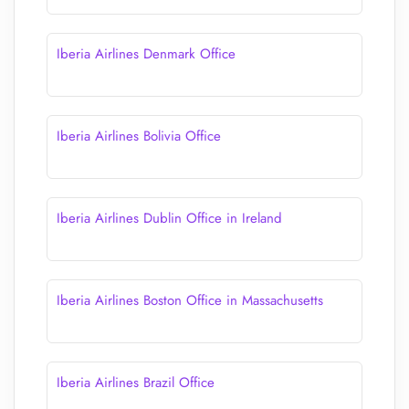
Iberia Airlines Denmark Office
Iberia Airlines Bolivia Office
Iberia Airlines Dublin Office in Ireland
Iberia Airlines Boston Office in Massachusetts
Iberia Airlines Brazil Office