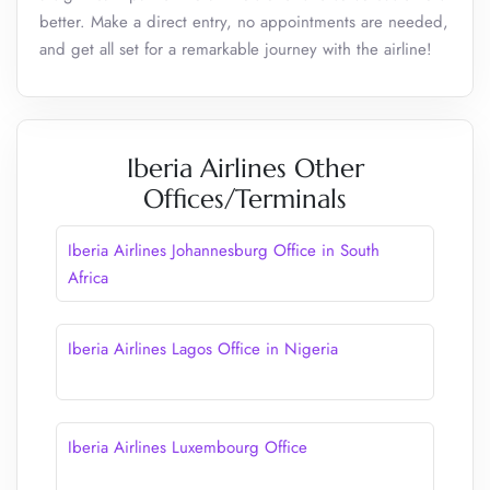
better. Make a direct entry, no appointments are needed,
and get all set for a remarkable journey with the airline!
Iberia Airlines Other
Offices/Terminals
Iberia Airlines Johannesburg Office in South
Africa
Iberia Airlines Lagos Office in Nigeria
Iberia Airlines Luxembourg Office