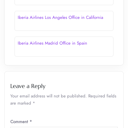
Iberia Airlines Los Angeles Office in California
Iberia Airlines Madrid Office in Spain
Leave a Reply
Your email address will not be published.
Required fields
are marked
*
Comment
*