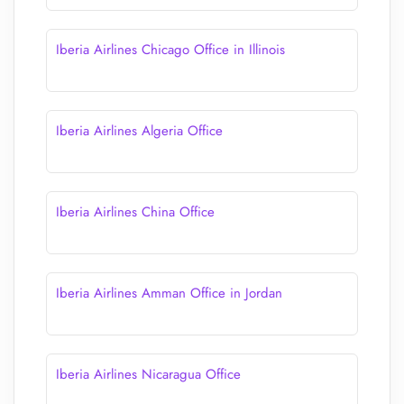
Iberia Airlines Chicago Office in Illinois
Iberia Airlines Algeria Office
Iberia Airlines China Office
Iberia Airlines Amman Office in Jordan
Iberia Airlines Nicaragua Office