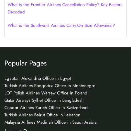
What is the Frontier Airlines Cancellation Policy? Key Factors
Decoded
What is the Southwest Airlines Carry-On Size Allowance?
Popular Pages
Egyptair Alexandria Office in Egypt
Turkish Airlines Podgorica Office in Montenegro
LOT Polish Airlines Warsaw Office in Poland
Qatar Airways Sylhet Office in Bangladesh
Condor Airlines Zurich Office in Switzerland
Turkish Airlines Beirut Office in Lebanon
Malaysia Airlines Madinah Office in Saudi Arabia