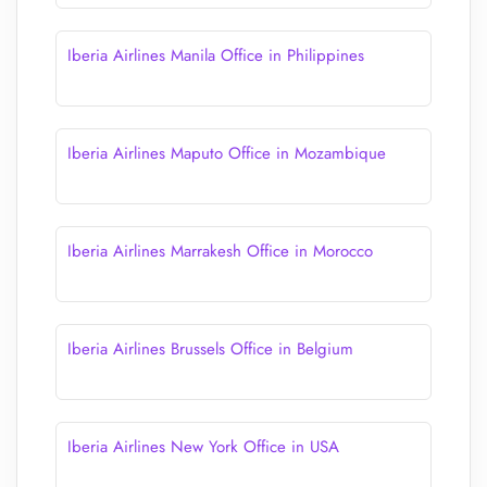
Iberia Airlines Manila Office in Philippines
Iberia Airlines Maputo Office in Mozambique
Iberia Airlines Marrakesh Office in Morocco
Iberia Airlines Brussels Office in Belgium
Iberia Airlines New York Office in USA