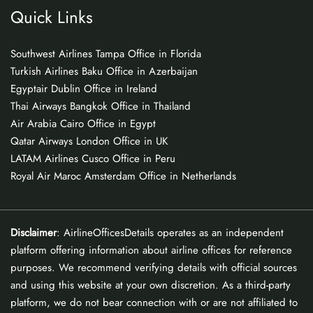
Quick Links
Southwest Airlines Tampa Office in Florida
Turkish Airlines Baku Office in Azerbaijan
Egyptair Dublin Office in Ireland
Thai Airways Bangkok Office in Thailand
Air Arabia Cairo Office in Egypt
Qatar Airways London Office in UK
LATAM Airlines Cusco Office in Peru
Royal Air Maroc Amsterdam Office in Netherlands
Disclaimer
: AirlineOfficesDetails operates as an independent
platform offering information about airline offices for reference
purposes. We recommend verifying details with official sources
and using this website at your own discretion. As a third-party
platform, we do not bear connection with or are not affiliated to