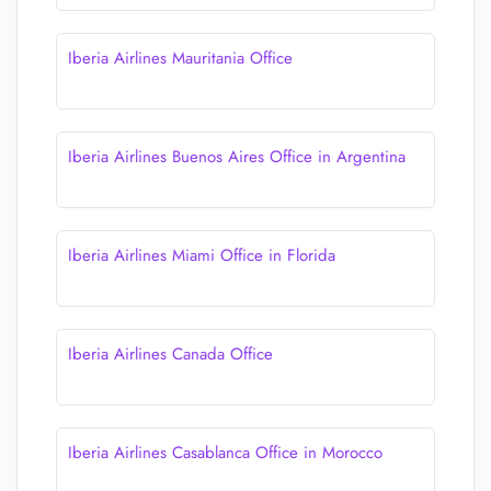
Iberia Airlines Mauritania Office
Iberia Airlines Buenos Aires Office in Argentina
Iberia Airlines Miami Office in Florida
Iberia Airlines Canada Office
Iberia Airlines Casablanca Office in Morocco