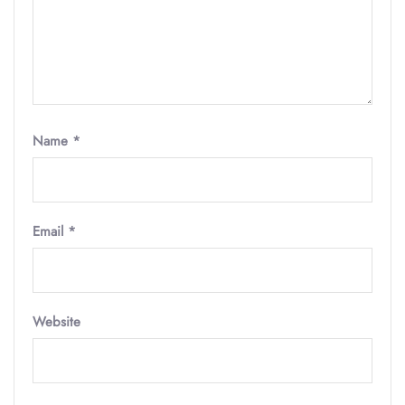
Name
*
Email
*
Website