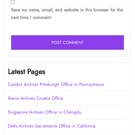
Save my name, email, and website in this browser for the
next time I comment.
Latest Pages
Condor Airlines Pittsburgh Office in Pennsylvania
Iberia Airlines Croatia Office
Singapore Airlines Office in Chengdu
Delta Airlines Sacramento Office in California