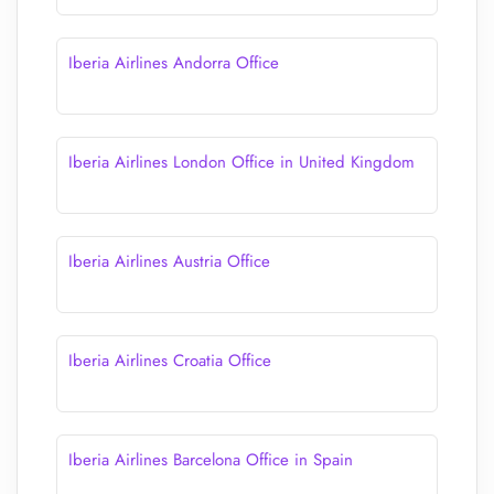
Iberia Airlines Andorra Office
Iberia Airlines London Office in United Kingdom
Iberia Airlines Austria Office
Iberia Airlines Croatia Office
Iberia Airlines Barcelona Office in Spain