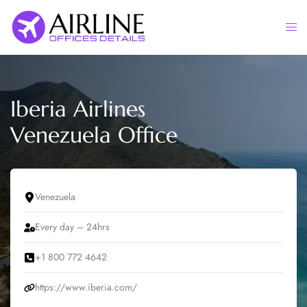
Skip
to
Togg
content
men
Iberia Airlines
Venezuela Office
Venezuela
Every day – 24hrs
+1 800 772 4642
https://www.iberia.com/