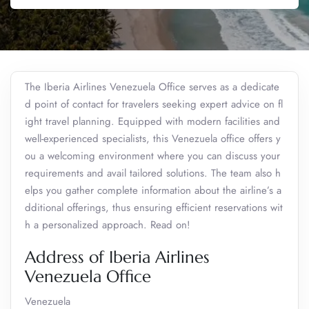
The Iberia Airlines Venezuela Office serves as a dedicate
d point of contact for travelers seeking expert advice on fl
ight travel planning. Equipped with modern facilities and
well-experienced specialists, this Venezuela office offers y
ou a welcoming environment where you can discuss your
requirements and avail tailored solutions. The team also h
elps you gather complete information about the airline’s a
dditional offerings, thus ensuring efficient reservations wit
h a personalized approach. Read on!
Address of Iberia Airlines
Venezuela Office
Venezuela