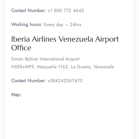
Contact Number:
+1 800 772 4642
Working hours:
Every day – 24hrs
Iberia Airlines Venezuela Airport
Office
Simón Bolívar International Airport
HXXX+M99, Maiquetía 1162, La Guaira, Venezuela
Contact Number:
+584242067470
Map: