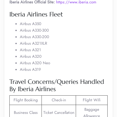
Iberia Airlines Official Site:
https://www.iberia.com
Iberia Airlines Fleet
Airbus A350
Airbus A330-300
Airbus A330-200
Airbus A321XLR
Airbus A321
Airbus A320
Airbus A320 Neo
Airbus A319
Travel Concerns/Queries Handled
By Iberia Airlines
Flight Booking
Check-in
Flight Wifi
Baggage
Business Class
Ticket Cancellation
Allowance