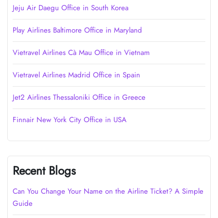
Jeju Air Daegu Office in South Korea
Play Airlines Baltimore Office in Maryland
Vietravel Airlines Cà Mau Office in Vietnam
Vietravel Airlines Madrid Office in Spain
Jet2 Airlines Thessaloniki Office in Greece
Finnair New York City Office in USA
Recent Blogs
Can You Change Your Name on the Airline Ticket? A Simple
Guide