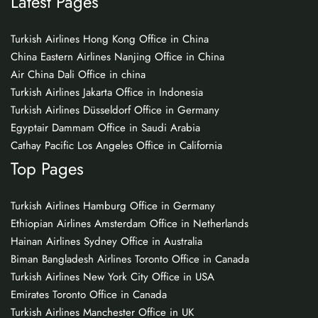
Latest Pages
Turkish Airlines Hong Kong Office in China
China Eastern Airlines Nanjing Office in China
Air China Dali Office in china
Turkish Airlines Jakarta Office in Indonesia
Turkish Airlines Düsseldorf Office in Germany
Egyptair Dammam Office in Saudi Arabia
Cathay Pacific Los Angeles Office in California
Top Pages
Turkish Airlines Hamburg Office in Germany
Ethiopian Airlines Amsterdam Office in Netherlands
Hainan Airlines Sydney Office in Australia
Biman Bangladesh Airlines Toronto Office in Canada
Turkish Airlines New York City Office in USA
Emirates Toronto Office in Canada
Turkish Airlines Manchester Office in UK