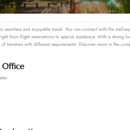
to seamless and enjoyable travel. You can connect with the well-e
right from flight reservations to special assistance. With a strong f
s of travelers with different requirements. Discover more in the com
e Office
ates