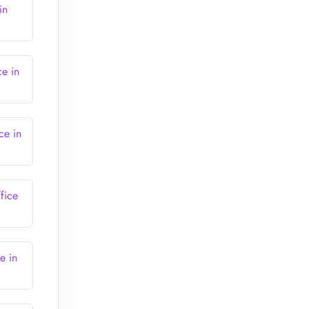
in
ce in
ce in
fice
e in