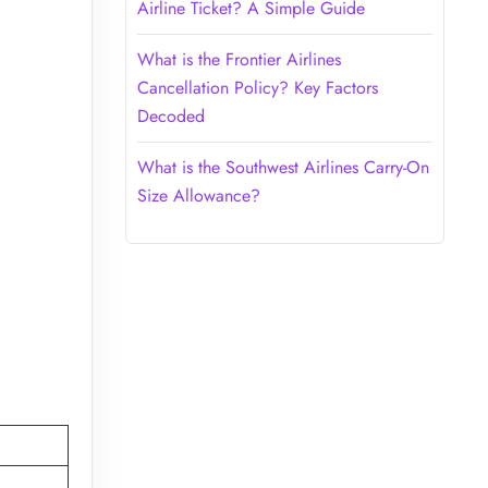
Airline Ticket? A Simple Guide
What is the Frontier Airlines
Cancellation Policy? Key Factors
Decoded
What is the Southwest Airlines Carry-On
Size Allowance?