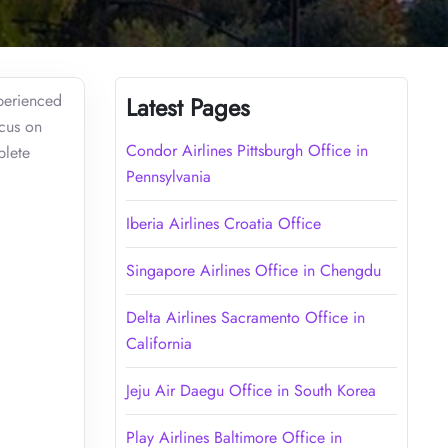
xperienced
Latest Pages
ocus on
Condor Airlines Pittsburgh Office in
plete
Pennsylvania
Iberia Airlines Croatia Office
Singapore Airlines Office in Chengdu
Delta Airlines Sacramento Office in
California
Jeju Air Daegu Office in South Korea
Play Airlines Baltimore Office in