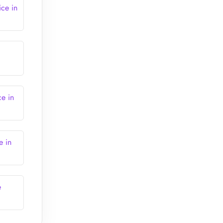
ice in
ce in
e in
e