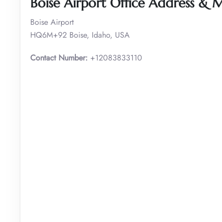
Boise Airport Office Address & 
Boise Airport
HQ6M+92 Boise, Idaho, USA
Contact Number:
+12083833110