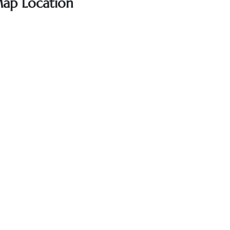
Map Location