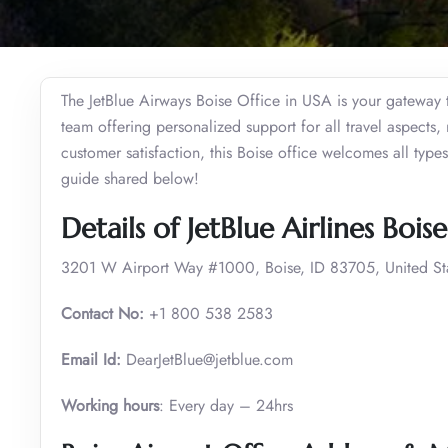
The JetBlue Airways Boise Office in USA is your gateway 
team offering personalized support for all travel aspects, 
customer satisfaction, this Boise office welcomes all type
guide shared below!
Details of JetBlue Airlines Bois
3201 W Airport Way #1000, Boise, ID 83705, United St
Contact No:
+1 800 538 2583
Email Id:
DearJetBlue@jetblue.com
Working hours
: Every day – 24hrs