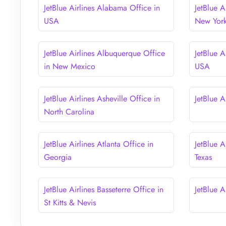
JetBlue Airlines Alabama Office in
JetBlue A
USA
New Yor
JetBlue Airlines Albuquerque Office
JetBlue A
in New Mexico
USA
JetBlue Airlines Asheville Office in
JetBlue A
North Carolina
JetBlue Airlines Atlanta Office in
JetBlue A
Georgia
Texas
JetBlue Airlines Basseterre Office in
JetBlue A
St Kitts & Nevis