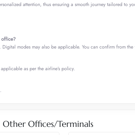
rsonalized attention, thus ensuring a smooth journey tailored to yo
 office?
d. Digital modes may also be applicable. You can confirm from the
applicable as per the airline’s policy.
.
es Other Offices/Terminals