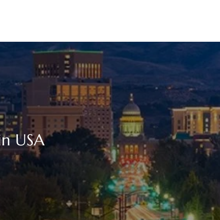
 in USA