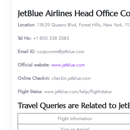
JetBlue Airlines Head Office C
Location
: 118-29 Queens Blvd, Forest Hills, New York, 1
Tel No:
+1 800 538 2583
Email ID:
corpcomm@jetblue.com
Official website:
www.jetblue.com
Online Check-in:
checkin.jetblue.com
Flight Status:
www.jetblue.com/help/flight-status
Travel Queries are Related to JetB
Flight Information
Visa on Arrival