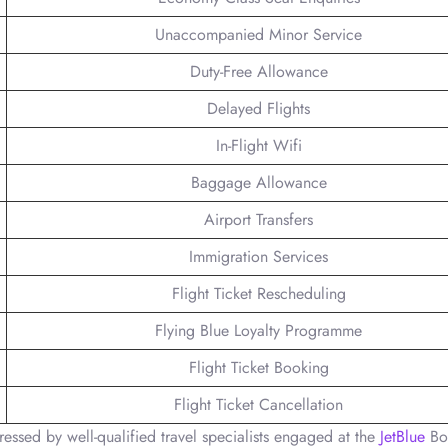
Unaccompanied Minor Service
Duty-Free Allowance
Delayed Flights
In-Flight Wifi
Baggage Allowance
Airport Transfers
Immigration Services
Flight Ticket Rescheduling
Flying Blue Loyalty Programme
Flight Ticket Booking
Flight Ticket Cancellation
ressed by well-qualified travel specialists engaged at the
JetBlue
Bo