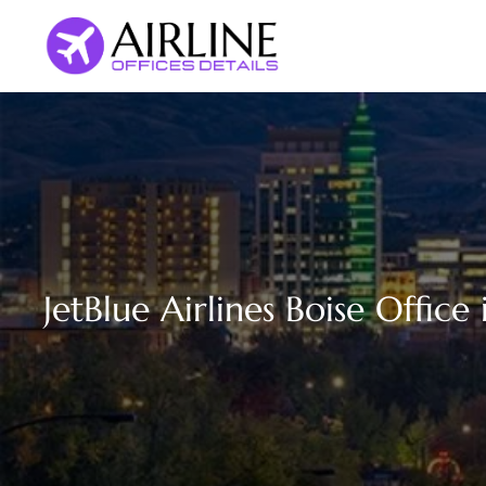
Skip
to
content
JetBlue Airlines Boise Office