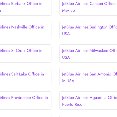
irlines Burbank Office in
JetBlue Airlines Cancun Office 
a
Mexico
irlines Nashville Office in
JetBlue Airlines Burlington Offi
USA
irlines St Croix Office in
JetBlue Airlines Milwaukee Offi
USA
irlines Salt Lake Office in
JetBlue Airlines San Antonio Of
in USA
irlines Providence Office in
JetBlue Airlines Aguadilla Offic
Puerto Rico