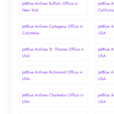
JetBlue Airlines Buffalo Office in
JetBlue A
New York
Californi
JetBlue Airlines Cartagena Office in
JetBlue A
Colombia
USA
JetBlue Airlines St. Thomas Office in
JetBlue A
USA
USA
JetBlue Airlines Richmond Office in
JetBlue A
USA
USA
JetBlue Airlines Charleston Office in
JetBlue A
USA
USA