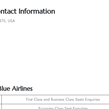
ontact Information
1375, USA
lue Airlines
First Class and Business Class Seats Enquiries
Economy Class Seat Enquiries