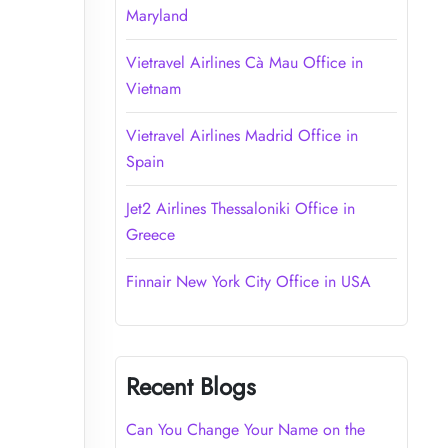
Maryland
Vietravel Airlines Cà Mau Office in
Vietnam
Vietravel Airlines Madrid Office in
Spain
Jet2 Airlines Thessaloniki Office in
Greece
Finnair New York City Office in USA
Recent Blogs
Can You Change Your Name on the