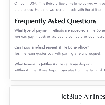
Office in USA. This Boise office aims to serve you with pe
preferences. Here’s to wonderful travels with the airline!
Frequently Asked Questions
What type of payment methods are accepted at the Boise
You can pay in cash or use your credit card or debit car
Can I post a refund request at the
Boise office
?
Yes, the team guides you with posting a refund request, if 
What terminal is JetBlue Airlines at Boise Airport?
JetBlue Airlines Boise Airport operates from the Terminal 1
JetBlue Airlin