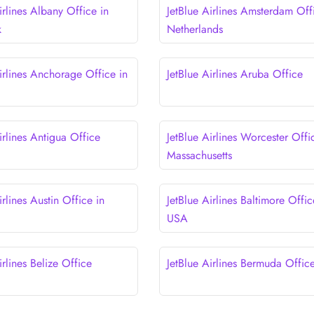
irlines Albany Office in
JetBlue Airlines Amsterdam Off
k
Netherlands
irlines Anchorage Office in
JetBlue Airlines Aruba Office
irlines Antigua Office
JetBlue Airlines Worcester Offi
Massachusetts
irlines Austin Office in
JetBlue Airlines Baltimore Offic
USA
irlines Belize Office
JetBlue Airlines Bermuda Offic