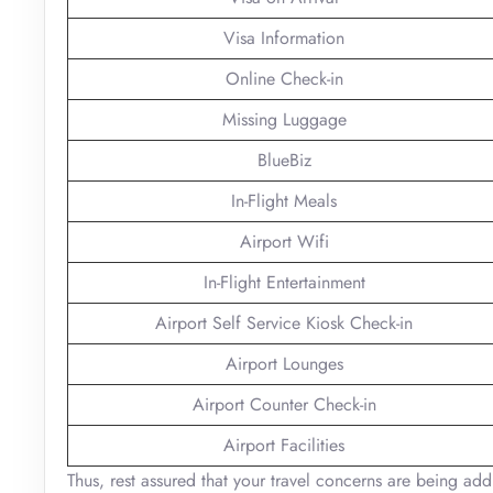
Visa Information
Online Check-in
Missing Luggage
BlueBiz
In-Flight Meals
Airport Wifi
In-Flight Entertainment
Airport Self Service Kiosk Check-in
Airport Lounges
Airport Counter Check-in
Airport Facilities
Thus, rest assured that your travel concerns are being add