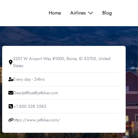
Home
Airlines
Blog
3201 W Airport Way #1000, Boise, ID 83705, United
States
Every day - 24hrs
DearJetBlue@jetblue.com
+1 800 538 2583
https://www.jetblue.com/