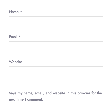
Name
*
Email
*
Website
Save my name, email, and website in this browser for the
next time I comment.