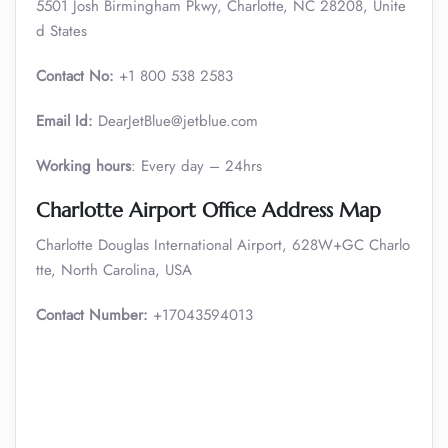
5501 Josh Birmingham Pkwy, Charlotte, NC 28208, Unite
d States
Contact No:
+1 800 538 2583
Email Id:
DearJetBlue@jetblue.com
Working hours
: Every day – 24hrs
Charlotte Airport Office Address Map
Charlotte Douglas International Airport, 628W+GC Charlo
tte, North Carolina, USA
Contact Number:
+17043594013