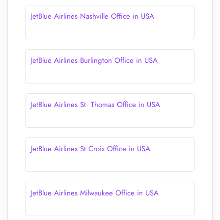
JetBlue Airlines Nashville Office in USA
JetBlue Airlines Burlington Office in USA
JetBlue Airlines St. Thomas Office in USA
JetBlue Airlines St Croix Office in USA
JetBlue Airlines Milwaukee Office in USA