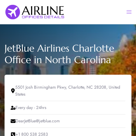
Skip
to
Togg
content
men
JetBlue Airlines Charlotte
Office in North Carolina
5501 Josh Birmingham Pkwy, Charlotte, NC 28208, United
States
Every day - 24hrs
DearJetBlue@jetblue.com
+1 800 538 2583