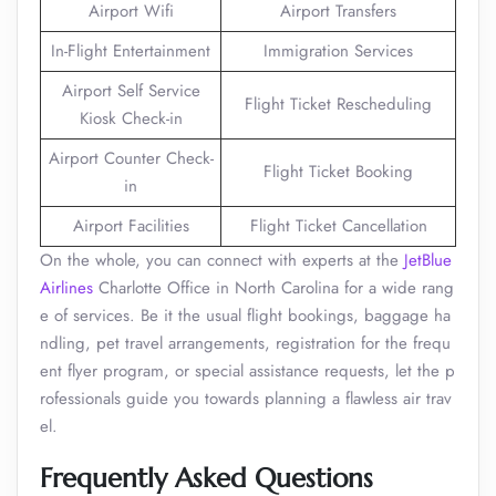
Airport Wifi
Airport Transfers
In-Flight Entertainment
Immigration Services
Airport Self Service
Flight Ticket Rescheduling
Kiosk Check-in
Airport Counter Check-
Flight Ticket Booking
in
Airport Facilities
Flight Ticket Cancellation
On the whole, you can connect with experts at the
JetBlue
Airlines
Charlotte Office in North Carolina for a wide rang
e of services. Be it the usual flight bookings, baggage ha
ndling, pet travel arrangements, registration for the frequ
ent flyer program, or special assistance requests, let the p
rofessionals guide you towards planning a flawless air trav
el.
Frequently Asked Questions