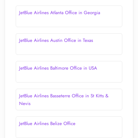
JetBlue Airlines Atlanta Office in Georgia
JetBlue Airlines Austin Office in Texas
JetBlue Airlines Baltimore Office in USA
JetBlue Airlines Basseterre Office in St Kitts &
Nevis
JetBlue Airlines Belize Office