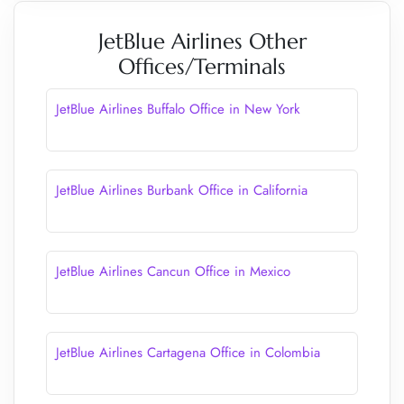
JetBlue Airlines Other
Offices/Terminals
JetBlue Airlines Buffalo Office in New York
JetBlue Airlines Burbank Office in California
JetBlue Airlines Cancun Office in Mexico
JetBlue Airlines Cartagena Office in Colombia