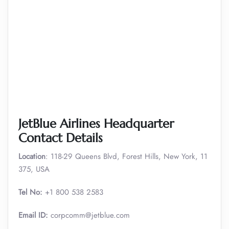
JetBlue Airlines Headquarter
Contact Details
Location
: 118-29 Queens Blvd, Forest Hills, New York, 11
375, USA
Tel No:
+1 800 538 2583
Email ID:
corpcomm@jetblue.com