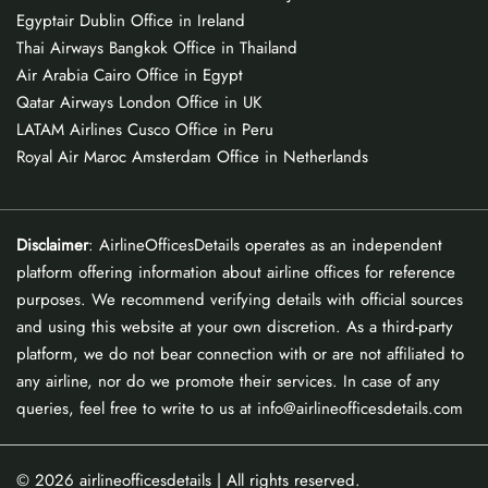
Egyptair Dublin Office in Ireland
Thai Airways Bangkok Office in Thailand
Air Arabia Cairo Office in Egypt
Qatar Airways London Office in UK
LATAM Airlines Cusco Office in Peru
Royal Air Maroc Amsterdam Office in Netherlands
Disclaimer
: AirlineOfficesDetails operates as an independent
platform offering information about airline offices for reference
purposes. We recommend verifying details with official sources
and using this website at your own discretion. As a third-party
platform, we do not bear connection with or are not affiliated to
any airline, nor do we promote their services. In case of any
queries, feel free to write to us at info@airlineofficesdetails.com
© 2026
airlineofficesdetails
| All rights reserved.