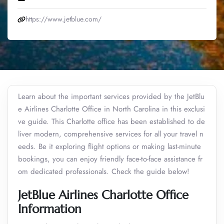
https://www.jetblue.com/
Learn about the important services provided by the JetBlu
e Airlines Charlotte Office in North Carolina in this exclusi
ve guide. This Charlotte office has been established to de
liver modern, comprehensive services for all your travel n
eeds. Be it exploring flight options or making last-minute
bookings, you can enjoy friendly face-to-face assistance fr
om dedicated professionals. Check the guide below!
JetBlue Airlines Charlotte Office
Information