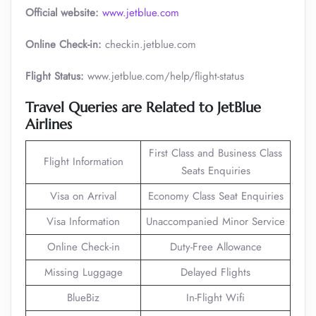
Official website:
www.jetblue.com
Online Check-in:
checkin.jetblue.com
Flight Status:
www.jetblue.com/help/flight-status
Travel Queries are Related to JetBlue
Airlines
First Class and Business Class
Flight Information
Seats Enquiries
Visa on Arrival
Economy Class Seat Enquiries
Visa Information
Unaccompanied Minor Service
Online Check-in
Duty-Free Allowance
Missing Luggage
Delayed Flights
BlueBiz
In-Flight Wifi