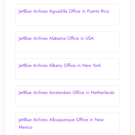
JetBlue Airlines Aguadilla Office in Puerto Rico
JetBlue Airlines Alabama Office in USA
JetBlue Airlines Albany Office in New York
JetBlue Airlines Amsterdam Office in Netherlands
JetBlue Airlines Albuquerque Office in New
Mexico