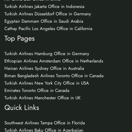
Turkish Airlines Jakarta Office in Indonesia
Turkish Airlines Düsseldorf Office in Germany
Egyptair Dammam Office in Saudi Arabia
Cathay Pacific Los Angeles Office in California
Top Pages
Turkish Airlines Hamburg Office in Germany
Ethiopian Airlines Amsterdam Office in Netherlands
Hainan Airlines Sydney Office in Australia
Biman Bangladesh Airlines Toronto Office in Canada
Turkish Airlines New York City Office in USA
Emirates Toronto Office in Canada
Turkish Airlines Manchester Office in UK
Quick Links
Southwest Airlines Tampa Office in Florida
Turkish Airlines Baku Office in Azerbaijan