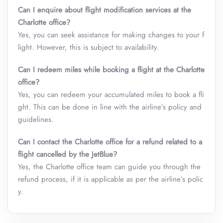
Can I enquire about flight modification services at the
Charlotte office?
Yes, you can seek assistance for making changes to your f
light. However, this is subject to availability.
Can I redeem miles while booking a flight at the Charlotte
office?
Yes, you can redeem your accumulated miles to book a fli
ght. This can be done in line with the airline’s policy and
guidelines.
Can I contact the
Charlotte
office for a refund related to a
flight cancelled by the JetBlue?
Yes, the Charlotte office team can guide you through the
refund process, if it is applicable as per the airline’s polic
y.