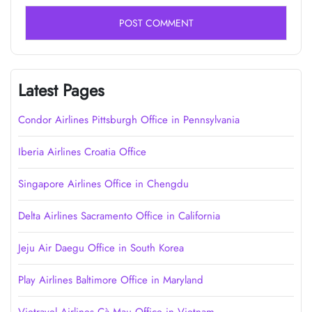
Latest Pages
Condor Airlines Pittsburgh Office in Pennsylvania
Iberia Airlines Croatia Office
Singapore Airlines Office in Chengdu
Delta Airlines Sacramento Office in California
Jeju Air Daegu Office in South Korea
Play Airlines Baltimore Office in Maryland