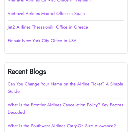
Vietravel Airlines Cà Mau Office in Vietnam
Vietravel Airlines Madrid Office in Spain
Jet2 Airlines Thessaloniki Office in Greece
Finnair New York City Office in USA
Recent Blogs
Can You Change Your Name on the Airline Ticket? A Simple
Guide
What is the Frontier Airlines Cancellation Policy? Key Factors
Decoded
What is the Southwest Airlines Carry-On Size Allowance?