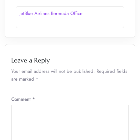
JetBlue Airlines Bermuda Office
Leave a Reply
Your email address will not be published.
Required fields
are marked
*
Comment
*