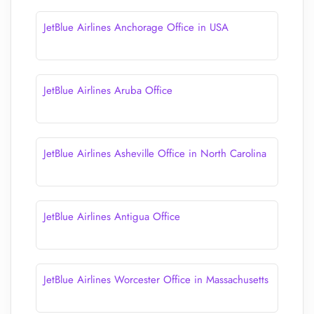
JetBlue Airlines Anchorage Office in USA
JetBlue Airlines Aruba Office
JetBlue Airlines Asheville Office in North Carolina
JetBlue Airlines Antigua Office
JetBlue Airlines Worcester Office in Massachusetts