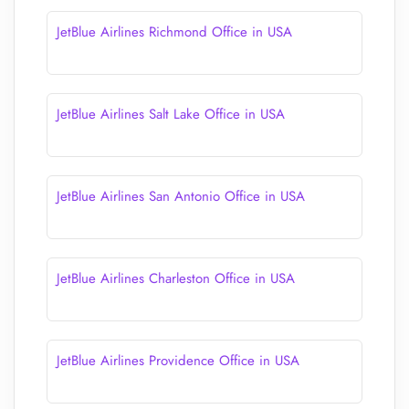
JetBlue Airlines Richmond Office in USA
JetBlue Airlines Salt Lake Office in USA
JetBlue Airlines San Antonio Office in USA
JetBlue Airlines Charleston Office in USA
JetBlue Airlines Providence Office in USA