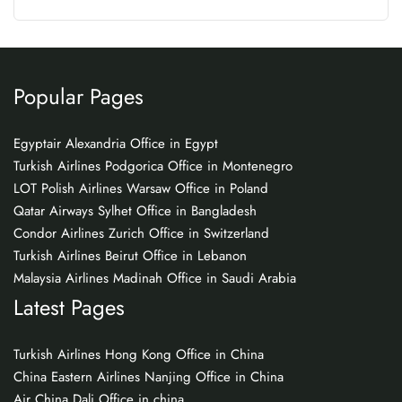
Popular Pages
Egyptair Alexandria Office in Egypt
Turkish Airlines Podgorica Office in Montenegro
LOT Polish Airlines Warsaw Office in Poland
Qatar Airways Sylhet Office in Bangladesh
Condor Airlines Zurich Office in Switzerland
Turkish Airlines Beirut Office in Lebanon
Malaysia Airlines Madinah Office in Saudi Arabia
Latest Pages
Turkish Airlines Hong Kong Office in China
China Eastern Airlines Nanjing Office in China
Air China Dali Office in china