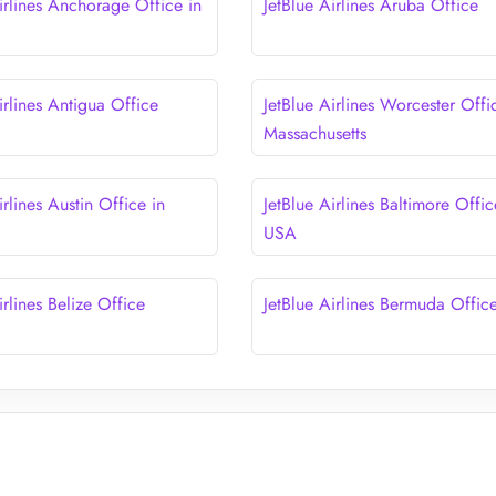
irlines Anchorage Office in
JetBlue Airlines Aruba Office
irlines Antigua Office
JetBlue Airlines Worcester Offi
Massachusetts
irlines Austin Office in
JetBlue Airlines Baltimore Offic
USA
irlines Belize Office
JetBlue Airlines Bermuda Offic