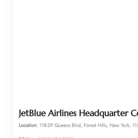
JetBlue Airlines Headquarter C
Location
: 118-29 Queens Blvd, Forest Hills, New York, 1