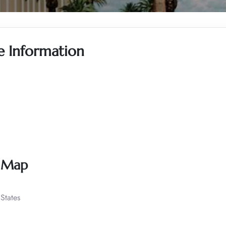
ce Information
s Map
States