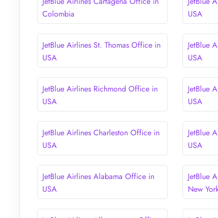
JetBlue Airlines Cartagena Office in
JetBlue A
Colombia
USA
JetBlue Airlines St. Thomas Office in
JetBlue A
USA
USA
JetBlue Airlines Richmond Office in
JetBlue A
USA
USA
JetBlue Airlines Charleston Office in
JetBlue A
USA
USA
JetBlue Airlines Alabama Office in
JetBlue A
USA
New Yor