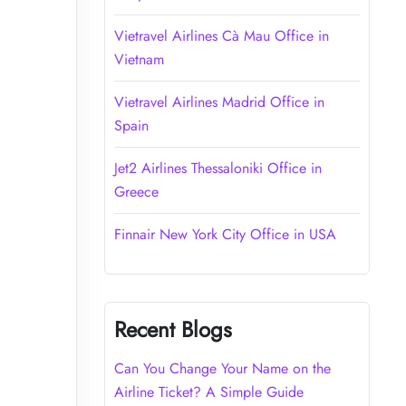
Vietravel Airlines Cà Mau Office in
Vietnam
Vietravel Airlines Madrid Office in
Spain
Jet2 Airlines Thessaloniki Office in
Greece
Finnair New York City Office in USA
Recent Blogs
Can You Change Your Name on the
Airline Ticket? A Simple Guide