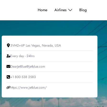
Home
Airlines
Blog
3VM2+6P Las Vegas, Nevada, USA
Every day - 24hrs
DearJetBlue@jetblue.com
+1 800 538 2583
https://www.jetblue.com/