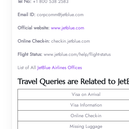
Tel No:
+1 800 538 2583
Email ID:
corpcomm@jetblue.com
Official website:
www.jetblue.com
Online Check-in:
checkin.jetblue.com
Flight Status:
www.jetblue.com/help/flight-status
List of All
JetBlue Airlines Offices
Travel Queries are Related to Jet
Visa on Arrival
Visa Information
Online Check-in
Missing Luggage