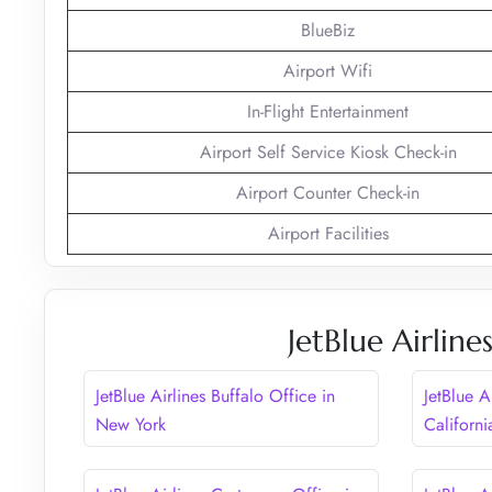
BlueBiz
Airport Wifi
In-Flight Entertainment
Airport Self Service Kiosk Check-in
Airport Counter Check-in
Airport Facilities
JetBlue Airlin
JetBlue Airlines Buffalo Office in
JetBlue A
New York
Californi