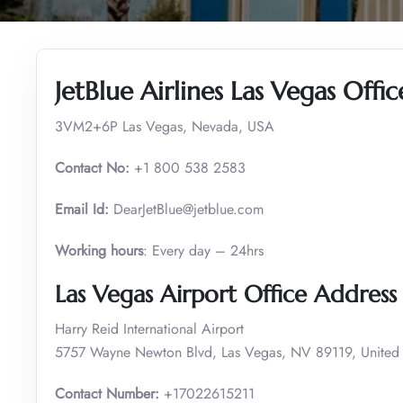
JetBlue Airlines Las Vegas Offi
3VM2+6P Las Vegas, Nevada, USA
Contact No:
+1 800 538 2583
Email Id:
DearJetBlue@jetblue.com
Working hours
: Every day – 24hrs
Las Vegas Airport Office Addres
Harry Reid International Airport
5757 Wayne Newton Blvd, Las Vegas, NV 89119, United 
Contact Number:
+17022615211