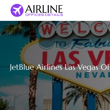
Skip
to
content
JetBlue Airlines Las Vegas O