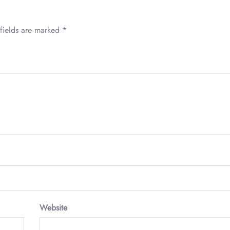
fields are marked
*
Website