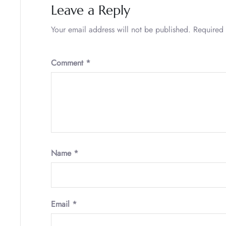
Leave a Reply
Your email address will not be published.
Required 
Comment
*
Name
*
Email
*