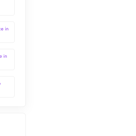
ce in
e in
e