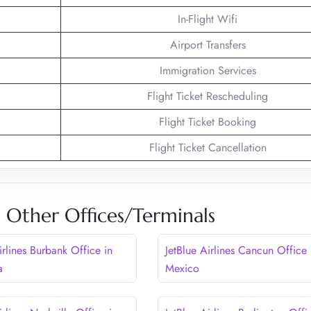
In-Flight Wifi
Airport Transfers
Immigration Services
Flight Ticket Rescheduling
Flight Ticket Booking
Flight Ticket Cancellation
es Other Offices/Terminals
irlines Burbank Office in
JetBlue Airlines Cancun Office 
a
Mexico