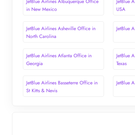
JetBlue Airlines Albuquerque Office
JetBlue A
in New Mexico
USA
JetBlue Airlines Asheville Office in
JetBlue A
North Carolina
JetBlue Airlines Atlanta Office in
JetBlue A
Georgia
Texas
JetBlue Airlines Basseterre Office in
JetBlue A
St Kitts & Nevis