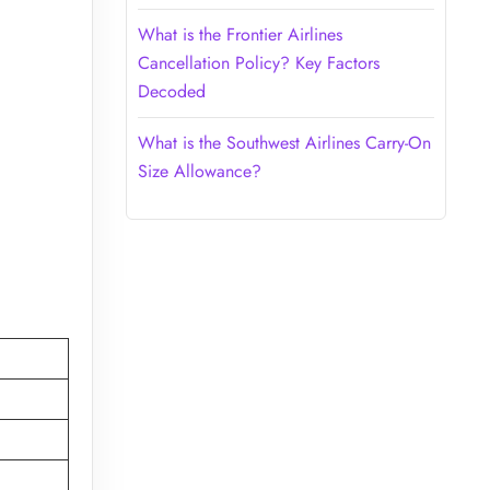
What is the Frontier Airlines
Cancellation Policy? Key Factors
Decoded
What is the Southwest Airlines Carry-On
Size Allowance?