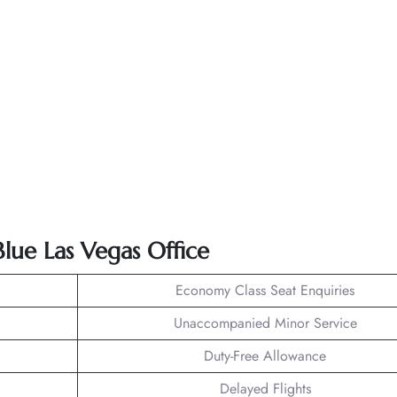
Blue Las Vegas Office
Economy Class Seat Enquiries
Unaccompanied Minor Service
Duty-Free Allowance
Delayed Flights