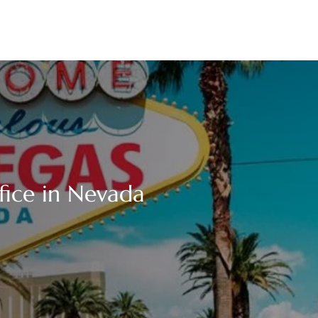
ffice in Nevada