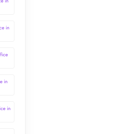
ce in
ce in
fice
e in
ice in