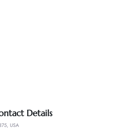
ontact Details
1375, USA