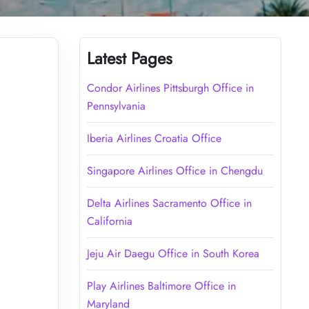
Latest Pages
Condor Airlines Pittsburgh Office in
Pennsylvania
Iberia Airlines Croatia Office
Singapore Airlines Office in Chengdu
Delta Airlines Sacramento Office in
California
Jeju Air Daegu Office in South Korea
Play Airlines Baltimore Office in
Maryland