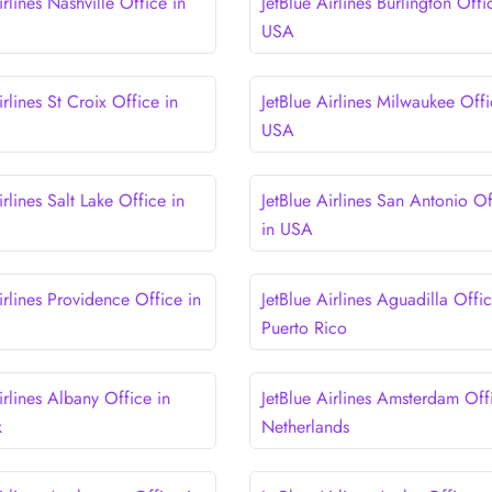
irlines Nashville Office in
JetBlue Airlines Burlington Offi
USA
irlines St Croix Office in
JetBlue Airlines Milwaukee Offi
USA
irlines Salt Lake Office in
JetBlue Airlines San Antonio Of
in USA
irlines Providence Office in
JetBlue Airlines Aguadilla Offic
Puerto Rico
irlines Albany Office in
JetBlue Airlines Amsterdam Off
k
Netherlands