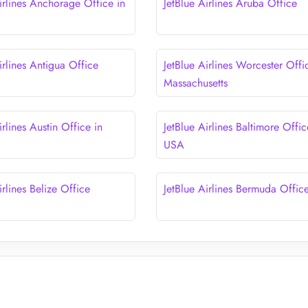
irlines Anchorage Office in
JetBlue Airlines Aruba Office
irlines Antigua Office
JetBlue Airlines Worcester Offi
Massachusetts
irlines Austin Office in
JetBlue Airlines Baltimore Offic
USA
irlines Belize Office
JetBlue Airlines Bermuda Offic