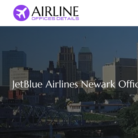
Skip
to
content
JetBlue Airlines Newark Offi