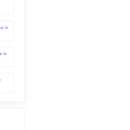
ce in
e in
e