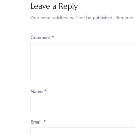
Leave a Reply
Your email address will not be published.
Required 
Comment
*
Name
*
Email
*