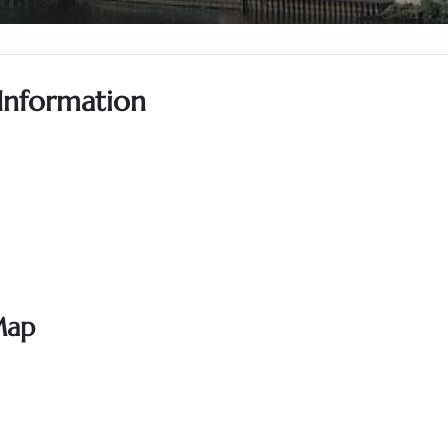
 Information
Map