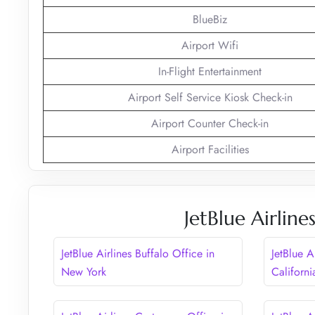
BlueBiz
Airport Wifi
In-Flight Entertainment
Airport Self Service Kiosk Check-in
Airport Counter Check-in
Airport Facilities
JetBlue Airlin
JetBlue Airlines Buffalo Office in
JetBlue A
New York
Californi