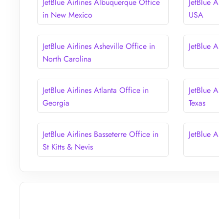
JetBlue Airlines Albuquerque Office
JetBlue A
in New Mexico
USA
JetBlue Airlines Asheville Office in
JetBlue A
North Carolina
JetBlue Airlines Atlanta Office in
JetBlue A
Georgia
Texas
JetBlue Airlines Basseterre Office in
JetBlue A
St Kitts & Nevis