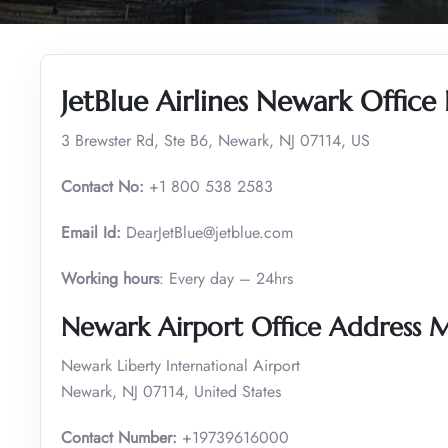
JetBlue Airlines Newark Office
3 Brewster Rd, Ste B6, Newark, NJ 07114, US
Contact No:
+1 800 538 2583
Email Id:
DearJetBlue@jetblue.com
Working hours
: Every day – 24hrs
Newark Airport Office Address 
Newark Liberty International Airport
Newark, NJ 07114, United States
Contact Number:
+19739616000