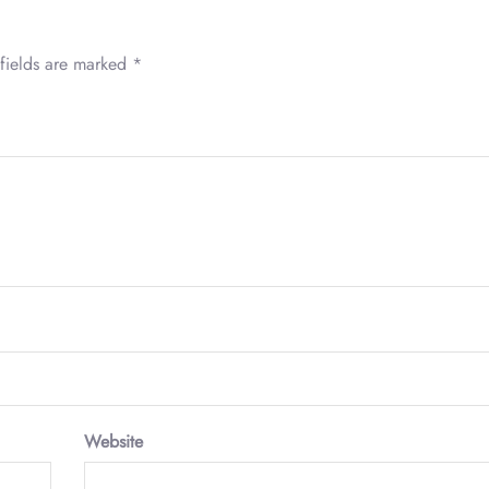
fields are marked
*
Website