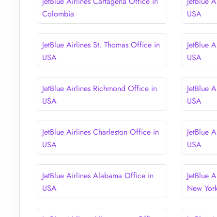
JetBlue Airlines Cartagena Office in
JetBlue A
Colombia
USA
JetBlue Airlines St. Thomas Office in
JetBlue A
USA
USA
JetBlue Airlines Richmond Office in
JetBlue A
USA
USA
JetBlue Airlines Charleston Office in
JetBlue A
USA
USA
JetBlue Airlines Alabama Office in
JetBlue A
USA
New Yor