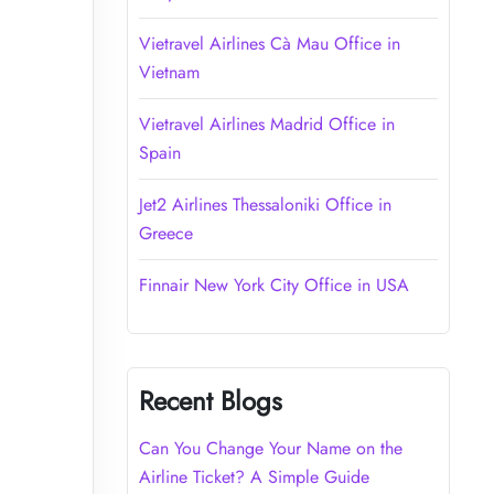
Vietravel Airlines Cà Mau Office in
Vietnam
Vietravel Airlines Madrid Office in
Spain
Jet2 Airlines Thessaloniki Office in
Greece
Finnair New York City Office in USA
Recent Blogs
Can You Change Your Name on the
Airline Ticket? A Simple Guide