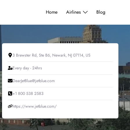
Home
Airlines
Blog
3 Brewster Rd, Ste B6, Newark, NJ 07114, US
Every day - 24hrs
DearJetBlue@jetblue.com
+1 800 538 2583
https://www.jetblue.com/