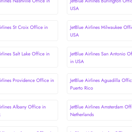
irlines Nashville Office in
JetBlue Airlines Burlington Offi
USA
irlines St Croix Office in
JetBlue Airlines Milwaukee Offi
USA
irlines Salt Lake Office in
JetBlue Airlines San Antonio Of
in USA
irlines Providence Office in
JetBlue Airlines Aguadilla Offic
Puerto Rico
irlines Albany Office in
JetBlue Airlines Amsterdam Off
k
Netherlands