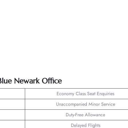
tBlue Newark Office
Economy Class Seat Enquiries
Unaccompanied Minor Service
Duty-Free Allowance
Delayed Flights