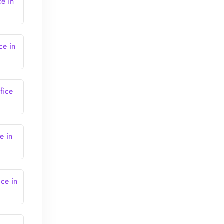
ce in
ce in
fice
e in
ice in