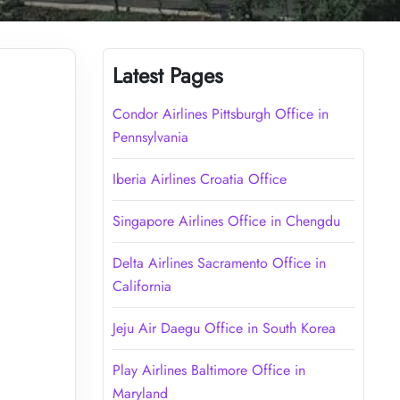
Latest Pages
Condor Airlines Pittsburgh Office in
Pennsylvania
Iberia Airlines Croatia Office
Singapore Airlines Office in Chengdu
Delta Airlines Sacramento Office in
California
Jeju Air Daegu Office in South Korea
Play Airlines Baltimore Office in
Maryland