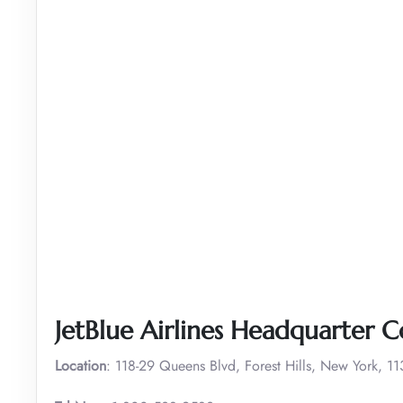
JetBlue Airlines Headquarter C
Location
: 118-29 Queens Blvd, Forest Hills, New York, 1