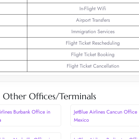
In-Flight Wifi
Airport Transfers
Immigration Services
Flight Ticket Rescheduling
Flight Ticket Booking
Flight Ticket Cancellation
es Other Offices/Terminals
irlines Burbank Office in
JetBlue Airlines Cancun Office 
a
Mexico