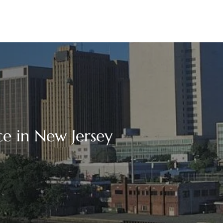
ce in New Jersey