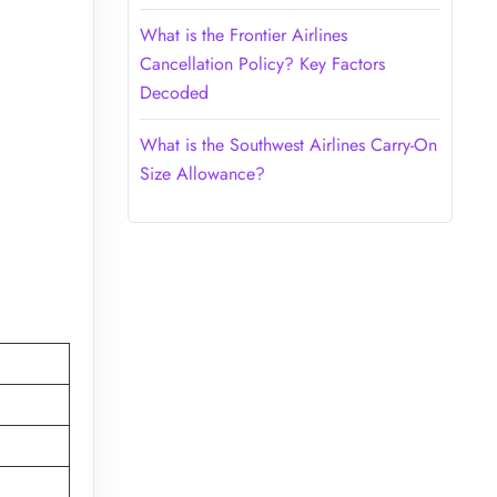
What is the Frontier Airlines
Cancellation Policy? Key Factors
Decoded
What is the Southwest Airlines Carry-On
Size Allowance?