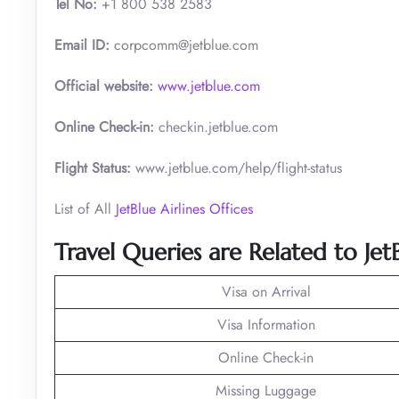
Tel No:
+1 800 538 2583
Email ID:
corpcomm@jetblue.com
Official website:
www.jetblue.com
Online Check-in:
checkin.jetblue.com
Flight Status:
www.jetblue.com/help/flight-status
List of All
JetBlue Airlines Offices
Travel Queries are Related to Je
Visa on Arrival
Visa Information
Online Check-in
Missing Luggage