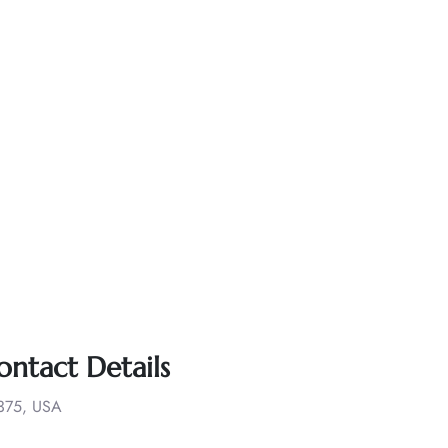
ontact Details
1375, USA