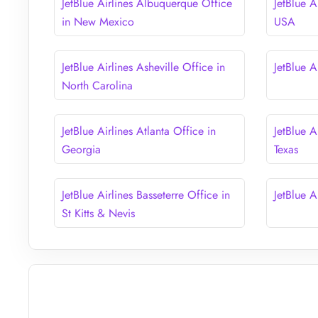
JetBlue Airlines Albuquerque Office
JetBlue A
in New Mexico
USA
JetBlue Airlines Asheville Office in
JetBlue A
North Carolina
JetBlue Airlines Atlanta Office in
JetBlue A
Georgia
Texas
JetBlue Airlines Basseterre Office in
JetBlue A
St Kitts & Nevis