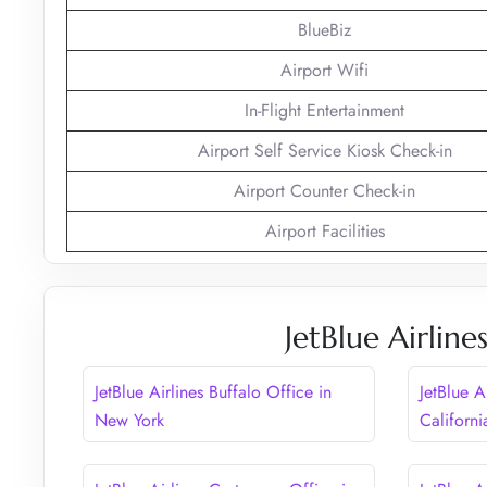
BlueBiz
Airport Wifi
In-Flight Entertainment
Airport Self Service Kiosk Check-in
Airport Counter Check-in
Airport Facilities
JetBlue Airlin
JetBlue Airlines Buffalo Office in
JetBlue A
New York
Californi