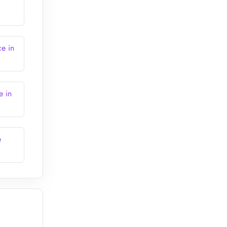
ce in
e in
e