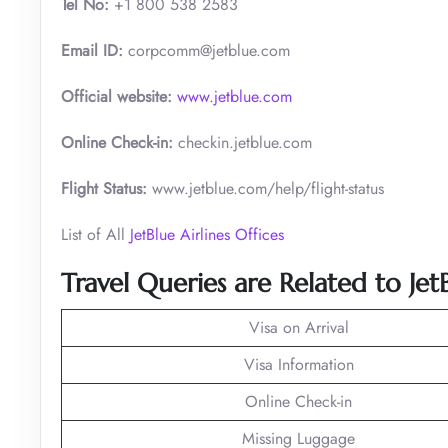
Tel No:
+1 800 538 2583
Email ID:
corpcomm@jetblue.com
Official website:
www.jetblue.com
Online Check-in:
checkin.jetblue.com
Flight Status:
www.jetblue.com/help/flight-status
List of All
JetBlue Airlines Offices
Travel Queries are Related to Je
Visa on Arrival
Visa Information
Online Check-in
Missing Luggage