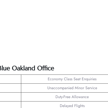
tBlue Oakland Office
Economy Class Seat Enquiries
Unaccompanied Minor Service
Duty-Free Allowance
Delayed Flights