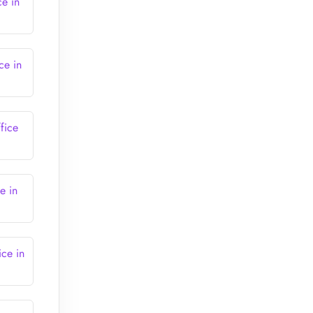
ce in
ce in
fice
e in
ice in