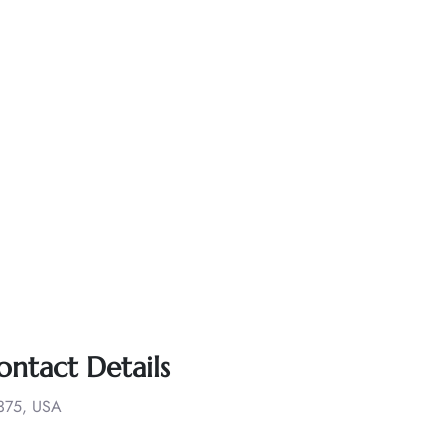
ontact Details
1375, USA