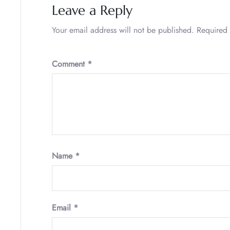
Leave a Reply
Your email address will not be published.
Required 
Comment
*
Name
*
Email
*