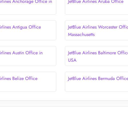
irlines Anchorage Office in
JetBlue Airlines Aruba Office
irlines Antigua Office
JetBlue Airlines Worcester Offi
Massachusetts
irlines Austin Office in
JetBlue Airlines Baltimore Offic
USA
irlines Belize Office
JetBlue Airlines Bermuda Offic