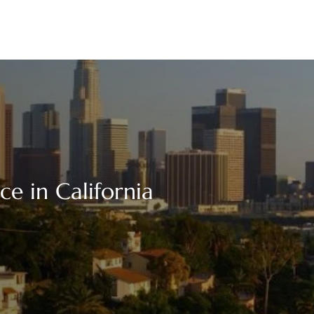
ce in California