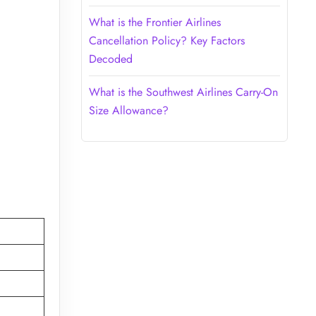
What is the Frontier Airlines
Cancellation Policy? Key Factors
Decoded
What is the Southwest Airlines Carry-On
Size Allowance?