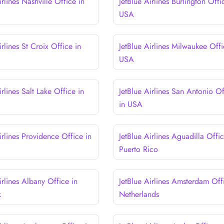
irlines Nashville Office in
JetBlue Airlines Burlington Offi
USA
irlines St Croix Office in
JetBlue Airlines Milwaukee Offi
USA
irlines Salt Lake Office in
JetBlue Airlines San Antonio Of
in USA
irlines Providence Office in
JetBlue Airlines Aguadilla Offic
Puerto Rico
irlines Albany Office in
JetBlue Airlines Amsterdam Off
k
Netherlands