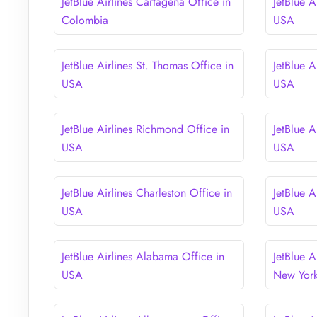
JetBlue Airlines Cartagena Office in
JetBlue A
Colombia
USA
JetBlue Airlines St. Thomas Office in
JetBlue A
USA
USA
JetBlue Airlines Richmond Office in
JetBlue A
USA
USA
JetBlue Airlines Charleston Office in
JetBlue A
USA
USA
JetBlue Airlines Alabama Office in
JetBlue A
USA
New Yor