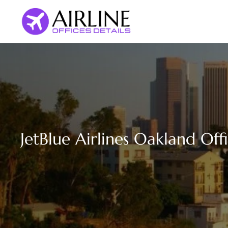
Skip
to
content
JetBlue Airlines Oakland Offi