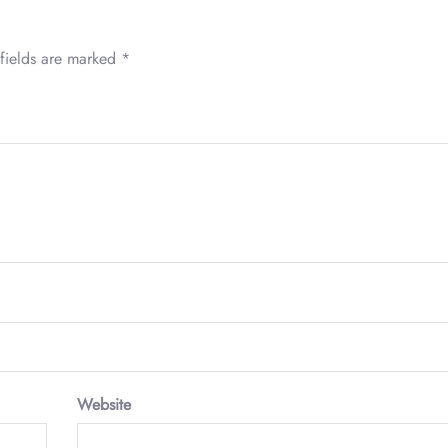
fields are marked
*
Website