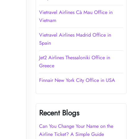
Vietravel Airlines Cà Mau Office in
Vietnam
Vietravel Airlines Madrid Office in
Spain
Jet2 Airlines Thessaloniki Office in
Greece
Finnair New York City Office in USA
Recent Blogs
Can You Change Your Name on the
Airline Ticket? A Simple Guide