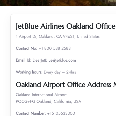
JetBlue Airlines Oakland Offic
1 Airport Dr, Oakland, CA 94621, United States
Contact No:
+1 800 538 2583
Email Id:
DearJetBlue@jetblue.com
Working hours
: Every day – 24hrs
Oakland Airport Office Address
Oakland International Airport
PQCG+FG Oakland, California, USA
Contact Number:
+15105633300