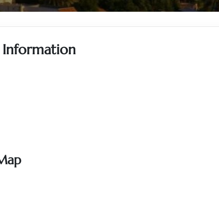
e Information
 Map