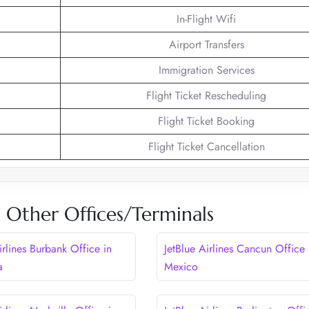
In-Flight Wifi
Airport Transfers
Immigration Services
Flight Ticket Rescheduling
Flight Ticket Booking
Flight Ticket Cancellation
es Other Offices/Terminals
irlines Burbank Office in
JetBlue Airlines Cancun Office 
a
Mexico