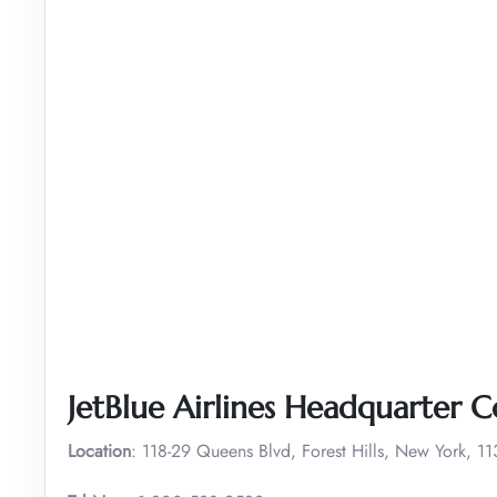
JetBlue Airlines Headquarter C
Location
: 118-29 Queens Blvd, Forest Hills, New York, 1