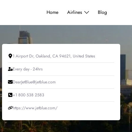
Home
Airlines
Blog
1 Airport Dr, Oakland, CA 94621, United States
Every day - 24hrs
DearJetBlue@jetblue.com
+1 800 538 2583
https://www.jetblue.com/