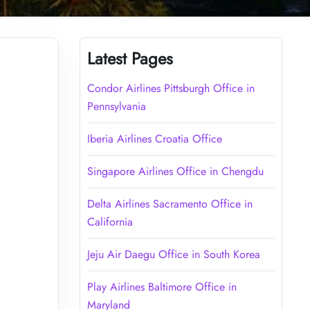
Latest Pages
Condor Airlines Pittsburgh Office in
Pennsylvania
Iberia Airlines Croatia Office
Singapore Airlines Office in Chengdu
Delta Airlines Sacramento Office in
California
Jeju Air Daegu Office in South Korea
Play Airlines Baltimore Office in
Maryland