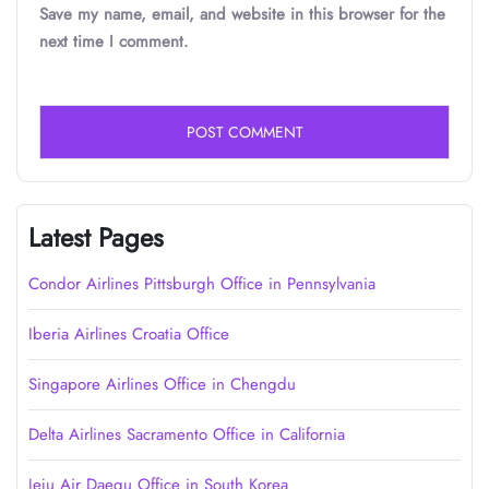
Save my name, email, and website in this browser for the
next time I comment.
Latest Pages
Condor Airlines Pittsburgh Office in Pennsylvania
Iberia Airlines Croatia Office
Singapore Airlines Office in Chengdu
Delta Airlines Sacramento Office in California
Jeju Air Daegu Office in South Korea