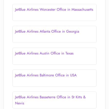
JetBlue Airlines Worcester Office in Massachusetts
JetBlue Airlines Atlanta Office in Georgia
JetBlue Airlines Austin Office in Texas
JetBlue Airlines Baltimore Office in USA
JetBlue Airlines Basseterre Office in St Kitts &
Nevis