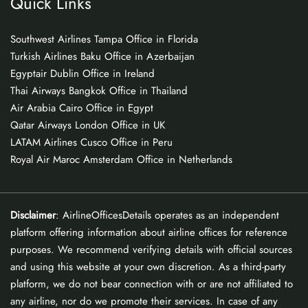
Quick Links
Southwest Airlines Tampa Office in Florida
Turkish Airlines Baku Office in Azerbaijan
Egyptair Dublin Office in Ireland
Thai Airways Bangkok Office in Thailand
Air Arabia Cairo Office in Egypt
Qatar Airways London Office in UK
LATAM Airlines Cusco Office in Peru
Royal Air Maroc Amsterdam Office in Netherlands
Disclaimer
: AirlineOfficesDetails operates as an independent
platform offering information about airline offices for reference
purposes. We recommend verifying details with official sources
and using this website at your own discretion. As a third-party
platform, we do not bear connection with or are not affiliated to
any airline, nor do we promote their services. In case of any