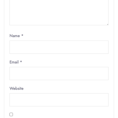
Name
*
Email
*
Website