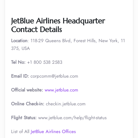
JetBlue Airlines Headquarter
Contact Details
Location
: 118-29 Queens Blvd, Forest Hills, New York, 11
375, USA
Tel No:
+1 800 538 2583
Email ID:
corpcomm@jetblue.com
Official website:
www.jetblue.com
Online Check-in:
checkin.jetblue.com
Flight Status:
www.jetblue.com/help/flight-status
List of All
JetBlue Airlines Offices