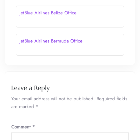
JetBlue Airlines Belize Office
JetBlue Airlines Bermuda Office
Leave a Reply
Your email address will not be published.
Required fields
are marked
*
Comment
*