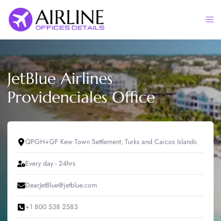
Skip
to
Togg
content
men
JetBlue Airlines
Providenciales Office
QPGH+GF Kew Town Settlement, Turks and Caicos Islands
Every day - 24hrs
DearJetBlue@jetblue.com
+1 800 538 2583