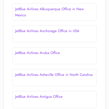
JetBlue Airlines Albuquerque Office in New
Mexico
JetBlue Airlines Anchorage Office in USA
JetBlue Airlines Aruba Office
JetBlue Airlines Asheville Office in North Carolina
JetBlue Airlines Antigua Office