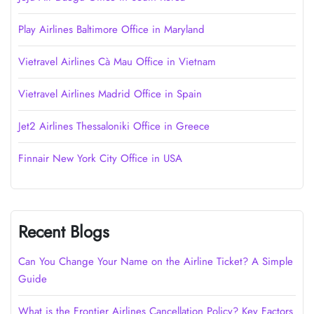
Play Airlines Baltimore Office in Maryland
Vietravel Airlines Cà Mau Office in Vietnam
Vietravel Airlines Madrid Office in Spain
Jet2 Airlines Thessaloniki Office in Greece
Finnair New York City Office in USA
Recent Blogs
Can You Change Your Name on the Airline Ticket? A Simple
Guide
What is the Frontier Airlines Cancellation Policy? Key Factors