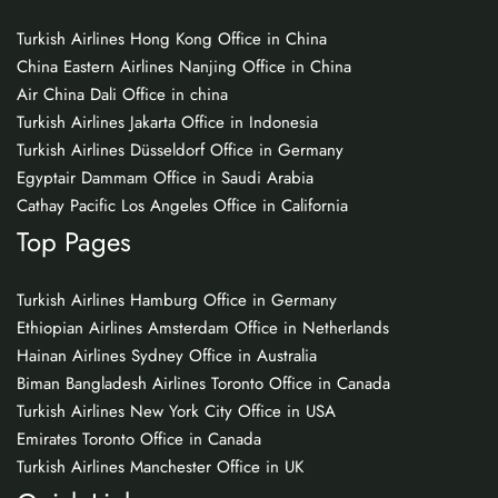
Turkish Airlines Hong Kong Office in China
China Eastern Airlines Nanjing Office in China
Air China Dali Office in china
Turkish Airlines Jakarta Office in Indonesia
Turkish Airlines Düsseldorf Office in Germany
Egyptair Dammam Office in Saudi Arabia
Cathay Pacific Los Angeles Office in California
Top Pages
Turkish Airlines Hamburg Office in Germany
Ethiopian Airlines Amsterdam Office in Netherlands
Hainan Airlines Sydney Office in Australia
Biman Bangladesh Airlines Toronto Office in Canada
Turkish Airlines New York City Office in USA
Emirates Toronto Office in Canada
Turkish Airlines Manchester Office in UK