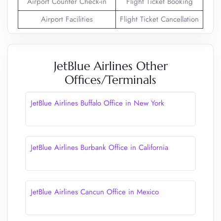
Airport Counter Check-in
Flight Ticket Booking
Airport Facilities
Flight Ticket Cancellation
JetBlue Airlines Other
Offices/Terminals
JetBlue Airlines Buffalo Office in New York
JetBlue Airlines Burbank Office in California
JetBlue Airlines Cancun Office in Mexico