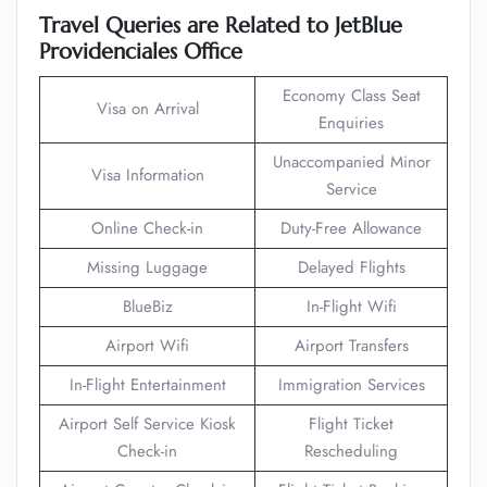
Travel Queries are Related to JetBlue
Providenciales Office
Economy Class Seat
Visa on Arrival
Enquiries
Unaccompanied Minor
Visa Information
Service
Online Check-in
Duty-Free Allowance
Missing Luggage
Delayed Flights
BlueBiz
In-Flight Wifi
Airport Wifi
Airport Transfers
In-Flight Entertainment
Immigration Services
Airport Self Service Kiosk
Flight Ticket
Check-in
Rescheduling