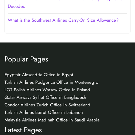
Decoded
What is the Southwest Airlines Carry-On Size Allowance?
Popular Pages
Egyptair Alexandria Office in Egypt
Turkish Airlines Podgorica Office in Montenegro
LOT Polish Airlines Warsaw Office in Poland
Qatar Airways Sylhet Office in Bangladesh
Condor Airlines Zurich Office in Switzerland
Turkish Airlines Beirut Office in Lebanon
Malaysia Airlines Madinah Office in Saudi Arabia
Latest Pages