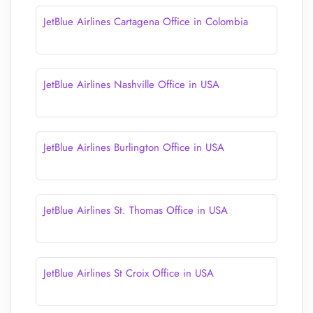
JetBlue Airlines Cartagena Office in Colombia
JetBlue Airlines Nashville Office in USA
JetBlue Airlines Burlington Office in USA
JetBlue Airlines St. Thomas Office in USA
JetBlue Airlines St Croix Office in USA