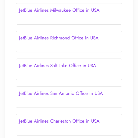
JetBlue Airlines Milwaukee Office in USA
JetBlue Airlines Richmond Office in USA
JetBlue Airlines Salt Lake Office in USA
JetBlue Airlines San Antonio Office in USA
JetBlue Airlines Charleston Office in USA