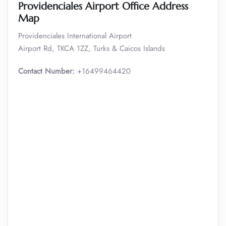
Providenciales Airport Office Address
Map
Providenciales International Airport
Airport Rd, TKCA 1ZZ, Turks & Caicos Islands
Contact Number:
+16499464420