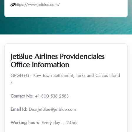
https://www.jetblue.com/
JetBlue Airlines Providenciales
Office Information
QPGH+GF Kew Town Settlement, Turks and Caicos Island
s
Contact No:
+1 800 538 2583
Email Id:
DearJetBlue@jetblue.com
Working hours
: Every day – 24hrs