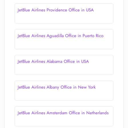
JetBlue Airlines Providence Office in USA
JetBlue Airlines Aguadilla Office in Puerto Rico
JetBlue Airlines Alabama Office in USA
JetBlue Airlines Albany Office in New York
JetBlue Airlines Amsterdam Office in Netherlands