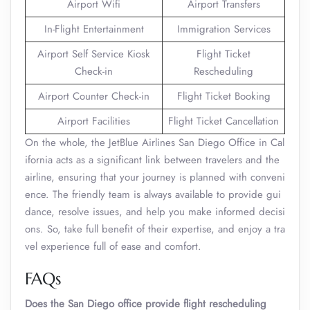
Airport Wifi
Airport Transfers
In-Flight Entertainment
Immigration Services
Airport Self Service Kiosk
Flight Ticket
Check-in
Rescheduling
Airport Counter Check-in
Flight Ticket Booking
Airport Facilities
Flight Ticket Cancellation
On the whole, the JetBlue Airlines San Diego Office in Cal
ifornia acts as a significant link between travelers and the
airline, ensuring that your journey is planned with conveni
ence. The friendly team is always available to provide gui
dance, resolve issues, and help you make informed decisi
ons. So, take full benefit of their expertise, and enjoy a tra
vel experience full of ease and comfort.
FAQs
Does the San Diego office provide flight rescheduling