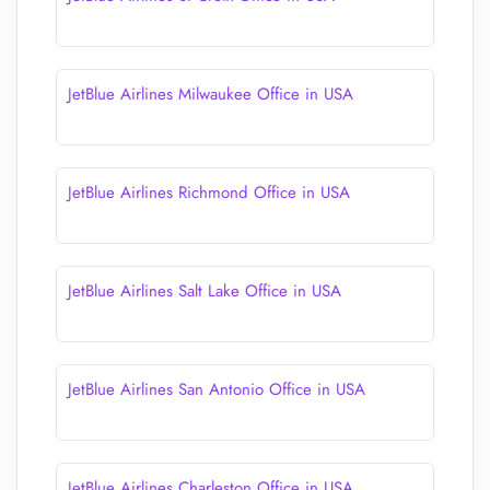
JetBlue Airlines Milwaukee Office in USA
JetBlue Airlines Richmond Office in USA
JetBlue Airlines Salt Lake Office in USA
JetBlue Airlines San Antonio Office in USA
JetBlue Airlines Charleston Office in USA