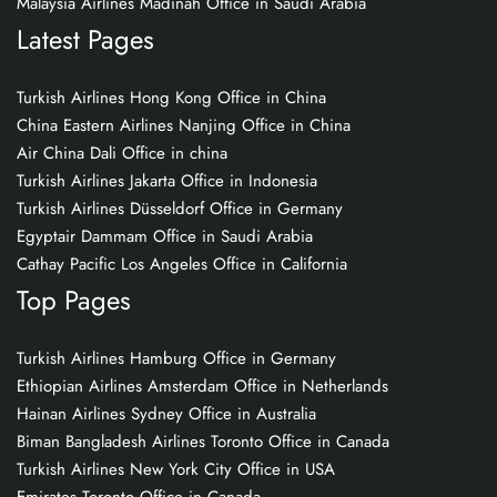
Malaysia Airlines Madinah Office in Saudi Arabia
Latest Pages
Turkish Airlines Hong Kong Office in China
China Eastern Airlines Nanjing Office in China
Air China Dali Office in china
Turkish Airlines Jakarta Office in Indonesia
Turkish Airlines Düsseldorf Office in Germany
Egyptair Dammam Office in Saudi Arabia
Cathay Pacific Los Angeles Office in California
Top Pages
Turkish Airlines Hamburg Office in Germany
Ethiopian Airlines Amsterdam Office in Netherlands
Hainan Airlines Sydney Office in Australia
Biman Bangladesh Airlines Toronto Office in Canada
Turkish Airlines New York City Office in USA