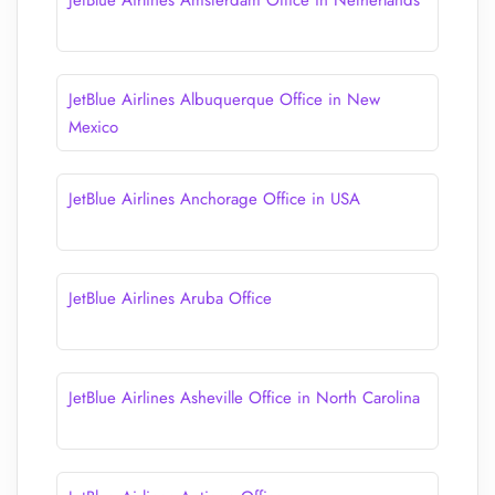
JetBlue Airlines Amsterdam Office in Netherlands
JetBlue Airlines Albuquerque Office in New
Mexico
JetBlue Airlines Anchorage Office in USA
JetBlue Airlines Aruba Office
JetBlue Airlines Asheville Office in North Carolina