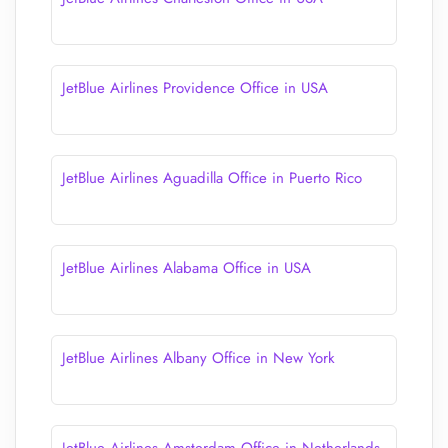
JetBlue Airlines Providence Office in USA
JetBlue Airlines Aguadilla Office in Puerto Rico
JetBlue Airlines Alabama Office in USA
JetBlue Airlines Albany Office in New York