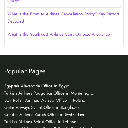
Guide
What is the Frontier Airlines Cancellation Policy? Key Factors
Decoded
What is the Southwest Airlines Carry-On Size Allowance?
Popular Pages
Egyptair Alexandria Office in Egypt
Turkish Airlines Podgorica Office in Montenegro
LOT Polish Airlines Warsaw Office in Poland
Qatar Airways Sylhet Office in Bangladesh
Condor Airlines Zurich Office in Switzerland
Turkish Airlines Beirut Office in Lebanon