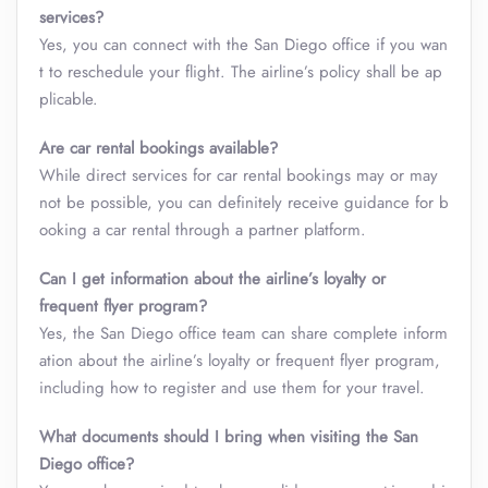
services?
Yes, you can connect with the San Diego office if you wan
t to reschedule your flight. The airline’s policy shall be ap
plicable.
Are car rental bookings available?
While direct services for car rental bookings may or may
not be possible, you can definitely receive guidance for b
ooking a car rental through a partner platform.
Can I get information about the airline’s loyalty or
frequent flyer program?
Yes, the San Diego office team can share complete inform
ation about the airline’s loyalty or frequent flyer program,
including how to register and use them for your travel.
What documents should I bring when visiting the San
Diego office?