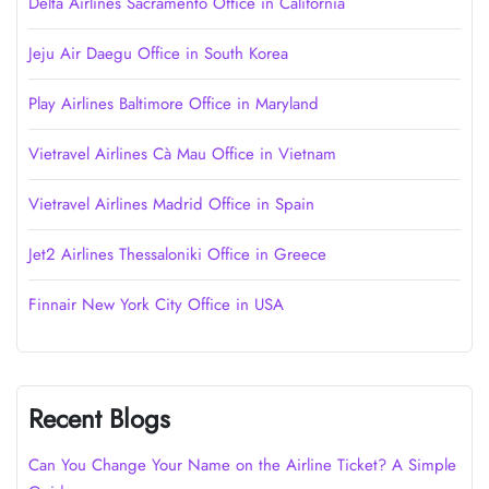
Delta Airlines Sacramento Office in California
Jeju Air Daegu Office in South Korea
Play Airlines Baltimore Office in Maryland
Vietravel Airlines Cà Mau Office in Vietnam
Vietravel Airlines Madrid Office in Spain
Jet2 Airlines Thessaloniki Office in Greece
Finnair New York City Office in USA
Recent Blogs
Can You Change Your Name on the Airline Ticket? A Simple