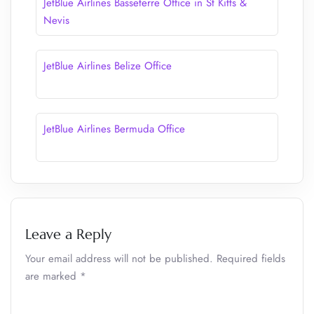
JetBlue Airlines Basseterre Office in St Kitts &
Nevis
JetBlue Airlines Belize Office
JetBlue Airlines Bermuda Office
Leave a Reply
Your email address will not be published.
Required fields
are marked
*