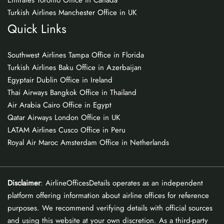
Emirates Toronto Office in Canada
Turkish Airlines Manchester Office in UK
Quick Links
Southwest Airlines Tampa Office in Florida
Turkish Airlines Baku Office in Azerbaijan
Egyptair Dublin Office in Ireland
Thai Airways Bangkok Office in Thailand
Air Arabia Cairo Office in Egypt
Qatar Airways London Office in UK
LATAM Airlines Cusco Office in Peru
Royal Air Maroc Amsterdam Office in Netherlands
Disclaimer
: AirlineOfficesDetails operates as an independent
platform offering information about airline offices for reference
purposes. We recommend verifying details with official sources
and using this website at your own discretion. As a third-party