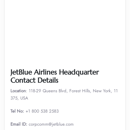
JetBlue Airlines Headquarter
Contact Details
Location
: 118-29 Queens Blvd, Forest Hills, New York, 11
375, USA
Tel No:
+1 800 538 2583
Email ID:
corpcomm@jetblue.com