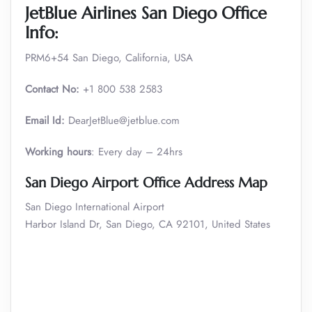
JetBlue Airlines San Diego Office
Info:
PRM6+54 San Diego, California, USA
Contact No:
+1 800 538 2583
Email Id:
DearJetBlue@jetblue.com
Working hours
: Every day – 24hrs
San Diego Airport Office Address Map
San Diego International Airport
Harbor Island Dr, San Diego, CA 92101, United States