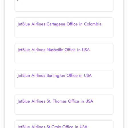
JetBlue Airlines Cartagena Office in Colombia
JetBlue Airlines Nashville Office in USA
JetBlue Airlines Burlington Office in USA
JetBlue Airlines St. Thomas Office in USA
JetBlue Airlines St Croix Office in USA