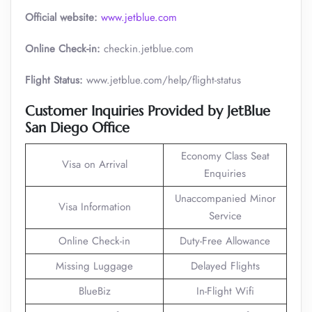
Official website:
www.jetblue.com
Online Check-in:
checkin.jetblue.com
Flight Status:
www.jetblue.com/help/flight-status
Customer Inquiries Provided by JetBlue
San Diego Office
Economy Class Seat
Visa on Arrival
Enquiries
Unaccompanied Minor
Visa Information
Service
Online Check-in
Duty-Free Allowance
Missing Luggage
Delayed Flights
BlueBiz
In-Flight Wifi