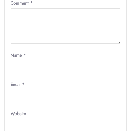
Comment
*
Name
*
Email
*
Website