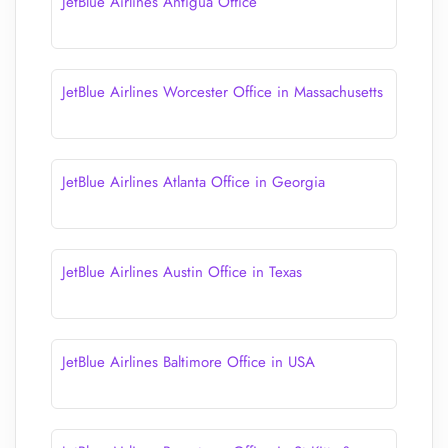
JetBlue Airlines Antigua Office
JetBlue Airlines Worcester Office in Massachusetts
JetBlue Airlines Atlanta Office in Georgia
JetBlue Airlines Austin Office in Texas
JetBlue Airlines Baltimore Office in USA