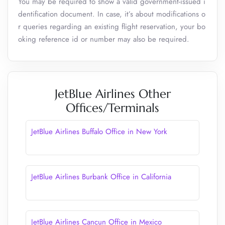
You may be required to show a valid government-issued i
dentification document. In case, it’s about modifications o
r queries regarding an existing flight reservation, your bo
oking reference id or number may also be required.
JetBlue Airlines Other
Offices/Terminals
JetBlue Airlines Buffalo Office in New York
JetBlue Airlines Burbank Office in California
JetBlue Airlines Cancun Office in Mexico