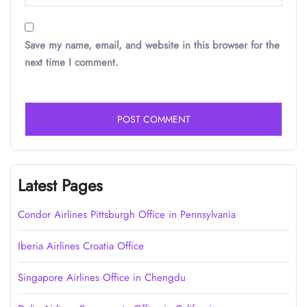
Save my name, email, and website in this browser for the
next time I comment.
Latest Pages
Condor Airlines Pittsburgh Office in Pennsylvania
Iberia Airlines Croatia Office
Singapore Airlines Office in Chengdu