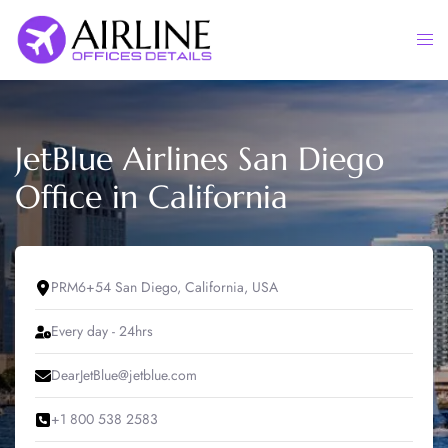
Skip
to
Togg
content
men
JetBlue Airlines San Diego
Office in California
PRM6+54 San Diego, California, USA
Every day - 24hrs
DearJetBlue@jetblue.com
+1 800 538 2583