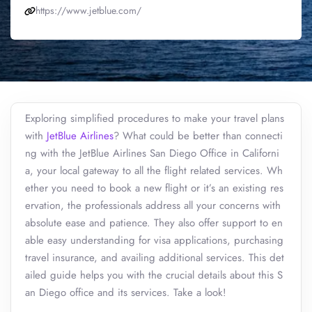
https://www.jetblue.com/
Exploring simplified procedures to make your travel plans
with
JetBlue Airlines
? What could be better than connecti
ng with the JetBlue Airlines San Diego Office in Californi
a, your local gateway to all the flight related services. Wh
ether you need to book a new flight or it’s an existing res
ervation, the professionals address all your concerns with
absolute ease and patience. They also offer support to en
able easy understanding for visa applications, purchasing
travel insurance, and availing additional services. This det
ailed guide helps you with the crucial details about this S
an Diego office and its services. Take a look!