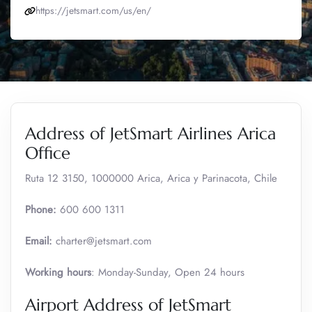
https://jetsmart.com/us/en/
Address of JetSmart Airlines Arica
Office
Ruta 12 3150, 1000000 Arica, Arica y Parinacota, Chile
Phone:
600 600 1311
Email:
charter@jetsmart.com
Working hours
: Monday-Sunday, Open 24 hours
Airport Address of JetSmart