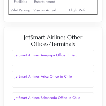
Facilities
Entertainment
Valet Parking
Visa on Arrival
Flight Wifi
JetSmart Airlines Other
Offices/Terminals
JetSmart Airlines Arequipa Office in Peru
JetSmart Airlines Arica Office in Chile
JetSmart Airlines Balmaceda Office in Chile