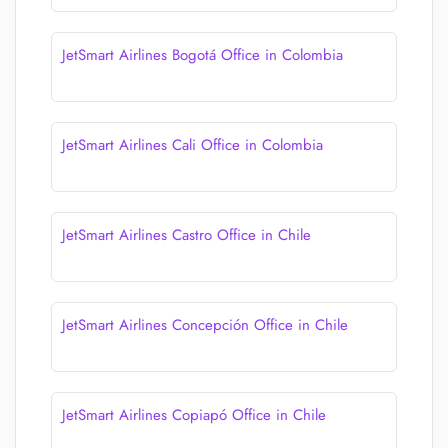
JetSmart Airlines Bogotá Office in Colombia
JetSmart Airlines Cali Office in Colombia
JetSmart Airlines Castro Office in Chile
JetSmart Airlines Concepción Office in Chile
JetSmart Airlines Copiapó Office in Chile