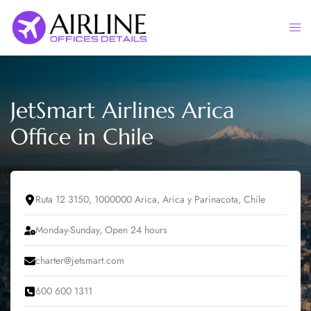
Skip
to
Togg
content
men
JetSmart Airlines Arica
Office in Chile
Ruta 12 3150, 1000000 Arica, Arica y Parinacota, Chile
Monday-Sunday, Open 24 hours
charter@jetsmart.com
600 600 1311