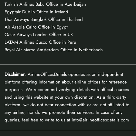
Turkish Airlines Baku Office in Azerbaijan
Egyptair Dublin Office in Ireland
Thai Airways Bangkok Office in Thailand
Air Arabia Cairo Office in Egypt
Qatar Airways London Office in UK
LATAM Airlines Cusco Office in Peru
Royal Air Maroc Amsterdam Office in Netherlands
Disclaimer
: AirlineOfficesDetails operates as an independent
platform offering information about airline offices for reference
purposes. We recommend verifying details with official sources
and using this website at your own discretion. As a third-party
platform, we do not bear connection with or are not affiliated to
any airline, nor do we promote their services. In case of any
queries, feel free to write to us at info@airlineofficesdetails.com