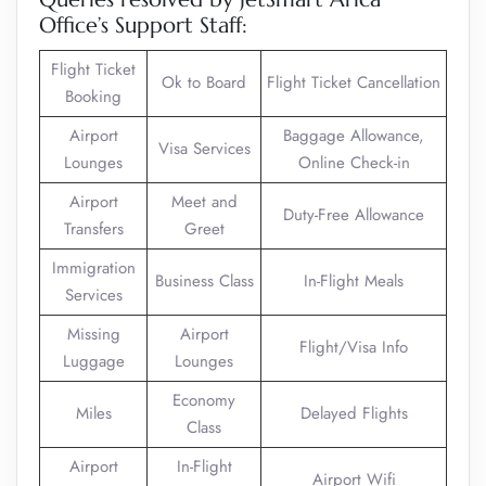
Office’s Support Staff:
Flight Ticket
Ok to Board
Flight Ticket Cancellation
Booking
Airport
Baggage Allowance,
Visa Services
Lounges
Online Check-in
Airport
Meet and
Duty-Free Allowance
Transfers
Greet
Immigration
Business Class
In-Flight Meals
Services
Missing
Airport
Flight/Visa Info
Luggage
Lounges
Economy
Miles
Delayed Flights
Class
Airport
In-Flight
Airport Wifi