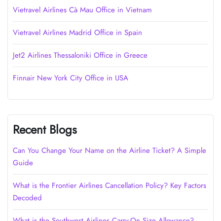
Vietravel Airlines Cà Mau Office in Vietnam
Vietravel Airlines Madrid Office in Spain
Jet2 Airlines Thessaloniki Office in Greece
Finnair New York City Office in USA
Recent Blogs
Can You Change Your Name on the Airline Ticket? A Simple
Guide
What is the Frontier Airlines Cancellation Policy? Key Factors
Decoded
What is the Southwest Airlines Carry-On Size Allowance?