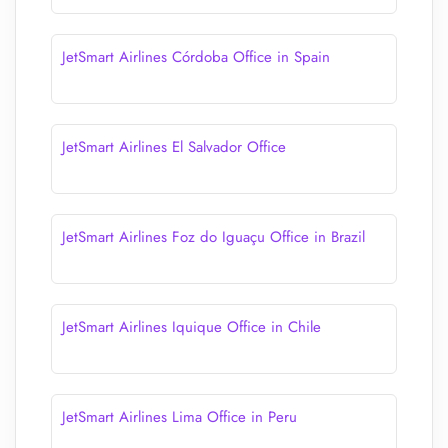
JetSmart Airlines Córdoba Office in Spain
JetSmart Airlines El Salvador Office
JetSmart Airlines Foz do Iguaçu Office in Brazil
JetSmart Airlines Iquique Office in Chile
JetSmart Airlines Lima Office in Peru