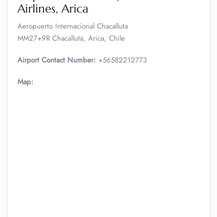
Airlines, Arica
Aeropuerto Internacional Chacalluta
MM27+9R Chacalluta, Arica, Chile
Airport Contact Number:
+56582212773
Map: