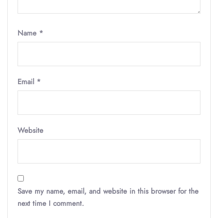
Name
*
Email
*
Website
Save my name, email, and website in this browser for the
next time I comment.