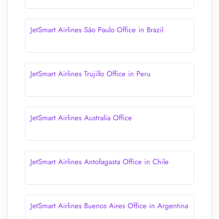
JetSmart Airlines São Paulo Office in Brazil
JetSmart Airlines Trujillo Office in Peru
JetSmart Airlines Australia Office
JetSmart Airlines Antofagasta Office in Chile
JetSmart Airlines Buenos Aires Office in Argentina