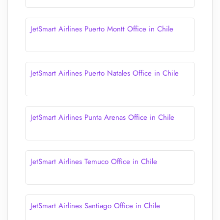
JetSmart Airlines Puerto Montt Office in Chile
JetSmart Airlines Puerto Natales Office in Chile
JetSmart Airlines Punta Arenas Office in Chile
JetSmart Airlines Temuco Office in Chile
JetSmart Airlines Santiago Office in Chile