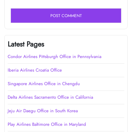
Latest Pages
Condor Airlines Pittsburgh Office in Pennsylvania
Iberia Airlines Croatia Office
Singapore Airlines Office in Chengdu
Delta Airlines Sacramento Office in California
Jeju Air Daegu Office in South Korea
Play Airlines Baltimore Office in Maryland