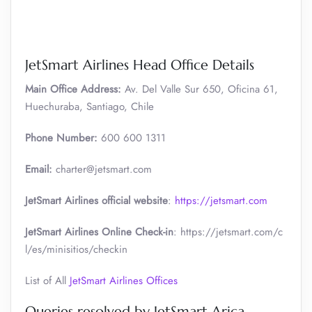
JetSmart Airlines Head Office Details
Main Office Address:
Av. Del Valle Sur 650, Oficina 61,
Huechuraba, Santiago, Chile
Phone Number:
600 600 1311
Email:
charter@jetsmart.com
JetSmart Airlines official website
:
https://jetsmart.com
JetSmart Airlines Online Check-in
: https://jetsmart.com/c
l/es/minisitios/checkin
List of All
JetSmart Airlines Offices
Queries resolved by JetSmart Arica