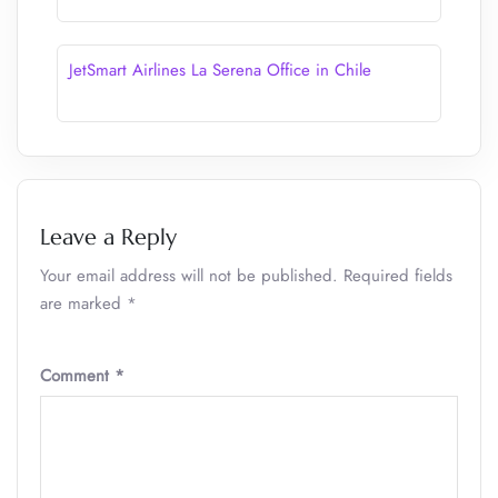
JetSmart Airlines La Serena Office in Chile
Leave a Reply
Your email address will not be published.
Required fields
are marked
*
Comment
*