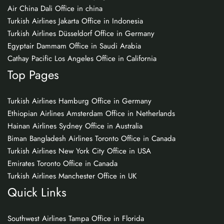
Air China Dali Office in china
Turkish Airlines Jakarta Office in Indonesia
Turkish Airlines Düsseldorf Office in Germany
Egyptair Dammam Office in Saudi Arabia
Cathay Pacific Los Angeles Office in California
Top Pages
Turkish Airlines Hamburg Office in Germany
Ethiopian Airlines Amsterdam Office in Netherlands
Hainan Airlines Sydney Office in Australia
Biman Bangladesh Airlines Toronto Office in Canada
Turkish Airlines New York City Office in USA
Emirates Toronto Office in Canada
Turkish Airlines Manchester Office in UK
Quick Links
Southwest Airlines Tampa Office in Florida