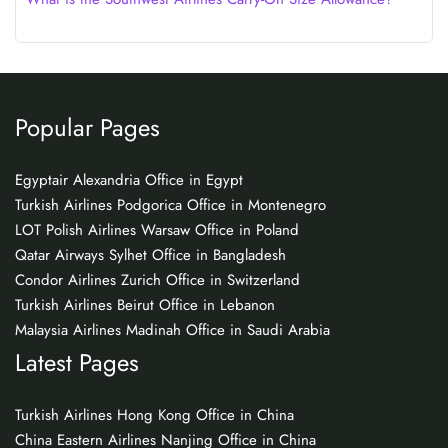
Popular Pages
Egyptair Alexandria Office in Egypt
Turkish Airlines Podgorica Office in Montenegro
LOT Polish Airlines Warsaw Office in Poland
Qatar Airways Sylhet Office in Bangladesh
Condor Airlines Zurich Office in Switzerland
Turkish Airlines Beirut Office in Lebanon
Malaysia Airlines Madinah Office in Saudi Arabia
Latest Pages
Turkish Airlines Hong Kong Office in China
China Eastern Airlines Nanjing Office in China