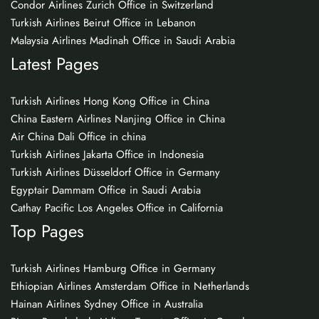
Condor Airlines Zurich Office in Switzerland
Turkish Airlines Beirut Office in Lebanon
Malaysia Airlines Madinah Office in Saudi Arabia
Latest Pages
Turkish Airlines Hong Kong Office in China
China Eastern Airlines Nanjing Office in China
Air China Dali Office in china
Turkish Airlines Jakarta Office in Indonesia
Turkish Airlines Düsseldorf Office in Germany
Egyptair Dammam Office in Saudi Arabia
Cathay Pacific Los Angeles Office in California
Top Pages
Turkish Airlines Hamburg Office in Germany
Ethiopian Airlines Amsterdam Office in Netherlands
Hainan Airlines Sydney Office in Australia