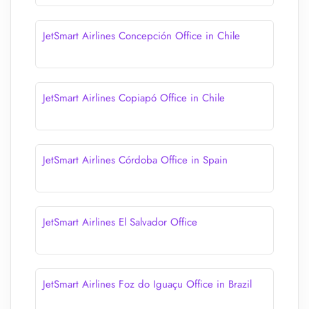
JetSmart Airlines Concepción Office in Chile
JetSmart Airlines Copiapó Office in Chile
JetSmart Airlines Córdoba Office in Spain
JetSmart Airlines El Salvador Office
JetSmart Airlines Foz do Iguaçu Office in Brazil