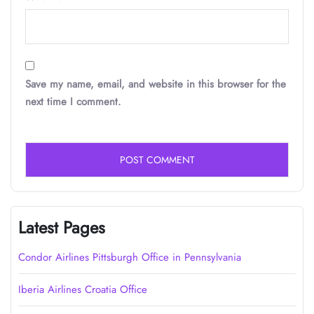
Save my name, email, and website in this browser for the
next time I comment.
Latest Pages
Condor Airlines Pittsburgh Office in Pennsylvania
Iberia Airlines Croatia Office