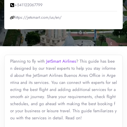
+541122067799
https://jetsmart.com/us/en/
Planning to fly with
JetSmart Airlines
? This guide has bee
n designed by our travel experts to help you stay informe
d about the JetSmart Airlines Buenos Aires Office in Arge
ntina and its services. You can connect with experts for sel
ecting the best flight and adding additional services for a
smooth air journey. Share your requirements, check flight
schedules, and go ahead with making the best booking f
or your business or leisure travel. This guide familiarizes y
ou with the services in detail. Read on!