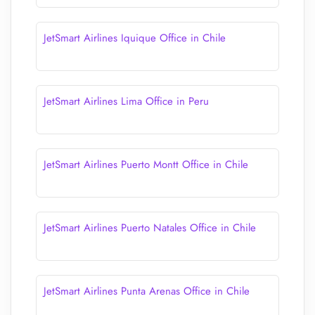
JetSmart Airlines Iquique Office in Chile
JetSmart Airlines Lima Office in Peru
JetSmart Airlines Puerto Montt Office in Chile
JetSmart Airlines Puerto Natales Office in Chile
JetSmart Airlines Punta Arenas Office in Chile