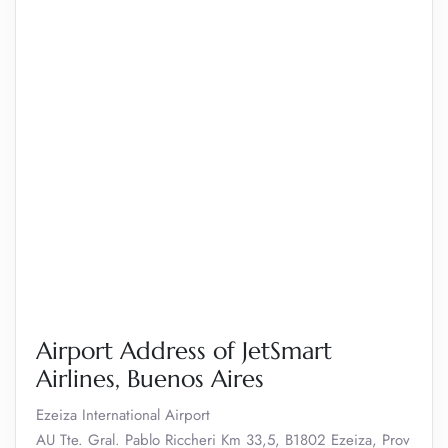
Airport Address of JetSmart
Airlines, Buenos Aires
Ezeiza International Airport
AU Tte. Gral. Pablo Riccheri Km 33,5, B1802 Ezeiza, Prov