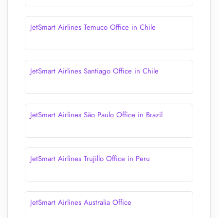
JetSmart Airlines Temuco Office in Chile
JetSmart Airlines Santiago Office in Chile
JetSmart Airlines São Paulo Office in Brazil
JetSmart Airlines Trujillo Office in Peru
JetSmart Airlines Australia Office