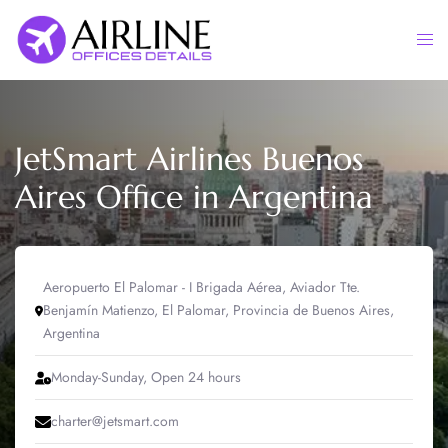
Skip
to
Togg
content
men
JetSmart Airlines Buenos
Aires Office in Argentina
Aeropuerto El Palomar - I Brigada Aérea, Aviador Tte.
Benjamín Matienzo, El Palomar, Provincia de Buenos Aires,
Argentina
Monday-Sunday, Open 24 hours
charter@jetsmart.com