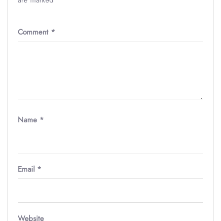
are marked
*
Comment
*
Name
*
Email
*
Website