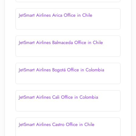
JetSmart Airlines Arica Office in Chile
JetSmart Airlines Balmaceda Office in Chile
JetSmart Airlines Bogotá Office in Colombia
JetSmart Airlines Cali Office in Colombia
JetSmart Airlines Castro Office in Chile