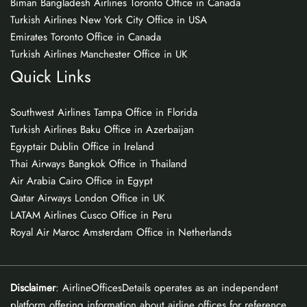
Biman Bangladesh Airlines Toronto Office in Canada
Turkish Airlines New York City Office in USA
Emirates Toronto Office in Canada
Turkish Airlines Manchester Office in UK
Quick Links
Southwest Airlines Tampa Office in Florida
Turkish Airlines Baku Office in Azerbaijan
Egyptair Dublin Office in Ireland
Thai Airways Bangkok Office in Thailand
Air Arabia Cairo Office in Egypt
Qatar Airways London Office in UK
LATAM Airlines Cusco Office in Peru
Royal Air Maroc Amsterdam Office in Netherlands
Disclaimer
: AirlineOfficesDetails operates as an independent
platform offering information about airline offices for reference