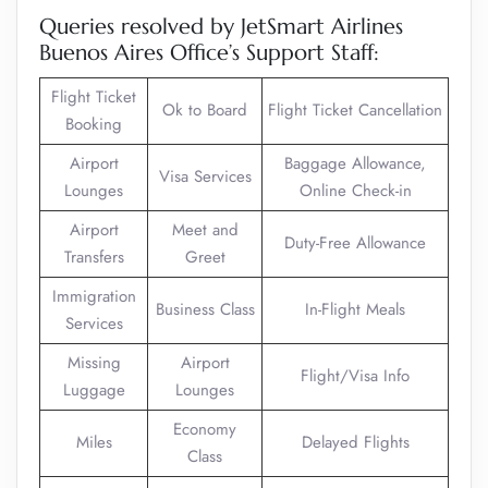
Queries resolved by JetSmart Airlines
Buenos Aires Office’s Support Staff:
Flight Ticket
Ok to Board
Flight Ticket Cancellation
Booking
Airport
Baggage Allowance,
Visa Services
Lounges
Online Check-in
Airport
Meet and
Duty-Free Allowance
Transfers
Greet
Immigration
Business Class
In-Flight Meals
Services
Missing
Airport
Flight/Visa Info
Luggage
Lounges
Economy
Miles
Delayed Flights
Class