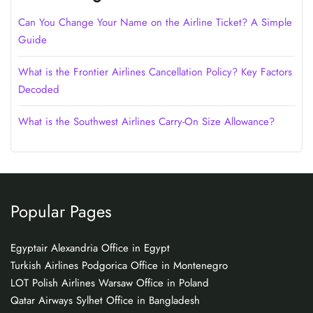
Can You Change Your Name on the Airline Ticket? A Simple
Guide
What is the Frontier Airlines Cancellation Policy? Key Factors
Decoded
What is the Southwest Airlines Carry-On Size Allowance?
Popular Pages
Egyptair Alexandria Office in Egypt
Turkish Airlines Podgorica Office in Montenegro
LOT Polish Airlines Warsaw Office in Poland
Qatar Airways Sylhet Office in Bangladesh