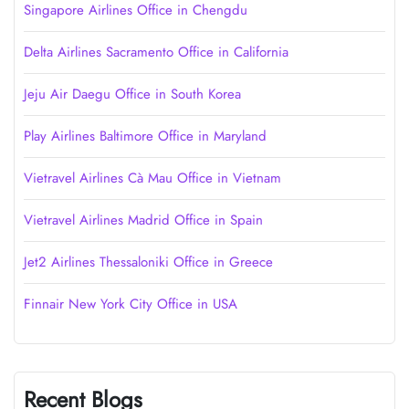
Singapore Airlines Office in Chengdu
Delta Airlines Sacramento Office in California
Jeju Air Daegu Office in South Korea
Play Airlines Baltimore Office in Maryland
Vietravel Airlines Cà Mau Office in Vietnam
Vietravel Airlines Madrid Office in Spain
Jet2 Airlines Thessaloniki Office in Greece
Finnair New York City Office in USA
Recent Blogs