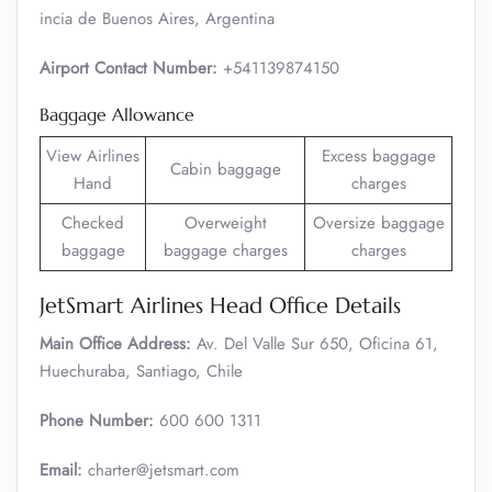
incia de Buenos Aires, Argentina
Airport Contact Number:
+541139874150
Baggage Allowance
View Airlines
Excess baggage
Cabin baggage
Hand
charges
Checked
Overweight
Oversize baggage
baggage
baggage charges
charges
JetSmart Airlines Head Office Details
Main Office Address:
Av. Del Valle Sur 650, Oficina 61,
Huechuraba, Santiago, Chile
Phone Number:
600 600 1311
Email:
charter@jetsmart.com