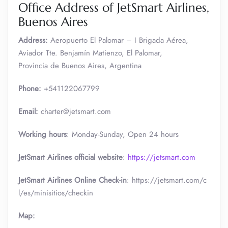
Office Address of JetSmart Airlines,
Buenos Aires
Address:
Aeropuerto El Palomar – I Brigada Aérea,
Aviador Tte. Benjamín Matienzo, El Palomar,
Provincia de Buenos Aires, Argentina
Phone:
+541122067799
Email:
charter@jetsmart.com
Working hours
: Monday-Sunday, Open 24 hours
JetSmart Airlines official website
:
https://jetsmart.com
JetSmart Airlines Online Check-in
: https://jetsmart.com/c
l/es/minisitios/checkin
Map: