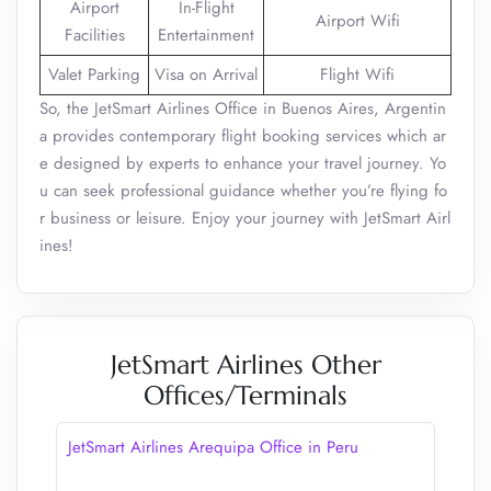
Airport
In-Flight
Airport Wifi
Facilities
Entertainment
Valet Parking
Visa on Arrival
Flight Wifi
So, the JetSmart Airlines Office in Buenos Aires, Argentin
a provides contemporary flight booking services which ar
e designed by experts to enhance your travel journey. Yo
u can seek professional guidance whether you’re flying fo
r business or leisure. Enjoy your journey with JetSmart Airl
ines!
JetSmart Airlines Other
Offices/Terminals
JetSmart Airlines Arequipa Office in Peru