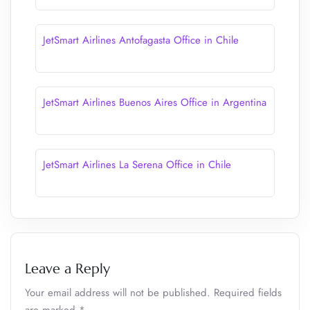
JetSmart Airlines Antofagasta Office in Chile
JetSmart Airlines Buenos Aires Office in Argentina
JetSmart Airlines La Serena Office in Chile
Leave a Reply
Your email address will not be published.
Required fields