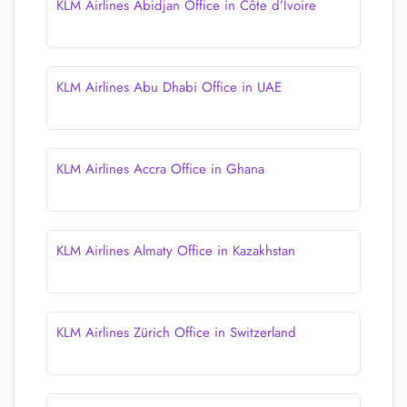
KLM Airlines Abidjan Office in Côte d’Ivoire
KLM Airlines Abu Dhabi Office in UAE
KLM Airlines Accra Office in Ghana
KLM Airlines Almaty Office in Kazakhstan
KLM Airlines Zürich Office in Switzerland