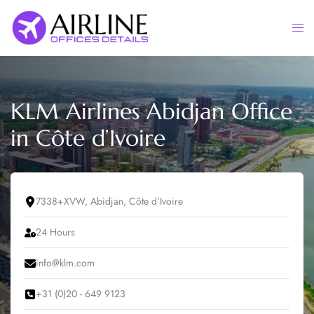
Skip
to
Togg
content
men
KLM Airlines Abidjan Office
in Côte d’Ivoire
7338+XVW, Abidjan, Côte d’Ivoire
24 Hours
info@klm.com
+31 (0)20 - 649 9123