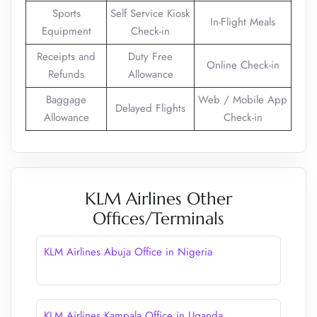
Sports
Self Service Kiosk
In-Flight Meals
Equipment
Check-in
Receipts and
Duty Free
Online Check-in
Refunds
Allowance
Baggage
Web / Mobile App
Delayed Flights
Allowance
Check-in
KLM Airlines Other
Offices/Terminals
KLM Airlines Abuja Office in Nigeria
KLM Airlines Kampala Office in Uganda