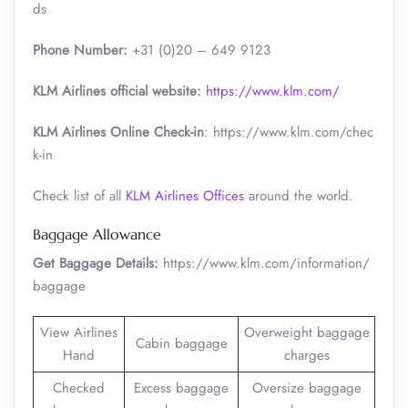
ds
Phone Number:
+31 (0)20 – 649 9123
KLM Airlines official website:
https://www.klm.com/
KLM Airlines Online Check-in
: https://www.klm.com/chec
k-in
Check list of all
KLM Airlines Offices
around the world.
Baggage Allowance
Get Baggage Details:
https://www.klm.com/information/
baggage
View Airlines
Overweight baggage
Cabin baggage
Hand
charges
Checked
Excess baggage
Oversize baggage