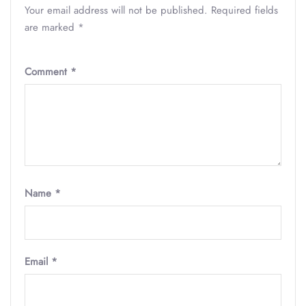
Your email address will not be published.
Required fields
are marked
*
Comment
*
Name
*
Email
*