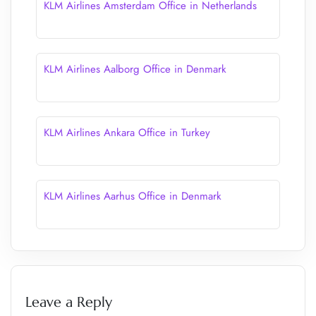
KLM Airlines Amsterdam Office in Netherlands
KLM Airlines Aalborg Office in Denmark
KLM Airlines Ankara Office in Turkey
KLM Airlines Aarhus Office in Denmark
Leave a Reply