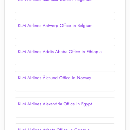
KLM Airlines Antwerp Office in Belgium
KLM Airlines Addis Ababa Office in Ethiopia
KLM Airlines Ålesund Office in Norway
KLM Airlines Alexandria Office in Egypt