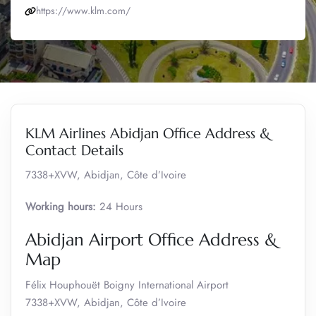
https://www.klm.com/
KLM Airlines Abidjan Office Address &
Contact Details
7338+XVW, Abidjan, Côte d’Ivoire
Working hours:
24 Hours
Abidjan Airport Office Address &
Map
Félix Houphouët Boigny International Airport
7338+XVW, Abidjan, Côte d’Ivoire