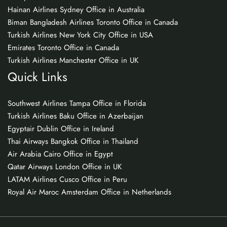
Hainan Airlines Sydney Office in Australia
Biman Bangladesh Airlines Toronto Office in Canada
Turkish Airlines New York City Office in USA
Emirates Toronto Office in Canada
Turkish Airlines Manchester Office in UK
Quick Links
Southwest Airlines Tampa Office in Florida
Turkish Airlines Baku Office in Azerbaijan
Egyptair Dublin Office in Ireland
Thai Airways Bangkok Office in Thailand
Air Arabia Cairo Office in Egypt
Qatar Airways London Office in UK
LATAM Airlines Cusco Office in Peru
Royal Air Maroc Amsterdam Office in Netherlands