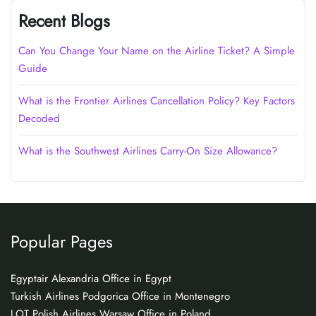
Recent Blogs
Can You Change Your Name on the Airline Ticket? A Simple
Guide
What is the Frontier Airlines Cancellation Policy? Key Factors
Decoded
What is the Southwest Airlines Carry-On Size Allowance?
Popular Pages
Egyptair Alexandria Office in Egypt
Turkish Airlines Podgorica Office in Montenegro
LOT Polish Airlines Warsaw Office in Poland