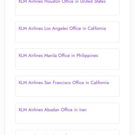
KLM Airlines Houston Office in United States
KLM Airlines Los Angeles Office in California
KLM Airlines Manila Office in Philippines
KLM Airlines San Francisco Office in California
KLM Airlines Abadan Office in Iran