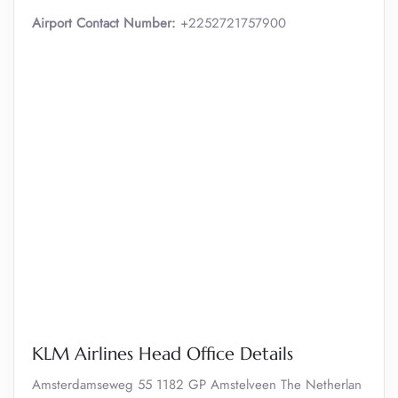
Airport Contact Number:
+2252721757900
KLM Airlines Head Office Details
Amsterdamseweg 55 1182 GP Amstelveen The Netherlan