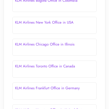
KLM Airlines Bogota Office in Colombia
KLM Airlines New York Office in USA
KLM Airlines Chicago Office in Illinois
KLM Airlines Toronto Office in Canada
KLM Airlines Frankfurt Office in Germany