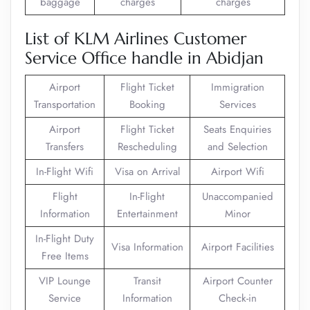
baggage
charges
charges
List of KLM Airlines Customer
Service Office handle in Abidjan
Airport
Flight Ticket
Immigration
Transportation
Booking
Services
Airport
Flight Ticket
Seats Enquiries
Transfers
Rescheduling
and Selection
In-Flight Wifi
Visa on Arrival
Airport Wifi
Flight
In-Flight
Unaccompanied
Information
Entertainment
Minor
In-Flight Duty
Visa Information
Airport Facilities
Free Items
VIP Lounge
Transit
Airport Counter
Service
Information
Check-in