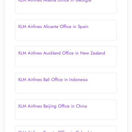
KLM Airlines Atlanta Office in Georgia
KLM Airlines Alicante Office in Spain
KLM Airlines Auckland Office in New Zealand
KLM Airlines Bali Office in Indonesia
KLM Airlines Beijing Office in China