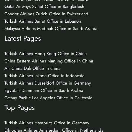
Qatar Airways Sylhet Office in Bangladesh
Condor Airlines Zurich Office in Switzerland
Turkish Airlines Beirut Office in Lebanon
Malaysia Airlines Madinah Office in Saudi Arabia
Latest Pages
Turkish Airlines Hong Kong Office in China
China Eastern Airlines Nanjing Office in China
Air China Dali Office in china
Turkish Airlines Jakarta Office in Indonesia
Turkish Airlines Düsseldorf Office in Germany
Egyptair Dammam Office in Saudi Arabia
Cathay Pacific Los Angeles Office in California
Top Pages
Turkish Airlines Hamburg Office in Germany
Ethiopian Airlines Amsterdam Office in Netherlands