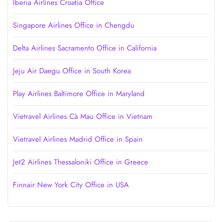
Iberia Airlines Croatia Office
Singapore Airlines Office in Chengdu
Delta Airlines Sacramento Office in California
Jeju Air Daegu Office in South Korea
Play Airlines Baltimore Office in Maryland
Vietravel Airlines Cà Mau Office in Vietnam
Vietravel Airlines Madrid Office in Spain
Jet2 Airlines Thessaloniki Office in Greece
Finnair New York City Office in USA