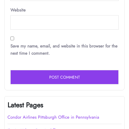
Website
Save my name, email, and website in this browser for the
next time I comment.
Latest Pages
Condor Airlines Pittsburgh Office in Pennsylvania