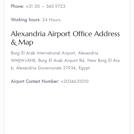
Phone:
+31 20 – 545 9723
Working hours:
24 Hours
Alexandria Airport Office Address
& Map
Borg El Arab International Airport, Alexandria
WMJW+XH8, Borg El Arab Airport Rd, New Borg El Ara
b, Alexandria Governorate 21934, Egypt
Airport Contact Number:
+2034631010