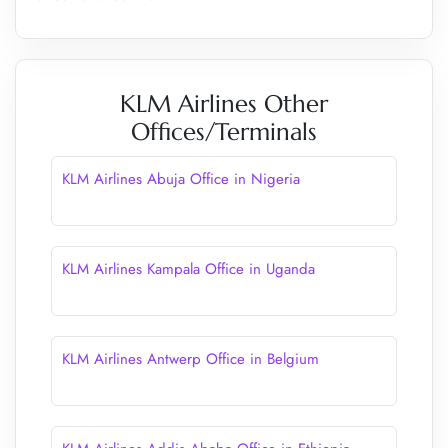
KLM Airlines Other
Offices/Terminals
KLM Airlines Abuja Office in Nigeria
KLM Airlines Kampala Office in Uganda
KLM Airlines Antwerp Office in Belgium