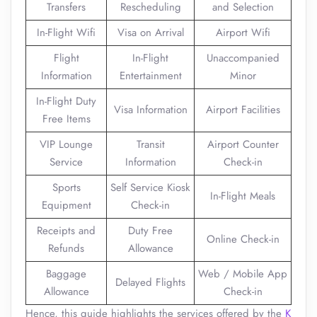
Transfers
Rescheduling
and Selection
In-Flight Wifi
Visa on Arrival
Airport Wifi
Flight
In-Flight
Unaccompanied
Information
Entertainment
Minor
In-Flight Duty
Visa Information
Airport Facilities
Free Items
VIP Lounge
Transit
Airport Counter
Service
Information
Check-in
Sports
Self Service Kiosk
In-Flight Meals
Equipment
Check-in
Receipts and
Duty Free
Online Check-in
Refunds
Allowance
Baggage
Web / Mobile App
Delayed Flights
Allowance
Check-in
Hence, this guide highlights the services offered by the
K