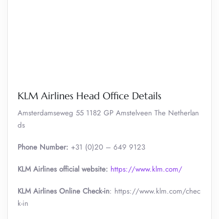
KLM Airlines Head Office Details
Amsterdamseweg 55 1182 GP Amstelveen The Netherlan
ds
Phone Number:
+31 (0)20 – 649 9123
KLM Airlines official website:
https://www.klm.com/
KLM Airlines Online Check-in
: https://www.klm.com/chec
k-in