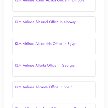
KLM Airlines Addis Ababa Office in Ethiopia
KLM Airlines Ålesund Office in Norway
KLM Airlines Alexandria Office in Egypt
KLM Airlines Atlanta Office in Georgia
KLM Airlines Alicante Office in Spain