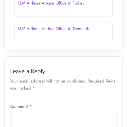
KLM Airlines Ankara Office in Turkey
KLM Airlines Aarhus Office in Denmark
Leave a Reply
Your email address will not be published.
Required fields
are marked
*
Comment
*