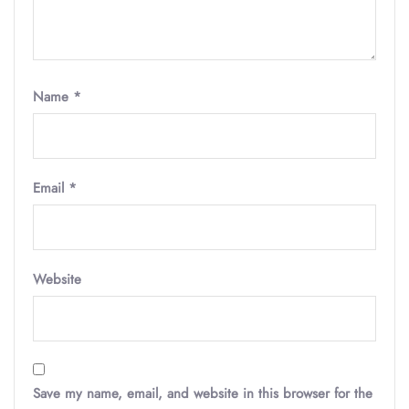
Name
*
Email
*
Website
Save my name, email, and website in this browser for the