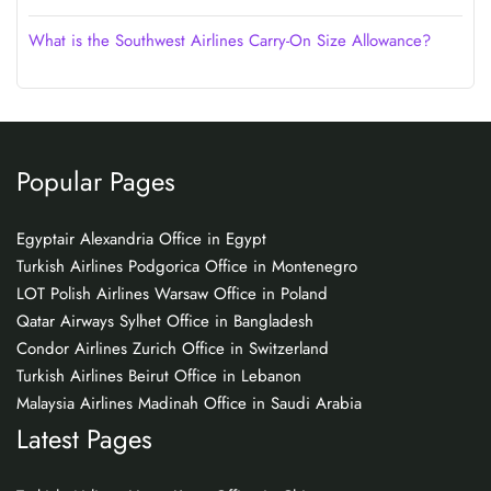
What is the Southwest Airlines Carry-On Size Allowance?
Popular Pages
Egyptair Alexandria Office in Egypt
Turkish Airlines Podgorica Office in Montenegro
LOT Polish Airlines Warsaw Office in Poland
Qatar Airways Sylhet Office in Bangladesh
Condor Airlines Zurich Office in Switzerland
Turkish Airlines Beirut Office in Lebanon
Malaysia Airlines Madinah Office in Saudi Arabia
Latest Pages