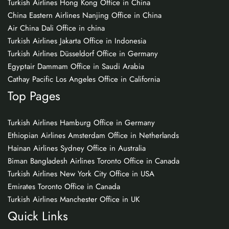
Turkish Airlines Hong Kong Office in China
China Eastern Airlines Nanjing Office in China
Air China Dali Office in china
Turkish Airlines Jakarta Office in Indonesia
Turkish Airlines Düsseldorf Office in Germany
Egyptair Dammam Office in Saudi Arabia
Cathay Pacific Los Angeles Office in California
Top Pages
Turkish Airlines Hamburg Office in Germany
Ethiopian Airlines Amsterdam Office in Netherlands
Hainan Airlines Sydney Office in Australia
Biman Bangladesh Airlines Toronto Office in Canada
Turkish Airlines New York City Office in USA
Emirates Toronto Office in Canada
Turkish Airlines Manchester Office in UK
Quick Links