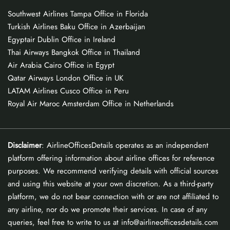
Southwest Airlines Tampa Office in Florida
Turkish Airlines Baku Office in Azerbaijan
Egyptair Dublin Office in Ireland
Thai Airways Bangkok Office in Thailand
Air Arabia Cairo Office in Egypt
Qatar Airways London Office in UK
LATAM Airlines Cusco Office in Peru
Royal Air Maroc Amsterdam Office in Netherlands
Disclaimer
: AirlineOfficesDetails operates as an independent
platform offering information about airline offices for reference
purposes. We recommend verifying details with official sources
and using this website at your own discretion. As a third-party
platform, we do not bear connection with or are not affiliated to
any airline, nor do we promote their services. In case of any
queries, feel free to write to us at info@airlineofficesdetails.com