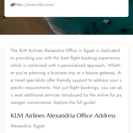
https://www.klm.com/
The KLM Airlines Alexandria Office in Egypt is dedicated
to providing you with the best flight booking experience,
which is combined with a personalized approach. Wheth
er you’re planning a business trip or a leisure getaway, th
e travel specialists offer friendly support to address your s
pecific requirements. Not just flight bookings, you can als
o avail additional services introduced by the airline for pa
ssenger convenience. Explore the full guide!
KLM Airlines Alexandria Office Address
Alexandria, Egypt