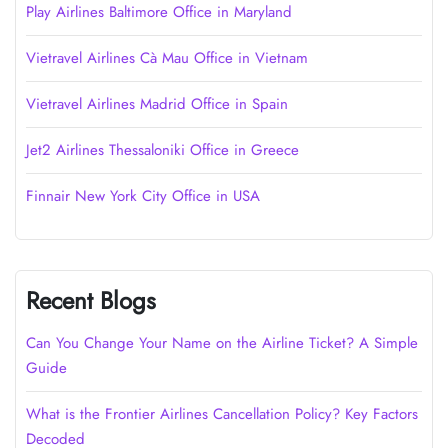
Play Airlines Baltimore Office in Maryland
Vietravel Airlines Cà Mau Office in Vietnam
Vietravel Airlines Madrid Office in Spain
Jet2 Airlines Thessaloniki Office in Greece
Finnair New York City Office in USA
Recent Blogs
Can You Change Your Name on the Airline Ticket? A Simple
Guide
What is the Frontier Airlines Cancellation Policy? Key Factors
Decoded