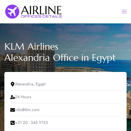
Skip
to
Togg
content
men
KLM Airlines
Alexandria Office in Egypt
Alexandria, Egypt
24 Hours
info@klm.com
+31 20 - 545 9723