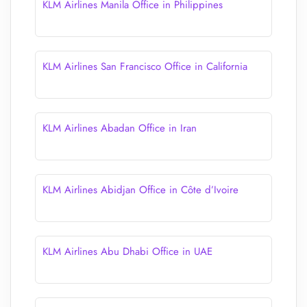
KLM Airlines Manila Office in Philippines
KLM Airlines San Francisco Office in California
KLM Airlines Abadan Office in Iran
KLM Airlines Abidjan Office in Côte d’Ivoire
KLM Airlines Abu Dhabi Office in UAE