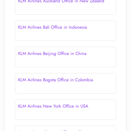
KLM Airlines Auckland Office in New Zealand
KLM Airlines Bali Office in Indonesia
KLM Airlines Beijing Office in China
KLM Airlines Bogota Office in Colombia
KLM Airlines New York Office in USA