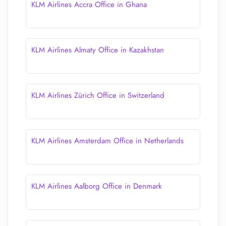
KLM Airlines Accra Office in Ghana
KLM Airlines Almaty Office in Kazakhstan
KLM Airlines Zürich Office in Switzerland
KLM Airlines Amsterdam Office in Netherlands
KLM Airlines Aalborg Office in Denmark