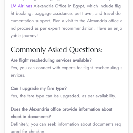
LM Airlines
Alexandria Office in Egypt, which include flig
ht booking, baggage assistance, pet travel, and travel do
cumentation support. Plan a visit to the Alexandria office a
nd proceed as per expert recommendation. Have an enjo
yable journey!
Commonly Asked Questions:
Are flight rescheduling services available?
Yes, you can connect with experts for flight rescheduling s
ervices.
Can I upgrade my fare type?
Yes, the fare type can be upgraded, as per availability.
Does the Alexandria office provide information about
check-in documents?
Definitely, you can seek information about documents req
uired for check-in.