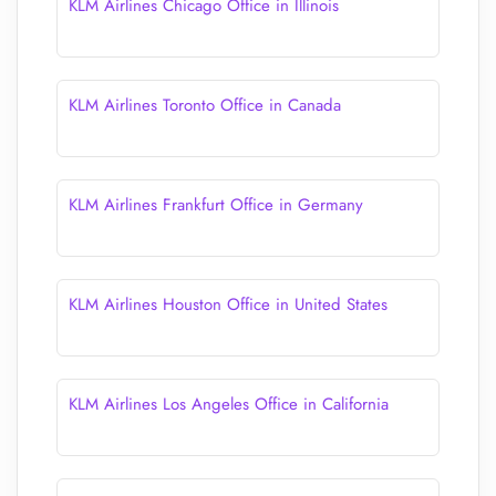
KLM Airlines Chicago Office in Illinois
KLM Airlines Toronto Office in Canada
KLM Airlines Frankfurt Office in Germany
KLM Airlines Houston Office in United States
KLM Airlines Los Angeles Office in California