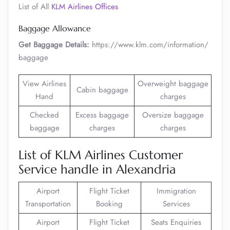
List of All
KLM Airlines Offices
Baggage Allowance
Get Baggage Details:
https://www.klm.com/information/
baggage
View Airlines
Overweight baggage
Cabin baggage
Hand
charges
Checked
Excess baggage
Oversize baggage
baggage
charges
charges
List of KLM Airlines Customer
Service handle in Alexandria
Airport
Flight Ticket
Immigration
Transportation
Booking
Services
Airport
Flight Ticket
Seats Enquiries