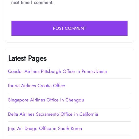
next time I comment.
Latest Pages
Condor Airlines Pittsburgh Office in Pennsylvania
Iberia Airlines Croatia Office
Singapore Airlines Office in Chengdu
Delta Airlines Sacramento Office in California
Jeju Air Daegu Office in South Korea