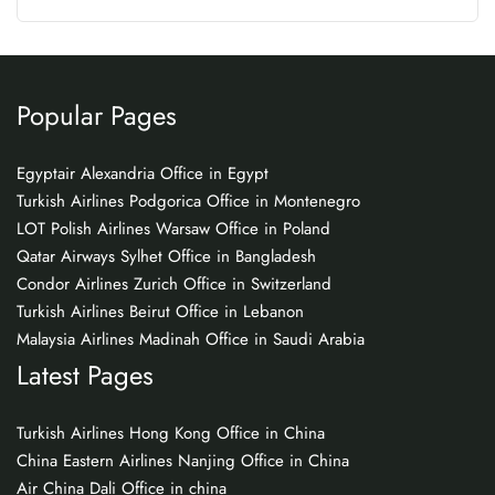
Popular Pages
Egyptair Alexandria Office in Egypt
Turkish Airlines Podgorica Office in Montenegro
LOT Polish Airlines Warsaw Office in Poland
Qatar Airways Sylhet Office in Bangladesh
Condor Airlines Zurich Office in Switzerland
Turkish Airlines Beirut Office in Lebanon
Malaysia Airlines Madinah Office in Saudi Arabia
Latest Pages
Turkish Airlines Hong Kong Office in China
China Eastern Airlines Nanjing Office in China
Air China Dali Office in china