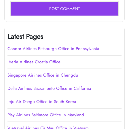
Latest Pages
Condor Airlines Pittsburgh Office in Pennsylvania
Iberia Airlines Croatia Office
Singapore Airlines Office in Chengdu
Delta Airlines Sacramento Office in California
Jeju Air Daegu Office in South Korea
Play Airlines Baltimore Office in Maryland
Vietravel Airlines Cà Mau Office in Vietnam