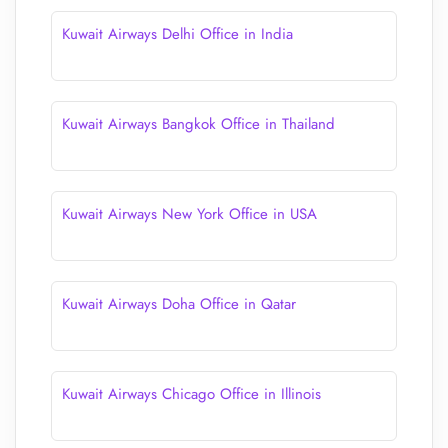
Kuwait Airways Delhi Office in India
Kuwait Airways Bangkok Office in Thailand
Kuwait Airways New York Office in USA
Kuwait Airways Doha Office in Qatar
Kuwait Airways Chicago Office in Illinois