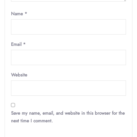
Name
*
Email
*
Website
Save my name, email, and website in this browser for the
next time I comment.