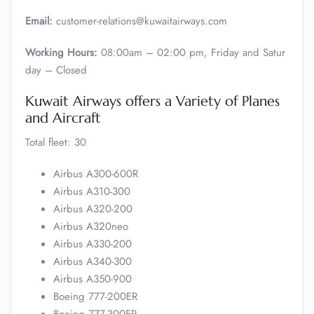
Email:
customer-relations@kuwaitairways.com
Working Hours:
08:00am – 02:00 pm, Friday and Satur
day – Closed
Kuwait Airways offers a Variety of Planes
and Aircraft
Total fleet: 30
Airbus A300-600R
Airbus A310-300
Airbus A320-200
Airbus A320neo
Airbus A330-200
Airbus A340-300
Airbus A350-900
Boeing 777-200ER