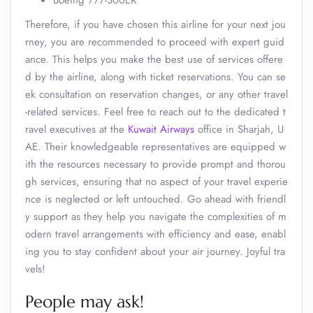
Boeing 777-300ER
Therefore, if you have chosen this airline for your next jou
rney, you are recommended to proceed with expert guid
ance. This helps you make the best use of services offere
d by the airline, along with ticket reservations. You can se
ek consultation on reservation changes, or any other travel
-related services. Feel free to reach out to the dedicated t
ravel executives at the
Kuwait Airways
office in Sharjah, U
AE. Their knowledgeable representatives are equipped w
ith the resources necessary to provide prompt and thorou
gh services, ensuring that no aspect of your travel experie
nce is neglected or left untouched. Go ahead with friendl
y support as they help you navigate the complexities of m
odern travel arrangements with efficiency and ease, enabl
ing you to stay confident about your air journey. Joyful tra
vels!
People may ask!