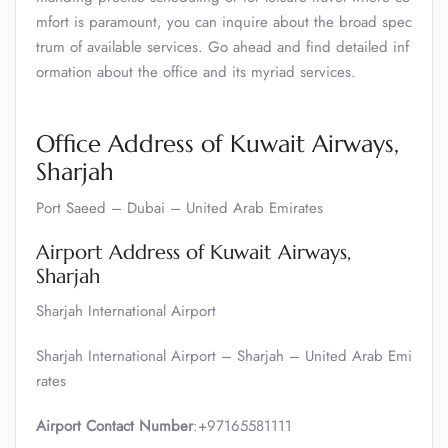
mfort is paramount, you can inquire about the broad spec
trum of available services. Go ahead and find detailed inf
ormation about the office and its myriad services.
Office Address of Kuwait Airways,
Sharjah
Port Saeed – Dubai – United Arab Emirates
Airport Address of Kuwait Airways,
Sharjah
Sharjah International Airport
Sharjah International Airport – Sharjah – United Arab Emi
rates
Airport Contact Number
:+97165581111