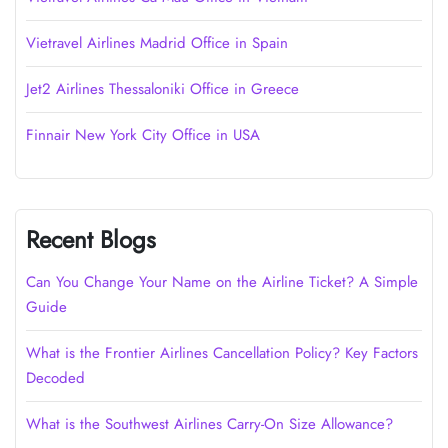
Vietravel Airlines Madrid Office in Spain
Jet2 Airlines Thessaloniki Office in Greece
Finnair New York City Office in USA
Recent Blogs
Can You Change Your Name on the Airline Ticket? A Simple
Guide
What is the Frontier Airlines Cancellation Policy? Key Factors
Decoded
What is the Southwest Airlines Carry-On Size Allowance?