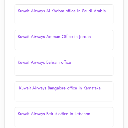
Kuwait Airways Al Khobar office in Saudi Arabia
Kuwait Airways Amman Office in Jordan
Kuwait Airways Bahrain office
Kuwait Airways Bangalore office in Karnataka
Kuwait Airways Beirut office in Lebanon