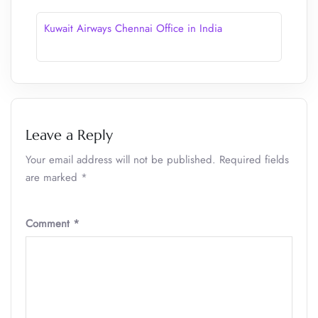
Kuwait Airways Chennai Office in India
Leave a Reply
Your email address will not be published.
Required fields
are marked
*
Comment
*