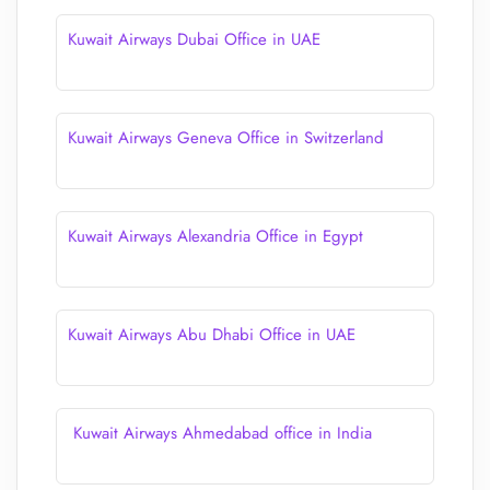
Kuwait Airways Dubai Office in UAE
Kuwait Airways Geneva Office in Switzerland
Kuwait Airways Alexandria Office in Egypt
Kuwait Airways Abu Dhabi Office in UAE
Kuwait Airways Ahmedabad office in India