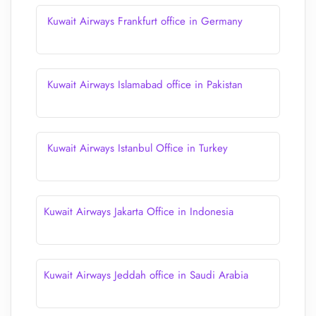
Kuwait Airways Frankfurt office in Germany
Kuwait Airways Islamabad office in Pakistan
Kuwait Airways Istanbul Office in Turkey
Kuwait Airways Jakarta Office in Indonesia
Kuwait Airways Jeddah office in Saudi Arabia