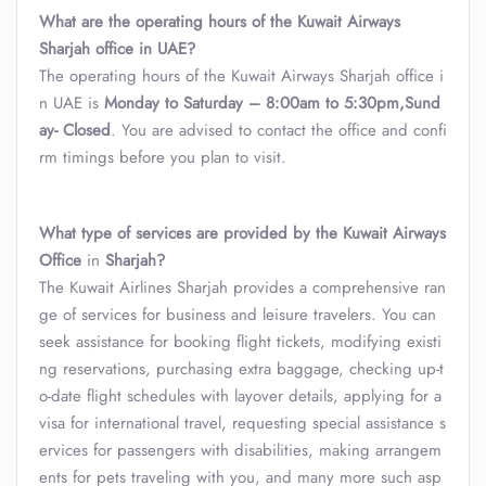
What are the operating hours of the Kuwait Airways
Sharjah office in UAE?
The operating hours of the Kuwait Airways Sharjah office i
n UAE is
Monday to Saturday – 8:00am to 5:30pm,Sund
ay- Closed
. You are advised to contact the office and confi
rm timings before you plan to visit.
What type of services are provided by the Kuwait Airways
Office
in
Sharjah
?
The Kuwait Airlines
Sharjah provides a comprehensive ran
ge of services for business and leisure travelers. You can
seek assistance for booking flight tickets, modifying existi
ng reservations, purchasing extra baggage, checking up-t
o-date flight schedules with layover details, applying for a
visa for international travel, requesting special assistance s
ervices for passengers with disabilities, making arrangem
ents for pets traveling with you, and many more such asp