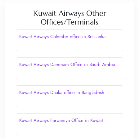
Kuwait Airways Other
Offices/Terminals
Kuwait Airways Colombo office in Sri Lanka
Kuwait Airways Dammam Office in Saudi Arabia
Kuwait Airways Dhaka office in Bangladesh
Kuwait Airways Farwaniya Office in Kuwait