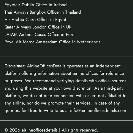
Egyptair Dublin Office in Ireland
Thai Airways Bangkok Office in Thailand
Air Arabia Cairo Office in Egypt
Qatar Airways London Office in UK
LATAM Airlines Cusco Office in Peru
Royal Air Maroc Amsterdam Office in Netherlands
Disclaimer
: AirlineOfficesDetails operates as an independent
platform offering information about airline offices for reference
purposes. We recommend verifying details with official sources
and using this website at your own discretion. As a third-party
platform, we do not bear connection with or are not affiliated to
any airline, nor do we promote their services. In case of any
queries, feel free to write to us at info@airlineofficesdetails.com
© 2026
airlineofficesdetails
| All rights reserved.