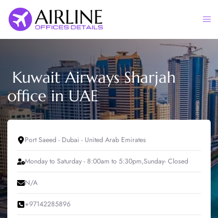
Skip
to
Togg
content
men
Kuwait Airways Sharjah
office in UAE
Port Saeed - Dubai - United Arab Emirates
Monday to Saturday - 8:00am to 5:30pm,Sunday- Closed
N/A
+97142285896