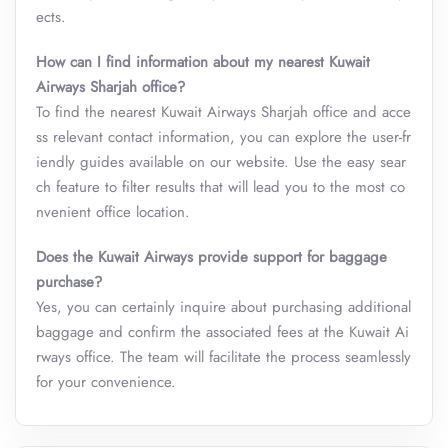
ects.
How can I find information about my nearest Kuwait
Airways
Sharjah
office?
To find the nearest Kuwait Airways Sharjah office and acce
ss relevant contact information, you can explore the user-fr
iendly guides available on our website. Use the easy sear
ch feature to filter results that will lead you to the most co
nvenient office location.
Does the Kuwait Airways provide support for baggage
purchase?
Yes, you can certainly inquire about purchasing additional
baggage and confirm the associated fees at the Kuwait Ai
rways office. The team will facilitate the process seamlessly
for your convenience.