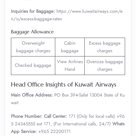
Inquiries for Baggage:
https://www.kuwaitairways.com/e
n/is/excess-baggage-rates
Baggage Allowance
Overweight
Cabin
Excess baggage
baggage charges
baggage
charges
View Airlines
Oversize baggage
Checked baggage
Hand
charges
Head Office Insights of Kuwait Airways
Main Office Address:
PO Box 394-Safat 13004 State of Ku
wait
Phone Number:
Call Center:
171 (Only for local calls) +96
5 24345555 ext 171, (For International calls, 24/7)
Whats
App Service:
+965 22200171