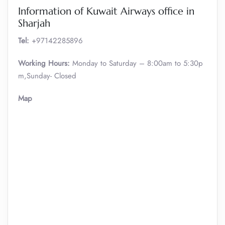
Information of Kuwait Airways office in
Sharjah
Tel:
+97142285896
Working Hours:
Monday to Saturday – 8:00am to 5:30p
m,Sunday- Closed
Map