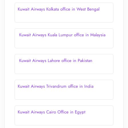
Kuwait Airways Kolkata office in West Bengal
Kuwait Airways Kuala Lumpur office in Malaysia
Kuwait Airways Lahore office in Pakistan
Kuwait Airways Trivandrum office in India
Kuwait Airways Cairo Office in Egypt