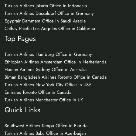
Turkish Airlines Jakarta Office in Indonesia
Turkish Airlines Düsseldorf Office in Germany
Egyptair Dammam Office in Saudi Arabia
Cathay Pacific Los Angeles Office in California
Top Pages
Turkish Airlines Hamburg Office in Germany
Ethiopian Airlines Amsterdam Office in Netherlands
Hainan Airlines Sydney Office in Australia
Biman Bangladesh Airlines Toronto Office in Canada
Turkish Airlines New York City Office in USA
Emirates Toronto Office in Canada
Turkish Airlines Manchester Office in UK
Quick Links
Southwest Airlines Tampa Office in Florida
Turkish Airlines Baku Office in Azerbaijan