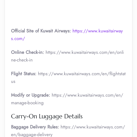
Official Site of Kuwait Airways:
https://www.kuwaitairway
s.com/
Online Check-in:
https://www.kuwaitairways.com/en/onli
ne-check-in
Flight Status:
https://www.kuwaitairways.com/en/flightstat
us
Modify or Upgrade:
https://www.kuwaitairways.com/en/
manage-booking
Carry-On Luggage Details
Baggage Delivery Rules:
https://www.kuwaitairways.com/
en/baggage-delivery