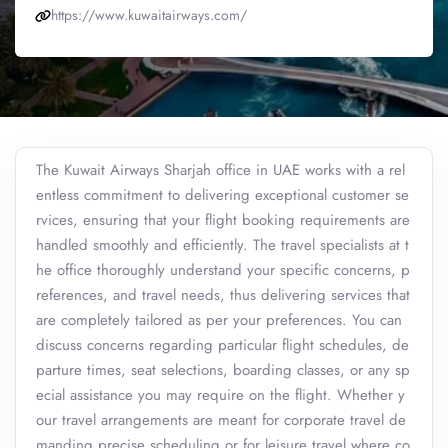
https://www.kuwaitairways.com/
The Kuwait Airways Sharjah office in UAE works with a rel
entless commitment to delivering exceptional customer se
rvices, ensuring that your flight booking requirements are
handled smoothly and efficiently. The travel specialists at t
he office thoroughly understand your specific concerns, p
references, and travel needs, thus delivering services that
are completely tailored as per your preferences. You can
discuss concerns regarding particular flight schedules, de
parture times, seat selections, boarding classes, or any sp
ecial assistance you may require on the flight. Whether y
our travel arrangements are meant for corporate travel de
manding precise scheduling or for leisure travel where co