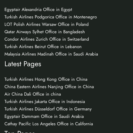
Egyptair Alexandria Office in Egypt
Turkish Airlines Podgorica Office in Montenegro
LOT Polish Airlines Warsaw Office in Poland
Qatar Airways Sylhet Office in Bangladesh
Condor Airlines Zurich Office in Switzerland
Turkish Airlines Beirut Office in Lebanon
Malaysia Airlines Madinah Office in Saudi Arabia
Latest Pages
Turkish Airlines Hong Kong Office in China
China Eastern Airlines Nanjing Office in China
Air China Dali Office in china
Turkish Airlines Jakarta Office in Indonesia
Turkish Airlines Düsseldorf Office in Germany
Egyptair Dammam Office in Saudi Arabia
Cathay Pacific Los Angeles Office in California