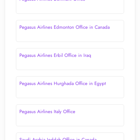
Pegasus Airlines Edmonton Office in Canada
Pegasus Airlines Erbil Office in Iraq
Pegasus Airlines Hurghada Office in Egypt
Pegasus Airlines Italy Office
Saudi Arabia Jeddah Office in Canada