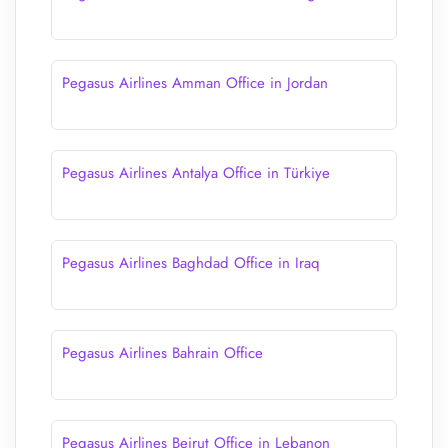
Pegasus Airlines Amman Office in Jordan
Pegasus Airlines Antalya Office in Türkiye
Pegasus Airlines Baghdad Office in Iraq
Pegasus Airlines Bahrain Office
Pegasus Airlines Beirut Office in Lebanon