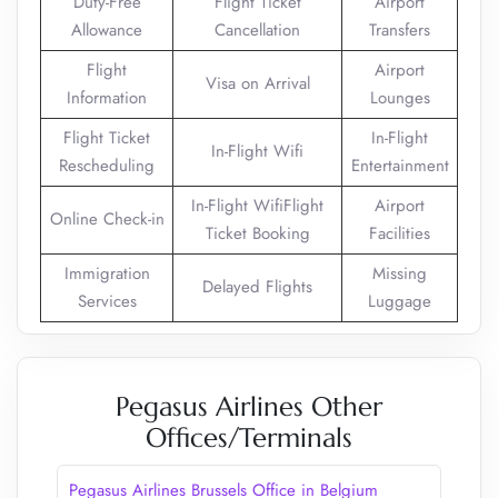
Duty-Free
Flight Ticket
Airport
Allowance
Cancellation
Transfers
Flight
Airport
Visa on Arrival
Information
Lounges
Flight Ticket
In-Flight
In-Flight Wifi
Rescheduling
Entertainment
In-Flight WifiFlight
Airport
Online Check-in
Ticket Booking
Facilities
Immigration
Missing
Delayed Flights
Services
Luggage
Pegasus Airlines Other
Offices/Terminals
Pegasus Airlines Brussels Office in Belgium