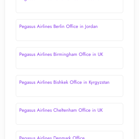
Pegasus Airlines Berlin Office in Jordan
Pegasus Airlines Birmingham Office in UK
Pegasus Airlines Bishkek Office in Kyrgyzstan
Pegasus Airlines Cheltenham Office in UK
Pegasus Airlines Denmark Office