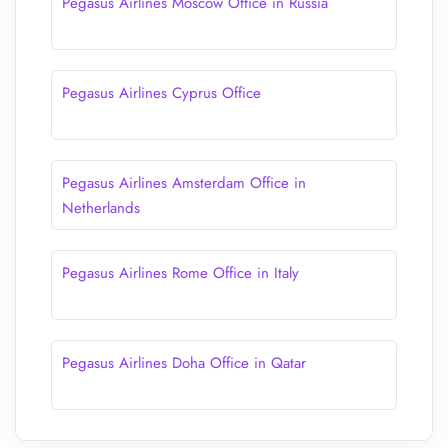
Pegasus Airlines Moscow Office in Russia
Pegasus Airlines Cyprus Office
Pegasus Airlines Amsterdam Office in
Netherlands
Pegasus Airlines Rome Office in Italy
Pegasus Airlines Doha Office in Qatar