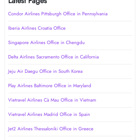
Latest Pages
Condor Airlines Pittsburgh Office in Pennsylvania
Iberia Airlines Croatia Office
Singapore Airlines Office in Chengdu
Delta Airlines Sacramento Office in California
Jeju Air Daegu Office in South Korea
Play Airlines Baltimore Office in Maryland
Vietravel Airlines Cà Mau Office in Vietnam
Vietravel Airlines Madrid Office in Spain
Jet2 Airlines Thessaloniki Office in Greece