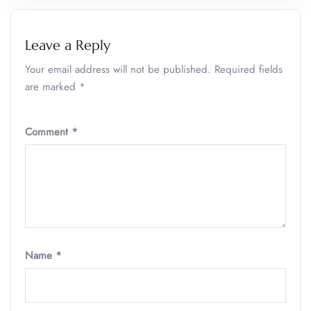
Leave a Reply
Your email address will not be published.
Required fields
are marked
*
Comment
*
Name
*