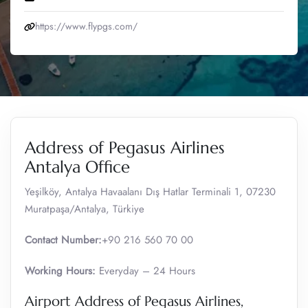
https://www.flypgs.com/
Address of Pegasus Airlines
Antalya Office
Yeşilköy, Antalya Havaalanı Dış Hatlar Terminali 1, 07230
Muratpaşa/Antalya, Türkiye
Contact Number:
+90 216 560 70 00
Working Hours:
Everyday – 24 Hours
Airport Address of Pegasus Airlines,