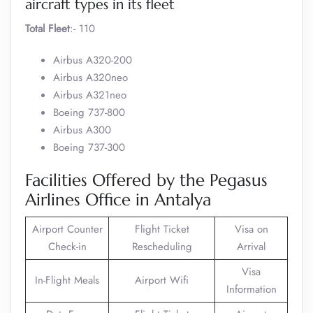
aircraft types in its fleet
Total Fleet
:- 110
Airbus A320-200
Airbus A320neo
Airbus A321neo
Boeing 737-800
Airbus A300
Boeing 737-300
Facilities Offered by the Pegasus
Airlines Office in Antalya
Airport Counter
Flight Ticket
Visa on
Check-in
Rescheduling
Arrival
Visa
In-Flight Meals
Airport Wifi
Information