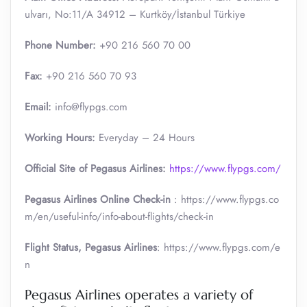
ulvarı, No:11/A 34912 – Kurtköy/İstanbul Türkiye
Phone Number:
+90 216 560 70 00
Fax:
+90 216 560 70 93
Email:
info@flypgs.com
Working Hours:
Everyday – 24 Hours
Official Site of Pegasus Airlines:
https://www.flypgs.com/
Pegasus Airlines Online Check-in
: https://www.flypgs.co
m/en/useful-info/info-about-flights/check-in
Flight Status, Pegasus Airlines
: https://www.flypgs.com/e
n
Pegasus Airlines operates a variety of