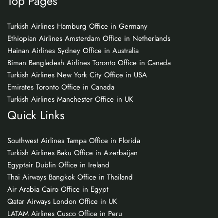
Top Pages
Turkish Airlines Hamburg Office in Germany
Ethiopian Airlines Amsterdam Office in Netherlands
Hainan Airlines Sydney Office in Australia
Biman Bangladesh Airlines Toronto Office in Canada
Turkish Airlines New York City Office in USA
Emirates Toronto Office in Canada
Turkish Airlines Manchester Office in UK
Quick Links
Southwest Airlines Tampa Office in Florida
Turkish Airlines Baku Office in Azerbaijan
Egyptair Dublin Office in Ireland
Thai Airways Bangkok Office in Thailand
Air Arabia Cairo Office in Egypt
Qatar Airways London Office in UK
LATAM Airlines Cusco Office in Peru