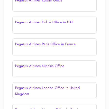
Pegasus Airlines Kuwait Office
Pegasus Airlines Dubai Office in UAE
Pegasus Airlines Paris Office in France
Pegasus Airlines Nicosia Office
Pegasus Airlines London Office in United
Kingdom