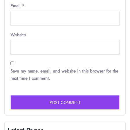
Email
*
Website
Save my name, email, and website in this browser for the
next time I comment.