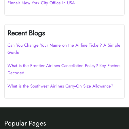
Finnair New York City Office in USA
Recent Blogs
Can You Change Your Name on the Airline Ticket? A Simple
Guide
What is the Frontier Airlines Cancellation Policy? Key Factors
Decoded
What is the Southwest Airlines Carry-On Size Allowance?
Popular Pages