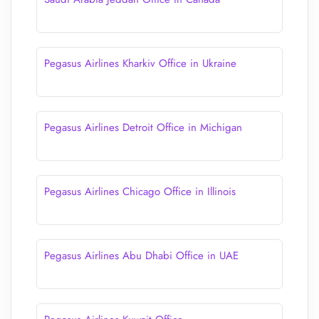
Pegasus Airlines Kharkiv Office in Ukraine
Pegasus Airlines Detroit Office in Michigan
Pegasus Airlines Chicago Office in Illinois
Pegasus Airlines Abu Dhabi Office in UAE