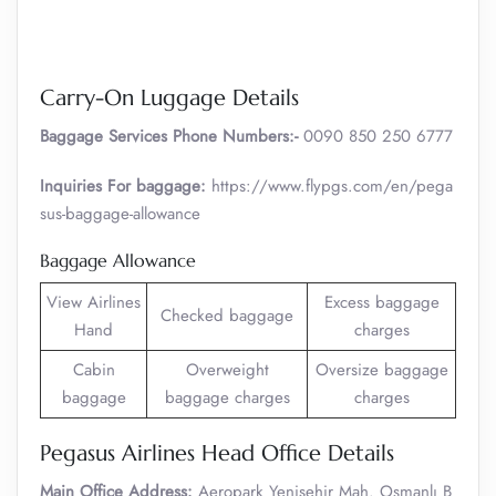
Carry-On Luggage Details
Baggage Services Phone Numbers:-
0090 850 250 6777
Inquiries For baggage:
https://www.flypgs.com/en/pega
sus-baggage-allowance
Baggage Allowance
View Airlines
Excess baggage
Checked baggage
Hand
charges
Cabin
Overweight
Oversize baggage
baggage
baggage charges
charges
Pegasus Airlines Head Office Details
Main Office Address:
Aeropark Yenişehir Mah. Osmanlı B