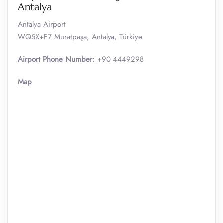
Antalya
Antalya Airport
WQ5X+F7 Muratpaşa, Antalya, Türkiye
Airport Phone Number:
+90 4449298
Map