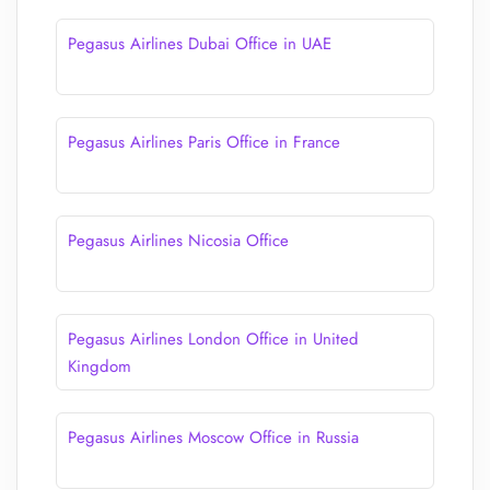
Pegasus Airlines Dubai Office in UAE
Pegasus Airlines Paris Office in France
Pegasus Airlines Nicosia Office
Pegasus Airlines London Office in United
Kingdom
Pegasus Airlines Moscow Office in Russia