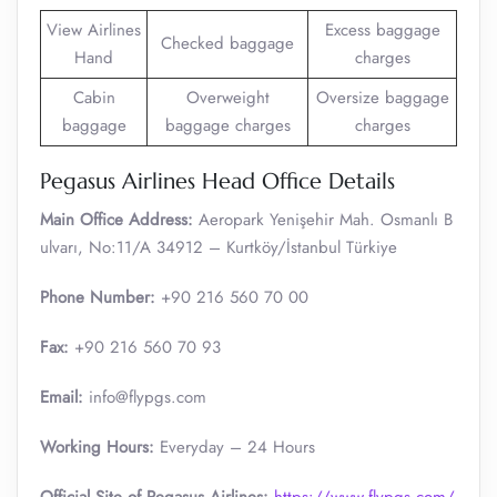
View Airlines
Excess baggage
Checked baggage
Hand
charges
Cabin
Overweight
Oversize baggage
baggage
baggage charges
charges
Pegasus Airlines Head Office Details
Main Office Address:
Aeropark Yenişehir Mah. Osmanlı B
ulvarı, No:11/A 34912 – Kurtköy/İstanbul Türkiye
Phone Number:
+90 216 560 70 00
Fax:
+90 216 560 70 93
Email:
info@flypgs.com
Working Hours:
Everyday – 24 Hours