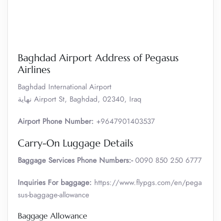
Baghdad Airport Address of Pegasus
Airlines
Baghdad International Airport
نهاية Airport St, Baghdad, 02340, Iraq
Airport Phone Number:
+9647901403537
Carry-On Luggage Details
Baggage Services Phone Numbers:-
0090 850 250 6777
Inquiries For baggage:
https://www.flypgs.com/en/pega
sus-baggage-allowance
Baggage Allowance