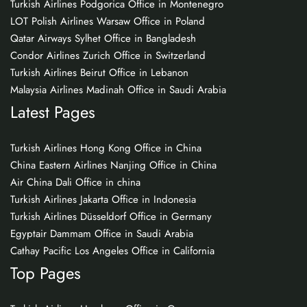
Turkish Airlines Podgorica Office in Montenegro
LOT Polish Airlines Warsaw Office in Poland
Qatar Airways Sylhet Office in Bangladesh
Condor Airlines Zurich Office in Switzerland
Turkish Airlines Beirut Office in Lebanon
Malaysia Airlines Madinah Office in Saudi Arabia
Latest Pages
Turkish Airlines Hong Kong Office in China
China Eastern Airlines Nanjing Office in China
Air China Dali Office in china
Turkish Airlines Jakarta Office in Indonesia
Turkish Airlines Düsseldorf Office in Germany
Egyptair Dammam Office in Saudi Arabia
Cathay Pacific Los Angeles Office in California
Top Pages