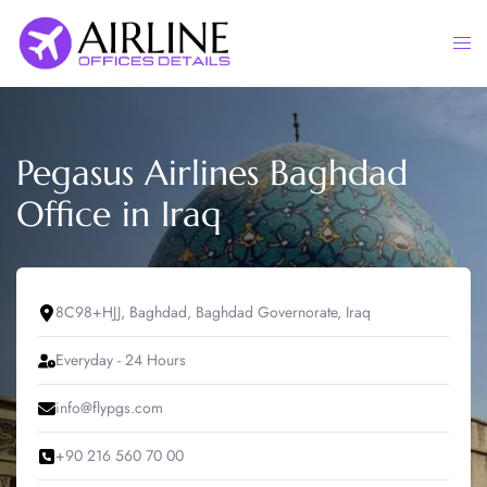
Skip
to
Togg
content
men
Pegasus Airlines Baghdad
Office in Iraq
8C98+HJJ, Baghdad, Baghdad Governorate, Iraq
Everyday - 24 Hours
info@flypgs.com
+90 216 560 70 00