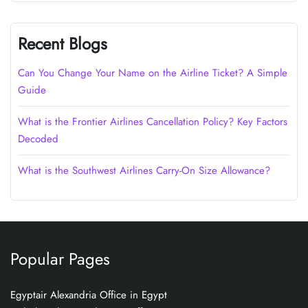
Recent Blogs
Can You Change Your Name on the Airline Ticket? A Simple
Guide
What is the Frontier Airlines Cancellation Policy? Key Factors
Decoded
What is the Southwest Airlines Carry-On Size Allowance?
Popular Pages
Egyptair Alexandria Office in Egypt