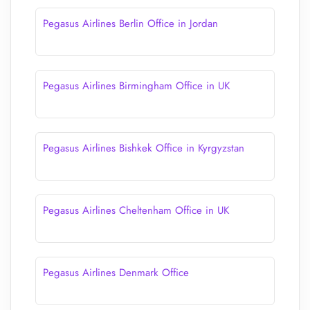
Pegasus Airlines Berlin Office in Jordan
Pegasus Airlines Birmingham Office in UK
Pegasus Airlines Bishkek Office in Kyrgyzstan
Pegasus Airlines Cheltenham Office in UK
Pegasus Airlines Denmark Office