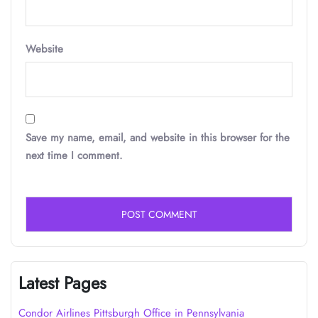
Website
Save my name, email, and website in this browser for the
next time I comment.
Latest Pages
Condor Airlines Pittsburgh Office in Pennsylvania