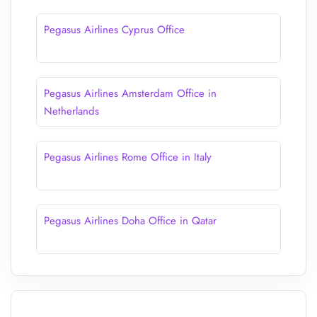
Pegasus Airlines Cyprus Office
Pegasus Airlines Amsterdam Office in
Netherlands
Pegasus Airlines Rome Office in Italy
Pegasus Airlines Doha Office in Qatar