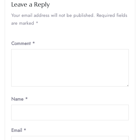
Leave a Reply
Your email address will not be published.
Required fields
are marked
*
Comment
*
Name
*
Email
*