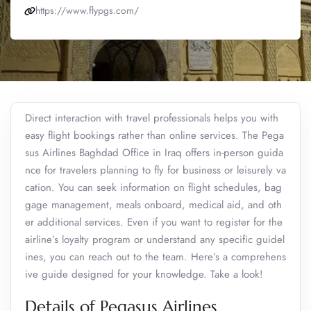
https://www.flypgs.com/
Direct interaction with travel professionals helps you with
easy flight bookings rather than online services. The Pega
sus Airlines Baghdad Office in Iraq offers in-person guida
nce for travelers planning to fly for business or leisurely va
cation. You can seek information on flight schedules, bag
gage management, meals onboard, medical aid, and oth
er additional services. Even if you want to register for the
airline’s loyalty program or understand any specific guidel
ines, you can reach out to the team. Here’s a comprehens
ive guide designed for your knowledge. Take a look!
Details of Pegasus Airlines