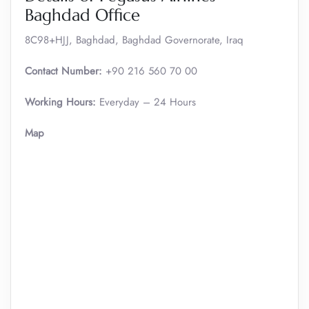
Baghdad Office
8C98+HJJ, Baghdad, Baghdad Governorate, Iraq
Contact Number:
+90 216 560 70 00
Working Hours:
Everyday – 24 Hours
Map