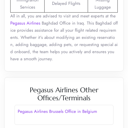
Immigration
Missing
Delayed Flights
Services
Luggage
All in all, you are advised to visit and meet experts at the
Pegasus Airlines
Baghdad Office in Iraq. This Baghdad off
ice provides assistance for all your flight related requirem
ents. Whether it’s about modifying an existing reservatio
n, adding baggage, adding pets, or requesting special ai
d onboard, the team helps you actively and ensures you
have a smooth journey.
Pegasus Airlines Other
Offices/Terminals
Pegasus Airlines Brussels Office in Belgium