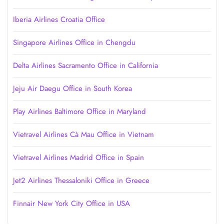
Iberia Airlines Croatia Office
Singapore Airlines Office in Chengdu
Delta Airlines Sacramento Office in California
Jeju Air Daegu Office in South Korea
Play Airlines Baltimore Office in Maryland
Vietravel Airlines Cà Mau Office in Vietnam
Vietravel Airlines Madrid Office in Spain
Jet2 Airlines Thessaloniki Office in Greece
Finnair New York City Office in USA