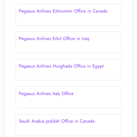
Pegasus Airlines Edmonton Office in Canada
Pegasus Airlines Erbil Office in Iraq
Pegasus Airlines Hurghada Office in Egypt
Pegasus Airlines Italy Office
Saudi Arabia Jeddah Office in Canada