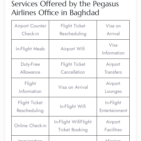
Services Offered by the Pegasus
Airlines Office in Baghdad
Airport Counter
Flight Ticket
Visa on
Check-in
Rescheduling
Arrival
Visa
In-Flight Meals
Airport Wifi
Information
Duty-Free
Flight Ticket
Airport
Allowance
Cancellation
Transfers
Flight
Airport
Visa on Arrival
Information
Lounges
Flight Ticket
In-Flight
In-Flight Wifi
Rescheduling
Entertainment
In-Flight WifiFlight
Airport
Online Check-in
Ticket Booking
Facilities