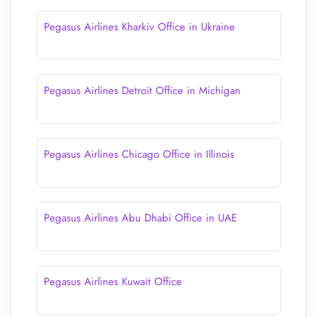
Pegasus Airlines Kharkiv Office in Ukraine
Pegasus Airlines Detroit Office in Michigan
Pegasus Airlines Chicago Office in Illinois
Pegasus Airlines Abu Dhabi Office in UAE
Pegasus Airlines Kuwait Office