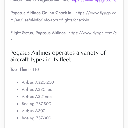
Official Site of Pegasus Airlines:
https://www.flypgs.com/
Pegasus Airlines Online Check-in
: https://www.flypgs.co
m/en/useful-info/info-about-flights/check-in
Flight Status, Pegasus Airlines
: https://www.flypgs.com/e
n
Pegasus Airlines operates a variety of
aircraft types in its fleet
Total Fleet
:- 110
Airbus A320-200
Airbus A320neo
Airbus A321neo
Boeing 737-800
Airbus A300
Boeing 737-300