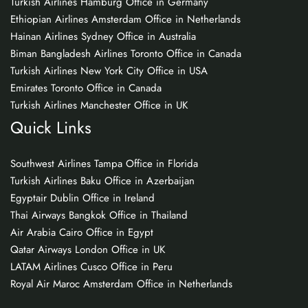
Turkish Airlines Hamburg Office in Germany
Ethiopian Airlines Amsterdam Office in Netherlands
Hainan Airlines Sydney Office in Australia
Biman Bangladesh Airlines Toronto Office in Canada
Turkish Airlines New York City Office in USA
Emirates Toronto Office in Canada
Turkish Airlines Manchester Office in UK
Quick Links
Southwest Airlines Tampa Office in Florida
Turkish Airlines Baku Office in Azerbaijan
Egyptair Dublin Office in Ireland
Thai Airways Bangkok Office in Thailand
Air Arabia Cairo Office in Egypt
Qatar Airways London Office in UK
LATAM Airlines Cusco Office in Peru
Royal Air Maroc Amsterdam Office in Netherlands