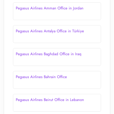
Pegasus Airlines Amman Office in Jordan
Pegasus Airlines Antalya Office in Türkiye
Pegasus Airlines Baghdad Office in Iraq
Pegasus Airlines Bahrain Office
Pegasus Airlines Beirut Office in Lebanon