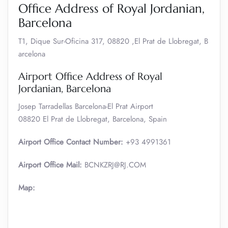
Office Address of Royal Jordanian,
Barcelona
‎‎T1, Dique Sur-Oficina 317, 08820 ,El Prat de Llobregat, B
arcelona
Airport Office Address of Royal
Jordanian, Barcelona
Josep Tarradellas Barcelona-El Prat Airport
08820 El Prat de Llobregat, Barcelona, Spain
Airport Office Contact Number:
‎+93 4991361
Airport Office Mail:
‎BCNKZRJ@RJ.COM
Map: