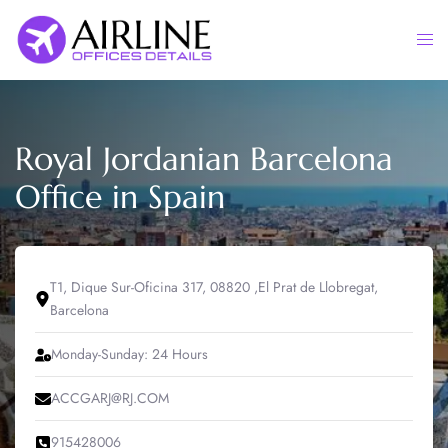
Skip
to
Togg
content
men
Royal Jordanian Barcelona
Office in Spain
‎T1, Dique Sur-Oficina 317, 08820 ,El Prat de Llobregat,
Barcelona
Monday-Sunday: 24 Hours
ACCGARJ@RJ.COM
‎915428006