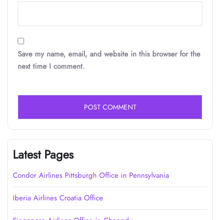
Save my name, email, and website in this browser for the
next time I comment.
Latest Pages
Condor Airlines Pittsburgh Office in Pennsylvania
Iberia Airlines Croatia Office