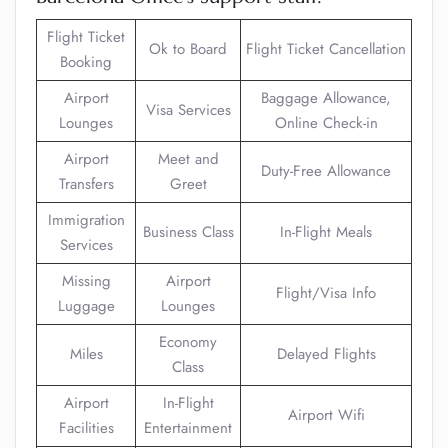
Flight Ticket
Ok to Board
Flight Ticket Cancellation
Booking
Airport
Baggage Allowance,
Visa Services
Lounges
Online Check-in
Airport
Meet and
Duty-Free Allowance
Transfers
Greet
Immigration
Business Class
In-Flight Meals
Services
Missing
Airport
Flight/Visa Info
Luggage
Lounges
Economy
Miles
Delayed Flights
Class
Airport
In-Flight
Airport Wifi
Facilities
Entertainment