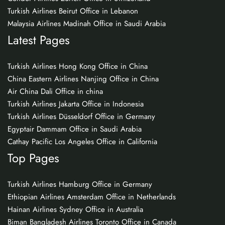
Turkish Airlines Beirut Office in Lebanon
Malaysia Airlines Madinah Office in Saudi Arabia
Latest Pages
Turkish Airlines Hong Kong Office in China
China Eastern Airlines Nanjing Office in China
Air China Dali Office in china
Turkish Airlines Jakarta Office in Indonesia
Turkish Airlines Düsseldorf Office in Germany
Egyptair Dammam Office in Saudi Arabia
Cathay Pacific Los Angeles Office in California
Top Pages
Turkish Airlines Hamburg Office in Germany
Ethiopian Airlines Amsterdam Office in Netherlands
Hainan Airlines Sydney Office in Australia
Biman Bangladesh Airlines Toronto Office in Canada