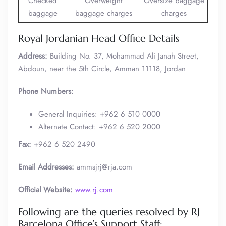
Checked
Overweight
Oversize baggage
baggage
baggage charges
charges
Royal Jordanian Head Office Details
Address:
Building No. 37, Mohammad Ali Janah Street,
Abdoun, near the 5th Circle, Amman 11118, Jordan
Phone Numbers:
General Inquiries: +962 6 510 0000
Alternate Contact: +962 6 520 2000 ​
Fax:
+962 6 520 2490
Email Addresses:
ammsjrj@rja.com
Official Website:
www.rj.com
Following are the queries resolved by RJ
Barcelona Office’s Support Staff: