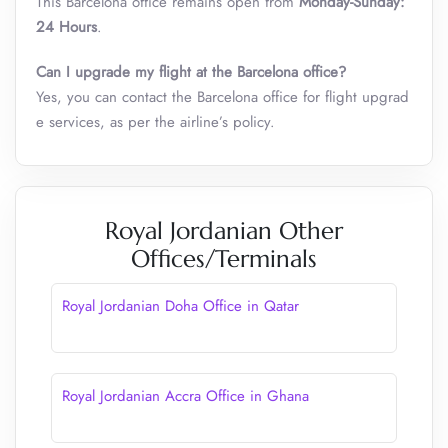
This Barcelona office remains open from
Monday-Sunday:
24 Hours
.
Can I upgrade my flight at the Barcelona office?
Yes, you can contact the Barcelona office for flight upgrad
e services, as per the airline’s policy.
Royal Jordanian Other
Offices/Terminals
Royal Jordanian Doha Office in Qatar
Royal Jordanian Accra Office in Ghana