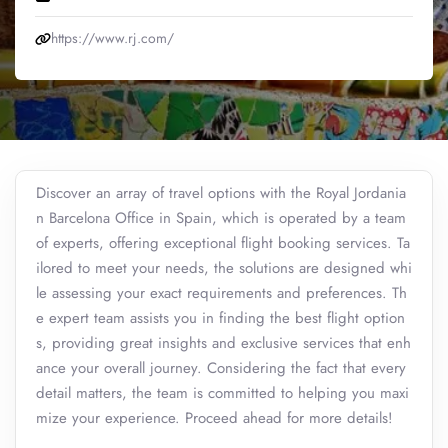
https://www.rj.com/
Discover an array of travel options with the Royal Jordania
n Barcelona Office in Spain, which is operated by a team
of experts, offering exceptional flight booking services. Ta
ilored to meet your needs, the solutions are designed whi
le assessing your exact requirements and preferences. Th
e expert team assists you in finding the best flight option
s, providing great insights and exclusive services that enh
ance your overall journey. Considering the fact that every
detail matters, the team is committed to helping you maxi
mize your experience. Proceed ahead for more details!