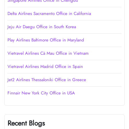
Singapore Airlines Office in Chengdu
Delta Airlines Sacramento Office in California
Jeju Air Daegu Office in South Korea
Play Airlines Baltimore Office in Maryland
Vietravel Airlines Cà Mau Office in Vietnam
Vietravel Airlines Madrid Office in Spain
Jet2 Airlines Thessaloniki Office in Greece
Finnair New York City Office in USA
Recent Blogs