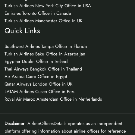
Turkish Airlines New York City Office in USA
Emirates Toronto Office in Canada
Turkish Airlines Manchester Office in UK
Quick Links
Southwest Airlines Tampa Office in Florida
Turkish Airlines Baku Office in Azerbaijan
Egyptair Dublin Office in Ireland
Thai Airways Bangkok Office in Thailand
Air Arabia Cairo Office in Egypt
Qatar Airways London Office in UK
LATAM Airlines Cusco Office in Peru
Royal Air Maroc Amsterdam Office in Netherlands
Disclaimer
: AirlineOfficesDetails operates as an independent
platform offering information about airline offices for reference