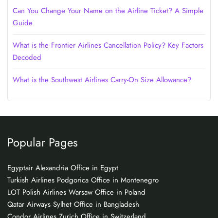
Can You Change Your Name on the Airline Ticket? A Simple
Guide
What is the Frontier Airlines Cancellation Policy? Key Factors
Decoded
What is the Southwest Airlines Carry-On Size Allowance?
Popular Pages
Egyptair Alexandria Office in Egypt
Turkish Airlines Podgorica Office in Montenegro
LOT Polish Airlines Warsaw Office in Poland
Qatar Airways Sylhet Office in Bangladesh
Condor Airlines Zurich Office in Switzerland