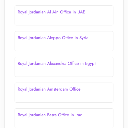
Royal Jordanian Al Ain Office in UAE
Royal Jordanian Aleppo Office in Syria
Royal Jordanian Alexandria Office in Egypt
Royal Jordanian Amsterdam Office
Royal Jordanian Basra Office in Iraq