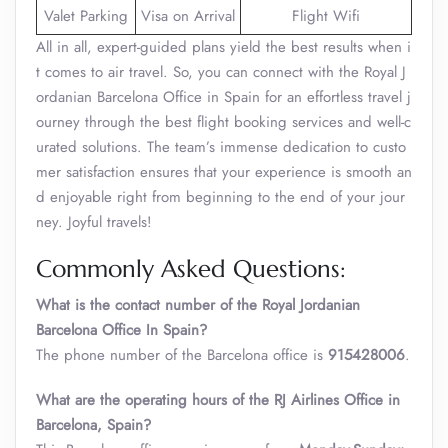
Valet Parking
Visa on Arrival
Flight Wifi
All in all, expert-guided plans yield the best results when i
t comes to air travel. So, you can connect with the Royal J
ordanian Barcelona Office in Spain for an effortless travel j
ourney through the best flight booking services and well-c
urated solutions. The team’s immense dedication to custo
mer satisfaction ensures that your experience is smooth an
d enjoyable right from beginning to the end of your jour
ney. Joyful travels!
Commonly Asked Questions:
What is the contact number of the Royal Jordanian
Barcelona Office In Spain?
The phone number of the Barcelona office is
‎‎915428006
.
What are the operating hours of the RJ Airlines Office in
Barcelona, Spain?