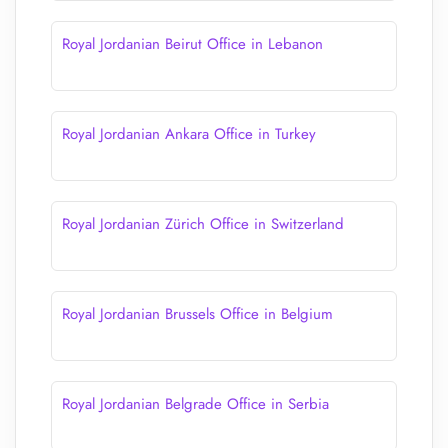
Royal Jordanian Beirut Office in Lebanon
Royal Jordanian Ankara Office in Turkey
Royal Jordanian Zürich Office in Switzerland
Royal Jordanian Brussels Office in Belgium
Royal Jordanian Belgrade Office in Serbia