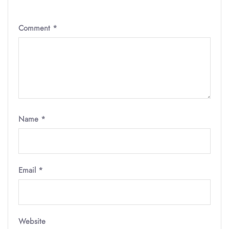
Comment
*
Name
*
Email
*
Website