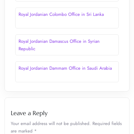
Royal Jordanian Colombo Office in Sri Lanka
Royal Jordanian Damascus Office in Syrian
Republic
Royal Jordanian Dammam Office in Saudi Arabia
Leave a Reply
Your email address will not be published.
Required fields
are marked
*