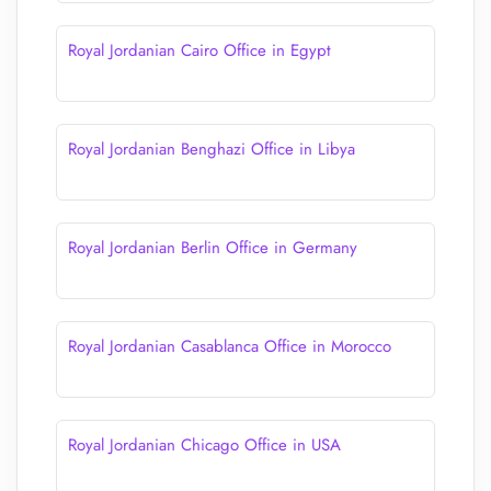
Royal Jordanian Cairo Office in Egypt
Royal Jordanian Benghazi Office in Libya
Royal Jordanian Berlin Office in Germany
Royal Jordanian Casablanca Office in Morocco
Royal Jordanian Chicago Office in USA