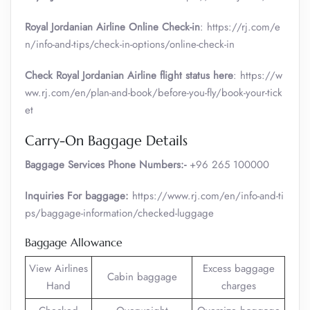
Royal Jordanian Airline Online Check-in
: https://rj.com/e
n/info-and-tips/check-in-options/online-check-in
Check Royal Jordanian Airline flight status here
: https://w
ww.rj.com/en/plan-and-book/before-you-fly/book-your-tick
et
Carry-On Baggage Details
Baggage Services Phone Numbers:-
+96 265 100000
Inquiries For baggage:
https://www.rj.com/en/info-and-ti
ps/baggage-information/checked-luggage
Baggage Allowance
View Airlines
Excess baggage
Cabin baggage
Hand
charges