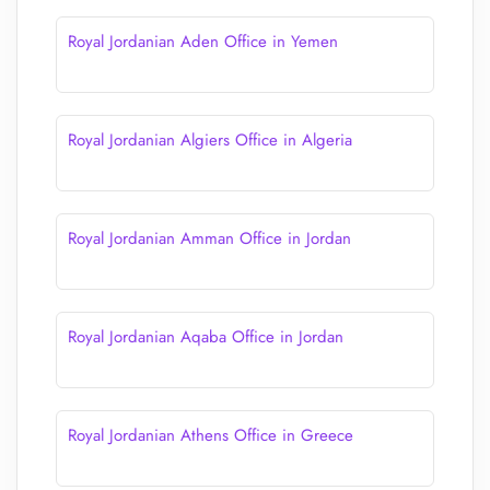
Royal Jordanian Aden Office in Yemen
Royal Jordanian Algiers Office in Algeria
Royal Jordanian Amman Office in Jordan
Royal Jordanian Aqaba Office in Jordan
Royal Jordanian Athens Office in Greece