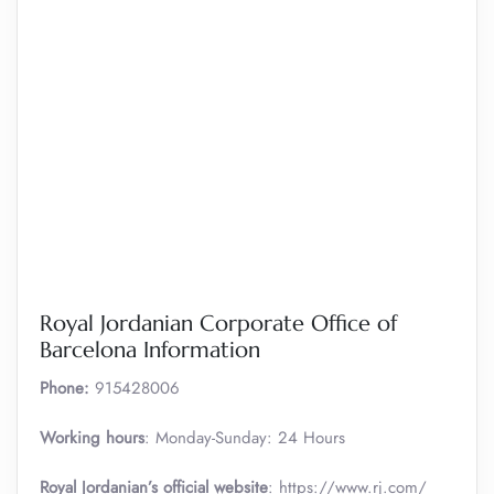
Royal Jordanian Corporate Office of
Barcelona Information
Phone:
‎915428006
Working hours
: Monday-Sunday: 24 Hours
Royal Jordanian’s official website
: https://www.rj.com/