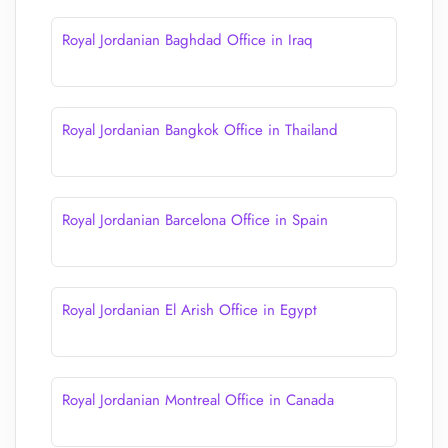
Royal Jordanian Baghdad Office in Iraq
Royal Jordanian Bangkok Office in Thailand
Royal Jordanian Barcelona Office in Spain
Royal Jordanian El Arish Office in Egypt
Royal Jordanian Montreal Office in Canada