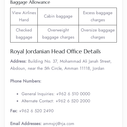
Baggage Allowance
View Airlines
Excess baggage
Cabin baggage
Hand
charges
Checked
Overweight
Oversize baggage
baggage
baggage charges
charges
Royal Jordanian Head Office Details
Address:
Building No. 37, Mohammad Ali Janah Street,
Abdoun, near the 5th Circle, Amman 11118, Jordan
Phone Numbers:
General Inquiries: +962 6 510 0000
Alternate Contact: +962 6 520 2000 ​
Fax:
+962 6 520 2490
Email Addresses:
ammsjrj@rja.com