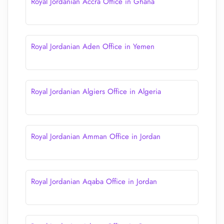
Royal Jordanian Accra Office in Ghana
Royal Jordanian Aden Office in Yemen
Royal Jordanian Algiers Office in Algeria
Royal Jordanian Amman Office in Jordan
Royal Jordanian Aqaba Office in Jordan