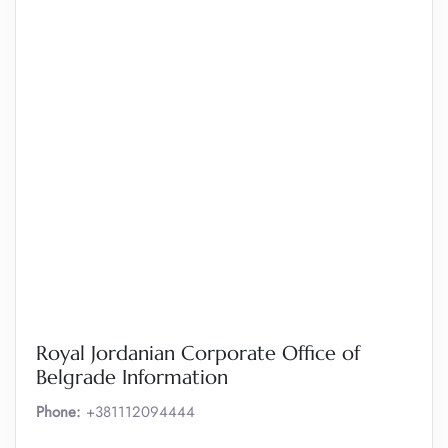
Royal Jordanian Corporate Office of
Belgrade Information
Phone:
+381112094444