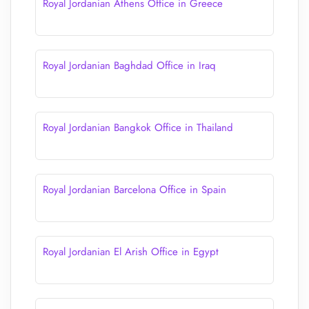
Royal Jordanian Athens Office in Greece
Royal Jordanian Baghdad Office in Iraq
Royal Jordanian Bangkok Office in Thailand
Royal Jordanian Barcelona Office in Spain
Royal Jordanian El Arish Office in Egypt