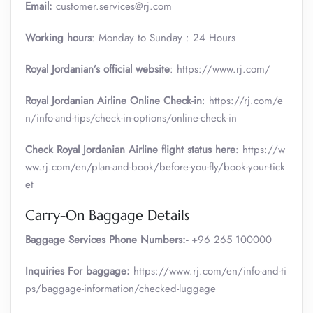
Email:
customer.services@rj.com
Working hours
: Monday to Sunday : 24 Hours
Royal Jordanian’s official website
: https://www.rj.com/
Royal Jordanian Airline Online Check-in
: https://rj.com/e
n/info-and-tips/check-in-options/online-check-in
Check Royal Jordanian Airline flight status here
: https://w
ww.rj.com/en/plan-and-book/before-you-fly/book-your-tick
et
Carry-On Baggage Details
Baggage Services Phone Numbers:-
+96 265 100000
Inquiries For baggage:
https://www.rj.com/en/info-and-ti
ps/baggage-information/checked-luggage