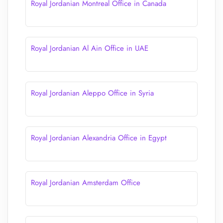
Royal Jordanian Montreal Office in Canada
Royal Jordanian Al Ain Office in UAE
Royal Jordanian Aleppo Office in Syria
Royal Jordanian Alexandria Office in Egypt
Royal Jordanian Amsterdam Office