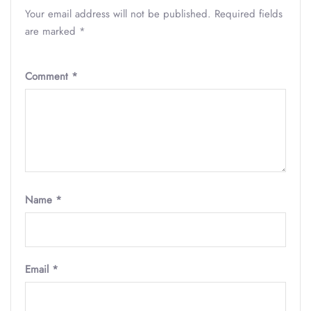
Your email address will not be published.
Required fields
are marked
*
Comment
*
Name
*
Email
*