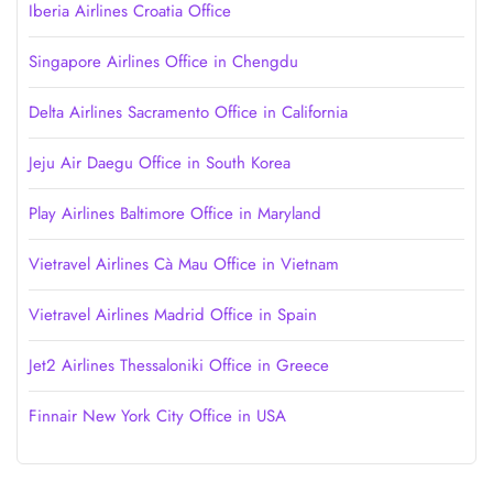
Iberia Airlines Croatia Office
Singapore Airlines Office in Chengdu
Delta Airlines Sacramento Office in California
Jeju Air Daegu Office in South Korea
Play Airlines Baltimore Office in Maryland
Vietravel Airlines Cà Mau Office in Vietnam
Vietravel Airlines Madrid Office in Spain
Jet2 Airlines Thessaloniki Office in Greece
Finnair New York City Office in USA