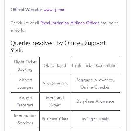
Official Website:
www.rj.com
Check list of all
Royal Jordanian Airlines Offices
around th
e world.
Queries resolved by Office’s Support
Staff:
Flight Ticket
Ok to Board
Flight Ticket Cancellation
Booking
Airport
Baggage Allowance,
Visa Services
Lounges
Online Check-in
Airport
Meet and
Duty-Free Allowance
Transfers
Greet
Immigration
Business Class
In-Flight Meals
Services