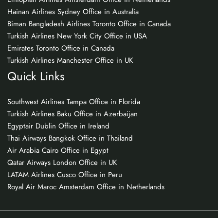
Hainan Airlines Sydney Office in Australia
Biman Bangladesh Airlines Toronto Office in Canada
Turkish Airlines New York City Office in USA
Emirates Toronto Office in Canada
Turkish Airlines Manchester Office in UK
Quick Links
Southwest Airlines Tampa Office in Florida
Turkish Airlines Baku Office in Azerbaijan
Egyptair Dublin Office in Ireland
Thai Airways Bangkok Office in Thailand
Air Arabia Cairo Office in Egypt
Qatar Airways London Office in UK
LATAM Airlines Cusco Office in Peru
Royal Air Maroc Amsterdam Office in Netherlands