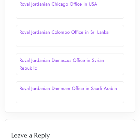
Royal Jordanian Chicago Office in USA
Royal Jordanian Colombo Office in Sri Lanka
Royal Jordanian Damascus Office in Syrian
Republic
Royal Jordanian Dammam Office in Saudi Arabia
Leave a Reply