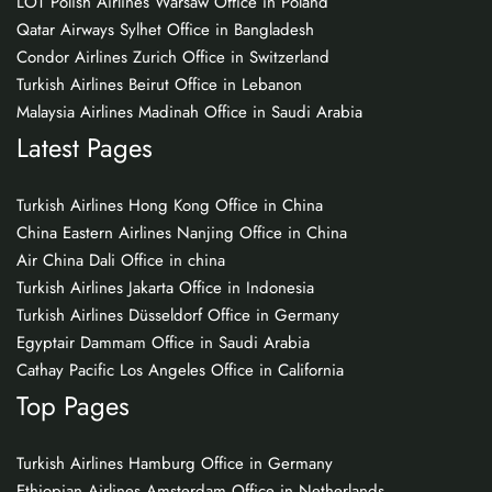
LOT Polish Airlines Warsaw Office in Poland
Qatar Airways Sylhet Office in Bangladesh
Condor Airlines Zurich Office in Switzerland
Turkish Airlines Beirut Office in Lebanon
Malaysia Airlines Madinah Office in Saudi Arabia
Latest Pages
Turkish Airlines Hong Kong Office in China
China Eastern Airlines Nanjing Office in China
Air China Dali Office in china
Turkish Airlines Jakarta Office in Indonesia
Turkish Airlines Düsseldorf Office in Germany
Egyptair Dammam Office in Saudi Arabia
Cathay Pacific Los Angeles Office in California
Top Pages
Turkish Airlines Hamburg Office in Germany
Ethiopian Airlines Amsterdam Office in Netherlands