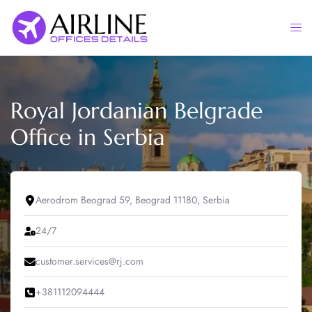
Skip
to
Togg
content
men
Royal Jordanian Belgrade
Office in Serbia
Aerodrom Beograd 59, Beograd 11180, Serbia
24/7
customer.services@rj.com
+381112094444