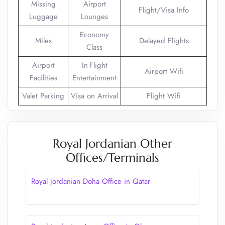
Missing
Airport
Flight/Visa Info
Luggage
Lounges
Economy
Miles
Delayed Flights
Class
Airport
In-Flight
Airport Wifi
Facilities
Entertainment
Valet Parking
Visa on Arrival
Flight Wifi
Royal Jordanian Other
Offices/Terminals
Royal Jordanian Doha Office in Qatar