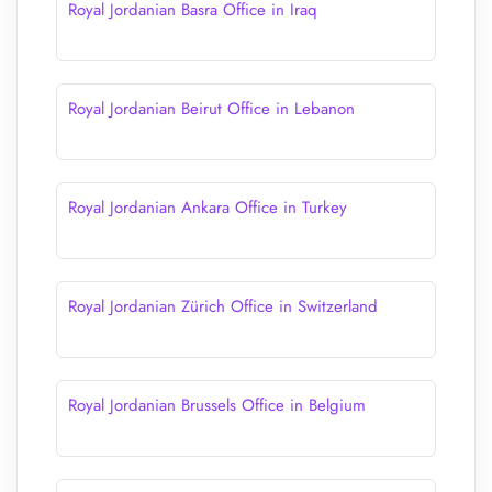
Royal Jordanian Basra Office in Iraq
Royal Jordanian Beirut Office in Lebanon
Royal Jordanian Ankara Office in Turkey
Royal Jordanian Zürich Office in Switzerland
Royal Jordanian Brussels Office in Belgium