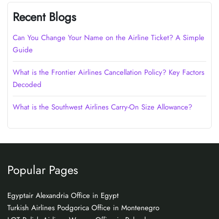
Recent Blogs
Can You Change Your Name on the Airline Ticket? A Simple
Guide
What is the Frontier Airlines Cancellation Policy? Key Factors
Decoded
What is the Southwest Airlines Carry-On Size Allowance?
Popular Pages
Egyptair Alexandria Office in Egypt
Turkish Airlines Podgorica Office in Montenegro