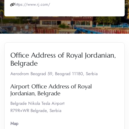
https://www.rj.com/
Office Address of Royal Jordanian,
Belgrade
Aerodrom Beograd 59, Beograd 11180, Serbia
Airport Office Address of Royal
Jordanian, Belgrade
Belgrade Nikola Tesla Airport
R79R+WR Belgrade, Serbia
Map