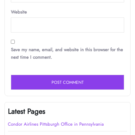
Website
Save my name, email, and website in this browser for the
next time I comment.
Latest Pages
Condor Airlines Pittsburgh Office in Pennsylvania