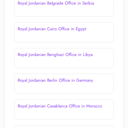
Royal Jordanian Belgrade Office in Serbia
Royal Jordanian Cairo Office in Egypt
Royal Jordanian Benghazi Office in Libya
Royal Jordanian Berlin Office in Germany
Royal Jordanian Casablanca Office in Morocco